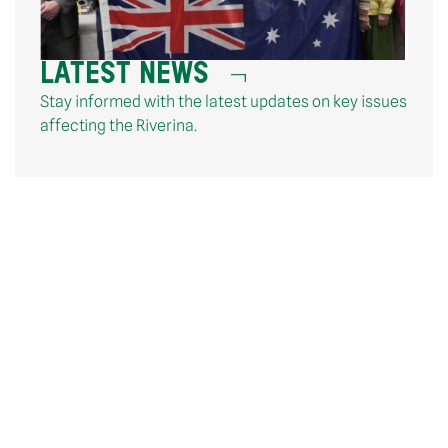
LATEST NEWS
Stay informed with the latest updates on key issues
affecting the Riverina.