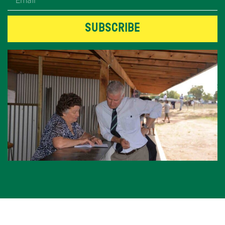
SUBSCRIBE