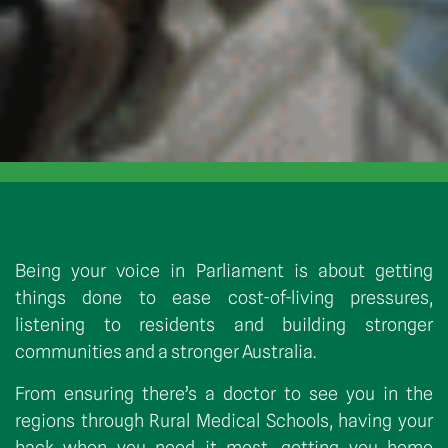
Being your voice in Parliament is about getting
things done to ease cost-of-living pressures,
listening to residents and building stronger
communities and a stronger Australia.
From ensuring there’s a doctor to see you in the
regions through Rural Medical Schools, having your
back when you need it most, getting you home