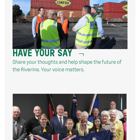
HAVE YOUR SAY
Share your thoughts and help shape the future of
the Riverina. Your voice matters.