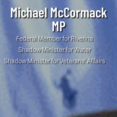
Michael McCormack
MP
Federal Member for Riverina
Shadow Minister for Water
Shadow Minister for Veterans' Affairs