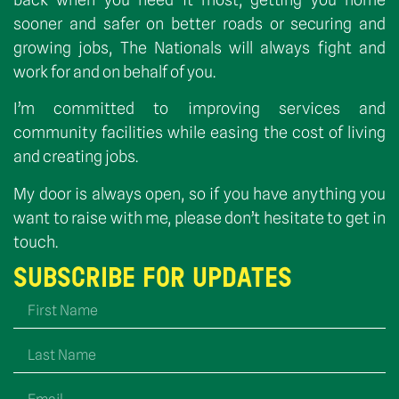
sooner and safer on better roads or securing and
growing jobs, The Nationals will always fight and
work for and on behalf of you.
I’m committed to improving services and
community facilities while easing the cost of living
and creating jobs.
My door is always open, so if you have anything you
want to raise with me, please don’t hesitate to get in
touch.
SUBSCRIBE FOR UPDATES