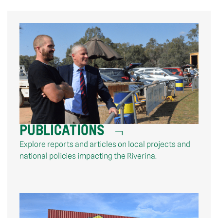
PUBLICATIONS
Explore reports and articles on local projects and
national policies impacting the Riverina.