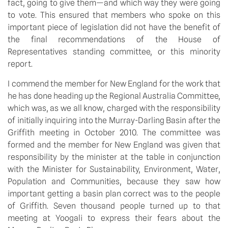
fact, going to give them—and which way they were going
to vote. This ensured that members who spoke on this
important piece of legislation did not have the benefit of
the final recommendations of the House of
Representatives standing committee, or this minority
report.
I commend the member for New England for the work that
he has done heading up the Regional Australia Committee,
which was, as we all know, charged with the responsibility
of initially inquiring into the Murray-Darling Basin after the
Griffith meeting in October 2010. The committee was
formed and the member for New England was given that
responsibility by the minister at the table in conjunction
with the Minister for Sustainability, Environment, Water,
Population and Communities, because they saw how
important getting a basin plan correct was to the people
of Griffith. Seven thousand people turned up to that
meeting at Yoogali to express their fears about the