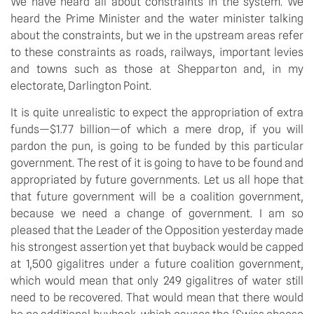
We have heard all about constraints in the system. We
heard the Prime Minister and the water minister talking
about the constraints, but we in the upstream areas refer
to these constraints as roads, railways, important levies
and towns such as those at Shepparton and, in my
electorate, Darlington Point.
It is quite unrealistic to expect the appropriation of extra
funds—$1.77 billion—of which a mere drop, if you will
pardon the pun, is going to be funded by this particular
government. The rest of it is going to have to be found and
appropriated by future governments. Let us all hope that
that future government will be a coalition government,
because we need a change of government. I am so
pleased that the Leader of the Opposition yesterday made
his strongest assertion yet that buyback would be capped
at 1,500 gigalitres under a future coalition government,
which would mean that only 249 gigalitres of water still
need to be recovered. That would mean that there would