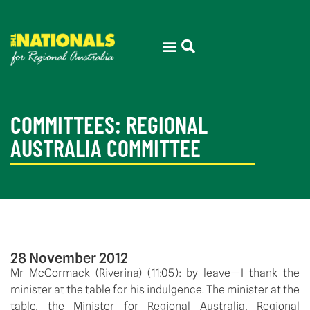
COMMITTEES: REGIONAL
AUSTRALIA COMMITTEE
28 November 2012
Mr McCormack (Riverina) (11:05): by leave—I thank the
minister at the table for his indulgence. The minister at the
table, the Minister for Regional Australia, Regional