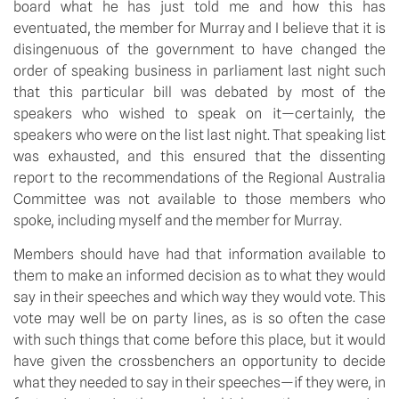
board what he has just told me and how this has
eventuated, the member for Murray and I believe that it is
disingenuous of the government to have changed the
order of speaking business in parliament last night such
that this particular bill was debated by most of the
speakers who wished to speak on it—certainly, the
speakers who were on the list last night. That speaking list
was exhausted, and this ensured that the dissenting
report to the recommendations of the Regional Australia
Committee was not available to those members who
spoke, including myself and the member for Murray.
Members should have had that information available to
them to make an informed decision as to what they would
say in their speeches and which way they would vote. This
vote may well be on party lines, as is so often the case
with such things that come before this place, but it would
have given the crossbenchers an opportunity to decide
what they needed to say in their speeches—if they were, in