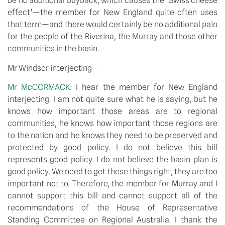
be no additional buyback, which causes the ‘Swiss cheese
effect’—the member for New England quite often uses
that term—and there would certainly be no additional pain
for the people of the Riverina, the Murray and those other
communities in the basin.
Mr Windsor interjecting—
Mr McCORMACK:
I hear the member for New England
interjecting. I am not quite sure what he is saying, but he
knows how important those areas are to regional
communities, he knows how important those regions are
to the nation and he knows they need to be preserved and
protected by good policy. I do not believe this bill
represents good policy. I do not believe the basin plan is
good policy. We need to get these things right; they are too
important not to. Therefore, the member for Murray and I
cannot support this bill and cannot support all of the
recommendations of the House of Representative
Standing Committee on Regional Australia. I thank the