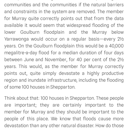
communities and the communities if the natural barriers
and constraints in the system are removed. The member
for Murray quite correctly points out that from the data
available it would seem that widespread flooding of the
lower Goulburn floodplain and the Murray below
Yarrawonga would occur on a regular basis—every 2½
years. On the Goulburn floodplain this would be a 40,000
megalitre-a-day flood for a median duration of four days
between June and November, for 40 per cent of the 2½
years. This would, as the member for Murray correctly
points out, quite simply devastate a highly productive
region and inundate infrastructure, including the flooding
of some 100 houses in Shepparton.
Think about that: 100 houses in Shepparton. These people
are important; they are certainly important to the
member for Murray and they should be important to the
people of this place. We know that floods cause more
devastation than any other natural disaster. How do those