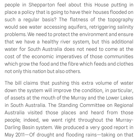
people in Shepparton feel about this House putting in
place a policy that is going to have their houses flooded on
such a regular basis? The flatness of the topography
would see water accessing aquifers, retriggering salinity
problems. We need to protect the environment and ensure
that we have a healthy river system, but this additional
water for South Australia does not need to come at the
cost of the economic imperatives of those communities
which grow the food and the fibre which feeds and clothes
not only this nation but also others.
The bill claims that pushing this extra volume of water
down the system will improve the condition, in particular,
of assets at the mouth of the Murray and the Lower Lakes
in South Australia. The Standing Committee on Regional
Australia visited those places and heard from those
people; indeed, we went right throughout the Murray-
Darling Basin system. We produced a very good report in
May 2011—Of drought and flooding rains—taking on that