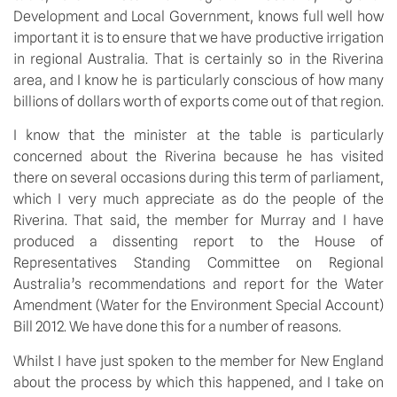
Development and Local Government, knows full well how
important it is to ensure that we have productive irrigation
in regional Australia. That is certainly so in the Riverina
area, and I know he is particularly conscious of how many
billions of dollars worth of exports come out of that region.
I know that the minister at the table is particularly
concerned about the Riverina because he has visited
there on several occasions during this term of parliament,
which I very much appreciate as do the people of the
Riverina. That said, the member for Murray and I have
produced a dissenting report to the House of
Representatives Standing Committee on Regional
Australia’s recommendations and report for the Water
Amendment (Water for the Environment Special Account)
Bill 2012. We have done this for a number of reasons.
Whilst I have just spoken to the member for New England
about the process by which this happened, and I take on