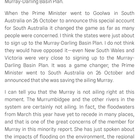
Murray-Darling Basin Plan.
When the Prime Minister went to Goolwa in South
Australia on 26 October to announce this special account
for South Australia it changed the game as far as many
people were concerned. I think the states were just about
to sign up to the Murray-Darling Basin Plan. I do not think
they would have opposed it—even New South Wales and
Victoria were very close to signing up to the Murray-
Darling Basin Plan. It was a game changer; the Prime
Minister went to South Australia on 26 October and
announced that she was saving the ailing Murray.
I can tell you that the Murray is not ailing right at this
moment. The Murrumbidgee and the other rivers in the
system are certainly not ailing. In fact, the floodwaters
from March this year have yet to recede in many places,
and that is one of the great concerns of the member for
Murray in this minority report. She has just spoken about
the impacts of flooding on the environment, the regional