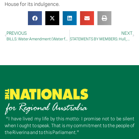
House for its indulgence.
PREVIOUS
NEXT
BILLS: Water Amendment (Water for the Environment Special Account) Bill 2012
STATEMENTS BY MEMBERS: Hull, Mr Graeme
“I have lived my life by this motto: I promise not to be silent
when I ought to speak. That is my commitment to the people of
the Riverina and to this Parliament.”