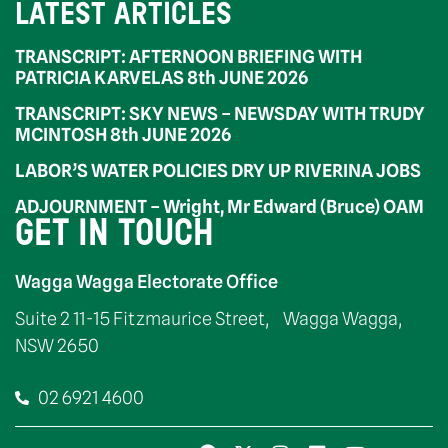
LATEST ARTICLES
TRANSCRIPT: AFTERNOON BRIEFING WITH
PATRICIA KARVELAS 8th JUNE 2026
TRANSCRIPT: SKY NEWS – NEWSDAY WITH TRUDY
MCINTOSH 8th JUNE 2026
LABOR’S WATER POLICIES DRY UP RIVERINA JOBS
ADJOURNMENT – Wright, Mr Edward (Bruce) OAM
GET IN TOUCH
Wagga Wagga Electorate Office
Suite 2 11-15 Fitzmaurice Street, Wagga Wagga,
NSW 2650
02 6921 4600