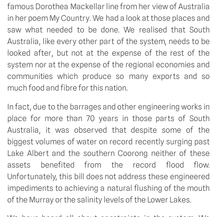
famous Dorothea Mackellar line from her view of Australia
in her poem My Country. We had a look at those places and
saw what needed to be done. We realised that South
Australia, like every other part of the system, needs to be
looked after, but not at the expense of the rest of the
system nor at the expense of the regional economies and
communities which produce so many exports and so
much food and fibre for this nation.
In fact, due to the barrages and other engineering works in
place for more than 70 years in those parts of South
Australia, it was observed that despite some of the
biggest volumes of water on record recently surging past
Lake Albert and the southern Coorong neither of these
assets benefited from the record flood flow.
Unfortunately, this bill does not address these engineered
impediments to achieving a natural flushing of the mouth
of the Murray or the salinity levels of the Lower Lakes.