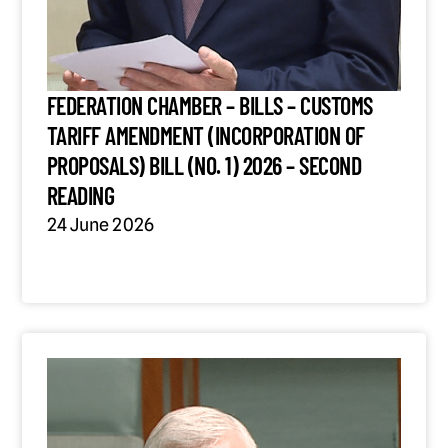
FEDERATION CHAMBER – BILLS – CUSTOMS
TARIFF AMENDMENT (INCORPORATION OF
PROPOSALS) BILL (NO. 1) 2026 – SECOND
READING
24 June 2026