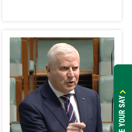
HAVE YOUR SAY