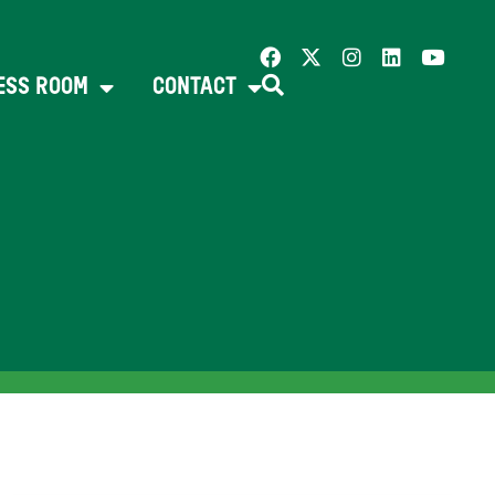
ESS ROOM
CONTACT