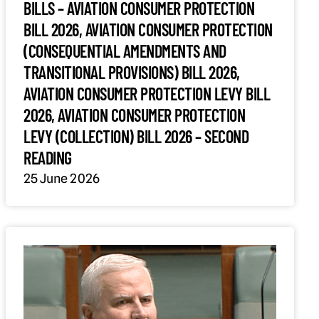
BILLS – AVIATION CONSUMER PROTECTION
BILL 2026, AVIATION CONSUMER PROTECTION
(CONSEQUENTIAL AMENDMENTS AND
TRANSITIONAL PROVISIONS) BILL 2026,
AVIATION CONSUMER PROTECTION LEVY BILL
2026, AVIATION CONSUMER PROTECTION
LEVY (COLLECTION) BILL 2026 – SECOND
READING
25 June 2026