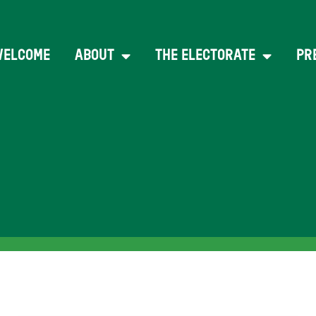
WELCOME
ABOUT
THE ELECTORATE
PR