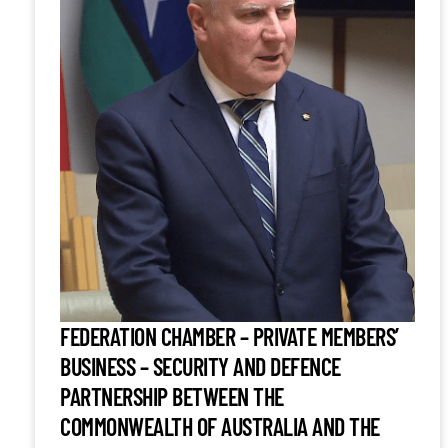
FEDERATION CHAMBER – PRIVATE MEMBERS’
BUSINESS – SECURITY AND DEFENCE
PARTNERSHIP BETWEEN THE
COMMONWEALTH OF AUSTRALIA AND THE