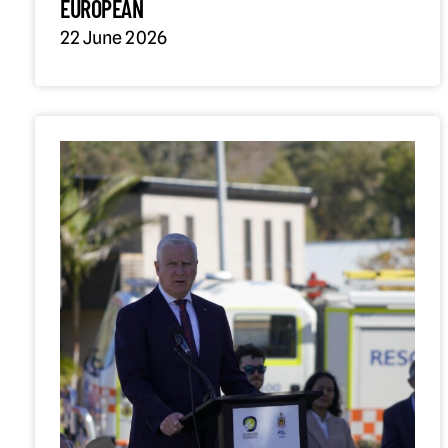
EUROPEAN
22 June 2026