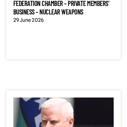
FEDERATION CHAMBER – PRIVATE MEMBERS’
BUSINESS – NUCLEAR WEAPONS
29 June 2026