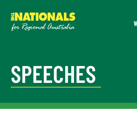
SPEECHES