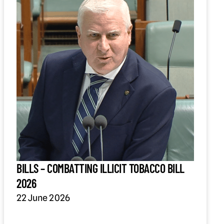
BILLS – COMBATTING ILLICIT TOBACCO BILL
2026
22 June 2026