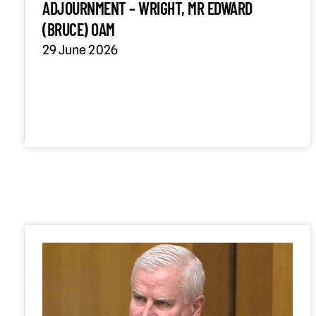
ADJOURNMENT – WRIGHT, MR EDWARD
(BRUCE) OAM
29 June 2026