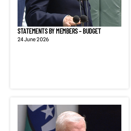
STATEMENTS BY MEMBERS – BUDGET
24 June 2026