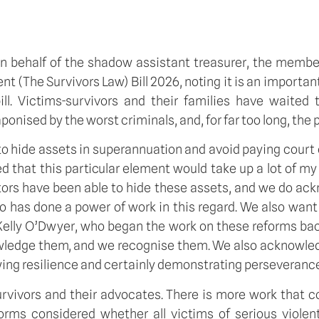
n behalf of the shadow assistant treasurer, the member 
(The Survivors Law) Bill 2026, noting it is an important pi
ll. Victims-survivors and their families have waited t
sed by the worst criminals, and, for far too long, the pa
e to hide assets in superannuation and avoid paying co
 that this particular element would take up a lot of my 
rators have been able to hide these assets, and we do ack
no has done a power of work in this regard. We also wan
Kelly O’Dwyer, who began the work on these reforms back
nowledge them, and we recognise them. We also acknowle
ing resilience and certainly demonstrating perseveranc
survivors and their advocates. There is more work that c
forms considered whether all victims of serious viole