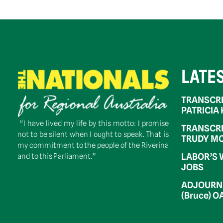
LATE
TRANSCRI
PATRICIA
“I have lived my life by this motto: I promise
TRANSCRI
not to be silent when I ought to speak. That is
TRUDY MC
my commitment to the people of the Riverina
LABOR’S 
and to this Parliament.”
JOBS
ADJOURNM
(Bruce) 