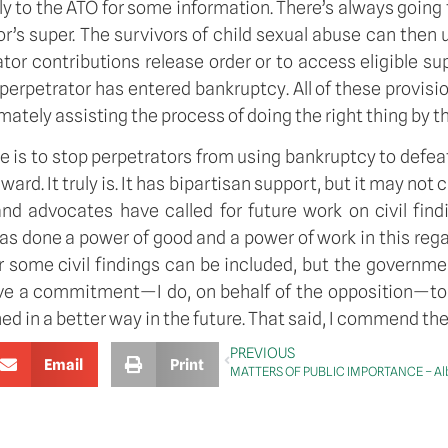
ly to the ATO for some information. There’s always going t
or’s super. The survivors of child sexual abuse can then
rator contributions release order or to access eligible
rpetrator has entered bankruptcy. All of these provisio
ately assisting the process of doing the right thing by th
se is to stop perpetrators from using bankruptcy to de
orward. It truly is. It has bipartisan support, but it may no
 and advocates have called for future work on civil fi
as done a power of good and a power of work in this rega
some civil findings can be included, but the government
ve a commitment—I do, on behalf of the opposition—to 
ned in a better way in the future. That said, I commend the 
PREVIOUS
Email
Print