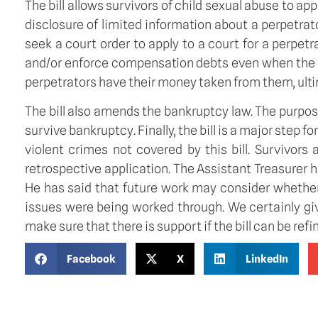
The bill allows survivors of child sexual abuse to app
disclosure of limited information about a perpetrat
seek a court order to apply to a court for a perpet
and/or enforce compensation debts even when the pe
perpetrators have their money taken from them, ultim
The bill also amends the bankruptcy law. The purpo
survive bankruptcy. Finally, the bill is a major step f
violent crimes not covered by this bill. Survivors
retrospective application. The Assistant Treasurer h
He has said that future work may consider whether 
issues were being worked through. We certainly gi
make sure that there is support if the bill can be refi
Facebook
X
LinkedIn