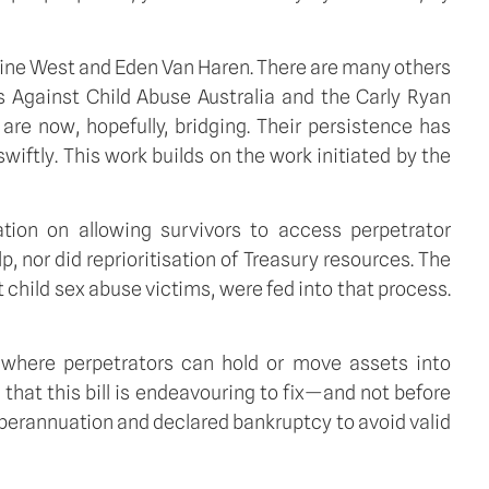
eine West and Eden Van Haren. There are many others
 Against Child Abuse Australia and the Carly Ryan
re now, hopefully, bridging. Their persistence has
swiftly. This work builds on the work initiated by the
tion on allowing survivors to access perpetrator
 nor did reprioritisation of Treasury resources. The
t child sex abuse victims, were fed into that process.
e where perpetrators can hold or move assets into
hat this bill is endeavouring to fix—and not before
uperannuation and declared bankruptcy to avoid valid