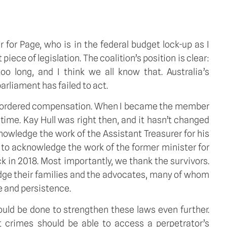
for Page, who is in the federal budget lock-up as I
ece of legislation. The coalition’s position is clear:
oo long, and I think we all know that. Australia’s
rliament has failed to act.
urt ordered compensation. When I became the member
time. Kay Hull was right then, and it hasn’t changed
nowledge the work of the Assistant Treasurer for his
t to acknowledge the work of the former minister for
 in 2018. Most importantly, we thank the survivors.
dge their families and the advocates, many of whom
e and persistence.
ould be done to strengthen these laws even further.
nt crimes should be able to access a perpetrator’s