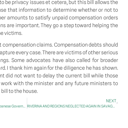
o be privacy issues et cetera, but this bill allows the
 use that information to determine whether or not to
 super amounts to satisfy unpaid compensation orders
ns are important. They go a step toward helping the
e victims.
feat compensation claims. Compensation debts should
t capture every case. There are victims of other serious
ndings. Some advocates have also called for broader
rd. I thank him again for the diligence he has shown.
 did not want to delay the current bill while those
work with the minister and any future ministers to
bill to the house.
NEXT
MATTERS OF PUBLIC IMPORTANCE – Albanese Government
RIVERINA AND REGIONS NEGLECTED AGAIN IN SAVAGE LABOR BUDGET