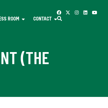
ESS ROOM
CONTACT
NT (THE