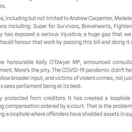
es.
, including but not limited to Andrew Carpenter, Madel
 including: Super for Survivors, Bravehearts, Fighters
 has exposed a serious injustice; a huge gap that we a
hould honour that work by passing this bill and doing it 
the honourable Kelly O’Dwyer MP, announced consulta
ent. More’s the pity. The COVID-19 pandemic didn’t help,
allow broader input, and victims of violent crimes, not jus
is sees parliament being at its best.
ly protected from creditors. It has created a loophol
g compensation ordered by a court. That is the problem t
ing a loophole where offenders have shielded assets in s