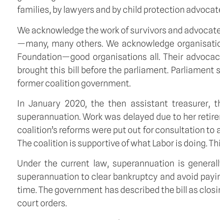
families, by lawyers and by child protection advocat
We acknowledge the work of survivors and advocates
—many, many others. We acknowledge organisations
Foundation—good organisations all. Their advocacy
brought this bill before the parliament. Parliament s
former coalition government.
In January 2020, the then assistant treasurer, 
superannuation. Work was delayed due to her retirem
coalition’s reforms were put out for consultation to 
The coalition is supportive of what Labor is doing. Th
Under the current law, superannuation is general
superannuation to clear bankruptcy and avoid payin
time. The government has described the bill as clos
court orders.