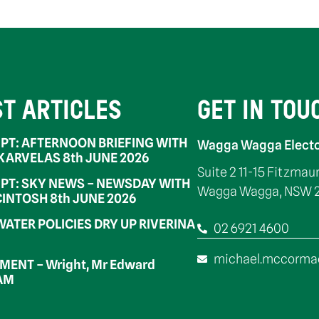
ST ARTICLES
GET IN TOU
PT: AFTERNOON BRIEFING WITH
Wagga Wagga Electo
 KARVELAS 8th JUNE 2026
Suite 2 11-15 Fitzmau
PT: SKY NEWS – NEWSDAY WITH
Wagga Wagga, NSW 
INTOSH 8th JUNE 2026
WATER POLICIES DRY UP RIVERINA
02 6921 4600
michael.mccorma
ENT – Wright, Mr Edward
OAM