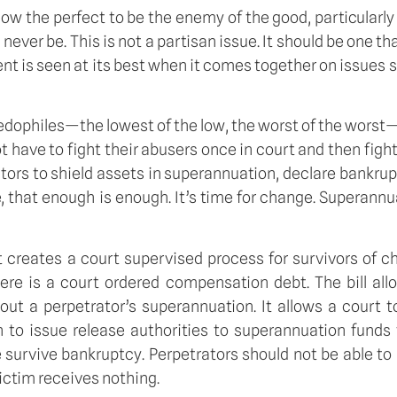
ow the perfect to be the enemy of the good, particularly
uld never be. This is not a partisan issue. It should be one 
ent is seen at its best when it comes together on issues su
edophiles—the lowest of the low, the worst of the worst—
t have to fight their abusers once in court and then fig
ators to shield assets in superannuation, declare bankrup
e, that enough is enough. It’s time for change. Superannua
 It creates a court supervised process for survivors of
ere is a court ordered compensation debt. The bill all
out a perpetrator’s superannuation. It allows a court 
to issue release authorities to superannuation funds t
survive bankruptcy. Perpetrators should not be able to a
victim receives nothing.