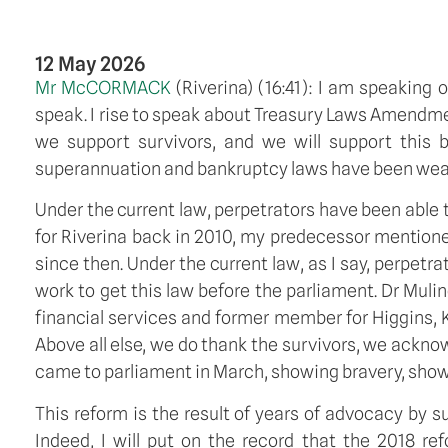
12 May 2026
Mr McCORMACK
(
Riverina
) (
16:41
): I am speaking o
speak. I rise to speak about Treasury Laws Amendment 
we support survivors, and we will support this bi
superannuation and bankruptcy laws have been weaponi
Under the current law, perpetrators have been abl
for Riverina back in 2010, my predecessor mentioned
since then. Under the current law, as I say, perpet
work to get this law before the parliament. Dr Muli
financial services and former member for Higgins, 
Above all else, we do thank the survivors, we ack
came to parliament in March, showing bravery, show
This reform is the result of years of advocacy by 
Indeed, I will put on the record that the 2018 re