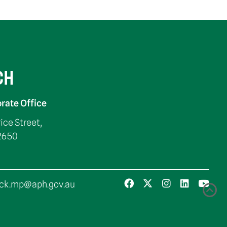
CH
rate Office
rice Street,
2650
ck.mp@aph.gov.au