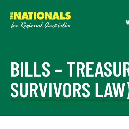
BILLS – TREAS
SURVIVORS LAW)