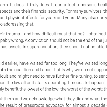
. It does. It truly does. It can affect a person’s healt
ects and their financial security. For many survivors, 
and physical effects for years and years. Many also car
to addressing that.
heir trauma—and how difficult must that be?—obtained c
palpably wrong. A conviction should not be the end of the
 has assets in superannuation, they should not be able t
 said earlier, have waited far too long. They’ve waited
oth the coalition and Labor. That is why we do not support 
icult and might need to have further fine-tuning, to sen
en the law after it starts operating. It needs to happen
ly benefit the lowest of the low, the worst of the worst: t
nk them and we acknowledge what they did and what the
the result of grassroots advocacy for almost a decade