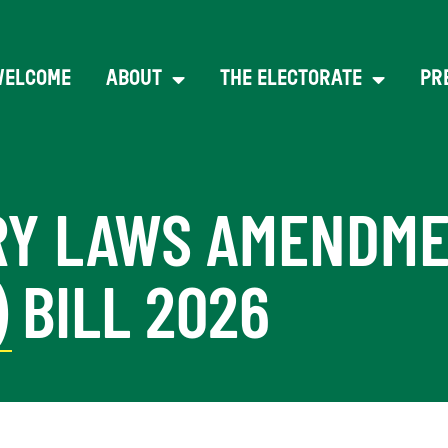
WELCOME
ABOUT
THE ELECTORATE
PR
URY LAWS AMENDME
 BILL 2026