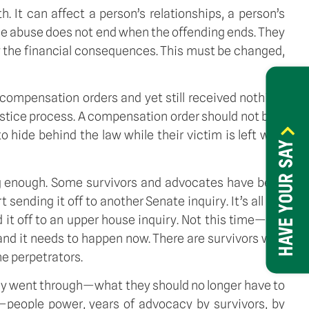
h. It can affect a person’s relationships, a person’s
the abuse does not end when the offending ends. They
ry the financial consequences. This must be changed,
ompensation orders and yet still received nothing,
 justice process. A compensation order should not be a
o hide behind the law while their victim is left with
HAVE YOUR SAY
 long enough. Some survivors and advocates have been
sending it off to another Senate inquiry. It’s all too
d it off to an upper house inquiry. Not this time—too
, and it needs to happen now. There are survivors who
he perpetrators.
y went through—what they should no longer have to
—people power, years of advocacy by survivors, by