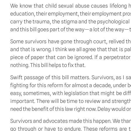
We know that child sexual abuse causes lifelong harm
education, their employment, their employment prosp
carry the trauma, the stigma and the psychological 
and this bill goes part of the way—a lot of the way—
Some survivors have gone through court, relived t
and that is wrong. I think we all agree that that is 
piece of paper that can be ignored. If a perpetrator
nothing. This bill helps to fix that.
Swift passage of this bill matters. Survivors, as I
fighting for this reform for almost a decade, under b
easy, sometimes, with legislation that might be diff
important. There will be time to review and strength
need the benefit of this law right now. Delay would on
Survivors and advocates made this happen. We tha
go through or have to endure. These reforms are 