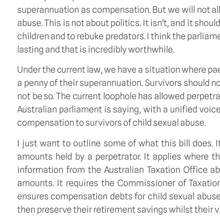
superannuation as compensation. But we will not all
abuse. This is not about politics. It isn’t, and it sho
children and to rebuke predators. I think the parliam
lasting and that is incredibly worthwhile.
Under the current law, we have a situation where pa
a penny of their superannuation. Survivors should no
not be so. The current loophole has allowed perpetr
Australian parliament is saying, with a unified voic
compensation to survivors of child sexual abuse.
I just want to outline some of what this bill does.
amounts held by a perpetrator. It applies where th
information from the Australian Taxation Office ab
amounts. It requires the Commissioner of Taxation 
ensures compensation debts for child sexual abuse 
then preserve their retirement savings whilst their 