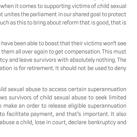
 when it comes to supporting victims of child sexual
that unites the parliament in our shared goal to protect
ch as this to bring about reform that is good, that is
have been able to boast that their victims won’t see
ht them all over again to get compensation. This must
tcy and leave survivors with absolutely nothing. The
tion is for retirement. It should not be used to deny
 child sexual abuse to access certain superannuation
ows survivors of child sexual abuse to seek limited
to make an order to release eligible superannuation
o facilitate payment, and that’s important. It also
buse a child, lose in court, declare bankruptcy and