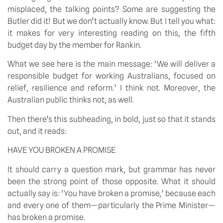
misplaced, the talking points? Some are suggesting the
Butler did it! But we don’t actually know. But I tell you what:
it makes for very interesting reading on this, the fifth
budget day by the member for Rankin.
What we see here is the main message: ‘We will deliver a
responsible budget for working Australians, focused on
relief, resilience and reform.’ I think not. Moreover, the
Australian public thinks not, as well.
Then there’s this subheading, in bold, just so that it stands
out, and it reads:
HAVE YOU BROKEN A PROMISE
It should carry a question mark, but grammar has never
been the strong point of those opposite. What it should
actually say is: ‘You have broken a promise,’ because each
and every one of them—particularly the Prime Minister—
has broken a promise.