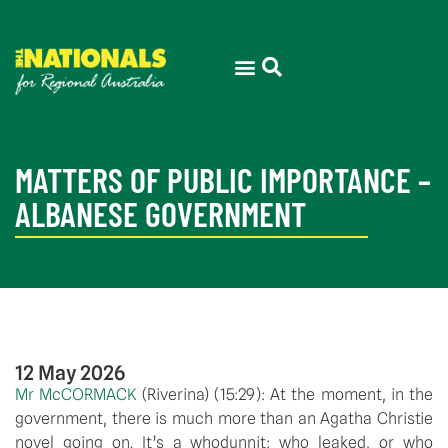
MATTERS OF PUBLIC IMPORTANCE –
ALBANESE GOVERNMENT
12 May 2026
Mr McCORMACK
(
Riverina
) (
15:29
): At the moment, in the
government, there is much more than an Agatha Christie
novel going on. It’s a whodunnit: who leaked, or who