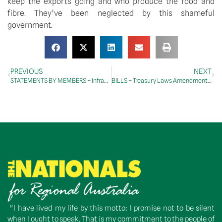
keep the exports going and who produce the food and
fibre. They’ve been neglected by this shameful
government.
PREVIOUS
NEXT
STATEMENTS BY MEMBERS – Infrastructure
BILLS – Treasury Laws Amendment (The Survivors Law) Bill 2026
“I have lived my life by this motto: I promise not to be silent
when I ought to speak. That is my commitment to the people of