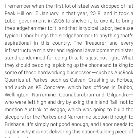
I remember when the first lot of steel was dropped off at
Peak Hill on 15 January in that year, 2018, and it took a
Labor government in 2026 to shelve it, to axe it, to bring
the sledgehammer to it, and that is typical Labor, because
typical Labor brings the sledgehammer to anything that’s
aspirational in this country. The Treasurer and every
infrastructure minister and regional development minister
stand condemned for doing this. It is just not right. What
they should be doing is picking up the phone and talking to
some of those hardworking businesses—such as AusRock
Quarries at Parkes, such as Calvani Crushing at Forbes,
and such as KB Concrete, which has offices in Dubbo,
Wellington, Narromine, Coonabarabran and Gilgandra—
who were left high and dry by axing the Inland Rail, not to
mention Austrak at Wagga, which was going to build the
sleepers for the Parkes and Narromine section through to
Brisbane. It’s simply not good enough, and Labor needs to
explain why it is not delivering this nation-building piece of