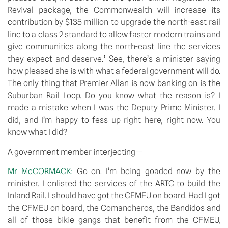
Revival package, the Commonwealth will increase its
contribution by $135 million to upgrade the north-east rail
line to a class 2 standard to allow faster modern trains and
give communities along the north-east line the services
they expect and deserve.’ See, there’s a minister saying
how pleased she is with what a federal government will do.
The only thing that Premier Allan is now banking on is the
Suburban Rail Loop. Do you know what the reason is? I
made a mistake when I was the Deputy Prime Minister. I
did, and I’m happy to fess up right here, right now. You
know what I did?
A government member interjecting—
Mr McCORMACK:
Go on. I’m being goaded now by the
minister. I enlisted the services of the ARTC to build the
Inland Rail. I should have got the CFMEU on board. Had I got
the CFMEU on board, the Comancheros, the Bandidos and
all of those bikie gangs that benefit from the CFMEU,