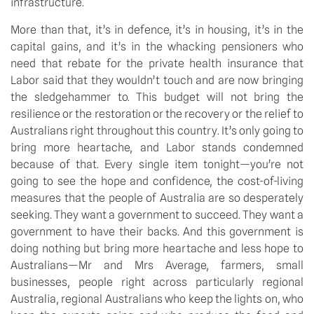
infrastructure.
More than that, it’s in defence, it’s in housing, it’s in the
capital gains, and it’s in the whacking pensioners who
need that rebate for the private health insurance that
Labor said that they wouldn’t touch and are now bringing
the sledgehammer to. This budget will not bring the
resilience or the restoration or the recovery or the relief to
Australians right throughout this country. It’s only going to
bring more heartache, and Labor stands condemned
because of that. Every single item tonight—you’re not
going to see the hope and confidence, the cost-of-living
measures that the people of Australia are so desperately
seeking. They want a government to succeed. They want a
government to have their backs. And this government is
doing nothing but bring more heartache and less hope to
Australians—Mr and Mrs Average, farmers, small
businesses, people right across particularly regional
Australia, regional Australians who keep the lights on, who