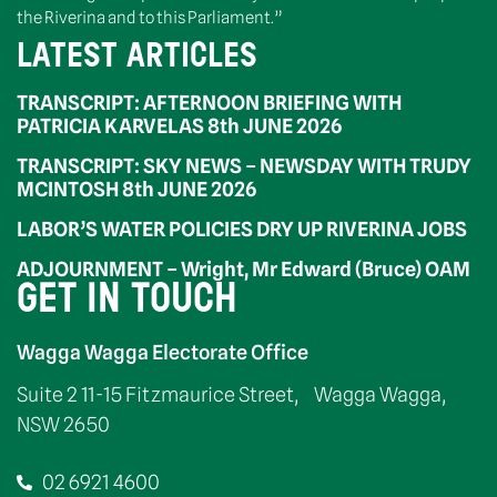
the Riverina and to this Parliament.”
LATEST ARTICLES
TRANSCRIPT: AFTERNOON BRIEFING WITH
PATRICIA KARVELAS 8th JUNE 2026
TRANSCRIPT: SKY NEWS – NEWSDAY WITH TRUDY
MCINTOSH 8th JUNE 2026
LABOR’S WATER POLICIES DRY UP RIVERINA JOBS
ADJOURNMENT – Wright, Mr Edward (Bruce) OAM
GET IN TOUCH
Wagga Wagga Electorate Office
Suite 2 11-15 Fitzmaurice Street, Wagga Wagga,
NSW 2650
02 6921 4600