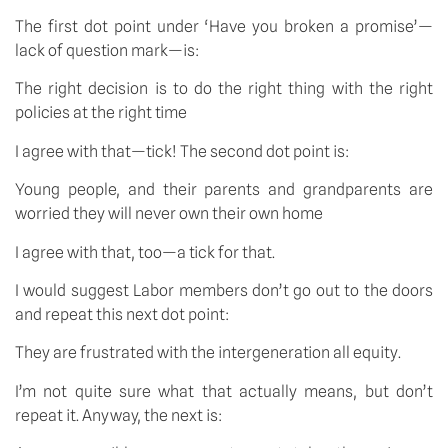
The first dot point under ‘Have you broken a promise’—
lack of question mark—is:
The right decision is to do the right thing with the right
policies at the right time
I agree with that—tick! The second dot point is:
Young people, and their parents and grandparents are
worried they will never own their own home
I agree with that, too—a tick for that.
I would suggest Labor members don’t go out to the doors
and repeat this next dot point:
They are frustrated with the intergeneration all equity.
I’m not quite sure what that actually means, but don’t
repeat it. Anyway, the next is: