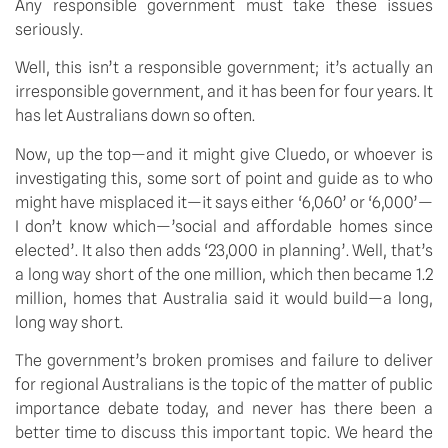
Any responsible government must take these issues
seriously.
Well, this isn’t a responsible government; it’s actually an
irresponsible government, and it has been for four years. It
has let Australians down so often.
Now, up the top—and it might give Cluedo, or whoever is
investigating this, some sort of point and guide as to who
might have misplaced it—it says either ‘6,060’ or ‘6,000’—
I don’t know which—’social and affordable homes since
elected’. It also then adds ‘23,000 in planning’. Well, that’s
a long way short of the one million, which then became 1.2
million, homes that Australia said it would build—a long,
long way short.
The government’s broken promises and failure to deliver
for regional Australians is the topic of the matter of public
importance debate today, and never has there been a
better time to discuss this important topic. We heard the