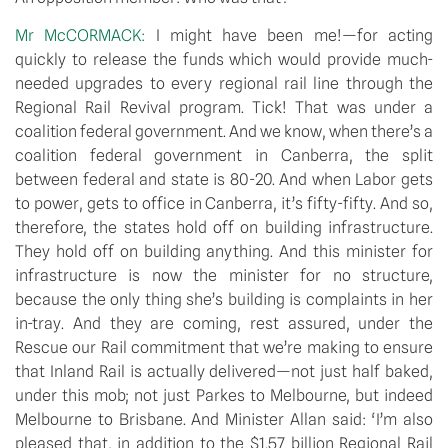
Mr McCORMACK:
I might have been me!—for acting
quickly to release the funds which would provide much-
needed upgrades to every regional rail line through the
Regional Rail Revival program. Tick! That was under a
coalition federal government. And we know, when there’s a
coalition federal government in Canberra, the split
between federal and state is 80-20. And when Labor gets
to power, gets to office in Canberra, it’s fifty-fifty. And so,
therefore, the states hold off on building infrastructure.
They hold off on building anything. And this minister for
infrastructure is now the minister for no structure,
because the only thing she’s building is complaints in her
in-tray. And they are coming, rest assured, under the
Rescue our Rail commitment that we’re making to ensure
that Inland Rail is actually delivered—not just half baked,
under this mob; not just Parkes to Melbourne, but indeed
Melbourne to Brisbane. And Minister Allan said: ‘I’m also
pleased that, in addition to the $1.57 billion Regional Rail