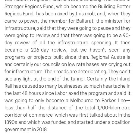
Stronger Regions Fund, which became the Building Better
Regions Fund, has been axed by this mob, and, when they
came to power, the member for Ballarat, the minister for
infrastructure, said that they were going to pause and they
were going to review and that there was going to be a 90-
day review of all the infrastructure spending. It then
became a 206-day review, but we haven’t seen any
programs or projects built since then. Regional Australia
and certainly our councils on low rate bases are crying out
for infrastructure. Their roads are deteriorating. They can’t
see any light at the end of the tunnel. Certainly, the Inland
Rail has caused so many businesses so much heartache in
the last 48 hours since Labor axed the program and said it
was going to only become a Melbourne to Parkes line—
less than half the distance of the total 1,700-kilometre
corridor of commerce, which was first talked about in the
1890s and which was funded and started under a coalition
government in 2018.