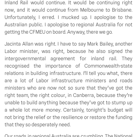
Inland Rail would continue. It would be continuing right
now, and it would continue from Melbourne to Brisbane.
Unfortunately, I erred. I mucked up. I apologise to the
Australian public. I apologise to regional Australia for not
getting the CFMEU on board. Anyway, there we go.
Jacinta Allan was right. I have to say Mark Bailey, another
Labor minister, was right, because he also signed the
intergovernmental agreement for inland rail. They
recognised the importance of Commonwealth-state
relations in building infrastructure. I’ll tell you what, there
are a lot of Labor infrastructure ministers and roads
ministers who are now not so sure that they’ve got the
right team, the right colour, in Canberra, because they’re
unable to build anything because they’ve got to stump up
a whole lot more money. Certainly, tonight’s budget will
not bring the relief or the resilience or restore the funding
that they so desperately need.
Our roads in regional Australia are crumbling. The National