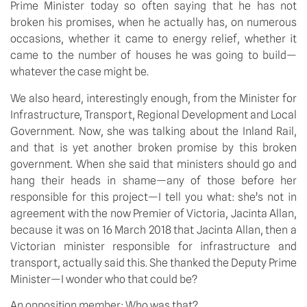
Prime Minister today so often saying that he has not
broken his promises, when he actually has, on numerous
occasions, whether it came to energy relief, whether it
came to the number of houses he was going to build—
whatever the case might be.
We also heard, interestingly enough, from the Minister for
Infrastructure, Transport, Regional Development and Local
Government. Now, she was talking about the Inland Rail,
and that is yet another broken promise by this broken
government. When she said that ministers should go and
hang their heads in shame—any of those before her
responsible for this project—I tell you what: she’s not in
agreement with the now Premier of Victoria, Jacinta Allan,
because it was on 16 March 2018 that Jacinta Allan, then a
Victorian minister responsible for infrastructure and
transport, actually said this. She thanked the Deputy Prime
Minister—I wonder who that could be?
An opposition member:
Who was that?