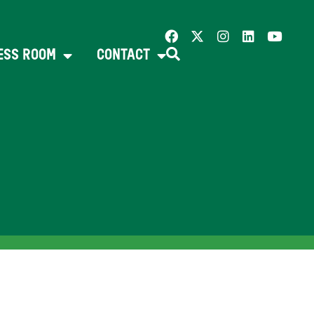
ESS ROOM
CONTACT