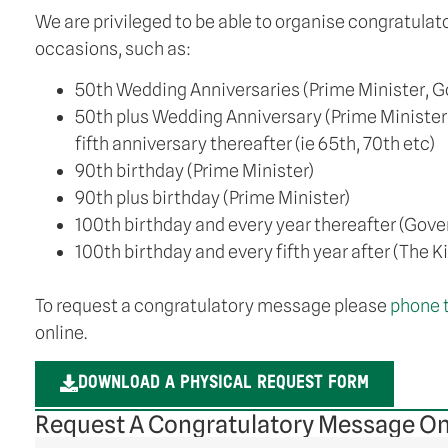
We are privileged to be able to organise congratula
occasions, such as:
50th Wedding Anniversaries (Prime Minister, G
50th plus Wedding Anniversary (Prime Minister
fifth anniversary thereafter (ie 65th, 70th etc)
90th birthday (Prime Minister)
90th plus birthday (Prime Minister)
100th birthday and every year thereafter (Gove
100th birthday and every fifth year after (The K
To request a congratulatory message please
phone 
online.
DOWNLOAD A PHYSICAL REQUEST FORM
Request A Congratulatory Message On