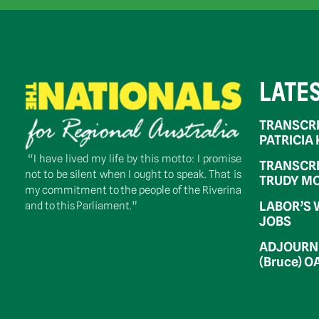
LATE
TRANSCRI
PATRICIA
“I have lived my life by this motto: I promise
TRANSCRI
not to be silent when I ought to speak. That is
TRUDY MC
my commitment to the people of the Riverina
LABOR’S 
and to this Parliament.”
JOBS
ADJOURNM
(Bruce) 