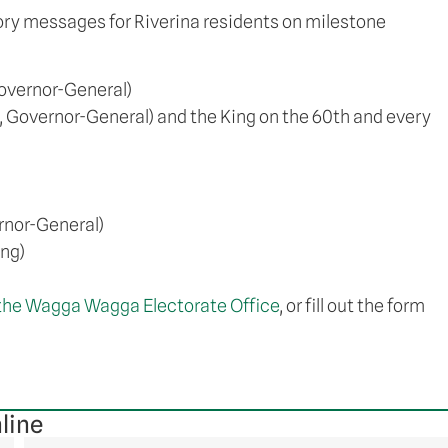
tory messages for Riverina residents on milestone
overnor-General)
, Governor-General) and the King on the 60th and every
rnor-General)
ing)
the Wagga Wagga Electorate Office
, or fill out the form
line