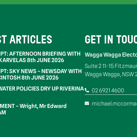
ST ARTICLES
GET IN TOU
PT: AFTERNOON BRIEFING WITH
Wagga Wagga Electo
 KARVELAS 8th JUNE 2026
Suite 2 11-15 Fitzmau
PT: SKY NEWS – NEWSDAY WITH
Wagga Wagga, NSW 
INTOSH 8th JUNE 2026
WATER POLICIES DRY UP RIVERINA
02 6921 4600
michael.mccorma
ENT – Wright, Mr Edward
OAM