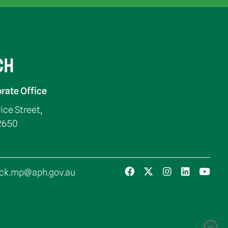
CH
rate Office
rice Street,
2650
ck.mp@aph.gov.au