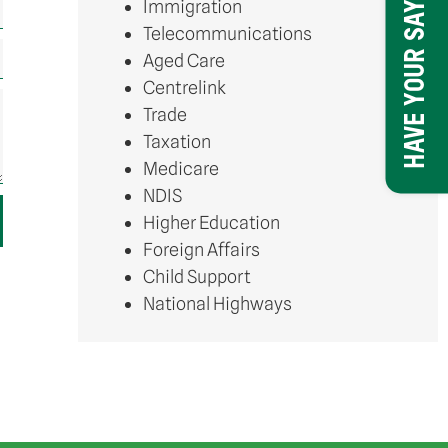
Immigration
HAVE YOUR SAY
Telecommunications
Aged Care
Centrelink
Trade
Taxation
Medicare
NDIS
Higher Education
Foreign Affairs
Child Support
National Highways