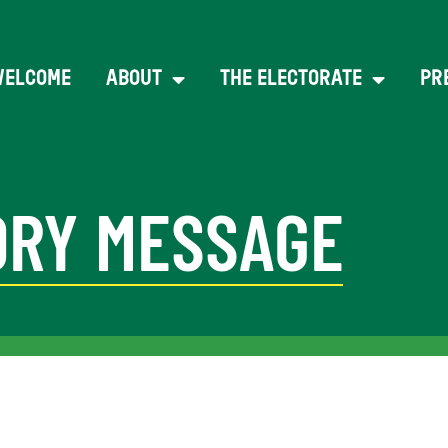
WELCOME
ABOUT
THE ELECTORATE
PR
RY MESSAGE