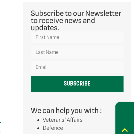
Subscribe to our Newsletter
to receive news and
updates.
SUBSCRIBE
We can help you with :
Veterans’ Affairs
Defence