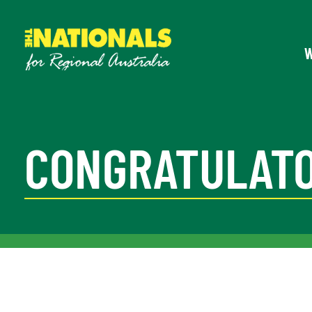
CONGRATULATO