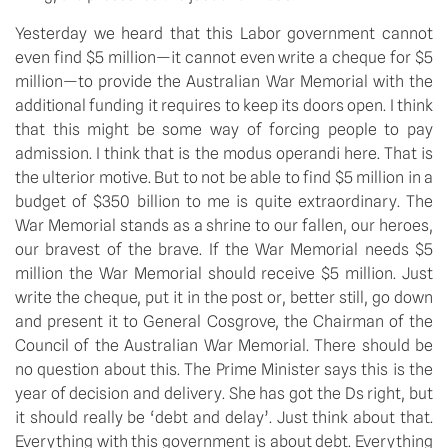
Yesterday we heard that this Labor government cannot
even find $5 million—it cannot even write a cheque for $5
million—to provide the Australian War Memorial with the
additional funding it requires to keep its doors open. I think
that this might be some way of forcing people to pay
admission. I think that is the modus operandi here. That is
the ulterior motive. But to not be able to find $5 million in a
budget of $350 billion to me is quite extraordinary. The
War Memorial stands as a shrine to our fallen, our heroes,
our bravest of the brave. If the War Memorial needs $5
million the War Memorial should receive $5 million. Just
write the cheque, put it in the post or, better still, go down
and present it to General Cosgrove, the Chairman of the
Council of the Australian War Memorial. There should be
no question about this. The Prime Minister says this is the
year of decision and delivery. She has got the Ds right, but
it should really be ‘debt and delay’. Just think about that.
Everything with this government is about debt. Everything