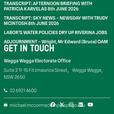
TRANSCRIPT: AFTERNOON BRIEFING WITH
PATRICIA KARVELAS 8th JUNE 2026
TRANSCRIPT: SKY NEWS – NEWSDAY WITH TRUDY
MCINTOSH 8th JUNE 2026
LABOR’S WATER POLICIES DRY UP RIVERINA JOBS
ADJOURNMENT – Wright, Mr Edward (Bruce) OAM
GET IN TOUCH
Wagga Wagga Electorate Office
Suite 2 11-15 Fitzmaurice Street, Wagga Wagga,
NSW 2650
02 6921 4600
michael.mccormack.mp@aph.gov.au