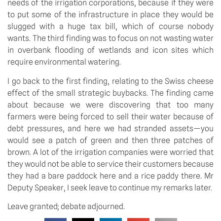
needs of the irrigation corporations, because if they were
to put some of the infrastructure in place they would be
slugged with a huge tax bill, which of course nobody
wants. The third finding was to focus on not wasting water
in overbank flooding of wetlands and icon sites which
require environmental watering.
I go back to the first finding, relating to the Swiss cheese
effect of the small strategic buybacks. The finding came
about because we were discovering that too many
farmers were being forced to sell their water because of
debt pressures, and here we had stranded assets—you
would see a patch of green and then three patches of
brown. A lot of the irrigation companies were worried that
they would not be able to service their customers because
they had a bare paddock here and a rice paddy there. Mr
Deputy Speaker, I seek leave to continue my remarks later.
Leave granted; debate adjourned.