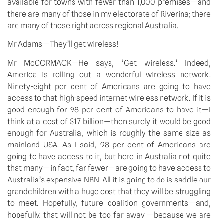
available for towns with fewer than 1,000 premises—and
there are many of those in my electorate of Riverina; there
are many of those right across regional Australia.
Mr Adams—They’ll get wireless!
Mr McCORMACK—He says, ‘Get wireless.’ Indeed,
America is rolling out a wonderful wireless network.
Ninety-eight per cent of Americans are going to have
access to that high-speed internet wireless network. If it is
good enough for 98 per cent of Americans to have it—I
think at a cost of $17 billion—then surely it would be good
enough for Australia, which is roughly the same size as
mainland USA. As I said, 98 per cent of Americans are
going to have access to it, but here in Australia not quite
that many—in fact, far fewer—are going to have access to
Australia’s expensive NBN. All it is going to do is saddle our
grandchildren with a huge cost that they will be struggling
to meet. Hopefully, future coalition governments—and,
hopefully, that will not be too far away —because we are