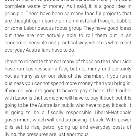
complete waste of money. As I said, it is a good idea in
principle. There have been so many fanciful projects that
are thought up in some prime ministerial thought bubble
or some Labor caucus focus group. They have good ideas
but they are not actually able to roll them out in an
economic, sensible and practical way, which is what most
everyday Australians have to do.
I have to reiterate that not many of those on the Labor side
have run businesses—a few, but not many, and certainly
not as many as on our side of the chamber. If you run a
business you cannot spend more money than you bring in.
If you do, you are going to have to pay it back. The trouble
with Labor is that someone will have to pay it back but it is
going to be the Australian public who have to pay it back. It
is going to be a fiscally responsible Liberal-Nationals
government which will end up paying it back. With power
bills set to rise, petrol going up and everyday costs of
living, the pressures are just enormous.