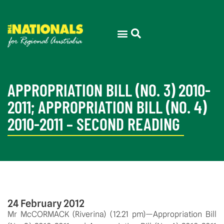
APPROPRIATION BILL (NO. 3) 2010-
2011; APPROPRIATION BILL (NO. 4)
2010-2011 – SECOND READING
24 February 2012
Mr McCORMACK (Riverina) (12.21 pm)—Appropriation Bill