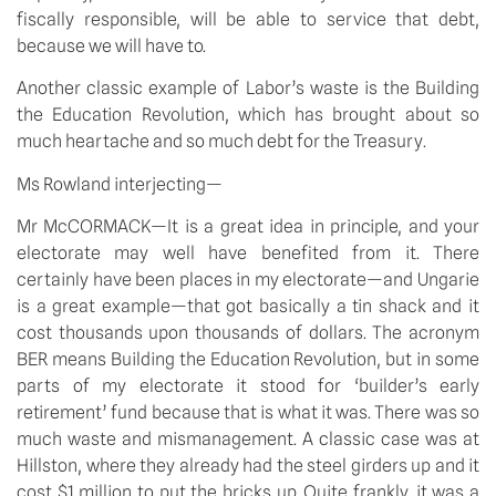
fiscally responsible, will be able to service that debt,
because we will have to.
Another classic example of Labor’s waste is the Building
the Education Revolution, which has brought about so
much heartache and so much debt for the Treasury.
Ms Rowland interjecting—
Mr McCORMACK—It is a great idea in principle, and your
electorate may well have benefited from it. There
certainly have been places in my electorate—and Ungarie
is a great example—that got basically a tin shack and it
cost thousands upon thousands of dollars. The acronym
BER means Building the Education Revolution, but in some
parts of my electorate it stood for ‘builder’s early
retirement’ fund because that is what it was. There was so
much waste and mismanagement. A classic case was at
Hillston, where they already had the steel girders up and it
cost $1 million to put the bricks up. Quite frankly, it was a