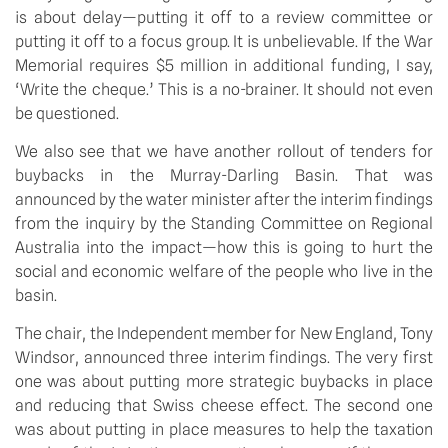
is about delay—putting it off to a review committee or
putting it off to a focus group. It is unbelievable. If the War
Memorial requires $5 million in additional funding, I say,
‘Write the cheque.’ This is a no-brainer. It should not even
be questioned.
We also see that we have another rollout of tenders for
buybacks in the Murray-Darling Basin. That was
announced by the water minister after the interim findings
from the inquiry by the Standing Committee on Regional
Australia into the impact—how this is going to hurt the
social and economic welfare of the people who live in the
basin.
The chair, the Independent member for New England, Tony
Windsor, announced three interim findings. The very first
one was about putting more strategic buybacks in place
and reducing that Swiss cheese effect. The second one
was about putting in place measures to help the taxation