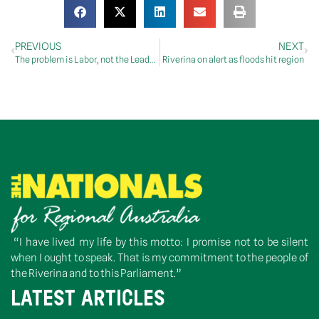
PREVIOUS
NEXT
The problem is Labor, not the Leader: McCormack
Riverina on alert as floods hit region
“I have lived my life by this motto: I promise not to be silent
when I ought to speak. That is my commitment to the people of
the Riverina and to this Parliament.”
LATEST ARTICLES