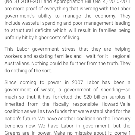
(No. 3) 2010-2011 and Appropriation Bill (No. 4) 2010-2011
are more proof of everything that is wrong with the Labor
government’s ability to manage the economy. They
include wasteful spending and poor management leading
to structural deficits which will result in families being
unfairly hit by higher costs of living.
This Labor government stress that they are helping
workers and assisting families and—wait for it—regional
Australians. Nothing could be further from the truth. They
do nothing of the sort.
Since coming to power in 2007 Labor has been a
government of waste, a government of spending—so
much so that it has forfeited the $20 billion surplus it
inherited from the fiscally responsible Howard-Vaile
coalition as well as two funds that were established for the
nation’s future. We have another coalition on the Treasury
benches now. We have Labor in government, but the
Greens are in power. Make no mistake about it: come 1