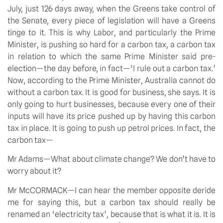
July, just 126 days away, when the Greens take control of
the Senate, every piece of legislation will have a Greens
tinge to it. This is why Labor, and particularly the Prime
Minister, is pushing so hard for a carbon tax, a carbon tax
in relation to which the same Prime Minister said pre-
election—the day before, in fact—‘I rule out a carbon tax.’
Now, according to the Prime Minister, Australia cannot do
without a carbon tax. It is good for business, she says. It is
only going to hurt businesses, because every one of their
inputs will have its price pushed up by having this carbon
tax in place. It is going to push up petrol prices. In fact, the
carbon tax—
Mr Adams—What about climate change? We don’t have to
worry about it?
Mr McCORMACK—I can hear the member opposite deride
me for saying this, but a carbon tax should really be
renamed an ‘electricity tax’, because that is what it is. It is