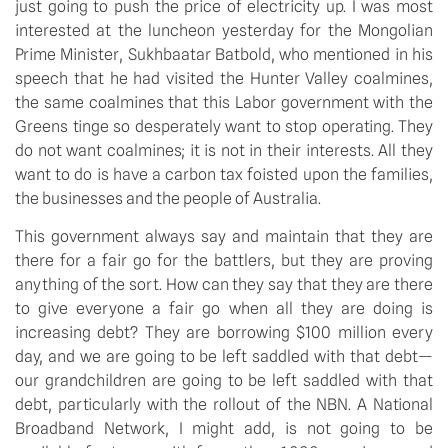
just going to push the price of electricity up. I was most
interested at the luncheon yesterday for the Mongolian
Prime Minister, Sukhbaatar Batbold, who mentioned in his
speech that he had visited the Hunter Valley coalmines,
the same coalmines that this Labor government with the
Greens tinge so desperately want to stop operating. They
do not want coalmines; it is not in their interests. All they
want to do is have a carbon tax foisted upon the families,
the businesses and the people of Australia.
This government always say and maintain that they are
there for a fair go for the battlers, but they are proving
anything of the sort. How can they say that they are there
to give everyone a fair go when all they are doing is
increasing debt? They are borrowing $100 million every
day, and we are going to be left saddled with that debt—
our grandchildren are going to be left saddled with that
debt, particularly with the rollout of the NBN. A National
Broadband Network, I might add, is not going to be