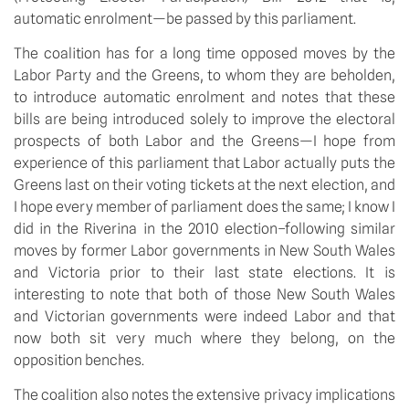
automatic enrolment—be passed by this parliament.
The coalition has for a long time opposed moves by the
Labor Party and the Greens, to whom they are beholden,
to introduce automatic enrolment and notes that these
bills are being introduced solely to improve the electoral
prospects of both Labor and the Greens—I hope from
experience of this parliament that Labor actually puts the
Greens last on their voting tickets at the next election, and
I hope every member of parliament does the same; I know I
did in the Riverina in the 2010 election–following similar
moves by former Labor governments in New South Wales
and Victoria prior to their last state elections. It is
interesting to note that both of those New South Wales
and Victorian governments were indeed Labor and that
now both sit very much where they belong, on the
opposition benches.
The coalition also notes the extensive privacy implications