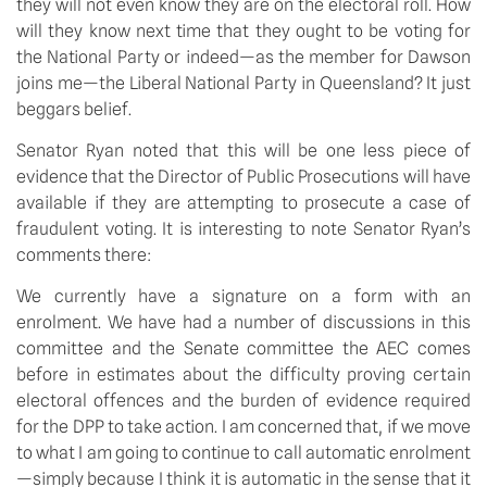
they will not even know they are on the electoral roll. How
will they know next time that they ought to be voting for
the National Party or indeed—as the member for Dawson
joins me—the Liberal National Party in Queensland? It just
beggars belief.
Senator Ryan noted that this will be one less piece of
evidence that the Director of Public Prosecutions will have
available if they are attempting to prosecute a case of
fraudulent voting. It is interesting to note Senator Ryan’s
comments there:
We currently have a signature on a form with an
enrolment. We have had a number of discussions in this
committee and the Senate committee the AEC comes
before in estimates about the difficulty proving certain
electoral offences and the burden of evidence required
for the DPP to take action. I am concerned that, if we move
to what I am going to continue to call automatic enrolment
—simply because I think it is automatic in the sense that it