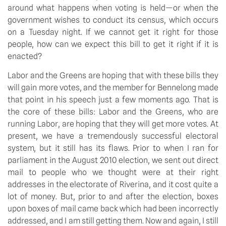
around what happens when voting is held—or when the
government wishes to conduct its census, which occurs
on a Tuesday night. If we cannot get it right for those
people, how can we expect this bill to get it right if it is
enacted?
Labor and the Greens are hoping that with these bills they
will gain more votes, and the member for Bennelong made
that point in his speech just a few moments ago. That is
the core of these bills: Labor and the Greens, who are
running Labor, are hoping that they will get more votes. At
present, we have a tremendously successful electoral
system, but it still has its flaws. Prior to when I ran for
parliament in the August 2010 election, we sent out direct
mail to people who we thought were at their right
addresses in the electorate of Riverina, and it cost quite a
lot of money. But, prior to and after the election, boxes
upon boxes of mail came back which had been incorrectly
addressed, and I am still getting them. Now and again, I still