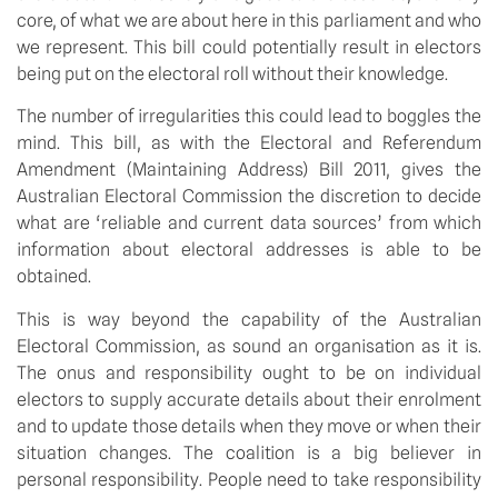
core, of what we are about here in this parliament and who
we represent. This bill could potentially result in electors
being put on the electoral roll without their knowledge.
The number of irregularities this could lead to boggles the
mind. This bill, as with the Electoral and Referendum
Amendment (Maintaining Address) Bill 2011, gives the
Australian Electoral Commission the discretion to decide
what are ‘reliable and current data sources’ from which
information about electoral addresses is able to be
obtained.
This is way beyond the capability of the Australian
Electoral Commission, as sound an organisation as it is.
The onus and responsibility ought to be on individual
electors to supply accurate details about their enrolment
and to update those details when they move or when their
situation changes. The coalition is a big believer in
personal responsibility. People need to take responsibility