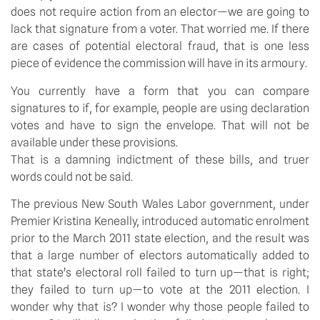
does not require action from an elector—we are going to
lack that signature from a voter. That worried me. If there
are cases of potential electoral fraud, that is one less
piece of evidence the commission will have in its armoury.
You currently have a form that you can compare
signatures to if, for example, people are using declaration
votes and have to sign the envelope. That will not be
available under these provisions.
That is a damning indictment of these bills, and truer
words could not be said.
The previous New South Wales Labor government, under
Premier Kristina Keneally, introduced automatic enrolment
prior to the March 2011 state election, and the result was
that a large number of electors automatically added to
that state’s electoral roll failed to turn up—that is right;
they failed to turn up—to vote at the 2011 election. I
wonder why that is? I wonder why those people failed to