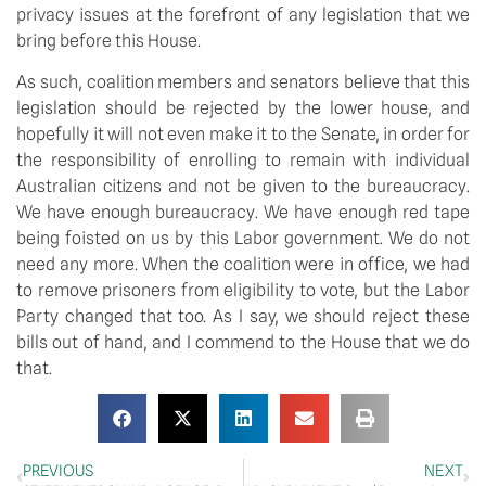
privacy issues at the forefront of any legislation that we
bring before this House.
As such, coalition members and senators believe that this
legislation should be rejected by the lower house, and
hopefully it will not even make it to the Senate, in order for
the responsibility of enrolling to remain with individual
Australian citizens and not be given to the bureaucracy.
We have enough bureaucracy. We have enough red tape
being foisted on us by this Labor government. We do not
need any more. When the coalition were in office, we had
to remove prisoners from eligibility to vote, but the Labor
Party changed that too. As I say, we should reject these
bills out of hand, and I commend to the House that we do
that.
PREVIOUS
NEXT