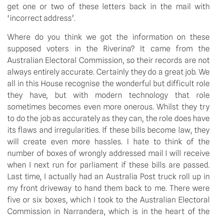
get one or two of these letters back in the mail with
‘incorrect address’.
Where do you think we got the information on these
supposed voters in the Riverina? It came from the
Australian Electoral Commission, so their records are not
always entirely accurate. Certainly they do a great job. We
all in this House recognise the wonderful but difficult role
they have, but with modern technology that role
sometimes becomes even more onerous. Whilst they try
to do the job as accurately as they can, the role does have
its flaws and irregularities. If these bills become law, they
will create even more hassles. I hate to think of the
number of boxes of wrongly addressed mail I will receive
when I next run for parliament if these bills are passed.
Last time, I actually had an Australia Post truck roll up in
my front driveway to hand them back to me. There were
five or six boxes, which I took to the Australian Electoral
Commission in Narrandera, which is in the heart of the