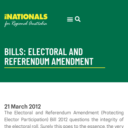
BILLS: ELECTORAL AND
REFERENDUM AMENDMENT
21 March 2012
The Electoral and Referendum Amendment (Protecting
Elector Participation) Bill 2012 questions the integrity of
the electoral roll. Surely this goes to the essence, the very