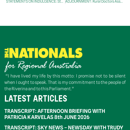
STATEMENTS ON INDULGENCE: Stynes, Mr Jim
ADJOURNMENT: Rural Doctors Association Parliamentary Breakfast
“I have lived my life by this motto: I promise not to be silent
when I ought to speak. That is my commitment to the people of
the Riverina and to this Parliament.”
LATEST ARTICLES
TRANSCRIPT: AFTERNOON BRIEFING WITH
PATRICIA KARVELAS 8th JUNE 2026
TRANSCRIPT: SKY NEWS – NEWSDAY WITH TRUDY