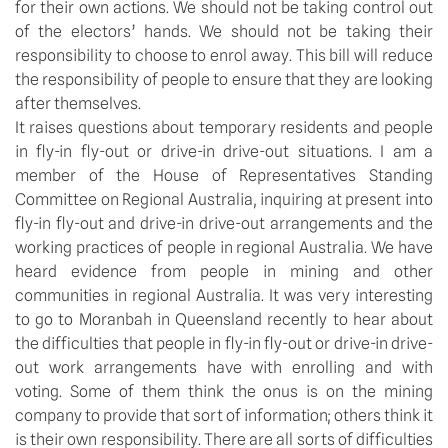
for their own actions. We should not be taking control out
of the electors’ hands. We should not be taking their
responsibility to choose to enrol away. This bill will reduce
the responsibility of people to ensure that they are looking
after themselves.
It raises questions about temporary residents and people
in fly-in fly-out or drive-in drive-out situations. I am a
member of the House of Representatives Standing
Committee on Regional Australia, inquiring at present into
fly-in fly-out and drive-in drive-out arrangements and the
working practices of people in regional Australia. We have
heard evidence from people in mining and other
communities in regional Australia. It was very interesting
to go to Moranbah in Queensland recently to hear about
the difficulties that people in fly-in fly-out or drive-in drive-
out work arrangements have with enrolling and with
voting. Some of them think the onus is on the mining
company to provide that sort of information; others think it
is their own responsibility. There are all sorts of difficulties