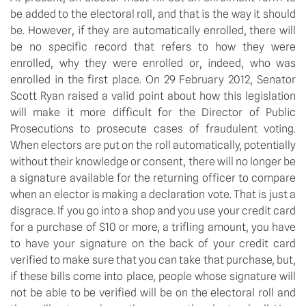
be added to the electoral roll, and that is the way it should
be. However, if they are automatically enrolled, there will
be no specific record that refers to how they were
enrolled, why they were enrolled or, indeed, who was
enrolled in the first place. On 29 February 2012, Senator
Scott Ryan raised a valid point about how this legislation
will make it more difficult for the Director of Public
Prosecutions to prosecute cases of fraudulent voting.
When electors are put on the roll automatically, potentially
without their knowledge or consent, there will no longer be
a signature available for the returning officer to compare
when an elector is making a declaration vote. That is just a
disgrace. If you go into a shop and you use your credit card
for a purchase of $10 or more, a trifling amount, you have
to have your signature on the back of your credit card
verified to make sure that you can take that purchase, but,
if these bills come into place, people whose signature will
not be able to be verified will be on the electoral roll and