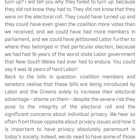
turn up? I will tell you why they failed to turn up: because
they did not know they had to. They did not know that they
were on the electoral roll. They could have turned up and
they could have even given the coalition more votes than
we received, and we could have had more members in
parliament, and we could have jettisoned Labor further to
where they belonged in that particular election, because
we had had 16 years of the worst state Labor government
that New South Wales had ever had to endure. You could
say it was 16 years of hard Labor!
Back to the bills in question: coalition members and
senators realise that these bills are being introduced by
Labor and the Greens solely to increase their electoral
advantage—shame on them—despite the severe risk they
pose to the integrity of the electoral roll and the
significant concerns about individual privacy. We hear so
often from those opposite about privacy issues and how it
is important to have privacy absolutely paramount in
today’s society. Indeed, we do need to have some of those