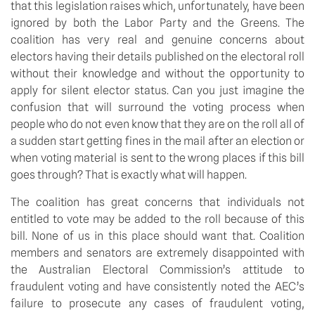
that this legislation raises which, unfortunately, have been
ignored by both the Labor Party and the Greens. The
coalition has very real and genuine concerns about
electors having their details published on the electoral roll
without their knowledge and without the opportunity to
apply for silent elector status. Can you just imagine the
confusion that will surround the voting process when
people who do not even know that they are on the roll all of
a sudden start getting fines in the mail after an election or
when voting material is sent to the wrong places if this bill
goes through? That is exactly what will happen.
The coalition has great concerns that individuals not
entitled to vote may be added to the roll because of this
bill. None of us in this place should want that. Coalition
members and senators are extremely disappointed with
the Australian Electoral Commission’s attitude to
fraudulent voting and have consistently noted the AEC’s
failure to prosecute any cases of fraudulent voting,