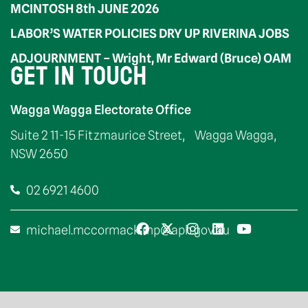
MCINTOSH 8th JUNE 2026
LABOR’S WATER POLICIES DRY UP RIVERINA JOBS
ADJOURNMENT – Wright, Mr Edward (Bruce) OAM
GET IN TOUCH
Wagga Wagga Electorate Office
Suite 2 11-15 Fitzmaurice Street, Wagga Wagga,
NSW 2650
02 6921 4600
michael.mccormack.mp@aph.gov.au