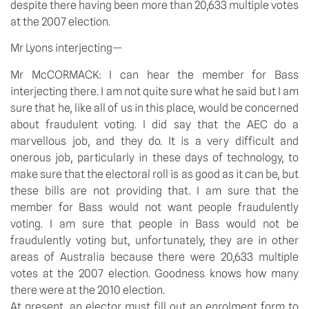
despite there having been more than 20,633 multiple votes
at the 2007 election.
Mr Lyons interjecting—
Mr McCORMACK: I can hear the member for Bass
interjecting there. I am not quite sure what he said but I am
sure that he, like all of us in this place, would be concerned
about fraudulent voting. I did say that the AEC do a
marvellous job, and they do. It is a very difficult and
onerous job, particularly in these days of technology, to
make sure that the electoral roll is as good as it can be, but
these bills are not providing that. I am sure that the
member for Bass would not want people fraudulently
voting. I am sure that people in Bass would not be
fraudulently voting but, unfortunately, they are in other
areas of Australia because there were 20,633 multiple
votes at the 2007 election. Goodness knows how many
there were at the 2010 election.
At present, an elector must fill out an enrolment form to