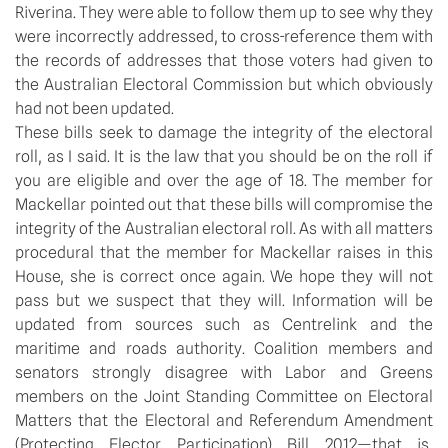
Riverina. They were able to follow them up to see why they
were incorrectly addressed, to cross-reference them with
the records of addresses that those voters had given to
the Australian Electoral Commission but which obviously
had not been updated.
These bills seek to damage the integrity of the electoral
roll, as I said. It is the law that you should be on the roll if
you are eligible and over the age of 18. The member for
Mackellar pointed out that these bills will compromise the
integrity of the Australian electoral roll. As with all matters
procedural that the member for Mackellar raises in this
House, she is correct once again. We hope they will not
pass but we suspect that they will. Information will be
updated from sources such as Centrelink and the
maritime and roads authority. Coalition members and
senators strongly disagree with Labor and Greens
members on the Joint Standing Committee on Electoral
Matters that the Electoral and Referendum Amendment
(Protecting Elector Participation) Bill 2012—that is,