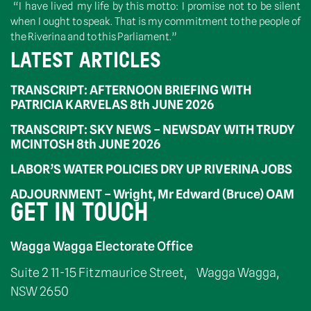
“I have lived my life by this motto: I promise not to be silent
when I ought to speak. That is my commitment to the people of
the Riverina and to this Parliament.”
LATEST ARTICLES
TRANSCRIPT: AFTERNOON BRIEFING WITH
PATRICIA KARVELAS 8th JUNE 2026
TRANSCRIPT: SKY NEWS – NEWSDAY WITH TRUDY
MCINTOSH 8th JUNE 2026
LABOR’S WATER POLICIES DRY UP RIVERINA JOBS
ADJOURNMENT – Wright, Mr Edward (Bruce) OAM
GET IN TOUCH
Wagga Wagga Electorate Office
Suite 2 11-15 Fitzmaurice Street, Wagga Wagga,
NSW 2650