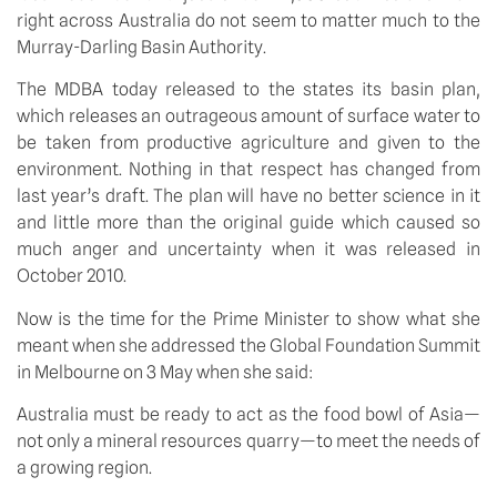
right across Australia do not seem to matter much to the
Murray-Darling Basin Authority.
The MDBA today released to the states its basin plan,
which releases an outrageous amount of surface water to
be taken from productive agriculture and given to the
environment. Nothing in that respect has changed from
last year’s draft. The plan will have no better science in it
and little more than the original guide which caused so
much anger and uncertainty when it was released in
October 2010.
Now is the time for the Prime Minister to show what she
meant when she addressed the Global Foundation Summit
in Melbourne on 3 May when she said:
Australia must be ready to act as the food bowl of Asia—
not only a mineral resources quarry—to meet the needs of
a growing region.