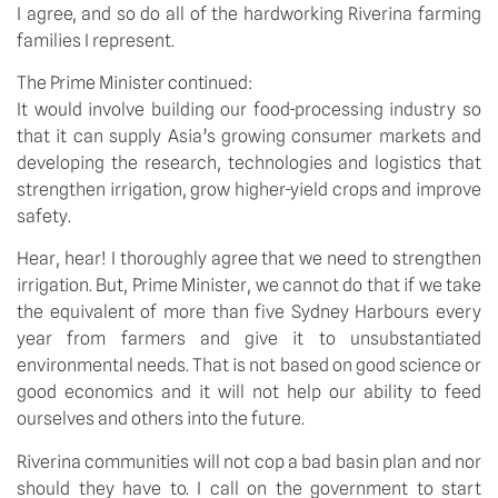
I agree, and so do all of the hardworking Riverina farming
families I represent.
The Prime Minister continued:
It would involve building our food-processing industry so
that it can supply Asia’s growing consumer markets and
developing the research, technologies and logistics that
strengthen irrigation, grow higher-yield crops and improve
safety.
Hear, hear! I thoroughly agree that we need to strengthen
irrigation. But, Prime Minister, we cannot do that if we take
the equivalent of more than five Sydney Harbours every
year from farmers and give it to unsubstantiated
environmental needs. That is not based on good science or
good economics and it will not help our ability to feed
ourselves and others into the future.
Riverina communities will not cop a bad basin plan and nor
should they have to. I call on the government to start