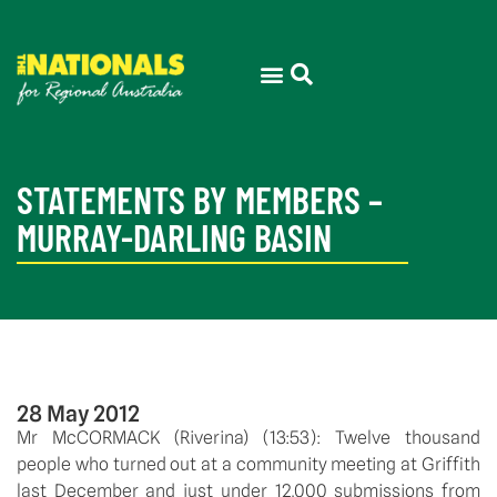
STATEMENTS BY MEMBERS –
MURRAY-DARLING BASIN
28 May 2012
Mr McCORMACK (Riverina) (13:53): Twelve thousand
people who turned out at a community meeting at Griffith
last December and just under 12,000 submissions from