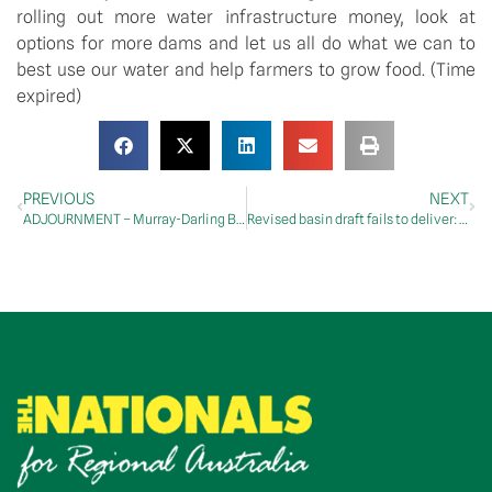
rolling out more water infrastructure money, look at
options for more dams and let us all do what we can to
best use our water and help farmers to grow food. (Time
expired)
PREVIOUS
NEXT
ADJOURNMENT – Murray-Darling Basin
Revised basin draft fails to deliver: McCormack