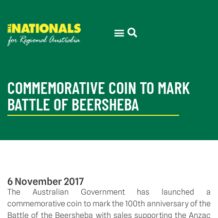
COMMEMORATIVE COIN TO MARK
BATTLE OF BEERSHEBA
6 November 2017
The Australian Government has launched a
commemorative coin to mark the 100th anniversary of the
Battle of the Beersheba with sales supporting the Anzac