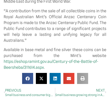
Middle East during the First World War.
“A contribution from the sale of all collectible coins in the
Royal Australian Mint’s Official Anzac Centenary Coin
Program is made to the Anzac Centenary Public Fund. The
Public Fund contributes to a range of significant projects
will help leave a lasting and unifying legacy for all
Australians.”
Available in base metal and fine silver these coins can be
purchased from the Mint’s website
https://eshop.ramint.gov.au/Century-of-the-Battle-of-
Beersheba/311614.aspx
.
PREVIOUS
NEXT
Small business and consumer big winners today
Small business growing strong in Apple Isle