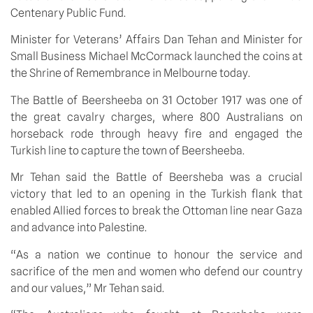
Centenary Public Fund.
Minister for Veterans’ Affairs Dan Tehan and Minister for
Small Business Michael McCormack launched the coins at
the Shrine of Remembrance in Melbourne today.
The Battle of Beersheeba on 31 October 1917 was one of
the great cavalry charges, where 800 Australians on
horseback rode through heavy fire and engaged the
Turkish line to capture the town of Beersheeba.
Mr Tehan said the Battle of Beersheba was a crucial
victory that led to an opening in the Turkish flank that
enabled Allied forces to break the Ottoman line near Gaza
and advance into Palestine.
“As a nation we continue to honour the service and
sacrifice of the men and women who defend our country
and our values,” Mr Tehan said.