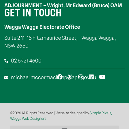
ADJOURNMENT – Wright, Mr Edward (Bruce) OAM
GET IN TOUCH
Wagga Wagga Electorate Office
Suite 2 11-15 Fitzmaurice Street, Wagga Wagga,
NSW 2650
02 6921 4600
michael.mccormack.mp@aph.gov.au
©2026 All Rights Reserved | Website designed by
Simple Pixels,
Wagga Web Designers