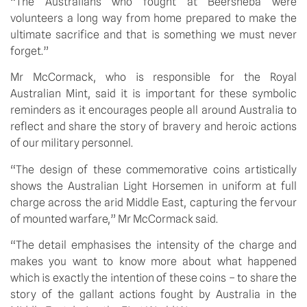
“The Australians who fought at Beersheba were
volunteers a long way from home prepared to make the
ultimate sacrifice and that is something we must never
forget.”
Mr McCormack, who is responsible for the Royal
Australian Mint, said it is important for these symbolic
reminders as it encourages people all around Australia to
reflect and share the story of bravery and heroic actions
of our military personnel.
“The design of these commemorative coins artistically
shows the Australian Light Horsemen in uniform at full
charge across the arid Middle East, capturing the fervour
of mounted warfare,” Mr McCormack said.
“The detail emphasises the intensity of the charge and
makes you want to know more about what happened
which is exactly the intention of these coins – to share the
story of the gallant actions fought by Australia in the