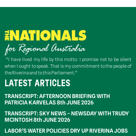
“I have lived my life by this motto: I promise not to be silent
when I ought to speak. That is my commitment to the people of
the Riverina and to this Parliament.”
LATEST ARTICLES
TRANSCRIPT: AFTERNOON BRIEFING WITH
PATRICIA KARVELAS 8th JUNE 2026
TRANSCRIPT: SKY NEWS – NEWSDAY WITH TRUDY
MCINTOSH 8th JUNE 2026
LABOR’S WATER POLICIES DRY UP RIVERINA JOBS