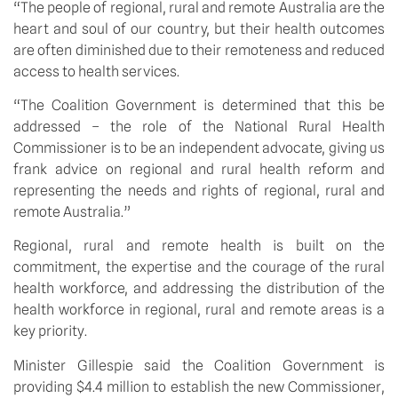
“The people of regional, rural and remote Australia are the
heart and soul of our country, but their health outcomes
are often diminished due to their remoteness and reduced
access to health services.
“The Coalition Government is determined that this be
addressed – the role of the National Rural Health
Commissioner is to be an independent advocate, giving us
frank advice on regional and rural health reform and
representing the needs and rights of regional, rural and
remote Australia.”
Regional, rural and remote health is built on the
commitment, the expertise and the courage of the rural
health workforce, and addressing the distribution of the
health workforce in regional, rural and remote areas is a
key priority.
Minister Gillespie said the Coalition Government is
providing $4.4 million to establish the new Commissioner,