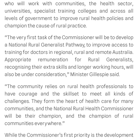
who will work with communities, the health sector,
universities, specialist training colleges and across all
levels of government to improve rural health policies and
champion the cause of rural practice.
“The very first task of the Commissioner will be to develop
a National Rural Generalist Pathway, to improve access to
training for doctors in regional, rural and remote Australia.
Appropriate remuneration for Rural Generalists,
recognising their extra skills and longer working hours, will
also be under consideration,” Minister Gillespie said.
“The community relies on rural health professionals to
have courage and the skillset to meet all kinds of
challenges. They form the heart of health care for many
communities, and the National Rural Health Commissioner
will be their champion, and the champion of rural
communities everywhere.”
While the Commissioner’s first priority is the development