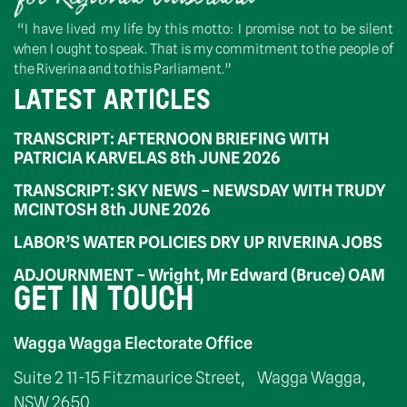
“I have lived my life by this motto: I promise not to be silent
when I ought to speak. That is my commitment to the people of
the Riverina and to this Parliament.”
LATEST ARTICLES
TRANSCRIPT: AFTERNOON BRIEFING WITH
PATRICIA KARVELAS 8th JUNE 2026
TRANSCRIPT: SKY NEWS – NEWSDAY WITH TRUDY
MCINTOSH 8th JUNE 2026
LABOR’S WATER POLICIES DRY UP RIVERINA JOBS
ADJOURNMENT – Wright, Mr Edward (Bruce) OAM
GET IN TOUCH
Wagga Wagga Electorate Office
Suite 2 11-15 Fitzmaurice Street, Wagga Wagga,
NSW 2650