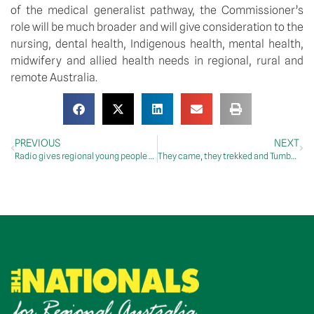
of the medical generalist pathway, the Commissioner’s
role will be much broader and will give consideration to the
nursing, dental health, Indigenous health, mental health,
midwifery and allied health needs in regional, rural and
remote Australia.
PREVIOUS
NEXT
Radio gives regional young people a voice at the national level
They came, they trekked and Tumbatrek triumphed