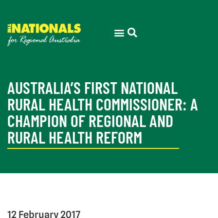
AUSTRALIA’S FIRST NATIONAL
RURAL HEALTH COMMISSIONER: A
CHAMPION OF REGIONAL AND
RURAL HEALTH REFORM
12 February 2017