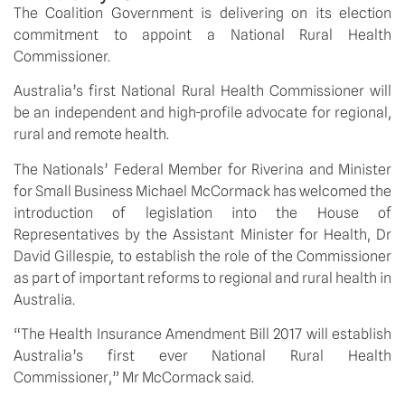
The Coalition Government is delivering on its election
commitment to appoint a National Rural Health
Commissioner.
Australia’s first National Rural Health Commissioner will
be an independent and high-profile advocate for regional,
rural and remote health.
The Nationals’ Federal Member for Riverina and Minister
for Small Business Michael McCormack has welcomed the
introduction of legislation into the House of
Representatives by the Assistant Minister for Health, Dr
David Gillespie, to establish the role of the Commissioner
as part of important reforms to regional and rural health in
Australia.
“The Health Insurance Amendment Bill 2017 will establish
Australia’s first ever National Rural Health
Commissioner,” Mr McCormack said.