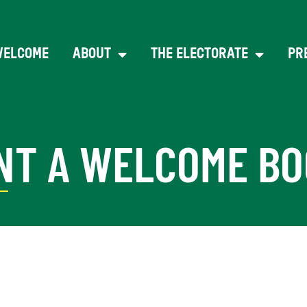
WELCOME
ABOUT
THE ELECTORATE
PR
NT A WELCOME BO