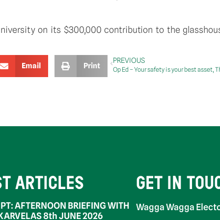
iversity on its $300,000 contribution to the glassho
PREVIOUS
Email
Print
Op Ed – Your safety is your best asset, 
ST ARTICLES
GET IN TOU
PT: AFTERNOON BRIEFING WITH
Wagga Wagga Electo
 KARVELAS 8th JUNE 2026