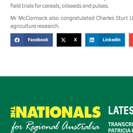
field trials for cereals, oilseeds and pulses.
Mr McCormack also congratulated Charles Sturt Un
agriculture research.
Facebook
X
LinkedIn
LATE
TRANSCRI
PATRICIA