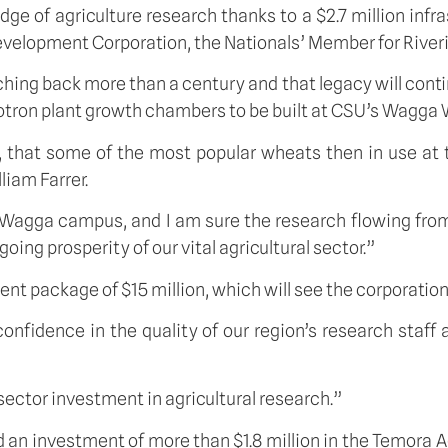
 of agriculture research thanks to a $2.7 million infra
elopment Corporation, the Nationals’ Member for River
hing back more than a century and that legacy will continu
totron plant growth chambers to be built at CSU’s Wagg
1, that some of the most popular wheats then in use a
iam Farrer.
 Wagga campus, and I am sure the research flowing from
oing prosperity of our vital agricultural sector.”
ckage of $15 million, which will see the corporation inv
 confidence in the quality of our region’s research sta
 sector investment in agricultural research.”
investment of more than $1.8 million in the Temora Agr