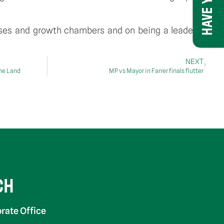
uses and growth chambers and on being a leader in
NEXT
The Land
MP vs Mayor in Farrer finals flutter
CH
rate Office