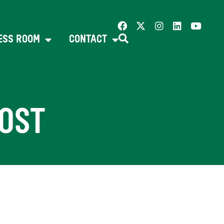
ESS ROOM
CONTACT
OST