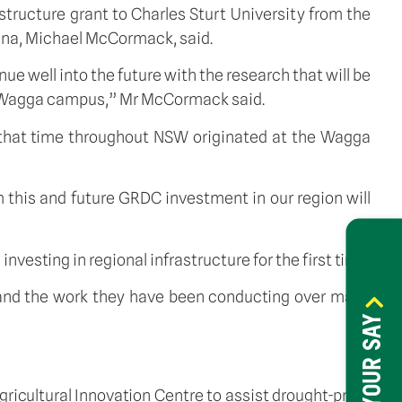
structure grant to Charles Sturt University from the
ina, Michael McCormack, said.
e well into the future with the research that will be
a Wagga campus,” Mr McCormack said.
t that time throughout NSW originated at the Wagga
 this and future GRDC investment in our region will
esting in regional infrastructure for the first time.
ff and the work they have been conducting over many
HAVE YOUR SAY
icultural Innovation Centre to assist drought-proof