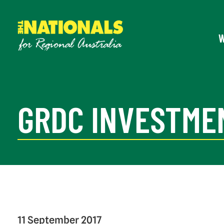
GRDC INVESTME
11 September 2017