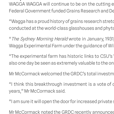
WAGGA WAGGA will continue to be on the cutting edge
Federal Government funded Grains Research and Dev
“Wagga has a proud history of grains research stretc
conducted at the world-class glasshouses and phy
“
The Sydney Morning Herald
wrote in January, 193
Wagga Experimental Farm under the guidance of Will
“The experimental farm has historic links to CSU’s
also one day be seen as extremely valuable to the ong
Mr McCormack welcomed the GRDC’s total investment pa
“I think this breakthrough investment is a vote of
years,” Mr McCormack said.
“I am sure it will open the door for increased private
Mr McCormack noted the GRDC recently announced an 