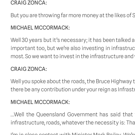
CRAIG ZONCA:
But you are throwing far more money at the likes of Sy
MICHAEL MCCORMACK:
Well 30 years but it’s necessary; it has been talked 
important too, but we’re also investing in infrastr
most. So we want to invest in the infrastructure and 
CRAIG ZONCA:
Well you spoke about the roads, the Bruce Highway to
there be any contribution under your reign as Infras
MICHAEL MCCORMACK:
…Well the Queensland Government has said that they
infrastructure, roads, whatever the necessity is: T
I’m in close contact with Minister Mark Bailey. We’