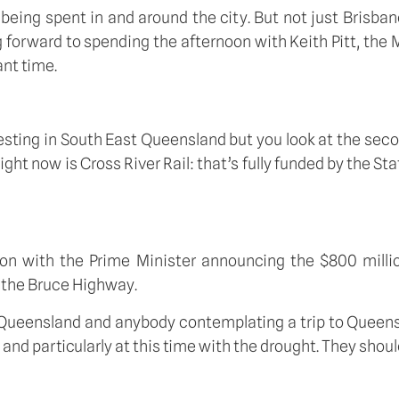
n being spent in and around the city. But not just Brisba
ng forward to spending the afternoon with Keith Pitt, the 
ant time.
vesting in South East Queensland but you look at the seco
ht now is Cross River Rail: that’s fully funded by the Sta
on with the Prime Minister announcing the $800 million
 the Bruce Highway. 
out Queensland and anybody contemplating a trip to Queens
and particularly at this time with the drought. They shoul