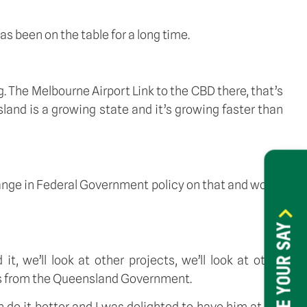
s been on the table for a long time. 
. The Melbourne Airport Link to the CBD there, that’s 
and is a growing state and it’s growing faster than 
hange in Federal Government policy on that and would 
HAVE YOUR SAY
 we’ll look at other projects, we’ll look at other 
ngs from the Queensland Government. 
do it better and I was delighted to have him at the 