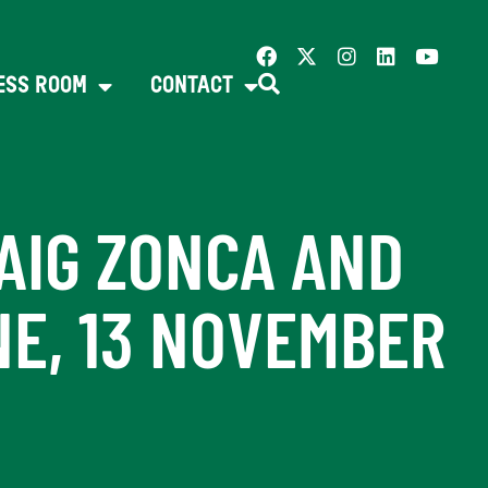
ESS ROOM
CONTACT
AIG ZONCA AND
NE, 13 NOVEMBER