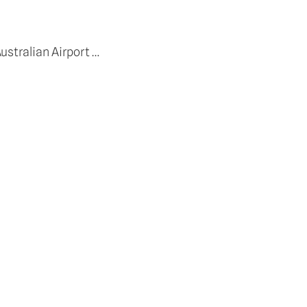
ustralian Airport …