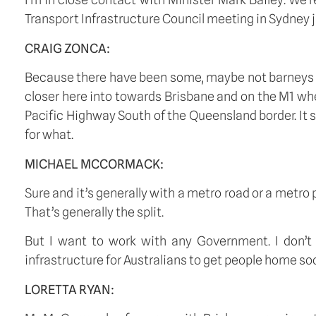
Transport Infrastructure Council meeting in Sydney j
CRAIG ZONCA:
Because there have been some, maybe not barneys b
closer here into towards Brisbane and on the M1 wher
Pacific Highway South of the Queensland border. It 
for what. 
MICHAEL MCCORMACK:
Sure and it’s generally with a metro road or a metro p
That’s generally the split. 
But I want to work with any Government. I don’t c
infrastructure for Australians to get people home soo
LORETTA RYAN: