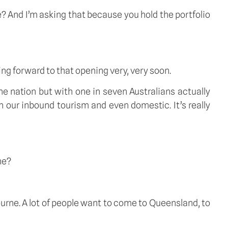
? And I’m asking that because you hold the portfolio 
ng forward to that opening very, very soon. 
the nation but with one in seven Australians actually 
 our inbound tourism and even domestic. It’s really 
ne?
ourne. A lot of people want to come to Queensland, to 