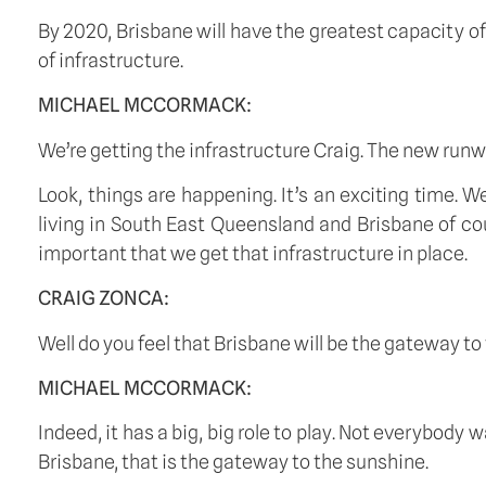
By 2020, Brisbane will have the greatest capacity of
of infrastructure. 
MICHAEL MCCORMACK:
We’re getting the infrastructure Craig. The new runwa
Look, things are happening. It’s an exciting time. We
living in South East Queensland and Brisbane of cou
important that we get that infrastructure in place. 
CRAIG ZONCA:
Well do you feel that Brisbane will be the gateway 
MICHAEL MCCORMACK:
Indeed, it has a big, big role to play. Not everybody
Brisbane, that is the gateway to the sunshine. 