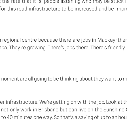
he rate that it is, people listening who may be stuck in
e for this road infrastructure to be increased and be impr
 regional centre because there are jobs in Mackay; there
a. They’re growing. There’s jobs there. There’s friendly
he moment are all going to be thinking about they want to m
ter infrastructure. We’re getting on with the job. Look at
not only work in Brisbane but can live on the Sunshine 
up to 40 minutes one way. So that’s a saving of up to an ho