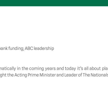
bank funding; ABC leadership
atically in the coming years and today it’s all about pl
rought the Acting Prime Minister and Leader of The Nation