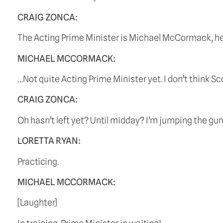
CRAIG ZONCA:
The Acting Prime Minister is Michael McCormack, he’s
MICHAEL MCCORMACK:
…Not quite Acting Prime Minister yet. I don’t think S
CRAIG ZONCA:
Oh hasn’t left yet? Until midday? I’m jumping the gun 
LORETTA RYAN:
Practicing.
MICHAEL MCCORMACK:
[Laughter]