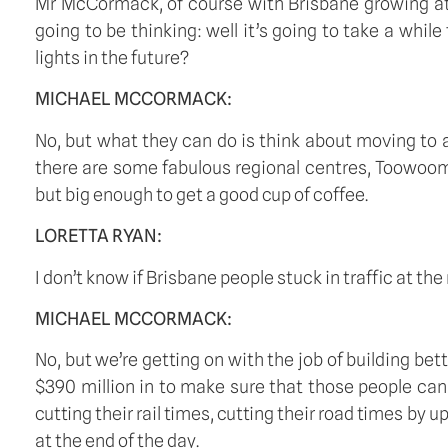
Mr McCormack, of course with Brisbane growing at t
going to be thinking: well it’s going to take a whil
lights in the future?
MICHAEL MCCORMACK:
No, but what they can do is think about moving to a
there are some fabulous regional centres, Toowoomb
but big enough to get a good cup of coffee.
LORETTA RYAN:
I don’t know if Brisbane people stuck in traffic at t
MICHAEL MCCORMACK:
No, but we’re getting on with the job of building bet
$390 million in to make sure that those people can 
cutting their rail times, cutting their road times by 
at the end of the day. 