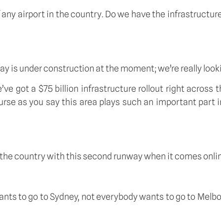
 any airport in the country. Do we have the infrastructure
y is under construction at the moment; we’re really looki
’ve got a $75 billion infrastructure rollout right across 
rse as you say this area plays such an important part in
to the country with this second runway when it comes onli
 wants to go to Sydney, not everybody wants to go to Melb