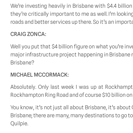
We’re investing heavily in Brisbane with $4.4 billio
they’re critically important to me as well. I’m looki
roads and better services up there. So it’s an import
CRAIG ZONCA:
Well you put that $4 billion figure on what you’re in
major infrastructure project happening in Brisbane rig
Brisbane?
MICHAEL MCCORMACK:
Absolutely. Only last week I was up at Rockhampt
Rockhampton Ring Road and of course $10 billion on
You know, it’s not just all about Brisbane, it’s ab
Brisbane; there are many, many destinations to go to 
Quilpie.