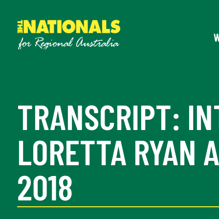
TRANSCRIPT: IN
LORETTA RYAN A
2018