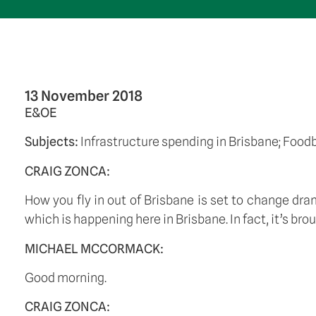
13 November 2018
E&OE
Subjects: 
Infrastructure spending in Brisbane; Food
CRAIG ZONCA:
How you fly in out of Brisbane is set to change dram
which is happening here in Brisbane. In fact, it’s b
MICHAEL MCCORMACK:
Good morning. 
CRAIG ZONCA: