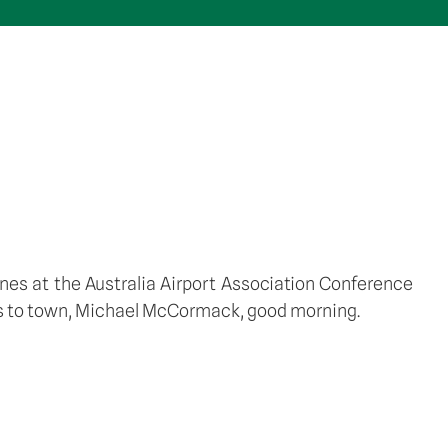
anes at the Australia Airport Association Conference 
als to town, Michael McCormack, good morning. 