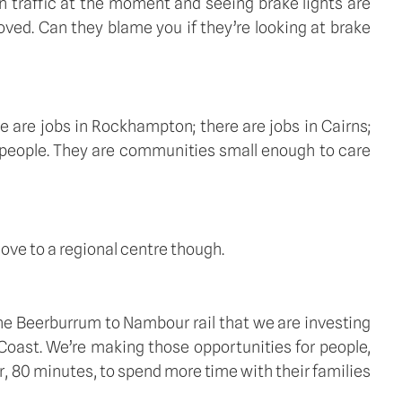
 traffic at the moment and seeing brake lights are 
oved. Can they blame you if they’re looking at brake 
 are jobs in Rockhampton; there are jobs in Cairns; 
 people. They are communities small enough to care 
ove to a regional centre though. 
 the Beerburrum to Nambour rail that we are investing 
Coast. We’re making those opportunities for people, 
ur, 80 minutes, to spend more time with their families 