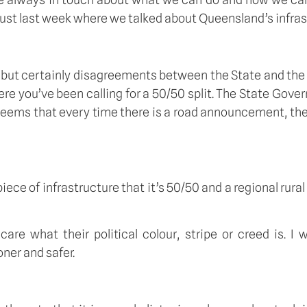
ust last week where we talked about Queensland’s infrastr
ut certainly disagreements between the State and the 
e you’ve been calling for a 50/50 split. The State Gover
seems that every time there is a road announcement, then
iece of infrastructure that it’s 50/50 and a regional rural 
are what their political colour, stripe or creed is. I
ner and safer. 