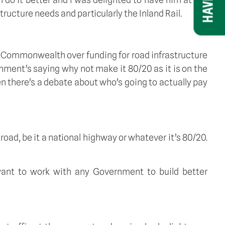
ucture needs and particularly the Inland Rail.
Commonwealth over funding for road infrastructure 
nment’s saying why not make it 80/20 as it is on the 
 there’s a debate about who’s going to actually pay 
road, be it a national highway or whatever it’s 80/20. 
 want to work with any Government to build better 