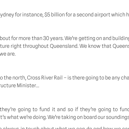
dney for instance, $5 billion for a second airport which ha
about for more than 30 years. We’re getting on and building
ucture right throughout Queensland. We know that Queensl
we are.
 the north, Cross River Rail – is there going to be any c
tructure Minister…
’re going to fund it and so if they’re going to fund it,
hat’s what we’re doing. We’re taking on board our soundi
re always in touch about what we can do and how we can 