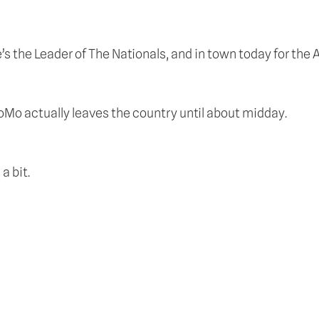
 the Leader of The Nationals, and in town today for the A
coMo actually leaves the country until about midday.
a bit.