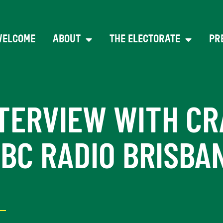
WELCOME
ABOUT
THE ELECTORATE
PR
TERVIEW WITH CR
BC RADIO BRISBA