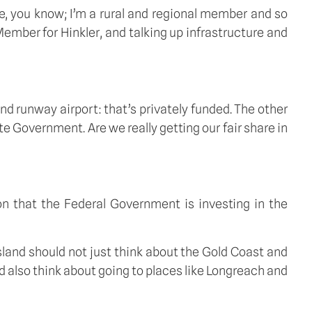
ne, you know; I’m a rural and regional member and so 
Member for Hinkler, and talking up infrastructure and 
nd runway airport: that’s privately funded. The other 
te Government. Are we really getting our fair share in 
 that the Federal Government is investing in the 
land should not just think about the Gold Coast and 
d also think about going to places like Longreach and 