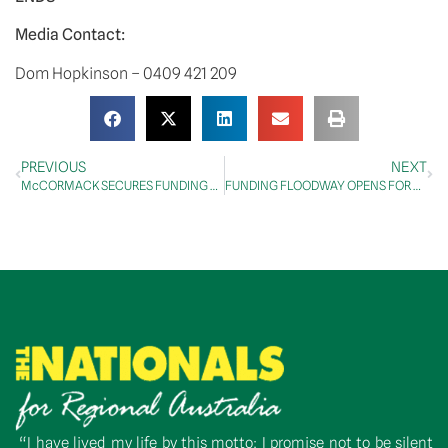
Media Contact:
Dom Hopkinson – 0409 421 209
PREVIOUS
NEXT
McCORMACK SECURES FUNDING FOR RURAL MEDICAL SCHOOL IN WAGGA WAGGA
FUNDING FLOODWAY OPENS FOR NOGOA MACKENZIE WATER SUPPLY SCHEME
“I have lived my life by this motto: I promise not to be silent