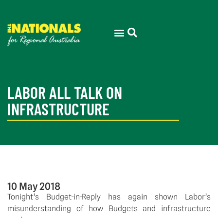
LABOR ALL TALK ON
INFRASTRUCTURE
10 May 2018
Tonight’s Budget-in-Reply has again shown Labor’s
misunderstanding of how Budgets and infrastructure