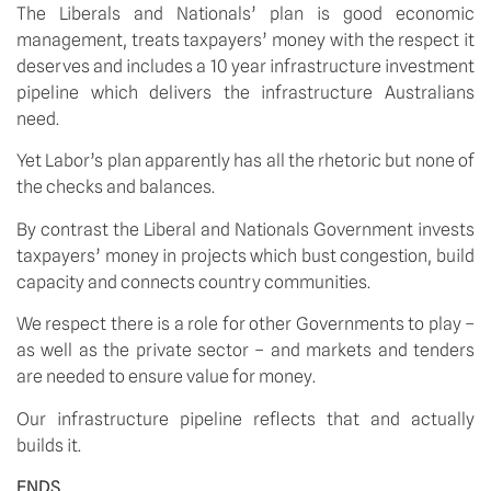
The Liberals and Nationals’ plan is good economic
management, treats taxpayers’ money with the respect it
deserves and includes a 10 year infrastructure investment
pipeline which delivers the infrastructure Australians
need.
Yet Labor’s plan apparently has all the rhetoric but none of
the checks and balances.
By contrast the Liberal and Nationals Government invests
taxpayers’ money in projects which bust congestion, build
capacity and connects country communities.
We respect there is a role for other Governments to play –
as well as the private sector – and markets and tenders
are needed to ensure value for money.
Our infrastructure pipeline reflects that and actually
builds it.
ENDS