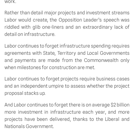
work.
Rather than detail major projects and investment streams
Labor would create, the Opposition Leader’s speech was
riddled with glib one-liners and an extraordinary lack of
detail on infrastructure.
Labor continues to forget infrastructure spending requires
agreements with State, Territory and Local Governments
and payments are made from the Commonwealth only
when milestones for construction are met.
Labor continues to forget projects require business cases
and an independent umpire to assess whether the project
proposal stacks up.
And Labor continues to forget there is on average $2 billion
more investment in infrastructure each year, and more
projects have been delivered, thanks to the Liberal and
Nationals Government.