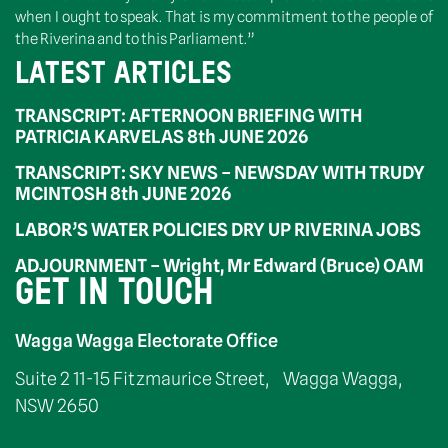
when I ought to speak. That is my commitment to the people of
the Riverina and to this Parliament.”
LATEST ARTICLES
TRANSCRIPT: AFTERNOON BRIEFING WITH
PATRICIA KARVELAS 8th JUNE 2026
TRANSCRIPT: SKY NEWS – NEWSDAY WITH TRUDY
MCINTOSH 8th JUNE 2026
LABOR’S WATER POLICIES DRY UP RIVERINA JOBS
ADJOURNMENT – Wright, Mr Edward (Bruce) OAM
GET IN TOUCH
Wagga Wagga Electorate Office
Suite 2 11-15 Fitzmaurice Street, Wagga Wagga,
NSW 2650