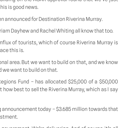
this is good news.
en announced for Destination Riverina Murray.
Miriam Dayhew and Rachel Whiting all know that too.
lux of tourists, which of course Riverina Murray is
ce this is.
gional area. But we want to build on that, and we know
 we want to build on that.
egions Fund – has allocated $25,000 of a $50,000
 how best to sell the Riverina Murray, which as I say
ng announcement today – $3.685 million towards that
estment.