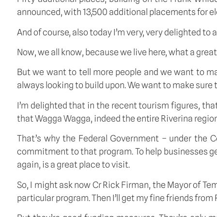
announced, with 13,500 additional placements for elde
And of course, also today I’m very, very delighted 
Now, we all know, because we live here, what a great
But we want to tell more people and we want to mak
always looking to build upon. We want to make sure t
I’m delighted that in the recent tourism figures, tha
that Wagga Wagga, indeed the entire Riverina region,
That’s why the Federal Government – under the C
commitment to that program. To help businesses get r
again, is a great place to visit.
So, I might ask now Cr Rick Firman, the Mayor of T
particular program. Then I’ll get my fine friends fr