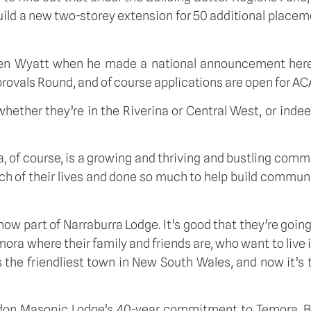
ld a new two-storey extension for 50 additional placement
Ken Wyatt when he made a national announcement here
rovals Round, and of course applications are open for A
 whether they’re in the Riverina or Central West, or inde
 of course, is a growing and thriving and bustling commu
h of their lives and done so much to help build commun
e now part of Narraburra Lodge. It’s good that they’re goi
emora where their family and friends are, who want to live 
 the friendliest town in New South Wales, and now it’s
iddon Masonic Lodge’s 40-year commitment to Temora. B