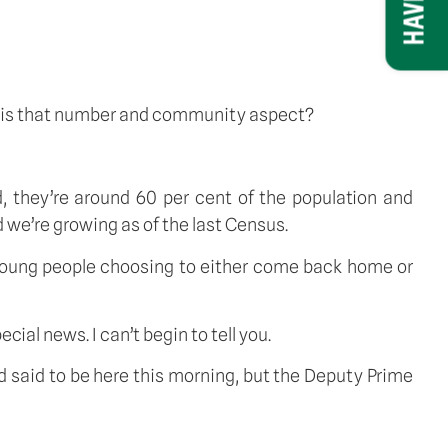
nt is that number and community aspect?
ad, they’re around 60 per cent of the population and
 we’re growing as of the last Census.
 young people choosing to either come back home or
cial news. I can’t begin to tell you.
and said to be here this morning, but the Deputy Prime