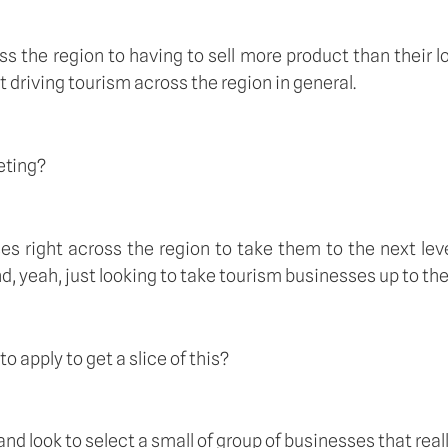
ross the region to having to sell more product than their 
st driving tourism across the region in general.
eting?
es right across the region to take them to the next leve
d, yeah, just looking to take tourism businesses up to the 
 apply to get a slice of this?
nd look to select a small of group of businesses that reall