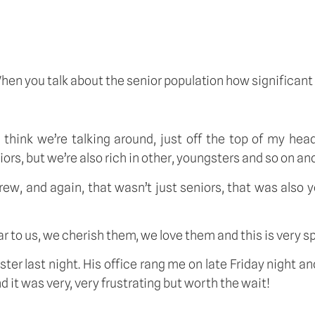
When you talk about the senior population how significa
I think we’re talking around, just off the top of my he
s, but we’re also rich in other, youngsters and so on and
ew, and again, that wasn’t just seniors, that was also
ar to us, we cherish them, we love them and this is very spe
ster last night. His office rang me on late Friday night 
d it was very, very frustrating but worth the wait!