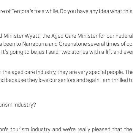
sire of Temora’s for a while. Do you have any idea what this
d Minister Wyatt, the Aged Care Minister for our Federa
 been to Narraburra and Greenstone several times of cou
. It’s going to be, as I said, two stories with a lift and e
 the aged care industry, they are very special people. Th
 because they love our seniors and again I am thrilled to bi
ourism industry?
gion’s tourism industry and we’re really pleased that t