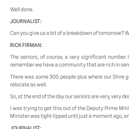
Well done.
JOURNALIST:
Can you give us a bit of a breakdown of tomorrow? 
RICK FIRMAN:
The seniors, of course, a very significant number. 
remember we have a community that are rich in senior
There was some 300 people-plus where our Shire gr
relocate as well.
So, at the end of the day our seniors are very, very de
I was trying to get this out of the Deputy Prime Mini
Minister was tight-lipped until just a moment ago, an
JOURNALIST: