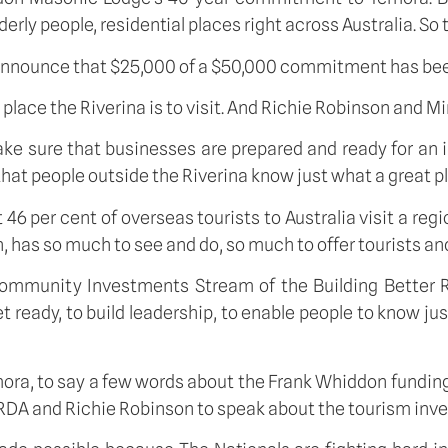
rly people, residential places right across Australia. So 
to announce that $25,000 of a $50,000 commitment has be
 place the Riverina is to visit. And Richie Robinson and 
e sure that businesses are prepared and ready for an inf
hat people outside the Riverina know just what a great pla
t 46 per cent of overseas tourists to Australia visit a re
 has so much to see and do, so much to offer tourists and
ommunity Investments Stream of the Building Better R
eady, to build leadership, to enable people to know just
emora, to say a few words about the Frank Whiddon fundi
om RDA and Richie Robinson to speak about the tourism inv