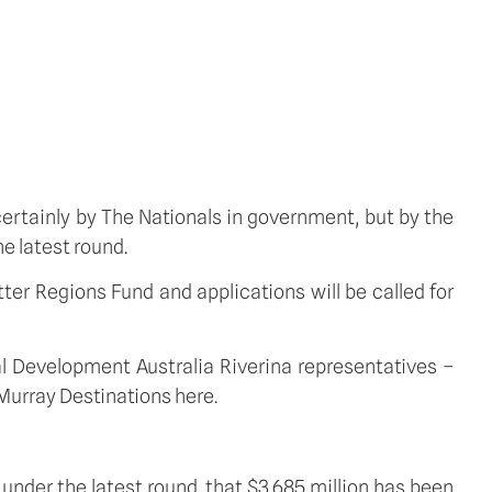
 certainly by The Nationals in government, but by the
e latest round.
ter Regions Fund and applications will be called for
nal Development Australia Riverina representatives –
Murray Destinations here.
 under the latest round, that $3.685 million has been