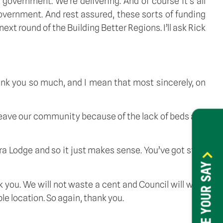
overnment. We’re delivering. And of course it’s all
government. And rest assured, these sorts of funding
t round of the Building Better Regions. I’ll ask Rick
thank you so much, and I mean that most sincerely, on
leave our community because of the lack of beds and
rra Lodge and so it just makes sense. You’ve got staff
HAVE YOUR SAY
nk you. We will not waste a cent and Council will work
e location. So again, thank you.