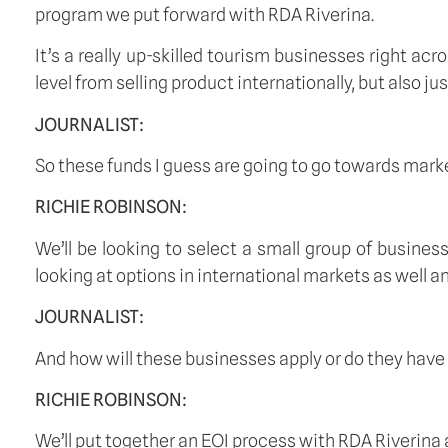
program we put forward with RDA Riverina.
It’s a really up-skilled tourism businesses right ac
level from selling product internationally, but also ju
JOURNALIST:
So these funds I guess are going to go towards mark
RICHIE ROBINSON:
We’ll be looking to select a small group of business
looking at options in international markets as well an
JOURNALIST:
And how will these businesses apply or do they have to
RICHIE ROBINSON:
We’ll put together an EOI process with RDA Riverina a