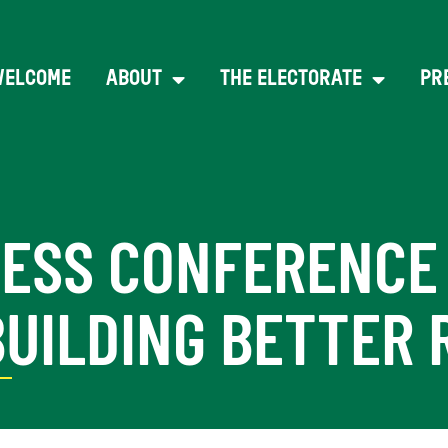
WELCOME
ABOUT
THE ELECTORATE
PR
RESS CONFERENCE
BUILDING BETTER 