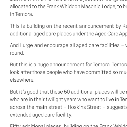
allocated to the Frank Whiddon Masonic Lodge, to bui
in Temora.
This is building on the recent announcement by 
additional aged care places under the Aged Care App
And I urge and encourage all aged care facilities –
round.
But this is a huge announcement for Temora. Temora,
look after those people who have committed so muc
elsewhere.
But it’s good that these 50 additional places will b
who are in their twilight years who want to live in T
across the main street – Hoskins Street – suggests
extended aged care facility.
Fifty additional places, building on the Frank Wh