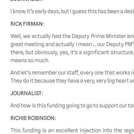
I know it’s early days, but I guess this has been a de
RICK FIRMAN:
Well, we actually had the Deputy Prime Minister an
great meeting and actually I mean … our Deputy PM’s
there, but obviously, yes, it’s a significant structure
means so much.
And let’s remember our staff, every one that works in
They do it because they have a very, very big heart and
JOURNALIST:
And how is this funding going to go to support our t
RICHIE ROBINSON:
This funding is an excellent injection into the re