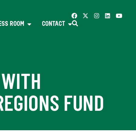
ESS ROOM
CONTACT
 WITH
REGIONS FUND