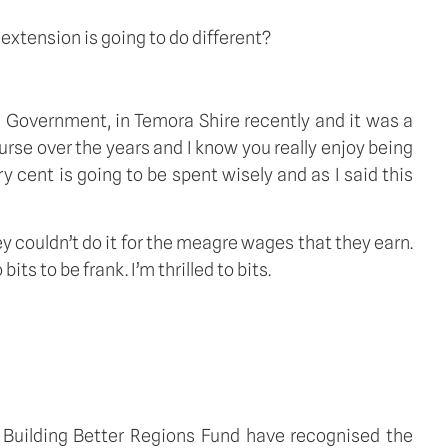
 extension is going to do different?
l Government, in Temora Shire recently and it was a
rse over the years and I know you really enjoy being
very cent is going to be spent wisely and as I said this
ey couldn’t do it for the meagre wages that they earn.
ts to be frank. I’m thrilled to bits.
he Building Better Regions Fund have recognised the