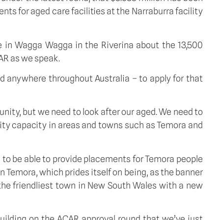
s for aged care facilities at the Narraburra facility
 in Wagga Wagga in the Riverina about the 13,500
CAR as we speak.
ed anywhere throughout Australia – to apply for that
nity, but we need to look after our aged. We need to
ity capacity in areas and towns such as Temora and
ng to be able to provide placements for Temora people
in Temora, which prides itself on being, as the banner
 the friendliest town in New South Wales with a new
uilding on the ACAR approval round that we’ve just