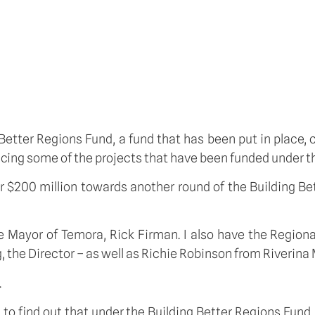
 Better Regions Fund, a fund that has been put in place,
ncing some of the projects that have been funded under th
 $200 million towards another round of the Building Bet
the Mayor of Temora, Rick Firman. I also have the Regio
 the Director – as well as Richie Robinson from Riverina 
.
 to find out that under the Building Better Regions Fund,