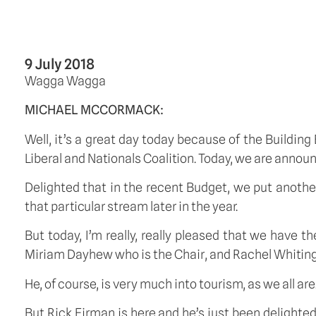
9 July 2018
Wagga Wagga
MICHAEL MCCORMACK:
Well, it’s a great day today because of the Building
Liberal and Nationals Coalition. Today, we are annou
Delighted that in the recent Budget, we put another
that particular stream later in the year.
But today, I’m really, really pleased that we have 
Miriam Dayhew who is the Chair, and Rachel Whiting,
He, of course, is very much into tourism, as we all are
But Rick Firman is here and he’s just been delighted