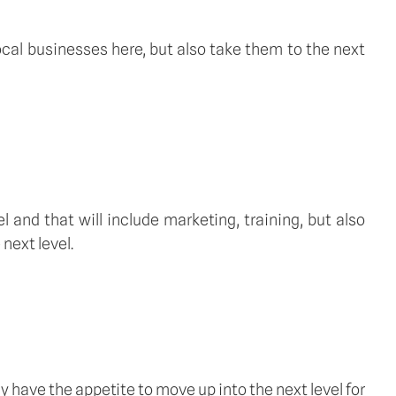
local businesses here, but also take them to the next
l and that will include marketing, training, but also
next level.
y have the appetite to move up into the next level for