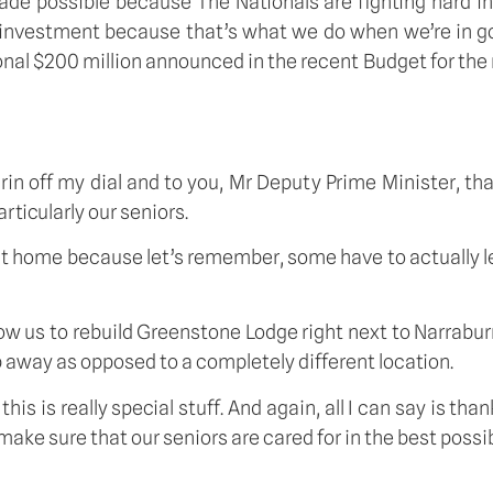
de possible because The Nationals are fighting hard in g
ional investment because that’s what we do when we’re in 
l $200 million announced in the recent Budget for the nex
he grin off my dial and to you, Mr Deputy Prime Minister, 
rticularly our seniors.
 at home because let’s remember, some have to actually 
llow us to rebuild Greenstone Lodge right next to Narrabu
p away as opposed to a completely different location.
s is really special stuff. And again, all I can say is tha
e sure that our seniors are cared for in the best possibl