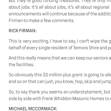
But they’re good funding measures. They’re only ma
about jobs. It’s all about jobs, it’s all about reg
announcements will continue because of the additiona
Firman to make a few comments.
RICK FIRMAN:
This is very exciting. I have to say, I can’t wipe t
behalf of every single resident of Temora Shire and pa
And this really means that we can keep our seniors
the facilities.
So obviously this $3 million plus grant is going to a
and so on that can just, you know, hop, skip and jum
So, to say thank you seems an understatement, but thi
side by side with Frank Whiddon Masonic Homes to mak
MICHAEL MCCORMACK: