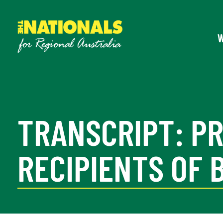
TRANSCRIPT: P
RECIPIENTS OF 