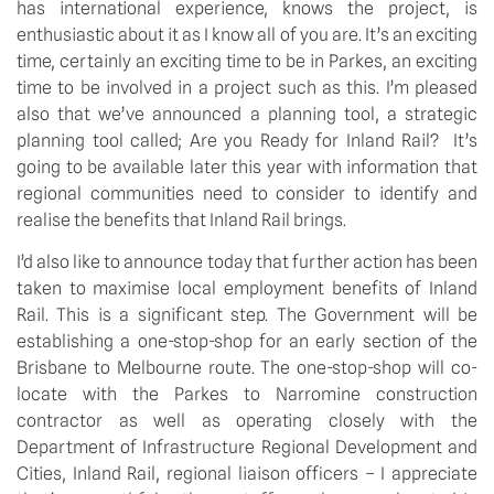
has international experience, knows the project, is
enthusiastic about it as I know all of you are. It’s an exciting
time, certainly an exciting time to be in Parkes, an exciting
time to be involved in a project such as this. I’m pleased
also that we’ve announced a planning tool, a strategic
planning tool called; Are you Ready for Inland Rail? It’s
going to be available later this year with information that
regional communities need to consider to identify and
realise the benefits that Inland Rail brings.
I’d also like to announce today that further action has been
taken to maximise local employment benefits of Inland
Rail. This is a significant step. The Government will be
establishing a one-stop-shop for an early section of the
Brisbane to Melbourne route. The one-stop-shop will co-
locate with the Parkes to Narromine construction
contractor as well as operating closely with the
Department of Infrastructure Regional Development and
Cities, Inland Rail, regional liaison officers – I appreciate