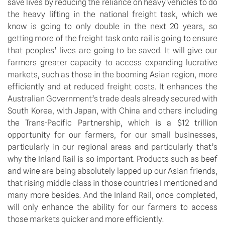
save lives by reducing the reliance on heavy vehicles to do
the heavy lifting in the national freight task, which we
know is going to only double in the next 20 years, so
getting more of the freight task onto rail is going to ensure
that peoples’ lives are going to be saved. It will give our
farmers greater capacity to access expanding lucrative
markets, such as those in the booming Asian region, more
efficiently and at reduced freight costs. It enhances the
Australian Government’s trade deals already secured with
South Korea, with Japan, with China and others including
the Trans-Pacific Partnership, which is a $12 trillion
opportunity for our farmers, for our small businesses,
particularly in our regional areas and particularly that’s
why the Inland Rail is so important. Products such as beef
and wine are being absolutely lapped up our Asian friends,
that rising middle class in those countries I mentioned and
many more besides. And the Inland Rail, once completed,
will only enhance the ability for our farmers to access
those markets quicker and more efficiently.