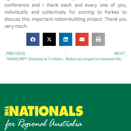
conference and I thank each and every one of you,
individually and collectively for coming to Parkes to
discuss this important nation-building project. Thank you
very much.
PREVIOUS
NEXT
TRANSCRIPT: Doorstop at Tichborne, 18 July 2018
Reducing congestion between NSW and the ACT