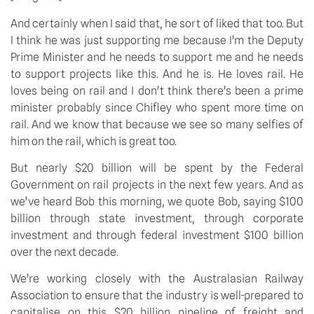
And certainly when I said that, he sort of liked that too. But
I think he was just supporting me because I’m the Deputy
Prime Minister and he needs to support me and he needs
to support projects like this. And he is. He loves rail. He
loves being on rail and I don’t think there’s been a prime
minister probably since Chifley who spent more time on
rail. And we know that because we see so many selfies of
him on the rail, which is great too.
But nearly $20 billion will be spent by the Federal
Government on rail projects in the next few years. And as
we’ve heard Bob this morning, we quote Bob, saying $100
billion through state investment, through corporate
investment and through federal investment $100 billion
over the next decade.
We’re working closely with the Australasian Railway
Association to ensure that the industry is well-prepared to
capitalise on this $20 billion pipeline of freight and