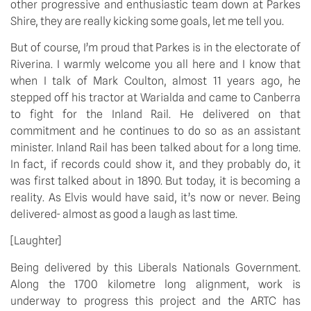
other progressive and enthusiastic team down at Parkes
Shire, they are really kicking some goals, let me tell you.
But of course, I’m proud that Parkes is in the electorate of
Riverina. I warmly welcome you all here and I know that
when I talk of Mark Coulton, almost 11 years ago, he
stepped off his tractor at Warialda and came to Canberra
to fight for the Inland Rail. He delivered on that
commitment and he continues to do so as an assistant
minister. Inland Rail has been talked about for a long time.
In fact, if records could show it, and they probably do, it
was first talked about in 1890. But today, it is becoming a
reality. As Elvis would have said, it’s now or never. Being
delivered- almost as good a laugh as last time.
[Laughter]
Being delivered by this Liberals Nationals Government.
Along the 1700 kilometre long alignment, work is
underway to progress this project and the ARTC has