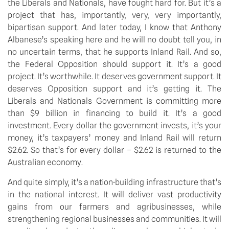
the Liberals and Nationals, have fought hard for. But it’s a
project that has, importantly, very, very importantly,
bipartisan support. And later today, I know that Anthony
Albanese’s speaking here and he will no doubt tell you, in
no uncertain terms, that he supports Inland Rail. And so,
the Federal Opposition should support it. It’s a good
project. It’s worthwhile. It deserves government support. It
deserves Opposition support and it’s getting it. The
Liberals and Nationals Government is committing more
than $9 billion in financing to build it. It’s a good
investment. Every dollar the government invests, it’s your
money, it’s taxpayers’ money and Inland Rail will return
$2.62. So that’s for every dollar – $2.62 is returned to the
Australian economy.
And quite simply, it’s a nation-building infrastructure that’s
in the national interest. It will deliver vast productivity
gains from our farmers and agribusinesses, while
strengthening regional businesses and communities. It will