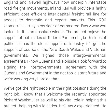
England and Newell highways now underpin interstate
road freight movements, Inland Rail will provide a highly
efficient, cost efficient inter-capital freight rail line for
access to domestic and export markets. This 1700
kilometres is truly a corridor of commerce. Every way you
look at it, it is an absolute winner. The project enjoys the
support of both sides of federal Parliament, both sides of
politics. It has the clear support of industry, it’s got the
support of course of the New South Wales and Victorian
governments. We signed those intergovernmental
agreements. I know Queensland is onside. I look forward to
signing the intergovernmental agreement with the
Queensland Government in the not-too-distant future and
we’re working very hard on that.
We’ve got the right people in the right positions doing the
right job. I know that I welcome the recently appointed
Richard Wankmuller as well to his vital role in helping this
project, helping with logistics. He’s very experienced. He