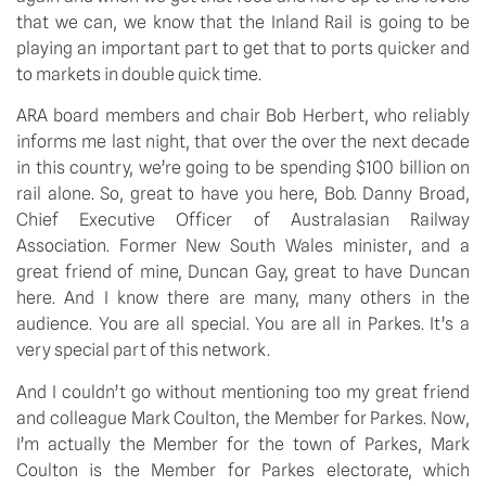
that we can, we know that the Inland Rail is going to be
playing an important part to get that to ports quicker and
to markets in double quick time.
ARA board members and chair Bob Herbert, who reliably
informs me last night, that over the over the next decade
in this country, we’re going to be spending $100 billion on
rail alone. So, great to have you here, Bob. Danny Broad,
Chief Executive Officer of Australasian Railway
Association. Former New South Wales minister, and a
great friend of mine, Duncan Gay, great to have Duncan
here. And I know there are many, many others in the
audience. You are all special. You are all in Parkes. It’s a
very special part of this network.
And I couldn’t go without mentioning too my great friend
and colleague Mark Coulton, the Member for Parkes. Now,
I’m actually the Member for the town of Parkes, Mark
Coulton is the Member for Parkes electorate, which