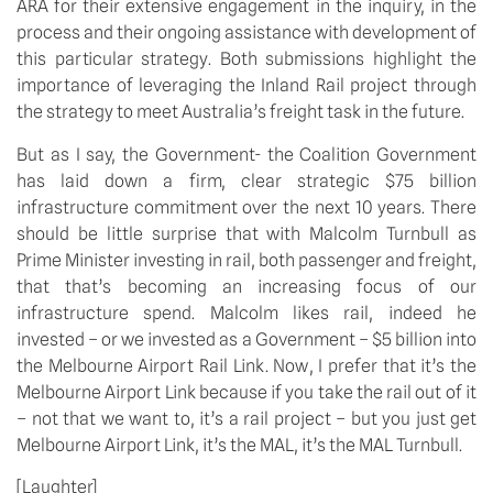
ARA for their extensive engagement in the inquiry, in the
process and their ongoing assistance with development of
this particular strategy. Both submissions highlight the
importance of leveraging the Inland Rail project through
the strategy to meet Australia’s freight task in the future.
But as I say, the Government- the Coalition Government
has laid down a firm, clear strategic $75 billion
infrastructure commitment over the next 10 years. There
should be little surprise that with Malcolm Turnbull as
Prime Minister investing in rail, both passenger and freight,
that that’s becoming an increasing focus of our
infrastructure spend. Malcolm likes rail, indeed he
invested – or we invested as a Government – $5 billion into
the Melbourne Airport Rail Link. Now, I prefer that it’s the
Melbourne Airport Link because if you take the rail out of it
– not that we want to, it’s a rail project – but you just get
Melbourne Airport Link, it’s the MAL, it’s the MAL Turnbull.
[Laughter]