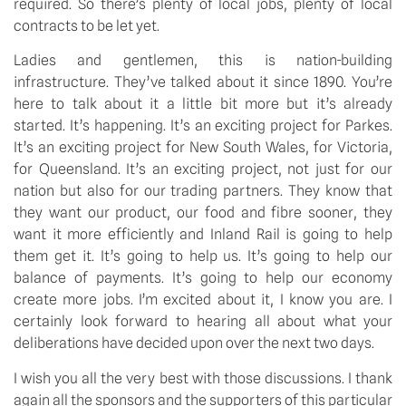
required. So there’s plenty of local jobs, plenty of local
contracts to be let yet.
Ladies and gentlemen, this is nation-building
infrastructure. They’ve talked about it since 1890. You’re
here to talk about it a little bit more but it’s already
started. It’s happening. It’s an exciting project for Parkes.
It’s an exciting project for New South Wales, for Victoria,
for Queensland. It’s an exciting project, not just for our
nation but also for our trading partners. They know that
they want our product, our food and fibre sooner, they
want it more efficiently and Inland Rail is going to help
them get it. It’s going to help us. It’s going to help our
balance of payments. It’s going to help our economy
create more jobs. I’m excited about it, I know you are. I
certainly look forward to hearing all about what your
deliberations have decided upon over the next two days.
I wish you all the very best with those discussions. I thank
again all the sponsors and the supporters of this particular