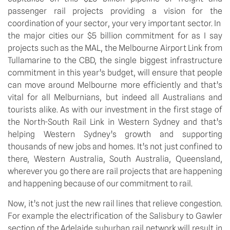
passenger rail projects providing a vision for the
coordination of your sector, your very important sector. In
the major cities our $5 billion commitment for as I say
projects such as the MAL, the Melbourne Airport Link from
Tullamarine to the CBD, the single biggest infrastructure
commitment in this year’s budget, will ensure that people
can move around Melbourne more efficiently and that’s
vital for all Melburnians, but indeed all Australians and
tourists alike. As with our investment in the first stage of
the North-South Rail Link in Western Sydney and that’s
helping Western Sydney’s growth and supporting
thousands of new jobs and homes. It’s not just confined to
there, Western Australia, South Australia, Queensland,
wherever you go there are rail projects that are happening
and happening because of our commitment to rail.
Now, it’s not just the new rail lines that relieve congestion.
For example the electrification of the Salisbury to Gawler
section of the Adelaide suburban rail network will result in