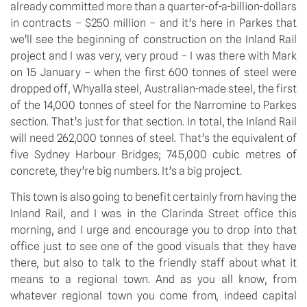
already committed more than a quarter-of-a-billion-dollars
in contracts – $250 million – and it’s here in Parkes that
we’ll see the beginning of construction on the Inland Rail
project and I was very, very proud – I was there with Mark
on 15 January – when the first 600 tonnes of steel were
dropped off, Whyalla steel, Australian-made steel, the first
of the 14,000 tonnes of steel for the Narromine to Parkes
section. That’s just for that section. In total, the Inland Rail
will need 262,000 tonnes of steel. That’s the equivalent of
five Sydney Harbour Bridges; 745,000 cubic metres of
concrete, they’re big numbers. It’s a big project.
This town is also going to benefit certainly from having the
Inland Rail, and I was in the Clarinda Street office this
morning, and I urge and encourage you to drop into that
office just to see one of the good visuals that they have
there, but also to talk to the friendly staff about what it
means to a regional town. And as you all know, from
whatever regional town you come from, indeed capital