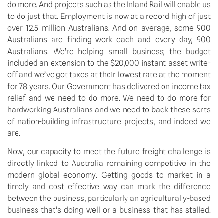
do more. And projects such as the Inland Rail will enable us
to do just that. Employment is now at a record high of just
over 12.5 million Australians. And on average, some 900
Australians are finding work each and every day, 900
Australians. We’re helping small business; the budget
included an extension to the $20,000 instant asset write-
off and we’ve got taxes at their lowest rate at the moment
for 78 years. Our Government has delivered on income tax
relief and we need to do more. We need to do more for
hardworking Australians and we need to back these sorts
of nation-building infrastructure projects, and indeed we
are.
Now, our capacity to meet the future freight challenge is
directly linked to Australia remaining competitive in the
modern global economy. Getting goods to market in a
timely and cost effective way can mark the difference
between the business, particularly an agriculturally-based
business that’s doing well or a business that has stalled.