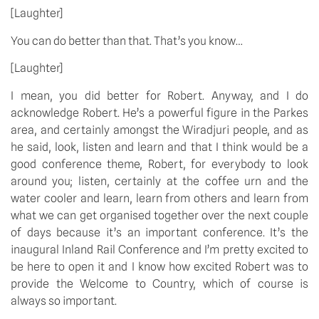
[Laughter]
You can do better than that. That’s you know…
[Laughter]
I mean, you did better for Robert. Anyway, and I do
acknowledge Robert. He’s a powerful figure in the Parkes
area, and certainly amongst the Wiradjuri people, and as
he said, look, listen and learn and that I think would be a
good conference theme, Robert, for everybody to look
around you; listen, certainly at the coffee urn and the
water cooler and learn, learn from others and learn from
what we can get organised together over the next couple
of days because it’s an important conference. It’s the
inaugural Inland Rail Conference and I’m pretty excited to
be here to open it and I know how excited Robert was to
provide the Welcome to Country, which of course is
always so important.