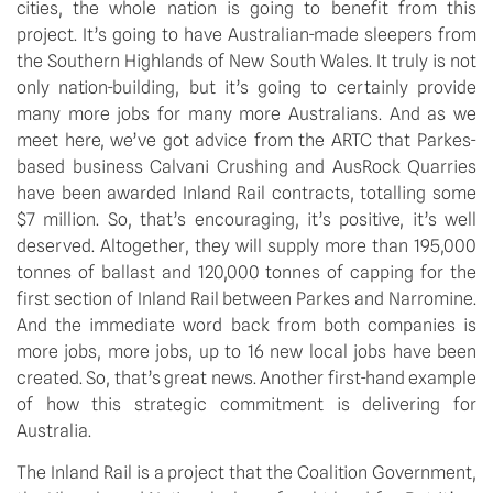
cities, the whole nation is going to benefit from this
project. It’s going to have Australian-made sleepers from
the Southern Highlands of New South Wales. It truly is not
only nation-building, but it’s going to certainly provide
many more jobs for many more Australians. And as we
meet here, we’ve got advice from the ARTC that Parkes-
based business Calvani Crushing and AusRock Quarries
have been awarded Inland Rail contracts, totalling some
$7 million. So, that’s encouraging, it’s positive, it’s well
deserved. Altogether, they will supply more than 195,000
tonnes of ballast and 120,000 tonnes of capping for the
first section of Inland Rail between Parkes and Narromine.
And the immediate word back from both companies is
more jobs, more jobs, up to 16 new local jobs have been
created. So, that’s great news. Another first-hand example
of how this strategic commitment is delivering for
Australia.
The Inland Rail is a project that the Coalition Government,