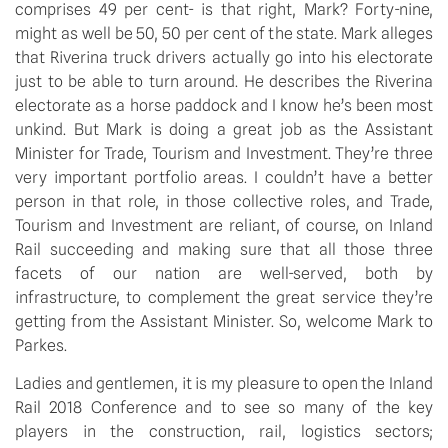
comprises 49 per cent- is that right, Mark? Forty-nine,
might as well be 50, 50 per cent of the state. Mark alleges
that Riverina truck drivers actually go into his electorate
just to be able to turn around. He describes the Riverina
electorate as a horse paddock and I know he’s been most
unkind. But Mark is doing a great job as the Assistant
Minister for Trade, Tourism and Investment. They’re three
very important portfolio areas. I couldn’t have a better
person in that role, in those collective roles, and Trade,
Tourism and Investment are reliant, of course, on Inland
Rail succeeding and making sure that all those three
facets of our nation are well-served, both by
infrastructure, to complement the great service they’re
getting from the Assistant Minister. So, welcome Mark to
Parkes.
Ladies and gentlemen, it is my pleasure to open the Inland
Rail 2018 Conference and to see so many of the key
players in the construction, rail, logistics sectors;