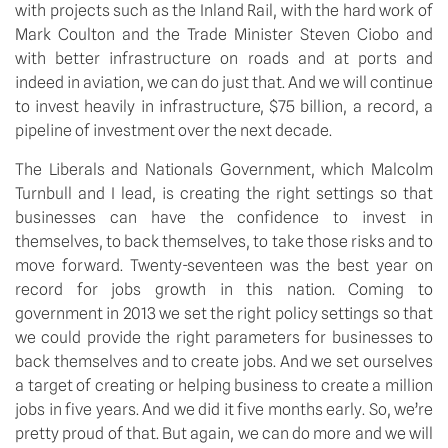
with projects such as the Inland Rail, with the hard work of
Mark Coulton and the Trade Minister Steven Ciobo and
with better infrastructure on roads and at ports and
indeed in aviation, we can do just that. And we will continue
to invest heavily in infrastructure, $75 billion, a record, a
pipeline of investment over the next decade.
The Liberals and Nationals Government, which Malcolm
Turnbull and I lead, is creating the right settings so that
businesses can have the confidence to invest in
themselves, to back themselves, to take those risks and to
move forward. Twenty-seventeen was the best year on
record for jobs growth in this nation. Coming to
government in 2013 we set the right policy settings so that
we could provide the right parameters for businesses to
back themselves and to create jobs. And we set ourselves
a target of creating or helping business to create a million
jobs in five years. And we did it five months early. So, we’re
pretty proud of that. But again, we can do more and we will