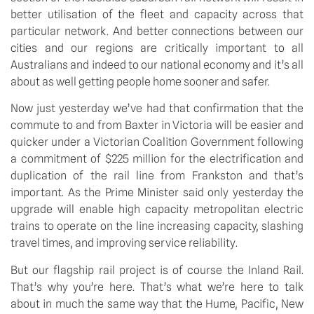
better utilisation of the fleet and capacity across that
particular network. And better connections between our
cities and our regions are critically important to all
Australians and indeed to our national economy and it’s all
about as well getting people home sooner and safer.
Now just yesterday we’ve had that confirmation that the
commute to and from Baxter in Victoria will be easier and
quicker under a Victorian Coalition Government following
a commitment of $225 million for the electrification and
duplication of the rail line from Frankston and that’s
important. As the Prime Minister said only yesterday the
upgrade will enable high capacity metropolitan electric
trains to operate on the line increasing capacity, slashing
travel times, and improving service reliability.
But our flagship rail project is of course the Inland Rail.
That’s why you’re here. That’s what we’re here to talk
about in much the same way that the Hume, Pacific, New