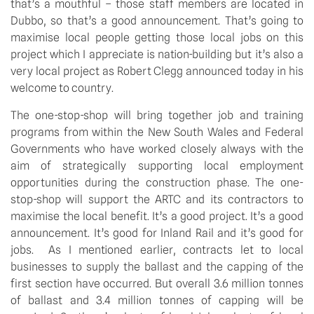
that’s a mouthful – those staff members are located in
Dubbo, so that’s a good announcement. That’s going to
maximise local people getting those local jobs on this
project which I appreciate is nation-building but it’s also a
very local project as Robert Clegg announced today in his
welcome to country.
The one-stop-shop will bring together job and training
programs from within the New South Wales and Federal
Governments who have worked closely always with the
aim of strategically supporting local employment
opportunities during the construction phase. The one-
stop-shop will support the ARTC and its contractors to
maximise the local benefit. It’s a good project. It’s a good
announcement. It’s good for Inland Rail and it’s good for
jobs. As I mentioned earlier, contracts let to local
businesses to supply the ballast and the capping of the
first section have occurred. But overall 3.6 million tonnes
of ballast and 3.4 million tonnes of capping will be