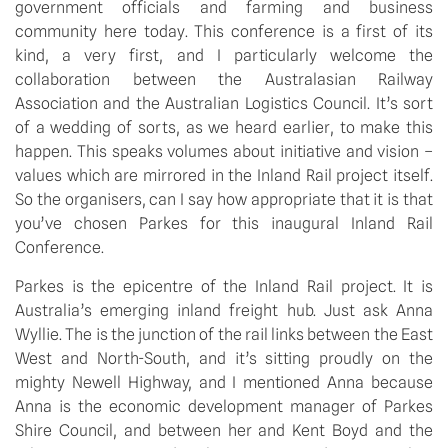
government officials and farming and business
community here today. This conference is a first of its
kind, a very first, and I particularly welcome the
collaboration between the Australasian Railway
Association and the Australian Logistics Council. It’s sort
of a wedding of sorts, as we heard earlier, to make this
happen. This speaks volumes about initiative and vision –
values which are mirrored in the Inland Rail project itself.
So the organisers, can I say how appropriate that it is that
you’ve chosen Parkes for this inaugural Inland Rail
Conference.
Parkes is the epicentre of the Inland Rail project. It is
Australia’s emerging inland freight hub. Just ask Anna
Wyllie. The is the junction of the rail links between the East
West and North-South, and it’s sitting proudly on the
mighty Newell Highway, and I mentioned Anna because
Anna is the economic development manager of Parkes
Shire Council, and between her and Kent Boyd and the