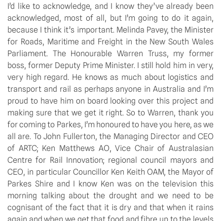
I’d like to acknowledge, and I know they’ve already been
acknowledged, most of all, but I’m going to do it again,
because I think it’s important. Melinda Pavey, the Minister
for Roads, Maritime and Freight in the New South Wales
Parliament. The Honourable Warren Truss, my former
boss, former Deputy Prime Minister. I still hold him in very,
very high regard. He knows as much about logistics and
transport and rail as perhaps anyone in Australia and I’m
proud to have him on board looking over this project and
making sure that we get it right. So to Warren, thank you
for coming to Parkes, I’m honoured to have you here, as we
all are. To John Fullerton, the Managing Director and CEO
of ARTC; Ken Matthews AO, Vice Chair of Australasian
Centre for Rail Innovation; regional council mayors and
CEO, in particular Councillor Ken Keith OAM, the Mayor of
Parkes Shire and I know Ken was on the television this
morning talking about the drought and we need to be
cognisant of the fact that it is dry and that when it rains
again and when we get that food and fibre up to the levels