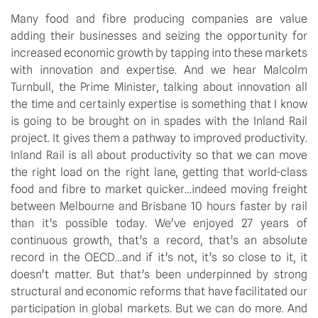
Many food and fibre producing companies are value
adding their businesses and seizing the opportunity for
increased economic growth by tapping into these markets
with innovation and expertise. And we hear Malcolm
Turnbull, the Prime Minister, talking about innovation all
the time and certainly expertise is something that I know
is going to be brought on in spades with the Inland Rail
project. It gives them a pathway to improved productivity.
Inland Rail is all about productivity so that we can move
the right load on the right lane, getting that world-class
food and fibre to market quicker…indeed moving freight
between Melbourne and Brisbane 10 hours faster by rail
than it’s possible today. We’ve enjoyed 27 years of
continuous growth, that’s a record, that’s an absolute
record in the OECD…and if it’s not, it’s so close to it, it
doesn’t matter. But that’s been underpinned by strong
structural and economic reforms that have facilitated our
participation in global markets. But we can do more. And