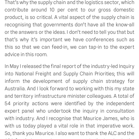
That’s why the supply chain and the logistics sector, which
contribute around 10 per cent to our gross domestic
product, is so critical. A vital aspect of the supply chain is
recognising that governments don’t have all the know-all
or the answers or the ideas. I don’t need to tell you that but
that’s why it’s important we have conferences such as
this so that we can feed-in, we can tap-in to the expert
advice in this room.
In May I released the final report of the industry-led Inquiry
into National Freight and Supply Chain Priorities; this will
inform the development of supply chain strategy for
Australia. And I look forward to working with this my state
and territory infrastructure minister colleagues. A total of
54 priority actions were identified by the independent
expert panel who undertook the inquiry in consultation
with industry. And I recognise that Maurice James, who is
with us today played a vital role in that imperative work.
So, thank you Maurice. I also want to thank the ALC and the