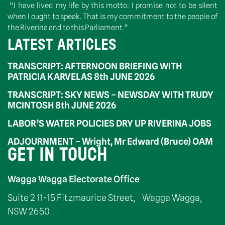
“I have lived my life by this motto: I promise not to be silent
when I ought to speak. That is my commitment to the people of
the Riverina and to this Parliament.”
LATEST ARTICLES
TRANSCRIPT: AFTERNOON BRIEFING WITH
PATRICIA KARVELAS 8th JUNE 2026
TRANSCRIPT: SKY NEWS – NEWSDAY WITH TRUDY
MCINTOSH 8th JUNE 2026
LABOR’S WATER POLICIES DRY UP RIVERINA JOBS
ADJOURNMENT – Wright, Mr Edward (Bruce) OAM
GET IN TOUCH
Wagga Wagga Electorate Office
Suite 2 11-15 Fitzmaurice Street, Wagga Wagga,
NSW 2650