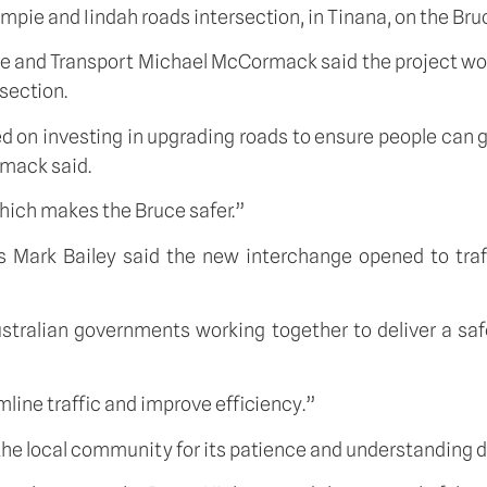
mpie and Iindah roads intersection, in Tinana, on the Br
ure and Transport Michael McCormack said the project wou
section.
ed on investing in upgrading roads to ensure people can
rmack said.
which makes the Bruce safer.”
 Mark Bailey said the new interchange opened to traffi
stralian governments working together to deliver a saf
mline traffic and improve efficiency.”
he local community for its patience and understanding d