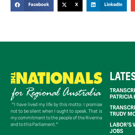
Facebook
X
LinkedIn
LATE
TRANSCRI
PATRICIA
“I have lived my life by this motto: I promise
TRANSCRI
not to be silent when I ought to speak. That is
TRUDY MC
my commitment to the people of the Riverina
LABOR’S 
and to this Parliament.”
JOBS