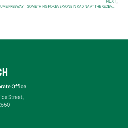
NEXT
 HUME FREEWAY
SOMETHING FOR EVERYONE IN KADINA AT THE REDEVELOPED LEISURE CENTRE
CH
rate Office
rice Street,
2650