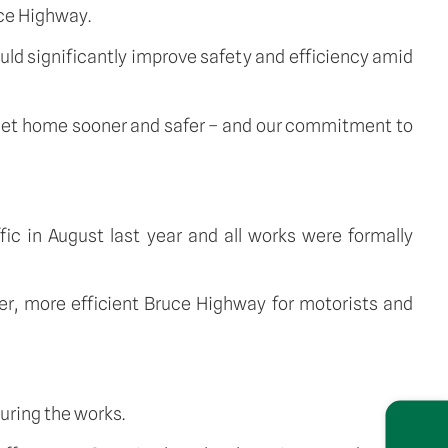
uce Highway.
ld significantly improve safety and efficiency amid
 get home sooner and safer – and our commitment to
c in August last year and all works were formally
er, more efficient Bruce Highway for motorists and
uring the works.