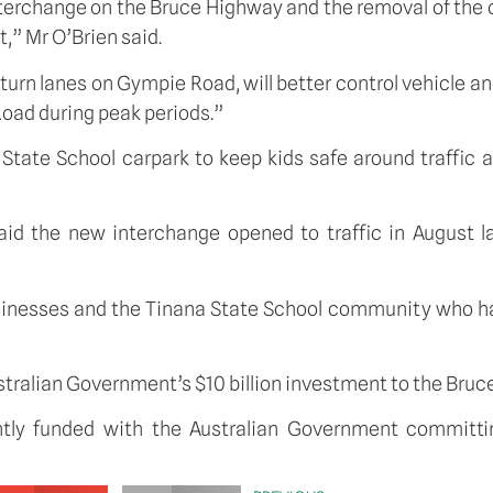
nterchange on the Bruce Highway and the removal of the 
,” Mr O’Brien said.
t-turn lanes on Gympie Road, will better control vehicle
 Road during peak periods.”
 State School carpark to keep kids safe around traffic a
d the new interchange opened to traffic in August la
usinesses and the Tinana State School community who h
ustralian Government’s $10 billion investment to the Br
ntly funded with the Australian Government committ