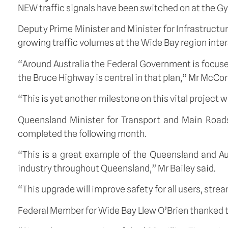
NEW traffic signals have been switched on at the Gy
Deputy Prime Minister and Minister for Infrastruct
growing traffic volumes at the Wide Bay region inter
“Around Australia the Federal Government is focus
the Bruce Highway is central in that plan,” Mr McCo
“This is yet another milestone on this vital project 
Queensland Minister for Transport and Main Roads
completed the following month.
“This is a great example of the Queensland and Au
industry throughout Queensland,” Mr Bailey said.
“This upgrade will improve safety for all users, strea
Federal Member for Wide Bay Llew O’Brien thanked t