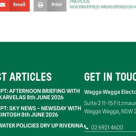
PREVIOUS
Email
Print
NEW DRIVER REST AREAS OPENED ON
ST ARTICLES
GET IN TOU
PT: AFTERNOON BRIEFING WITH
Wagga Wagga Electo
 KARVELAS 8th JUNE 2026
Suite 2 11-15 Fitzmau
PT: SKY NEWS – NEWSDAY WITH
Wagga Wagga, NSW 
INTOSH 8th JUNE 2026
WATER POLICIES DRY UP RIVERINA
02 6921 4600