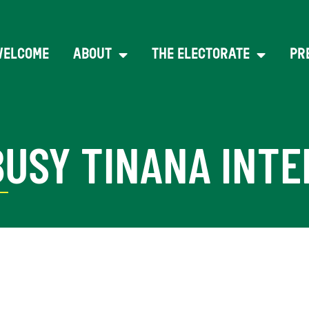
WELCOME
ABOUT
THE ELECTORATE
PR
BUSY TINANA INT