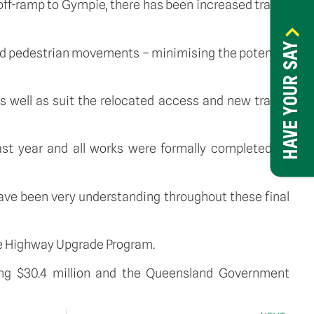
off-ramp to Gympie, there has been increased traffic
HAVE YOUR SAY
 and pedestrian movements – minimising the potential
s well as suit the relocated access and new traffic
st year and all works were formally completed by
ave been very understanding throughout these final
uce Highway Upgrade Program.
ing $30.4 million and the Queensland Government