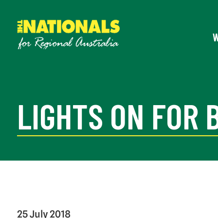
LIGHTS ON FOR 
25 July 2018