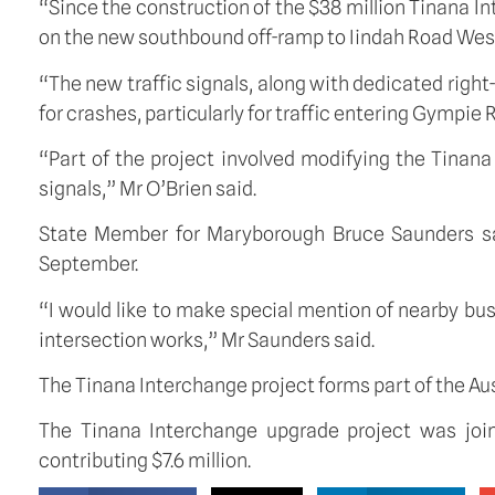
“Since the construction of the $38 million Tinana I
on the new southbound off-ramp to Iindah Road West
“The new traffic signals, along with dedicated righ
for crashes, particularly for traffic entering Gympie
“Part of the project involved modifying the Tinana
signals,” Mr O’Brien said.
State Member for Maryborough Bruce Saunders sai
September.
“I would like to make special mention of nearby b
intersection works,” Mr Saunders said.
The Tinana Interchange project forms part of the A
The Tinana Interchange upgrade project was joi
contributing $7.6 million.