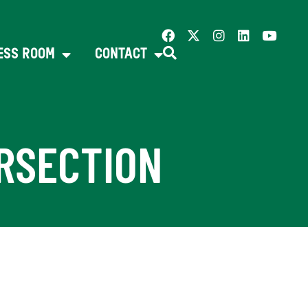
ESS ROOM
CONTACT
ERSECTION