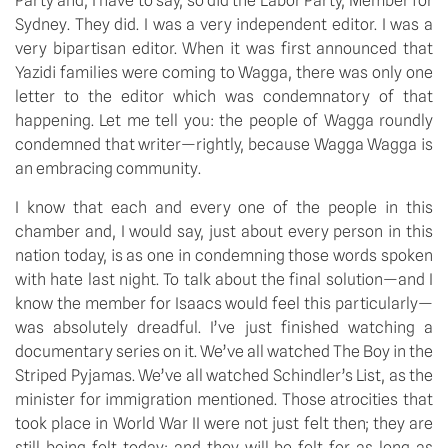
Party and, I have to say, so did the Labor Party, Member for
Sydney. They did. I was a very independent editor. I was a
very bipartisan editor. When it was first announced that
Yazidi families were coming to Wagga, there was only one
letter to the editor which was condemnatory of that
happening. Let me tell you: the people of Wagga roundly
condemned that writer—rightly, because Wagga Wagga is
an embracing community.
I know that each and every one of the people in this
chamber and, I would say, just about every person in this
nation today, is as one in condemning those words spoken
with hate last night. To talk about the final solution—and I
know the member for Isaacs would feel this particularly—
was absolutely dreadful. I’ve just finished watching a
documentary series on it. We’ve all watched The Boy in the
Striped Pyjamas. We’ve all watched Schindler’s List, as the
minister for immigration mentioned. Those atrocities that
took place in World War II were not just felt then; they are
still being felt today; and they will be felt for as long as