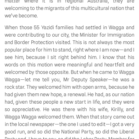
matter where it is in regional Australia, they are
welcoming to the migrants of this multicultural nation that
we’ve become.
When those 55 Yazidi families had settled in Wagga and
were contributing to our city, the Minister for Immigration
and Border Protection visited. This is not always the most
popular place for him to stand, right where I am now—and I
see him, because I sit right behind him. I know that his
words on this motion were meaningful and heartfelt and
welcomed by those opposite. But when he came to Wagga
Wagga—let me tell you, Mr Deputy Speaker—he was a
rock star. They welcomed him with open arms, because he
had given them new hope, a renewal. He had, as our nation
had, given these people a new start in life, and they were
so appreciative. He was there with his wife, Kirilly, and
Wagga Wagga welcomed them. When that story came out
in the local newspaper—the one I used to edit—I got a very
good run, and so did the National Party, so did the Liberal