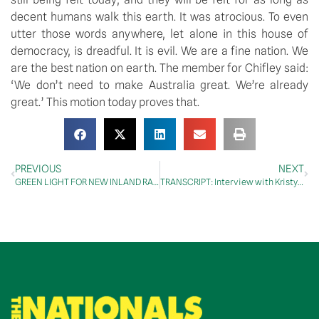
decent humans walk this earth. It was atrocious. To even
utter those words anywhere, let alone in this house of
democracy, is dreadful. It is evil. We are a fine nation. We
are the best nation on earth. The member for Chifley said:
‘We don’t need to make Australia great. We’re already
great.’ This motion today proves that.
PREVIOUS
NEXT
GREEN LIGHT FOR NEW INLAND RAIL QUEENSLAND COMMUNITY CONSULTATIVE COMMITTEE
TRANSCRIPT: Interview with Kristy Reading, ABC Central West, 15 August 2018