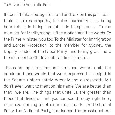
To Advance Australia Fair
It doesn’t take courage to stand and talk on this particular
topic; it takes empathy, it takes humanity, it is being
heartfelt, it is being decent, it is being honest. To the
member for Maribyrnong: a fine motion and fine words. To
the Prime Minister: you too. To the Minister for Immigration
and Border Protection; to the member for Sydney, the
Deputy Leader of the Labor Party; and to my great mate
the member for Chifley: outstanding speeches.
This is an important motion. Combined, we are united to
condemn those words that were expressed last night in
the Senate, unfortunately, wrongly and disrespectfully. I
don’t even want to mention his name. We are better than
that—we are. The things that unite us are greater than
those that divide us, and you can see it today, right here,
right now, coming together as the Labor Party, the Liberal
Party, the National Party, and indeed the crossbenchers.