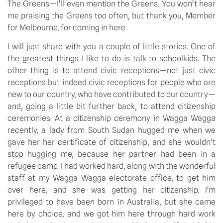
The Greens—I’ll even mention the Greens. You won’t hear
me praising the Greens too often, but thank you, Member
for Melbourne, for coming in here.
I will just share with you a couple of little stories. One of
the greatest things I like to do is talk to schoolkids. The
other thing is to attend civic receptions—not just civic
receptions but indeed civic receptions for people who are
new to our country, who have contributed to our country—
and, going a little bit further back, to attend citizenship
ceremonies. At a citizenship ceremony in Wagga Wagga
recently, a lady from South Sudan hugged me when we
gave her her certificate of citizenship, and she wouldn’t
stop hugging me, because her partner had been in a
refugee camp. I had worked hard, along with the wonderful
staff at my Wagga Wagga electorate office, to get him
over here, and she was getting her citizenship. I’m
privileged to have been born in Australia, but she came
here by choice, and we got him here through hard work