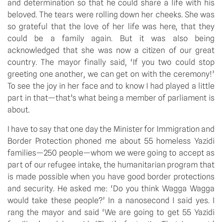
and determination so that he could share a life with his
beloved. The tears were rolling down her cheeks. She was
so grateful that the love of her life was here, that they
could be a family again. But it was also being
acknowledged that she was now a citizen of our great
country. The mayor finally said, ‘If you two could stop
greeting one another, we can get on with the ceremony!’
To see the joy in her face and to know I had played a little
part in that—that’s what being a member of parliament is
about.
I have to say that one day the Minister for Immigration and
Border Protection phoned me about 55 homeless Yazidi
families—250 people—whom we were going to accept as
part of our refugee intake, the humanitarian program that
is made possible when you have good border protections
and security. He asked me: ‘Do you think Wagga Wagga
would take these people?’ In a nanosecond I said yes. I
rang the mayor and said ‘We are going to get 55 Yazidi