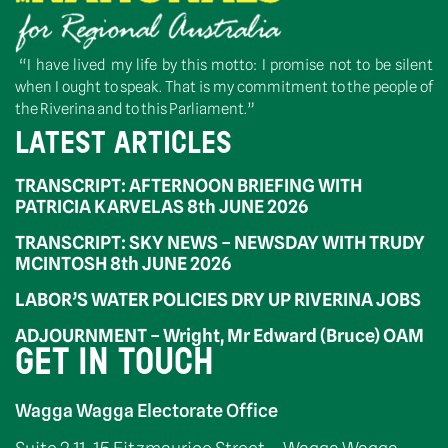
“I have lived my life by this motto: I promise not to be silent
when I ought to speak. That is my commitment to the people of
the Riverina and to this Parliament.”
LATEST ARTICLES
TRANSCRIPT: AFTERNOON BRIEFING WITH
PATRICIA KARVELAS 8th JUNE 2026
TRANSCRIPT: SKY NEWS – NEWSDAY WITH TRUDY
MCINTOSH 8th JUNE 2026
LABOR’S WATER POLICIES DRY UP RIVERINA JOBS
ADJOURNMENT – Wright, Mr Edward (Bruce) OAM
GET IN TOUCH
Wagga Wagga Electorate Office