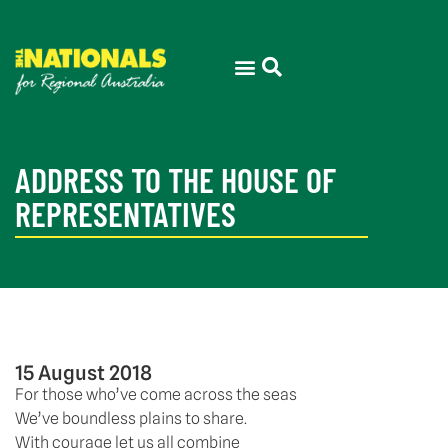
ADDRESS TO THE HOUSE OF
REPRESENTATIVES
15 August 2018
For those who’ve come across the seas
We’ve boundless plains to share.
With courage let us all combine