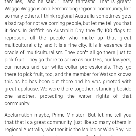
families,’ and he said: ‘That’s fantastic. That is great.’
Wagga Wagga is an all-embracing regional community, like
so many others. I think regional Australia sometimes gets
a bad rap for not welcoming people, but let me tell you that
it does. In Griffith on Australia Day they fly 100 flags to
represent all the people who make up that great
multicultural city, and it is a fine city. It is in essence the
cradle of multiculturalism. They don’t all go there just to
pick fruit. They go there to serve as our GPs, our lawyers,
our nurses and our white-collar professionals. They go
there to pick fruit, too, and the member for Watson knows
this as he has been out there and he was greeted with
great applause. We were there together, standing beside
one another, protecting the water rights of that
community.
Acclamation maybe, Prime Minister! But let me tell you
that that is a great community, just like so many others in
regional Australia, whether it is the Mallee or Wide Bay. No