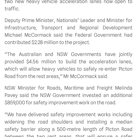
two new heavy vehicle acceleration lanes now open to 
traffic.
Deputy Prime Minister, Nationals’ Leader and Minister for 
Infrastructure, Transport and Regional Development 
Michael McCormack said the Federal Government had 
contributed $2.28 million to the project.
“The Australian and NSW Governments have jointly 
provided $4.56 million to build the acceleration lanes, 
which will allow heavy vehicles to safely re-enter Picton 
Road from the rest areas,” Mr McCormack said.
NSW Minister for Roads, Maritime and Freight Melinda 
Pavey said the NSW Government invested an additional 
$859,000 for safety improvement work on the road.
“We have delivered safety improvement works including 
widening the road shoulders and installing a median 
safety barrier along a 500-metre length of Picton Road 
between the two rest areas, that will ensure a safer 