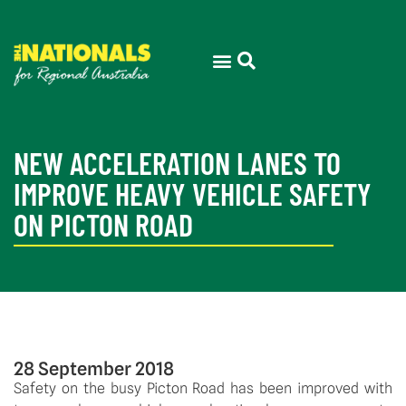
NEW ACCELERATION LANES TO
IMPROVE HEAVY VEHICLE SAFETY
ON PICTON ROAD
28 September 2018
Safety on the busy Picton Road has been improved with 