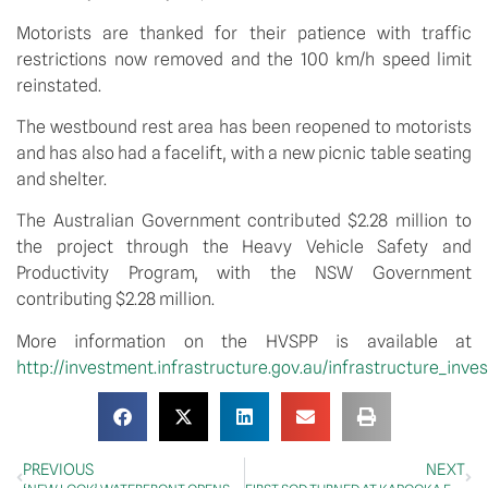
Motorists are thanked for their patience with traffic 
restrictions now removed and the 100 km/h speed limit 
reinstated. 
The westbound rest area has been reopened to motorists 
and has also had a facelift, with a new picnic table seating 
and shelter. 
The Australian Government contributed $2.28 million to 
the project through the Heavy Vehicle Safety and 
Productivity Program, with the NSW Government 
contributing $2.28 million.
More information on the HVSPP is available at 
http://investment.infrastructure.gov.au/infrastructure_inv
PREVIOUS
NEXT