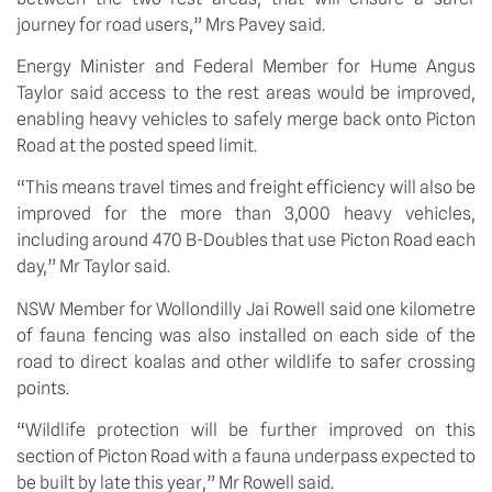
journey for road users,” Mrs Pavey said.
Energy Minister and Federal Member for Hume Angus 
Taylor said access to the rest areas would be improved, 
enabling heavy vehicles to safely merge back onto Picton 
Road at the posted speed limit.
“This means travel times and freight efficiency will also be 
improved for the more than 3,000 heavy vehicles, 
including around 470 B-Doubles that use Picton Road each 
day,” Mr Taylor said.
NSW Member for Wollondilly Jai Rowell said one kilometre 
of fauna fencing was also installed on each side of the 
road to direct koalas and other wildlife to safer crossing 
points. 
“Wildlife protection will be further improved on this 
section of Picton Road with a fauna underpass expected to 
be built by late this year,” Mr Rowell said.