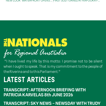
‘NEW LOOK’ WATERFRONT OPENS IN DERWENT VALLEY
FIRST SOD TURNED AT KAPOOKA FOR THE $24M DEFENCE SATELLITE GROUND STATION CONSTRUCTION WORK
“I have lived my life by this motto: I promise not to be silent
when I ought to speak. That is my commitment to the people of
the Riverina and to this Parliament.”
LATEST ARTICLES
TRANSCRIPT: AFTERNOON BRIEFING WITH
PATRICIA KARVELAS 8th JUNE 2026
TRANSCRIPT: SKY NEWS – NEWSDAY WITH TRUDY