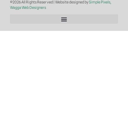
©2026 All Rights Reserved | Website designed by
Simple Pixels,
Wagga Web Designers