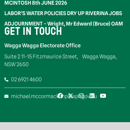
MCINTOSH 8th JUNE 2026
LABOR’S WATER POLICIES DRY UP RIVERINA JOBS
ADJOURNMENT – Wright, Mr Edward (Bruce) OAM
GET IN TOUCH
Wagga Wagga Electorate Office
Suite 2 11-15 Fitzmaurice Street, Wagga Wagga,
NSW 2650
02 6921 4600
michael.mccormack.mp@aph.gov.au