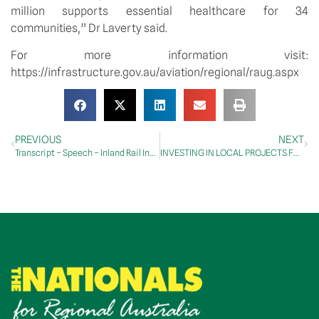
million supports essential healthcare for 34 
communities,” Dr Laverty said.
For more information visit: 
https://infrastructure.gov.au/aviation/regional/raug.aspx
PREVIOUS
NEXT
Transcript – Speech – Inland Rail Industry Leaders’ Summit
INVESTING IN LOCAL PROJECTS FOR NORTH-EAST TASMANIA