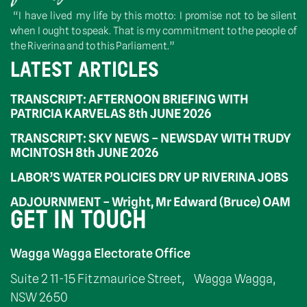
“I have lived my life by this motto: I promise not to be silent
when I ought to speak. That is my commitment to the people of
the Riverina and to this Parliament.”
LATEST ARTICLES
TRANSCRIPT: AFTERNOON BRIEFING WITH
PATRICIA KARVELAS 8th JUNE 2026
TRANSCRIPT: SKY NEWS – NEWSDAY WITH TRUDY
MCINTOSH 8th JUNE 2026
LABOR’S WATER POLICIES DRY UP RIVERINA JOBS
ADJOURNMENT – Wright, Mr Edward (Bruce) OAM
GET IN TOUCH
Wagga Wagga Electorate Office
Suite 2 11-15 Fitzmaurice Street, Wagga Wagga,
NSW 2650