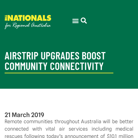
AIRSTRIP UPGRADES BOOST
COMMUNITY CONNECTIVITY
21 March 2019
Remote communities throughout Australia will be better 
connected with vital air services including medical 
rescues following today’s announcement of $10.1 million 