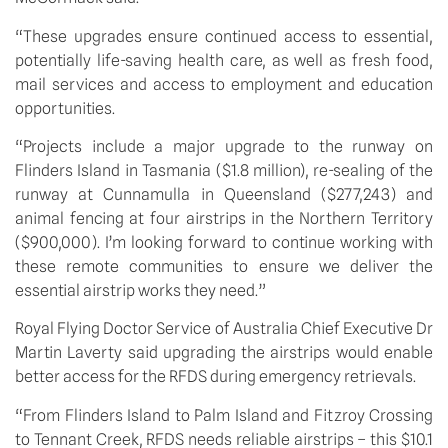
“These upgrades ensure continued access to essential, 
potentially life-saving health care, as well as fresh food, 
mail services and access to employment and education 
opportunities.
“Projects include a major upgrade to the runway on 
Flinders Island in Tasmania ($1.8 million), re-sealing of the 
runway at Cunnamulla in Queensland ($277,243) and 
animal fencing at four airstrips in the Northern Territory 
($900,000). I’m looking forward to continue working with 
these remote communities to ensure we deliver the 
essential airstrip works they need.”
Royal Flying Doctor Service of Australia Chief Executive Dr 
Martin Laverty said upgrading the airstrips would enable 
better access for the RFDS during emergency retrievals.
“From Flinders Island to Palm Island and Fitzroy Crossing 
to Tennant Creek, RFDS needs reliable airstrips – this $10.1 