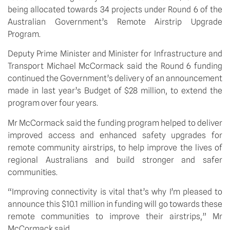
being allocated towards 34 projects under Round 6 of the 
Australian Government’s Remote Airstrip Upgrade 
Program. 
Deputy Prime Minister and Minister for Infrastructure and 
Transport Michael McCormack said the Round 6 funding 
continued the Government’s delivery of an announcement 
made in last year’s Budget of $28 million, to extend the 
program over four years.
Mr McCormack said the funding program helped to deliver 
improved access and enhanced safety upgrades for 
remote community airstrips, to help improve the lives of 
regional Australians and build stronger and safer 
communities.
“Improving connectivity is vital that’s why I’m pleased to 
announce this $10.1 million in funding will go towards these 
remote communities to improve their airstrips,” Mr 
McCormack said.