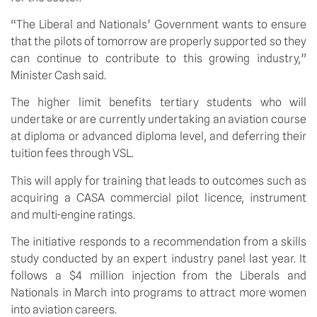
“The Liberal and Nationals’ Government wants to ensure 
that the pilots of tomorrow are properly supported so they 
can continue to contribute to this growing industry,” 
Minister Cash said.
The higher limit benefits tertiary students who will 
undertake or are currently undertaking an aviation course 
at diploma or advanced diploma level, and deferring their 
tuition fees through VSL. 
This will apply for training that leads to outcomes such as 
acquiring a CASA commercial pilot licence, instrument 
and multi-engine ratings. 
The initiative responds to a recommendation from a skills 
study conducted by an expert industry panel last year. It 
follows a $4 million injection from the Liberals and 
Nationals in March into programs to attract more women 
into aviation careers.