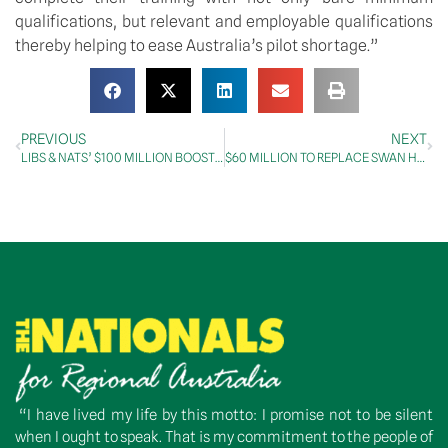
qualifications, but relevant and employable qualifications 
thereby helping to ease Australia’s pilot shortage.”
PREVIOUS
NEXT
LIBS & NATS’ $100 MILLION BOOST FOR REGIONAL AIRPORTS
$60 MILLION TO REPLACE SWAN HILL BRIDGE
“I have lived my life by this motto: I promise not to be silent
when I ought to speak. That is my commitment to the people of