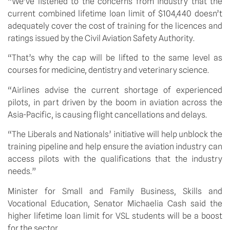
“We’ve listened to the concerns from industry that the 
current combined lifetime loan limit of $104,440 doesn’t 
adequately cover the cost of training for the licences and 
ratings issued by the Civil Aviation Safety Authority.
“That’s why the cap will be lifted to the same level as 
courses for medicine, dentistry and veterinary science.
“Airlines advise the current shortage of experienced 
pilots, in part driven by the boom in aviation across the 
Asia-Pacific, is causing flight cancellations and delays.   
“The Liberals and Nationals’ initiative will help unblock the 
training pipeline and help ensure the aviation industry can 
access pilots with the qualifications that the industry 
needs.” 
Minister for Small and Family Business, Skills and 
Vocational Education, Senator Michaelia Cash said the 
higher lifetime loan limit for VSL students will be a boost 
for the sector.