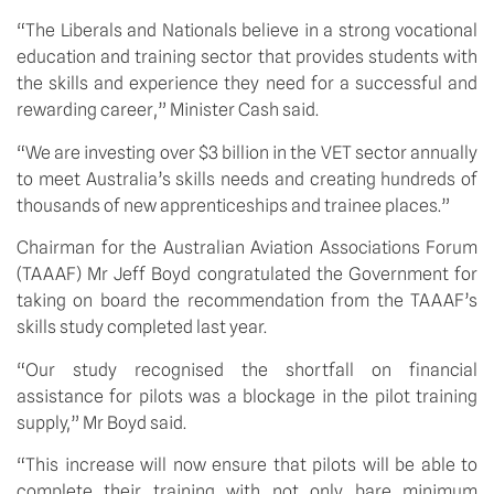
“The Liberals and Nationals believe in a strong vocational 
education and training sector that provides students with 
the skills and experience they need for a successful and 
rewarding career,” Minister Cash said.
“We are investing over $3 billion in the VET sector annually 
to meet Australia’s skills needs and creating hundreds of 
thousands of new apprenticeships and trainee places.”
Chairman for the Australian Aviation Associations Forum 
(TAAAF) Mr Jeff Boyd congratulated the Government for 
taking on board the recommendation from the TAAAF’s 
skills study completed last year.
“Our study recognised the shortfall on financial 
assistance for pilots was a blockage in the pilot training 
supply,” Mr Boyd said.
“This increase will now ensure that pilots will be able to 
complete their training with not only bare minimum 