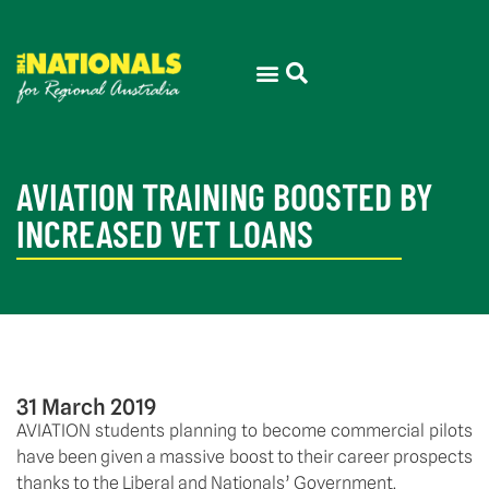
AVIATION TRAINING BOOSTED BY
INCREASED VET LOANS
31 March 2019
AVIATION students planning to become commercial pilots 
have been given a massive boost to their career prospects 
thanks to the Liberal and Nationals’ Government. 