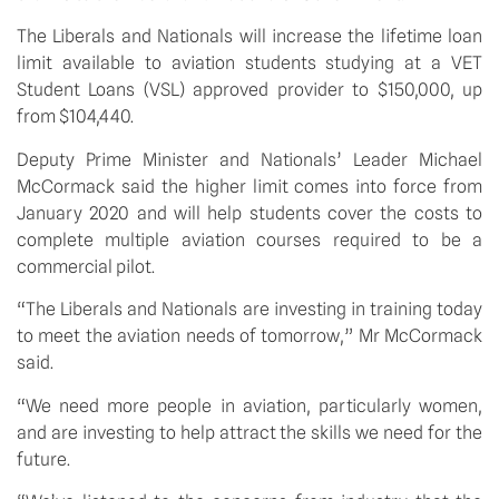
The Liberals and Nationals will increase the lifetime loan 
limit available to aviation students studying at a VET 
Student Loans (VSL) approved provider to $150,000, up 
from $104,440. 
Deputy Prime Minister and Nationals’ Leader Michael 
McCormack said the higher limit comes into force from 
January 2020 and will help students cover the costs to 
complete multiple aviation courses required to be a 
commercial pilot.
“The Liberals and Nationals are investing in training today 
to meet the aviation needs of tomorrow,” Mr McCormack 
said.
“We need more people in aviation, particularly women, 
and are investing to help attract the skills we need for the 
future.