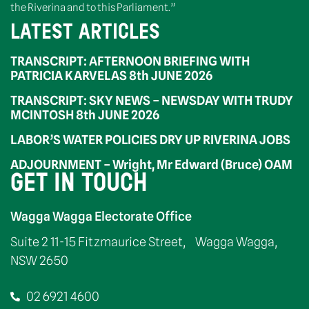
the Riverina and to this Parliament.”
LATEST ARTICLES
TRANSCRIPT: AFTERNOON BRIEFING WITH
PATRICIA KARVELAS 8th JUNE 2026
TRANSCRIPT: SKY NEWS – NEWSDAY WITH TRUDY
MCINTOSH 8th JUNE 2026
LABOR’S WATER POLICIES DRY UP RIVERINA JOBS
ADJOURNMENT – Wright, Mr Edward (Bruce) OAM
GET IN TOUCH
Wagga Wagga Electorate Office
Suite 2 11-15 Fitzmaurice Street, Wagga Wagga,
NSW 2650
02 6921 4600