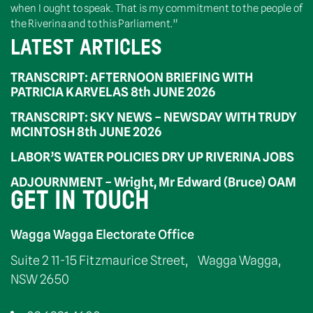
when I ought to speak. That is my commitment to the people of
the Riverina and to this Parliament.”
LATEST ARTICLES
TRANSCRIPT: AFTERNOON BRIEFING WITH
PATRICIA KARVELAS 8th JUNE 2026
TRANSCRIPT: SKY NEWS – NEWSDAY WITH TRUDY
MCINTOSH 8th JUNE 2026
LABOR’S WATER POLICIES DRY UP RIVERINA JOBS
ADJOURNMENT – Wright, Mr Edward (Bruce) OAM
GET IN TOUCH
Wagga Wagga Electorate Office
Suite 2 11-15 Fitzmaurice Street, Wagga Wagga,
NSW 2650