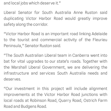
and local jobs which deserve it.”
Liberal Senator for South Australia Anne Ruston said 
duplicating Victor Harbor Road would greatly improve 
safety along the corridor.
“Victor Harbor Road is an important road linking Adelaide 
to the tourist and commercial activity of the Fleurieu 
Peninsula,” Senator Ruston said.
“The South Australian Liberal team in Canberra went into 
bat for vital upgrades to our state’s roads. Together with 
the Marshall Liberal Government, we are delivering the 
infrastructure and services South Australia needs and 
deserves.
“Our investment in this project will include alignment 
improvements at the Victor Harbor Road junctions with 
local roads at Robinson Road, Quarry Road, Ostrich Farm 
Road and Budgens Road.