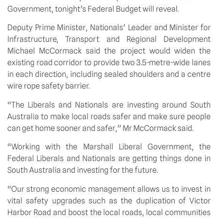
Government, tonight’s Federal Budget will reveal.
Deputy Prime Minister, Nationals’ Leader and Minister for 
Infrastructure, Transport and Regional Development 
Michael McCormack said the project would widen the 
existing road corridor to provide two 3.5-metre-wide lanes 
in each direction, including sealed shoulders and a centre 
wire rope safety barrier. 
“The Liberals and Nationals are investing around South 
Australia to make local roads safer and make sure people 
can get home sooner and safer,” Mr McCormack said.
“Working with the Marshall Liberal Government, the 
Federal Liberals and Nationals are getting things done in 
South Australia and investing for the future.
“Our strong economic management allows us to invest in 
vital safety upgrades such as the duplication of Victor 
Harbor Road and boost the local roads, local communities 