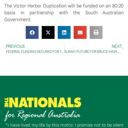
The Victor Harbor Duplication will be funded on an 80:20 
basis in partnership with the South Australian 
Government.
PREVIOUS
NEXT
FEDERAL FUNDING SECURED FOR TOWNSVILLE RING ROAD
SUNNY FUTURE FOR BRUCE HIGHWAY ON SUNNY COAST
“I have lived my life by this motto: I promise not to be silent