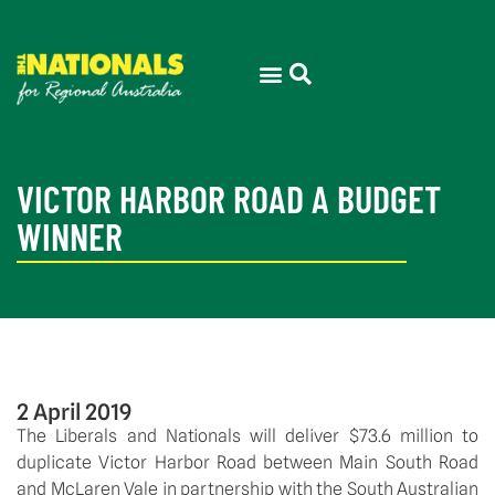
VICTOR HARBOR ROAD A BUDGET
WINNER
2 April 2019
The Liberals and Nationals will deliver $73.6 million to 
duplicate Victor Harbor Road between Main South Road 
and McLaren Vale in partnership with the South Australian 