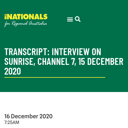
TRANSCRIPT: INTERVIEW ON
SUNRISE, CHANNEL 7, 15 DECEMBER
2020
16 December 2020
7:25AM