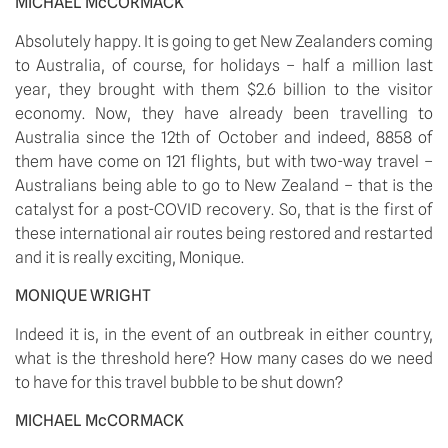
MICHAEL McCORMACK
Absolutely happy. It is going to get New Zealanders coming 
to Australia, of course, for holidays – half a million last 
year, they brought with them $2.6 billion to the visitor 
economy. Now, they have already been travelling to 
Australia since the 12th of October and indeed, 8858 of 
them have come on 121 flights, but with two-way travel – 
Australians being able to go to New Zealand – that is the 
catalyst for a post-COVID recovery. So, that is the first of 
these international air routes being restored and restarted 
and it is really exciting, Monique.
MONIQUE WRIGHT
Indeed it is, in the event of an outbreak in either country, 
what is the threshold here? How many cases do we need 
to have for this travel bubble to be shut down?
MICHAEL McCORMACK