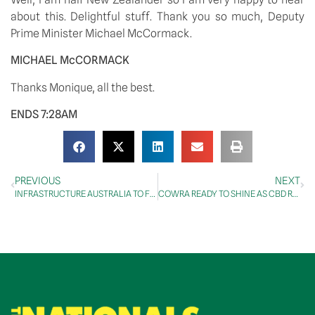
about this. Delightful stuff. Thank you so much, Deputy 
Prime Minister Michael McCormack. 
MICHAEL McCORMACK
Thanks Monique, all the best. 
ENDS 7:28AM
PREVIOUS
NEXT
INFRASTRUCTURE AUSTRALIA TO FOCUS ON HIGHEST-PRIORITY PROJECTS FOR NATION’S ECONOMIC RECOVERY
COWRA READY TO SHINE AS CBD REDEVELOPMENT COMPLETED