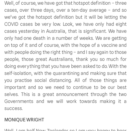
Well, of course, we have got that hotspot definition – three 
cases, over three days, over a ten-day average – and so 
we’ve got the hotspot definition but it will be letting the 
COVID cases be very low. Look, we have only had eight 
cases yesterday in Australia, that is significant. We have 
only had one death in a number of weeks. We are getting 
on top of it and of course, with the hope of a vaccine and 
with people doing the right thing – and I say again to those 
people, those great Australians, thank you so much for 
doing everything that you have been asked to do. With the 
self-isolation, with the quarantining and making sure that 
you practise social distancing. All of those things are 
important and so we need to continue to be our best 
selves. This is a great announcement through the two 
Governments and we will work towards making it a 
success.
MONIQUE WRIGHT
Well, I am half New Zealander so I am very happy to hear 