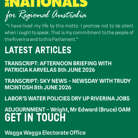
“I have lived my life by this motto: I promise not to be silent
when I ought to speak. That is my commitment to the people of
the Riverina and to this Parliament.”
LATEST ARTICLES
TRANSCRIPT: AFTERNOON BRIEFING WITH
PATRICIA KARVELAS 8th JUNE 2026
TRANSCRIPT: SKY NEWS – NEWSDAY WITH TRUDY
MCINTOSH 8th JUNE 2026
LABOR’S WATER POLICIES DRY UP RIVERINA JOBS
ADJOURNMENT – Wright, Mr Edward (Bruce) OAM
GET IN TOUCH
Wagga Wagga Electorate Office