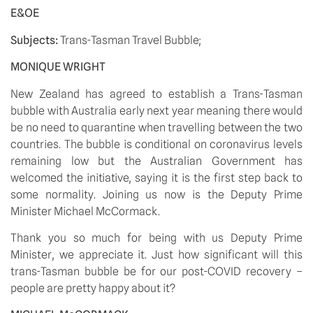
E&OE
Subjects: 
Trans-Tasman Travel Bubble;
MONIQUE WRIGHT
New Zealand has agreed to establish a Trans-Tasman 
bubble with Australia early next year meaning there would 
be no need to quarantine when travelling between the two 
countries. The bubble is conditional on coronavirus levels 
remaining low but the Australian Government has 
welcomed the initiative, saying it is the first step back to 
some normality. Joining us now is the Deputy Prime 
Minister Michael McCormack. 
Thank you so much for being with us Deputy Prime 
Minister, we appreciate it. Just how significant will this 
trans-Tasman bubble be for our post-COVID recovery – 
people are pretty happy about it?