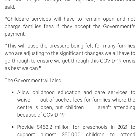
said.
“Childcare services will have to remain open and not 
charge families fees if they accept the Government’s 
payment.
“This will ease the pressure being felt for many families 
who are adjusting to the significant changes we all have to 
go through to ensure we get through this COVID-19 crisis 
as best we can.”
The Government will also:
Allow childhood education and care services to 
waive      out-of-pocket fees for families where the 
centre is open, but children      aren’t attending 
because of COVID-19
Provide $453.2 million for preschools in 2021 to      
support almost 350,000 children to attend 