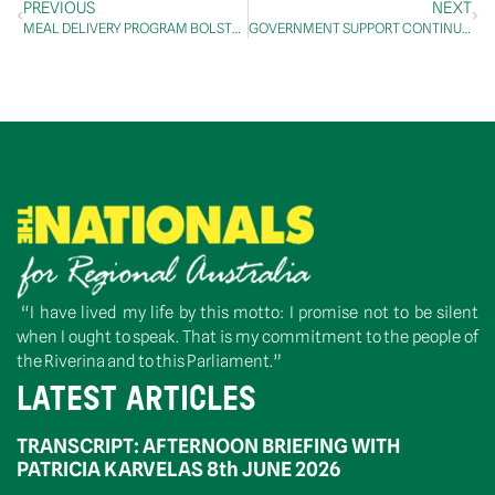
PREVIOUS
NEXT
MEAL DELIVERY PROGRAM BOLSTERED TO SUPPORT SENIOR REGIONAL AUSTRALIANS: McCORMACK
GOVERNMENT SUPPORT CONTINUES FOR AUSTRALIA’S AVIATION INDUSTRY
“I have lived my life by this motto: I promise not to be silent
when I ought to speak. That is my commitment to the people of
the Riverina and to this Parliament.”
LATEST ARTICLES
TRANSCRIPT: AFTERNOON BRIEFING WITH
PATRICIA KARVELAS 8th JUNE 2026