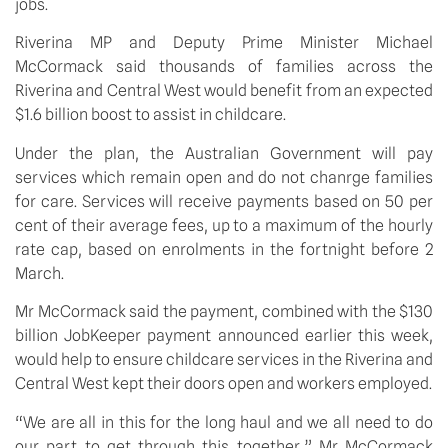
jobs.
Riverina MP and Deputy Prime Minister Michael 
McCormack said thousands of families across the 
Riverina and Central West would benefit from an expected 
$1.6 billion boost to assist in childcare.
Under the plan, the Australian Government will pay 
services which remain open and do not chanrge families 
for care. Services will receive payments based on 50 per 
cent of their average fees, up to a maximum of the hourly 
rate cap, based on enrolments in the fortnight before 2 
March.
Mr McCormack said the payment, combined with the $130 
billion JobKeeper payment announced earlier this week, 
would help to ensure childcare services in the Riverina and 
Central West kept their doors open and workers employed. 
“We are all in this for the long haul and we all need to do 
our part to get through this together,” Mr McCormack 