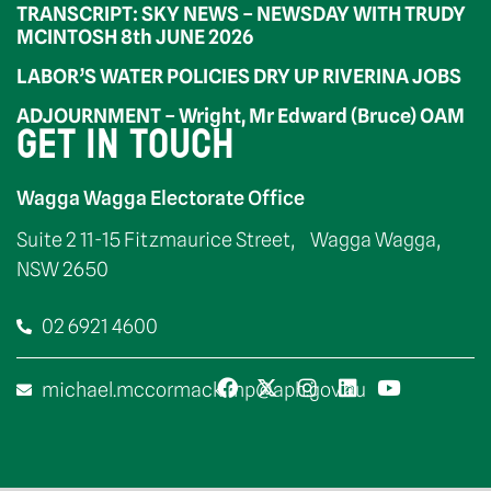
TRANSCRIPT: SKY NEWS – NEWSDAY WITH TRUDY
MCINTOSH 8th JUNE 2026
LABOR’S WATER POLICIES DRY UP RIVERINA JOBS
ADJOURNMENT – Wright, Mr Edward (Bruce) OAM
GET IN TOUCH
Wagga Wagga Electorate Office
Suite 2 11-15 Fitzmaurice Street, Wagga Wagga,
NSW 2650
02 6921 4600
michael.mccormack.mp@aph.gov.au