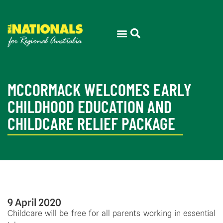
MCCORMACK WELCOMES EARLY
CHILDHOOD EDUCATION AND
CHILDCARE RELIEF PACKAGE
9 April 2020
Childcare will be free for all parents working in essential 