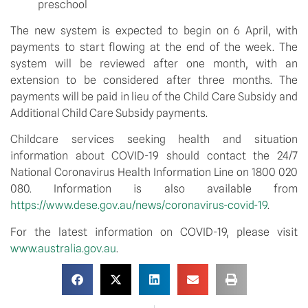
preschool
The new system is expected to begin on 6 April, with 
payments to start flowing at the end of the week. The 
system will be reviewed after one month, with an 
extension to be considered after three months. The 
payments will be paid in lieu of the Child Care Subsidy and 
Additional Child Care Subsidy payments.
Childcare services seeking health and situation 
information about COVID-19 should contact the 24/7 
National Coronavirus Health Information Line on 1800 020 
080. Information is also available from 
https://www.dese.gov.au/news/coronavirus-covid-19
.
For the latest information on COVID-19, please visit 
www.australia.gov.au
.