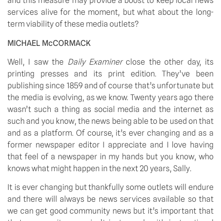
and this measure may provide a boost to keep local news 
services alive for the moment, but what about the long-
term viability of these media outlets?
MICHAEL McCORMACK
Well, I saw the 
Daily Examiner
 close the other day, its 
printing presses and its print edition. They’ve been 
publishing since 1859 and of course that’s unfortunate but 
the media is evolving, as we know. Twenty years ago there 
wasn’t such a thing as social media and the internet as 
such and you know, the news being able to be used on that 
and as a platform. Of course, it’s ever changing and as a 
former newspaper editor I appreciate and I love having 
that feel of a newspaper in my hands but you know, who 
knows what might happen in the next 20 years, Sally.
It is ever changing but thankfully some outlets will endure 
and there will always be news services available so that 
we can get good community news but it’s important that 