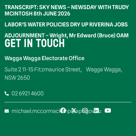
TRANSCRIPT: SKY NEWS – NEWSDAY WITH TRUDY
MCINTOSH 8th JUNE 2026
LABOR’S WATER POLICIES DRY UP RIVERINA JOBS
ADJOURNMENT – Wright, Mr Edward (Bruce) OAM
GET IN TOUCH
Wagga Wagga Electorate Office
Suite 2 11-15 Fitzmaurice Street, Wagga Wagga,
NSW 2650
02 6921 4600
michael.mccormack.mp@aph.gov.au