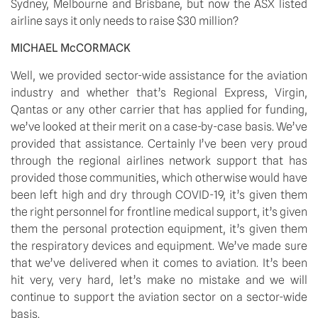
Sydney, Melbourne and Brisbane, but now the ASX listed 
airline says it only needs to raise $30 million?
MICHAEL McCORMACK
Well, we provided sector-wide assistance for the aviation 
industry and whether that’s Regional Express, Virgin, 
Qantas or any other carrier that has applied for funding, 
we’ve looked at their merit on a case-by-case basis. We’ve 
provided that assistance. Certainly I’ve been very proud 
through the regional airlines network support that has 
provided those communities, which otherwise would have 
been left high and dry through COVID-19, it’s given them 
the right personnel for frontline medical support, it’s given 
them the personal protection equipment, it’s given them 
the respiratory devices and equipment. We’ve made sure 
that we’ve delivered when it comes to aviation. It’s been 
hit very, very hard, let’s make no mistake and we will 
continue to support the aviation sector on a sector-wide 
basis.