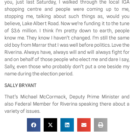
you, just last Saturday, I walked through the local IGA 
shopping centre and people were coming up to me, 
stopping me, talking about such things as, would you 
believe, Lake Albert Road. Now we’re funding it to the tune 
of $3.6 million. I think I’m pretty down to earth, people 
know me. They know I haven’t changed. I’m still the same 
old boy from Marrar that I was well before politics. Love the 
Riverina. Always have, always will and will always fight for 
and on behalf of those people who elect me and dare I say, 
Sally, even those who probably don’t put a one beside my 
name during the election period.
SALLY BRYANT
That’s Michael McCormack, Deputy Prime Minister and 
also Federal Member for Riverina speaking there about a 
variety of issues.