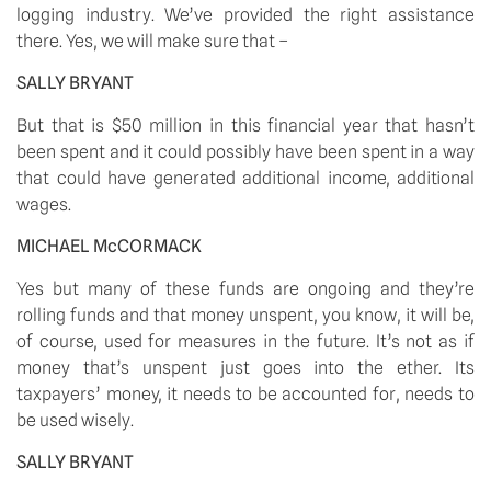
logging industry. We’ve provided the right assistance 
there. Yes, we will make sure that –
SALLY BRYANT
But that is $50 million in this financial year that hasn’t 
been spent and it could possibly have been spent in a way 
that could have generated additional income, additional 
wages.
MICHAEL McCORMACK
Yes but many of these funds are ongoing and they’re 
rolling funds and that money unspent, you know, it will be, 
of course, used for measures in the future. It’s not as if 
money that’s unspent just goes into the ether. Its 
taxpayers’ money, it needs to be accounted for, needs to 
be used wisely.
SALLY BRYANT