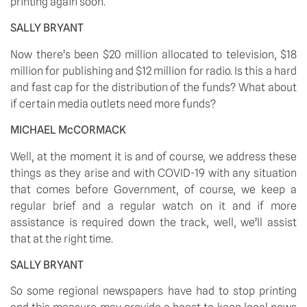
printing again soon.
SALLY BRYANT
Now there’s been $20 million allocated to television, $18 
million for publishing and $12 million for radio. Is this a hard 
and fast cap for the distribution of the funds? What about 
if certain media outlets need more funds?
MICHAEL McCORMACK
Well, at the moment it is and of course, we address these 
things as they arise and with COVID-19 with any situation 
that comes before Government, of course, we keep a 
regular brief and a regular watch on it and if more 
assistance is required down the track, well, we’ll assist 
that at the right time.
SALLY BRYANT
So some regional newspapers have had to stop printing 