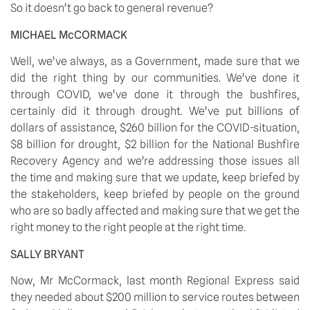
So it doesn’t go back to general revenue?
MICHAEL McCORMACK
Well, we’ve always, as a Government, made sure that we 
did the right thing by our communities. We’ve done it 
through COVID, we’ve done it through the bushfires, 
certainly did it through drought. We’ve put billions of 
dollars of assistance, $260 billion for the COVID-situation, 
$8 billion for drought, $2 billion for the National Bushfire 
Recovery Agency and we’re addressing those issues all 
the time and making sure that we update, keep briefed by 
the stakeholders, keep briefed by people on the ground 
who are so badly affected and making sure that we get the 
right money to the right people at the right time.
SALLY BRYANT
Now, Mr McCormack, last month Regional Express said 
they needed about $200 million to service routes between 