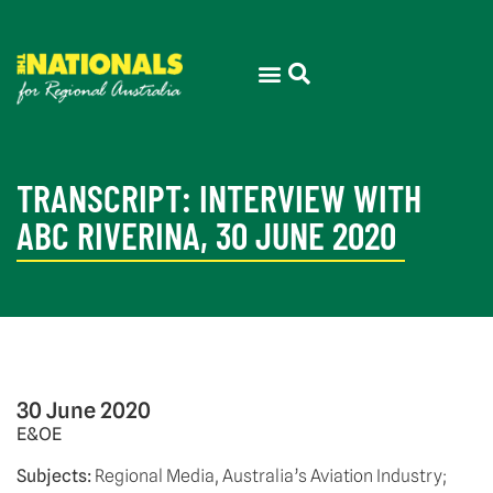
TRANSCRIPT: INTERVIEW WITH
ABC RIVERINA, 30 JUNE 2020
30 June 2020
E&OE 
Subjects:
 Regional Media, Australia’s Aviation Industry;