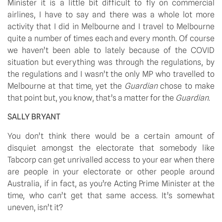
Minister it is a little bit difficult to fly on commercial 
airlines, I have to say and there was a whole lot more 
activity that I did in Melbourne and I travel to Melbourne 
quite a number of times each and every month. Of course 
we haven’t been able to lately because of the COVID 
situation but everything was through the regulations, by 
the regulations and I wasn’t the only MP who travelled to 
Melbourne at that time, yet the 
Guardian 
chose to make 
that point but, you know, that’s a matter for the 
Guardian
.
SALLY BRYANT
You don’t think there would be a certain amount of 
disquiet amongst the electorate that somebody like 
Tabcorp can get unrivalled access to your ear when there 
are people in your electorate or other people around 
Australia, if in fact, as you’re Acting Prime Minister at the 
time, who can’t get that same access. It’s somewhat 
uneven, isn’t it?