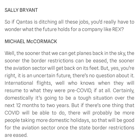
SALLY BRYANT
So if Qantas is ditching all these jobs, you’d really have to 
wonder what the future holds for a company like REX?
MICHAEL McCORMACK
Well, the sooner that we can get planes back in the sky, the 
sooner the border restrictions can be eased, the sooner 
the aviation sector will get back on its feet. But, yes, you’re 
right, it is an uncertain future, there’s no question about it. 
International flights, well who knows when they will 
resume to what they were pre-COVID, if at all. Certainly, 
domestically it’s going to be a tough situation over the 
next 12 months to two years. But if there’s one thing that 
COVID will be able to do, there will probably be more 
people taking more domestic holidays, so that will be good 
for the aviation sector once the state border restrictions 
are eased.