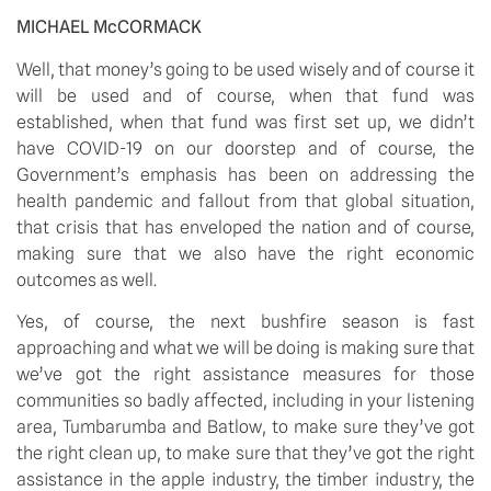
MICHAEL McCORMACK
Well, that money’s going to be used wisely and of course it 
will be used and of course, when that fund was 
established, when that fund was first set up, we didn’t 
have COVID-19 on our doorstep and of course, the 
Government’s emphasis has been on addressing the 
health pandemic and fallout from that global situation, 
that crisis that has enveloped the nation and of course, 
making sure that we also have the right economic 
outcomes as well.
Yes, of course, the next bushfire season is fast 
approaching and what we will be doing is making sure that 
we’ve got the right assistance measures for those 
communities so badly affected, including in your listening 
area, Tumbarumba and Batlow, to make sure they’ve got 
the right clean up, to make sure that they’ve got the right 
assistance in the apple industry, the timber industry, the 