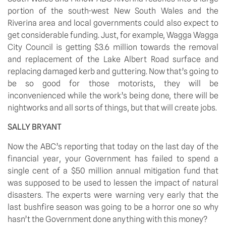
portion of the south-west New South Wales and the 
Riverina area and local governments could also expect to 
get considerable funding. Just, for example, Wagga Wagga 
City Council is getting $3.6 million towards the removal 
and replacement of the Lake Albert Road surface and 
replacing damaged kerb and guttering. Now that’s going to 
be so good for those motorists, they will be 
inconvenienced while the work’s being done, there will be 
nightworks and all sorts of things, but that will create jobs.
SALLY BRYANT
Now the ABC’s reporting that today on the last day of the 
financial year, your Government has failed to spend a 
single cent of a $50 million annual mitigation fund that 
was supposed to be used to lessen the impact of natural 
disasters. The experts were warning very early that the 
last bushfire season was going to be a horror one so why 
hasn’t the Government done anything with this money?