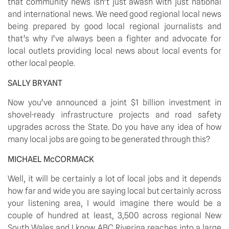
that community news isn’t just awash with just national 
and international news. We need good regional local news 
being prepared by good local regional journalists and 
that’s why I’ve always been a fighter and advocate for 
local outlets providing local news about local events for 
other local people.
SALLY BRYANT
Now you’ve announced a joint $1 billion investment in 
shovel-ready infrastructure projects and road safety 
upgrades across the State. Do you have any idea of how 
many local jobs are going to be generated through this?
MICHAEL McCORMACK
Well, it will be certainly a lot of local jobs and it depends 
how far and wide you are saying local but certainly across 
your listening area, I would imagine there would be a 
couple of hundred at least, 3,500 across regional New 
South Wales and I know ABC Riverina reaches into a large 