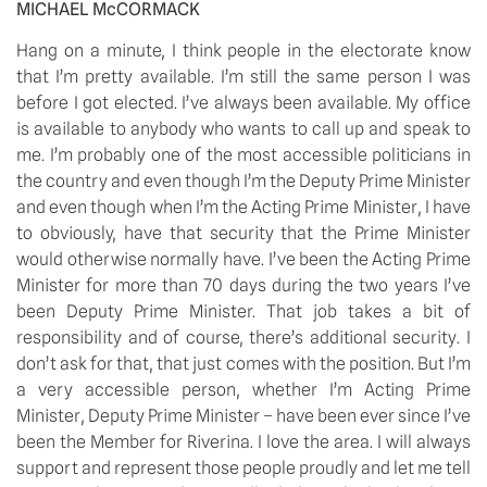
MICHAEL McCORMACK
Hang on a minute, I think people in the electorate know 
that I’m pretty available. I’m still the same person I was 
before I got elected. I’ve always been available. My office 
is available to anybody who wants to call up and speak to 
me. I’m probably one of the most accessible politicians in 
the country and even though I’m the Deputy Prime Minister 
and even though when I’m the Acting Prime Minister, I have 
to obviously, have that security that the Prime Minister 
would otherwise normally have. I’ve been the Acting Prime 
Minister for more than 70 days during the two years I’ve 
been Deputy Prime Minister. That job takes a bit of 
responsibility and of course, there’s additional security. I 
don’t ask for that, that just comes with the position. But I’m 
a very accessible person, whether I’m Acting Prime 
Minister, Deputy Prime Minister – have been ever since I’ve 
been the Member for Riverina. I love the area. I will always 
support and represent those people proudly and let me tell 