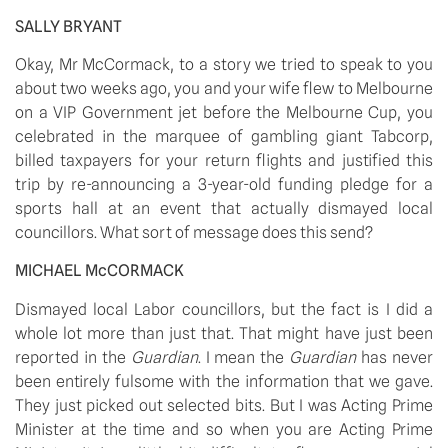
SALLY BRYANT
Okay, Mr McCormack, to a story we tried to speak to you 
about two weeks ago, you and your wife flew to Melbourne 
on a VIP Government jet before the Melbourne Cup, you 
celebrated in the marquee of gambling giant Tabcorp, 
billed taxpayers for your return flights and justified this 
trip by re-announcing a 3-year-old funding pledge for a 
sports hall at an event that actually dismayed local 
councillors. What sort of message does this send?
MICHAEL McCORMACK
Dismayed local Labor councillors, but the fact is I did a 
whole lot more than just that. That might have just been 
reported in the 
Guardian
. I mean the 
Guardian 
has never 
been entirely fulsome with the information that we gave. 
They just picked out selected bits. But I was Acting Prime 
Minister at the time and so when you are Acting Prime 