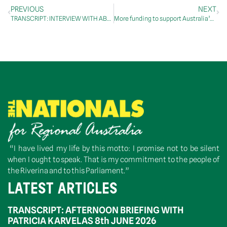
PREVIOUS
NEXT
TRANSCRIPT: INTERVIEW WITH ABC RN BREAKFAST, 30 June 2020
More funding to support Australia’s oil recycling industry
“I have lived my life by this motto: I promise not to be silent
when I ought to speak. That is my commitment to the people of
the Riverina and to this Parliament.”
LATEST ARTICLES
TRANSCRIPT: AFTERNOON BRIEFING WITH
PATRICIA KARVELAS 8th JUNE 2026