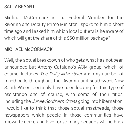
SALLY BRYANT
Michael McCormack is the Federal Member for the 
Riverina and Deputy Prime Minister. I spoke to him a short 
time ago and I asked him which local outlets is he aware of 
which will get the share of this $50 million package?
MICHAEL McCORMACK
Well, the actual breakdown of who gets what has not been 
announced but Antony Catalano’s ACM group, which, of 
course, includes 
The Daily Advertiser
 and any number of 
mastheads throughout the Riverina and south-west New 
South Wales, certainly have been looking for this type of 
assistance and of course, with some of their titles, 
including the 
Junee Southern Cross
 going into hibernation, 
I would like to think that those actual mastheads, those 
newspapers which people in those communities have 
known to come and love for so many decades will be back 