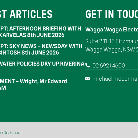
ST ARTICLES
GET IN TOU
PT: AFTERNOON BRIEFING WITH
Wagga Wagga Electo
 KARVELAS 8th JUNE 2026
Suite 2 11-15 Fitzmau
PT: SKY NEWS – NEWSDAY WITH
Wagga Wagga, NSW 
INTOSH 8th JUNE 2026
WATER POLICIES DRY UP RIVERINA
02 6921 4600
michael.mccorma
ENT – Wright, Mr Edward
OAM
eb Designers