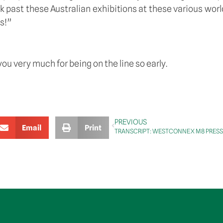
ast these Australian exhibitions at these various world fa
s!” 
you very much for being on the line so early.
PREVIOUS
Email
Print