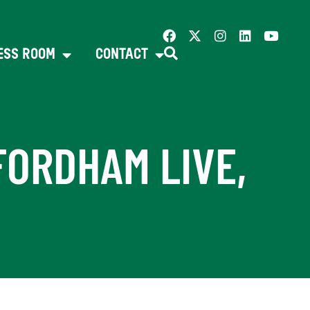
ESS ROOM
CONTACT
FORDHAM LIVE,