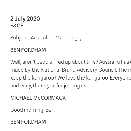
2 July 2020
E&OE
Subject: 
Australian Made Logo;
BEN FORDHAM
Well, aren’t people fired up about this? Australia has
made by the National Brand Advisory Council. The re
keep the kangaroo? We love the kangaroo. Everyone
and early, thank you for joining us. 
MICHAEL McCORMACK
Good morning, Ben. 
BEN FORDHAM