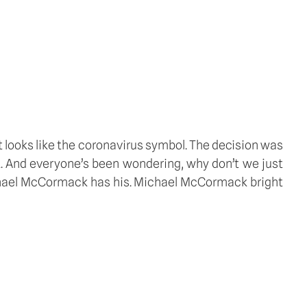
it looks like the coronavirus symbol. The decision was 
t. And everyone’s been wondering, why don’t we just 
chael McCormack has his. Michael McCormack bright 