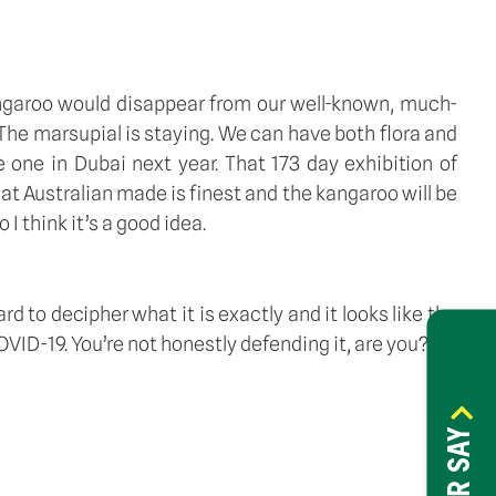
angaroo would disappear from our well-known, much-
. The marsupial is staying. We can have both flora and 
one in Dubai next year. That 173 day exhibition of 
t Australian made is finest and the kangaroo will be 
I think it’s a good idea. 
ard to decipher what it is exactly and it looks like the 
D-19. You’re not honestly defending it, are you? 