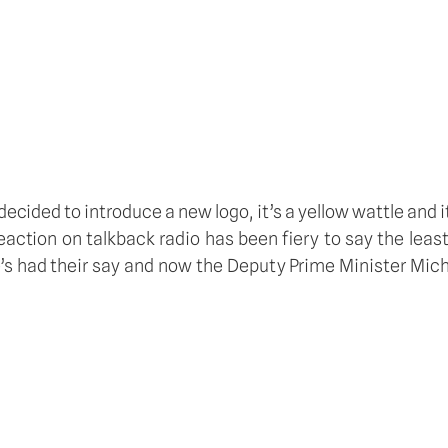
 decided to introduce a new logo, it’s a yellow wattle and 
action on talkback radio has been fiery to say the leas
’s had their say and now the Deputy Prime Minister Mi