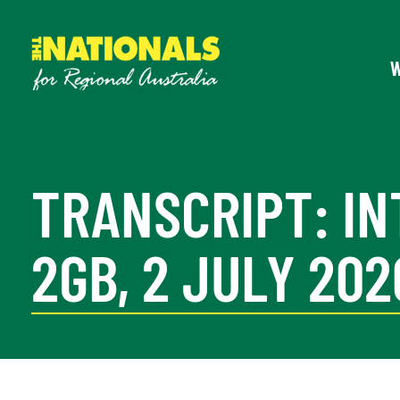
TRANSCRIPT: IN
2GB, 2 JULY 202