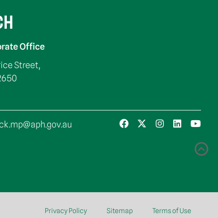
CH
rate Office
rice Street,
2650
ck.mp@aph.gov.au
Privacy Policy
Sitemap
Terms of Use