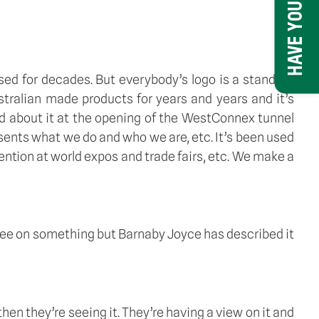
HAVE YOUR SAY
sed for decades. But everybody’s logo is a standard 
stralian made products for years and years and it’s 
 about it at the opening of the WestConnex tunnel 
sents what we do and who we are, etc. It’s been used 
ention at world expos and trade fairs, etc. We make a 
gree on something but Barnaby Joyce has described it 
then they’re seeing it. They’re having a view on it and 