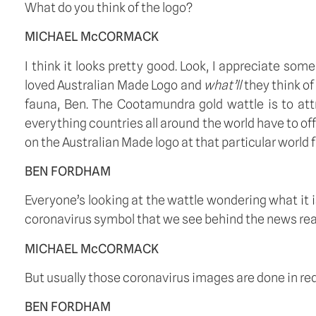
What do you think of the logo? 
MICHAEL McCORMACK
I think it looks pretty good. Look, I appreciate 
loved Australian Made Logo and 
what’ll
 they think of
fauna, Ben. The Cootamundra gold wattle is to attr
everything countries all around the world have to of
on the Australian Made logo at that particular world fai
BEN FORDHAM
Everyone’s looking at the wattle wondering what it is. I
coronavirus symbol that we see behind the news read
MICHAEL McCORMACK
But usually those coronavirus images are done in red, 
BEN FORDHAM