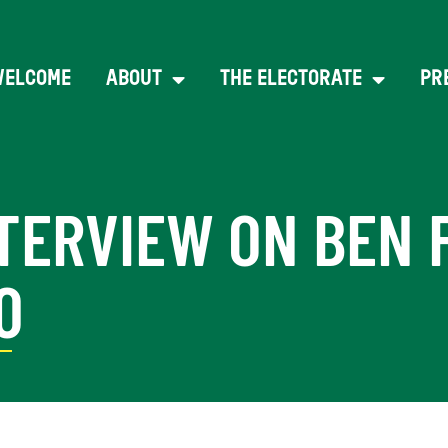
WELCOME
ABOUT
THE ELECTORATE
PR
TERVIEW ON BEN 
0