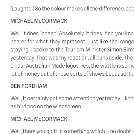
[Laughter] So the colour makes all the difference, doe
MICHAEL McCORMACK
Well it does indeed. Absolutely it does. And you kn
bearer for what they represent. Just like the kanga
staying. I spoke to the Tourism Minister Simon Bi
yesterday. That was my reaction, all puns aside. The
on our Australian Made logos. Yes, the wattle is some
lot of money out of those sorts of shows because it d
BEN FORDHAM
Well, it certainly got some attention yesterday. I k
as bird poo on the windscreen.  
MICHAEL McCORMACK
Well, there you go. It is something which – no doubt – 