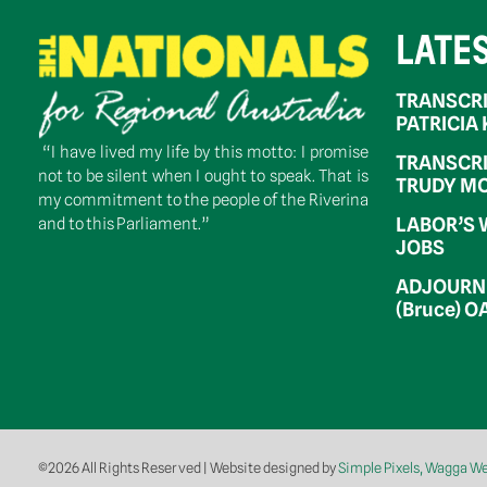
LATE
TRANSCRI
PATRICIA
“I have lived my life by this motto: I promise
TRANSCRI
not to be silent when I ought to speak. That is
TRUDY MC
my commitment to the people of the Riverina
LABOR’S 
and to this Parliament.”
JOBS
ADJOURNM
(Bruce) 
©2026 All Rights Reserved | Website designed by
Simple Pixels, Wagga W