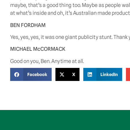
maybe, that’s a good thing too. Maybe as people walk p
at what’s inside and oh, it’s Australian made product
BEN FORDHAM
Yes, yes, yes, it was one giant publicity stunt. Thank 
MICHAEL McCORMACK
Good on you, Ben. Anytime at all. 
Facebook
X
LinkedIn