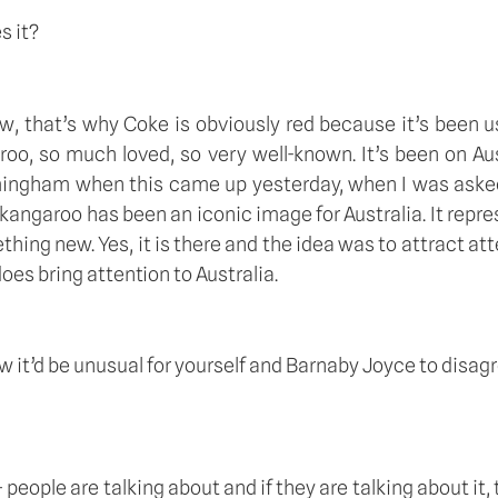
s it? 
ow, that’s why Coke is obviously red because it’s been u
roo, so much loved, so very well-known. It’s been on Au
rmingham when this came up yesterday, when I was asked
 kangaroo has been an iconic image for Australia. It repre
thing new. Yes, it is there and the idea was to attract att
oes bring attention to Australia. 
now it’d be unusual for yourself and Barnaby Joyce to disa
people are talking about and if they are talking about it, 