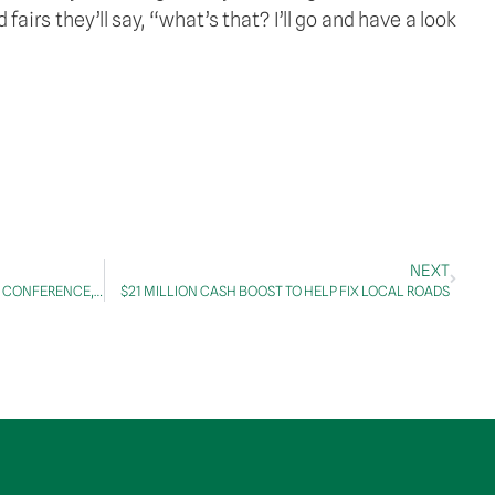
irs they’ll say, “what’s that? I’ll go and have a look 
NEXT
TRANSCRIPT: WESTCONNEX M8 PRESS CONFERENCE, 1 July 2020
$21 MILLION CASH BOOST TO HELP FIX LOCAL ROADS