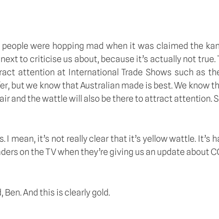
some people were hopping mad when it was claimed the k
 next to criticise us about, because it’s actually not true
act attention at International Trade Shows such as the 
fer, but we know that Australian made is best. We know tha
r and the wattle will also be there to attract attention. So 
 mean, it’s not really clear that it’s yellow wattle. It’s h
ers on the TV when they’re giving us an update about COVI
Ben. And this is clearly gold.