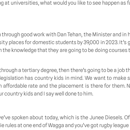
ng at universities, what would you like to see happen as fa
through good work with Dan Tehan, the Minister and in his
ity places for domestic students by 39,000 in 2023. It’s 
h the knowledge that they are going to be doing courses tha
rough a tertiary degree, then there’s going to be a job th
 legislation has country kids in mind. We want to make sur
n affordable rate and the placement is there for them. No
ur country kids and I say well done to him. 
ve spoken about today, which is the Junee Diesels. Of co
ie rules at one end of Wagga and you’ve got rugby league 