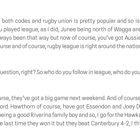
both codes and rugby union is pretty popular and so is 
 played league, as I did, Junee being north of Wagga and 
ays been that way but now of course, you’ve got Aussie r
rse and of course, rugby league is right around the nation
question, right? So who do you follow in league, who do you 
ourse, they’ve got a big game next weekend. And of course
word. Hawthorn of course, have got Essendon and Joey Dan
 a good Riverina family boy and so, I go for the Hawks an
last time they won it but they beat Canterbury 4-2, I thin