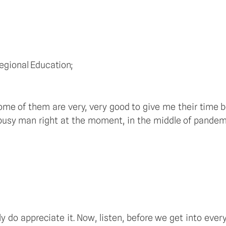
egional Education; 
ome of them are very, very good to give me their time b
 busy man right at the moment, in the middle of pandemic
 do appreciate it. Now, listen, before we get into every