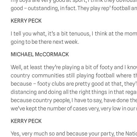
good – outstanding, in fact. They play rep’ football and 
KERRY PECK
I tell you what, it’s a bit tenuous, I think at the m
going to be there next week.
MICHAEL McCORMACK
Well, at least they’re playing a bit of footy and I k
country communities still playing football where th
because – footy clubs are pretty good at that, they
distancing and doing all the right things in that re
because country people, I have to say, have done th
we’ve kept the number of cases very, very low in our
KERRY PECK
Yes, very much so and because your party, the Natio