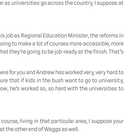
r as universities go across the country, I suppose at 
 job as Regional Education Minister, the reforms in 
going to make a lot of courses more accessible, more 
t they’re going to be job-ready at the finish. That’s 
ere for you and Andrew has worked very, very hard to 
e that if kids in the bush want to go to university, 
w, he’s worked so, so hard with the universities to 
urse, living in that particular area, I suppose your 
at the other end of Wagga as well. 