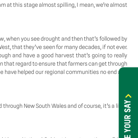
 at this stage almost spilling, I mean, we’re almost 
, when you see drought and then that’s followed by 
est, that they’ve seen for many decades, if not ever. 
ough and have a good harvest that’s going to really 
 in that regard to ensure that farmers can get through 
ace have helped our regional communities no end and 
HAVE YOUR SAY
hrough New South Wales and of course, it’s a little 