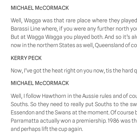
MICHAEL McCORMACK
Well, Wagga was that rare place where they played 
Barassi Line where, if you were any further north you
But at Wagga Wagga you played both. And so it’s alw
now in the northern States as well, Queensland of cou
KERRY PECK
Now, I’ve got the heat right on you now, tis the hard 
MICHAEL McCORMACK
Well, I follow Hawthorn in the Aussie rules and of c
Souths. So they need to really put Souths to the s
Essendon and the Swans at the moment. Of course being
Parramatta actually won a premiership. 1986 was the 
and perhaps lift the cup again. 