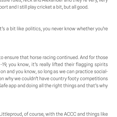
t and I still play cricket a bit, but all good. 
’s a bit like politics, you never know whether you’re 
 to ensure that horse racing continued. And for those 
you know, it’s really lifted their flagging spirits 
ion and you know, so long as we can practice social-
ason why we couldn’t have country footy competitions 
e app and doing all the right things and that’s why 
ttleproud, of course, with the ACCC and things like 