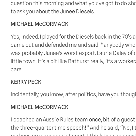
question this morning and what you’ve got to do shor
to ask you about the Junee Diesels. 
MICHAEL McCORMACK
Yes, indeed. I played for the Diesels back in the 70’s
came out and defended me and said, “anybody who’s ev
was probably Junee’s worst export. Laurie Daley of co
little town. It’s a bit like Bathurst really, it’s a wo
care. 
KERRY PECK
Incidentally, you know, after politics, have you thoug
MICHAEL McCORMACK
I coached an Aussie Rules team once, bit of a guest 
the three-quarter time speech!” And he said, “No, I t
my boys are very good at sport, I think they obviousl