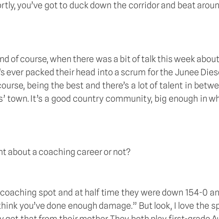
tly, you’ve got to duck down the corridor and beat aroun
 and of course, when there was a bit of talk this week abo
er packed their head into a scrum for the Junee Diesels,
urse, being the best and there’s a lot of talent in betwe
rkers’ town. It’s a good country community, big enough in w
ht about a coaching career or not?  
coaching spot and at half time they were down 154-0 and I
hink you’ve done enough damage.” But look, I love the spor
y get that from their mother. They both play first-grade Au