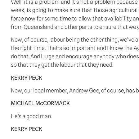
Well, it is a problem and it’s not a problem becaus
week, is going to make sure that those agricultural 
force now for some time to allow that availability 
from Queensland and other parts to ensure that we g
Now, of course, labour being the other thing, we’ve a
the right time. That’s so important and I know the A
do that. And I urge and encourage anybody who does n
so that they get the labour that they need. 
KERRY PECK
Now, our local member, Andrew Gee, of course, has 
MICHAEL McCORMACK
He’s a good man. 
KERRY PECK