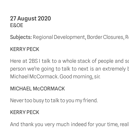
27 August 2020
E&OE
Subjects: 
Regional Development, Border Closures, R
KERRY PECK
Here at 2BS I talk to a whole stack of people and s
person we’re going to talk to next is an extremely
Michael McCormack. Good morning, sir.  
MICHAEL McCORMACK
Never too busy to talk to you my friend. 
KERRY PECK
And thank you very much indeed for your time, really