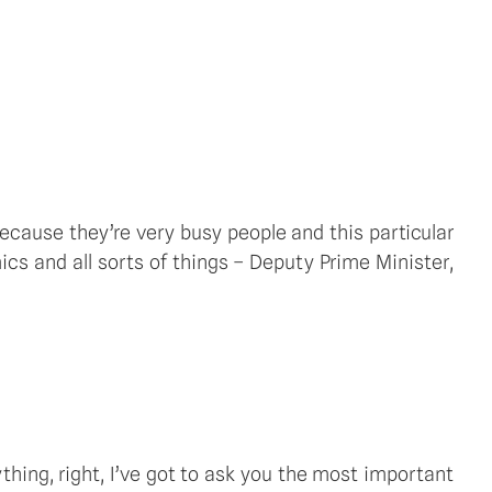
ecause they’re very busy people and this particular 
s and all sorts of things – Deputy Prime Minister, 
thing, right, I’ve got to ask you the most important 