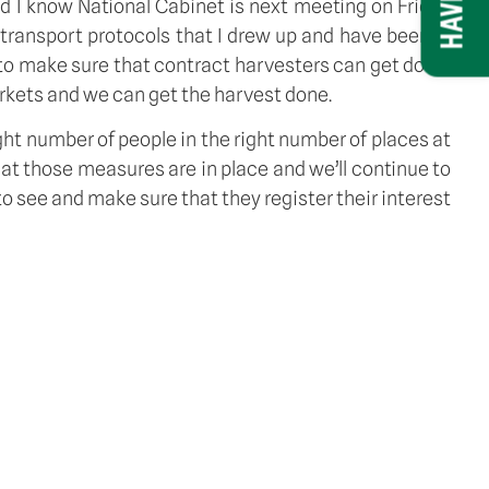
d I know National Cabinet is next meeting on Friday 
 transport protocols that I drew up and have been in 
 to make sure that contract harvesters can get down 
rkets and we can get the harvest done. 
ght number of people in the right number of places at 
at those measures are in place and we’ll continue to 
 see and make sure that they register their interest 