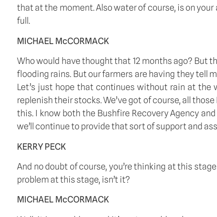
that at the moment. Also water of course, is on your
full.
MICHAEL McCORMACK
Who would have thought that 12 months ago? But tha
flooding rains. But our farmers are having they tell 
Let’s just hope that continues without rain at the 
replenish their stocks. We’ve got of course, all those
this. I know both the Bushfire Recovery Agency and 
we’ll continue to provide that sort of support and as
KERRY PECK
And no doubt of course, you’re thinking at this sta
problem at this stage, isn’t it?  
MICHAEL McCORMACK