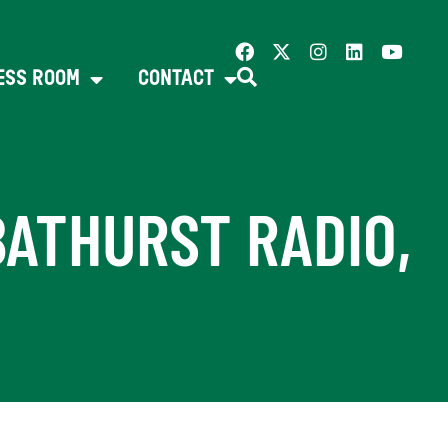
ESS ROOM
CONTACT
BATHURST RADIO,