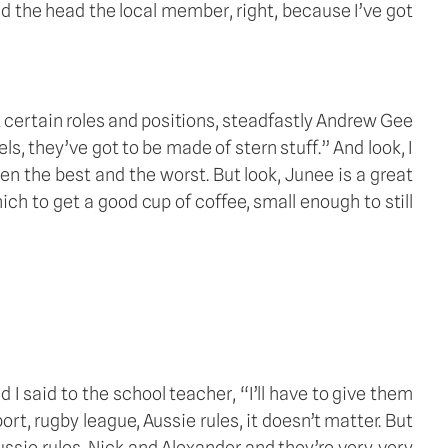
d the head the local member, right, because I’ve got 
ut certain roles and positions, steadfastly Andrew Gee 
 they’ve got to be made of stern stuff.” And look, I 
en the best and the worst. But look, Junee is a great 
hich to get a good cup of coffee, small enough to still 
 said to the school teacher, “I’ll have to give them 
t, rugby league, Aussie rules, it doesn’t matter. But 
ssie rules, Nick and Alexander and they’re very, very 