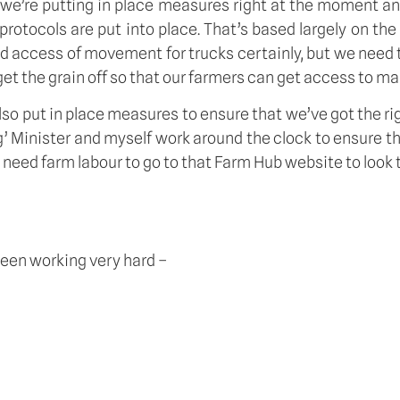
e we’re putting in place measures right at the moment an
protocols are put into place. That’s based largely on the
and access of movement for trucks certainly, but we need
et the grain off so that our farmers can get access to ma
lso put in place measures to ensure that we’ve got the ri
g’ Minister and myself work around the clock to ensure th
eed farm labour to go to that Farm Hub website to look to
been working very hard –