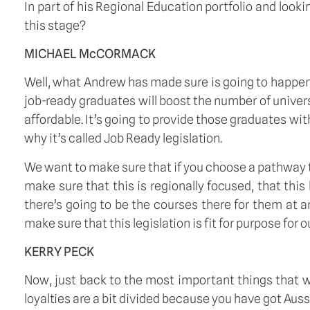
In part of his Regional Education portfolio and looki
this stage? 
MICHAEL McCORMACK
Well, what Andrew has made sure is going to happen 
job-ready graduates will boost the number of univers
affordable. It’s going to provide those graduates wit
why it’s called Job Ready legislation.  
We want to make sure that if you choose a pathway th
make sure that this is regionally focused, that this
there’s going to be the courses there for them at a
make sure that this legislation is fit for purpose for o
KERRY PECK
Now, just back to the most important things that we’
loyalties are a bit divided because you have got Auss