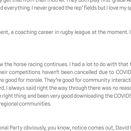
everything. I never graced the rep’ fields but I love my spor
oment, a coaching career in rugby league at the moment. It
now the horse racing continues. I had a lot to do with that
eir competitions haven’t been cancelled due to COVID-19, 
’re good for morale. They’re good for community interact
gard. I always said right the way through there was no re
e right thing and been very good downloading the COVIDSaf
 regional communities. 
nal Party obviously, you know, notice comes out, David Li