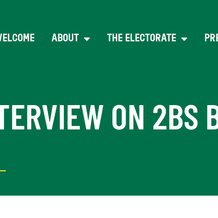
WELCOME
ABOUT
THE ELECTORATE
PR
TERVIEW ON 2BS 