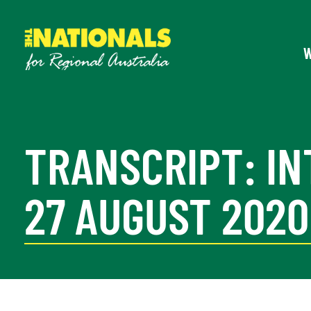
TRANSCRIPT: IN
27 AUGUST 2020