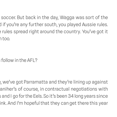
soccer. But back in the day, Wagga was sort of the 
if you’re any further south, you played Aussie rules. 
ules spread right around the country. You’ve got it 
 too. 
follow in the AFL?  
, we’ve got Parramatta and they’re lining up against 
iher’s of course, in contractual negotiations with 
d I go for the Eels. So it’s been 34 long years since 
k. And I’m hopeful that they can get there this year 