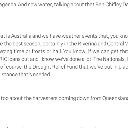
 agenda. And now water, talking about that Ben Chifley Dam
t is Australia and we have weather events that, you know
me the best season, certainly in the Riverina and Central W
wrong time or frosts or hail. You know, if we can get thr
 RIC loans out and I know we’ve done a lot, The Nationals,
of course, the Drought Relief Fund that we’ve put in pl
sistance that’s needed.  
ge too about the harvesters coming down from Queensland t