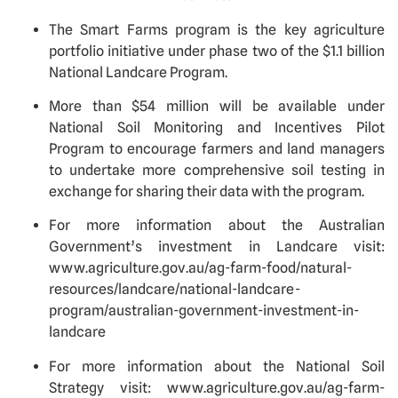
The Smart Farms program is the key agriculture 
portfolio initiative under phase two of the $1.1 billion 
National Landcare Program.
More than $54 million will be available under 
National Soil Monitoring and Incentives Pilot 
Program to encourage farmers and land managers 
to undertake more comprehensive soil testing in 
exchange for sharing their data with the program. 
For more information about the Australian 
Government’s investment in Landcare visit: 
www.agriculture.gov.au/ag-farm-food/natural-
resources/landcare/national-landcare-
program/australian-government-investment-in-
landcare  
For more information about the National Soil 
Strategy visit: www.agriculture.gov.au/ag-farm-