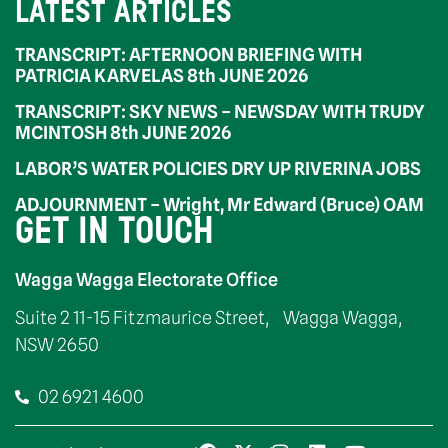
LATEST ARTICLES
TRANSCRIPT: AFTERNOON BRIEFING WITH
PATRICIA KARVELAS 8th JUNE 2026
TRANSCRIPT: SKY NEWS – NEWSDAY WITH TRUDY
MCINTOSH 8th JUNE 2026
LABOR’S WATER POLICIES DRY UP RIVERINA JOBS
ADJOURNMENT – Wright, Mr Edward (Bruce) OAM
GET IN TOUCH
Wagga Wagga Electorate Office
Suite 2 11-15 Fitzmaurice Street, Wagga Wagga,
NSW 2650
02 6921 4600