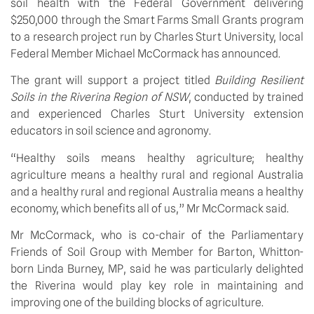
soil health with the Federal Government delivering 
$250,000 through the Smart Farms Small Grants program 
to a research project run by Charles Sturt University, local 
Federal Member Michael McCormack has announced. 
The grant will support a project titled 
Building Resilient 
Soils in the Riverina Region of NSW
, conducted by trained 
and experienced Charles Sturt University extension 
educators in soil science and agronomy. 
“Healthy soils means healthy agriculture; healthy 
agriculture means a healthy rural and regional Australia 
and a healthy rural and regional Australia means a healthy 
economy, which benefits all of us,” Mr McCormack said. 
Mr McCormack, who is co-chair of the Parliamentary 
Friends of Soil Group with Member for Barton, Whitton-
born Linda Burney, MP, said he was particularly delighted 
the Riverina would play key role in maintaining and 
improving one of the building blocks of agriculture. 