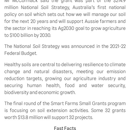
Mr McCormack said the grant was part of the $214.9 
million National Soil Strategy, Australia’s first national 
policy on soil which sets out how we will manage our soil 
for the next 20 years and will support Aussie farmers and 
the sector in reaching its Ag2030 goal to grow agriculture 
to $100 billion by 2030. 
The National Soil Strategy was announced in the 2021-22 
Federal Budget. 
Healthy soils are central to delivering resilience to climate 
change and natural disasters, meeting our emission 
reduction targets, growing our agriculture industry and 
securing human health, food and water security, 
biodiversity and economic growth. 
The final round of the Smart Farms Small Grants program 
is focusing on soil extension activities. Some 32 grants 
worth $13.8 million will support 32 projects. 
Fast Facts