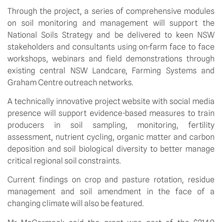
Through the project, a series of comprehensive modules 
on soil monitoring and management will support the 
National Soils Strategy and be delivered to keen NSW 
stakeholders and consultants using on-farm face to face 
workshops, webinars and field demonstrations through 
existing central NSW Landcare, Farming Systems and 
Graham Centre outreach networks. 
A technically innovative project website with social media 
presence will support evidence-based measures to train 
producers in soil sampling, monitoring, fertility 
assessment, nutrient cycling, organic matter and carbon 
deposition and soil biological diversity to better manage 
critical regional soil constraints. 
Current findings on crop and pasture rotation, residue 
management and soil amendment in the face of a 
changing climate will also be featured. 