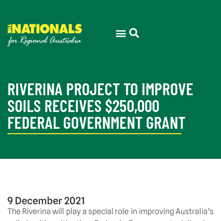
RIVERINA PROJECT TO IMPROVE
SOILS RECEIVES $250,000
FEDERAL GOVERNMENT GRANT
9 December 2021
The Riverina will play a special role in improving Australia’s 