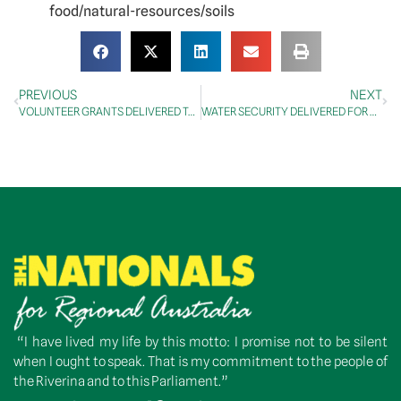
food/natural-resources/soils
PREVIOUS
NEXT
VOLUNTEER GRANTS DELIVERED TO RIVERINA AND CENTRAL WEST ORGANISATIONS
WATER SECURITY DELIVERED FOR BLAND SHIRE
“I have lived my life by this motto: I promise not to be silent
when I ought to speak. That is my commitment to the people of
the Riverina and to this Parliament.”