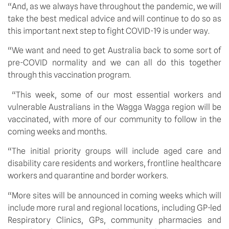
“And, as we always have throughout the pandemic, we will 
take the best medical advice and will continue to do so as 
this important next step to fight COVID-19 is under way.
“We want and need to get Australia back to some sort of 
pre-COVID normality and we can all do this together 
through this vaccination program.
 “This week, some of our most essential workers and 
vulnerable Australians in the Wagga Wagga region will be 
vaccinated, with more of our community to follow in the 
coming weeks and months.
“The initial priority groups will include aged care and 
disability care residents and workers, frontline healthcare 
workers and quarantine and border workers.
“More sites will be announced in coming weeks which will 
include more rural and regional locations, including GP-led 
Respiratory Clinics, GPs, community pharmacies and 