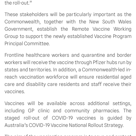
the roll-out.”
These stakeholders will be particularly important as the 
Commonwealth, together with the New South Wales 
Government, establish the Remote Vaccine Working 
Group to support the newly established Vaccine Program 
Principal Committee.
Frontline healthcare workers and quarantine and border 
workers will receive the vaccine through Pfizer hubs run by 
states and territories. In addition, a Commonwealth-led in-
reach vaccination workforce will ensure residential aged 
care and disability care residents and staff receive their 
vaccines.
Vaccines will be available across additional settings, 
including GP clinic and community pharmacies. The 
staged roll-out of COVID-19 vaccines is guided by 
Australia’s COVID-19 Vaccine National Rollout Strategy.