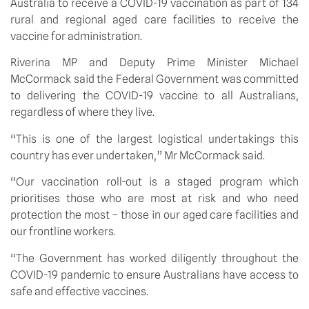
Australia to receive a COVID-19 vaccination as part of 134 
rural and regional aged care facilities to receive the 
vaccine for administration. 
Riverina MP and Deputy Prime Minister Michael 
McCormack said the Federal Government was committed 
to delivering the COVID-19 vaccine to all Australians, 
regardless of where they live.
“This is one of the largest logistical undertakings this 
country has ever undertaken,” Mr McCormack said.
“Our vaccination roll-out is a staged program which 
prioritises those who are most at risk and who need 
protection the most – those in our aged care facilities and 
our frontline workers.
“The Government has worked diligently throughout the 
COVID-19 pandemic to ensure Australians have access to 
safe and effective vaccines.