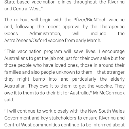
State-based vaccination clinics throughout the Riverina 
and Central West.”
The roll-out will begin with the Pfizer/BioNTech vaccine 
and, following the recent approval by the Therapeutic 
Goods Administration, will include the 
AstraZeneca/Oxford vaccine from early March.
“This vaccination program will save lives. I encourage 
Australians to get the jab not just for their own sake but for 
those people who have loved ones, those in around their 
families and also people unknown to them – that stranger 
they might bump into and particularly the elderly 
Australian. They owe it to them to get the vaccine. They 
owe it to them to do their bit for Australia,” Mr McCormack 
said.
“I will continue to work closely with the New South Wales 
Government and key stakeholders to ensure Riverina and 
Central West communities continue to be informed about 