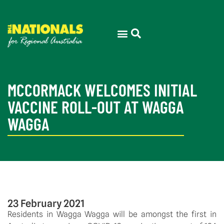
MCCORMACK WELCOMES INITIAL
VACCINE ROLL-OUT AT WAGGA
WAGGA
23 February 2021
Residents in Wagga Wagga will be amongst the first in 