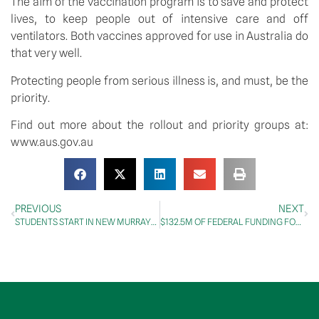
The aim of the vaccination program is to save and protect 
lives, to keep people out of intensive care and off 
ventilators. Both vaccines approved for use in Australia do 
that very well.
Protecting people from serious illness is, and must, be the 
priority.
Find out more about the rollout and priority groups at: 
www.aus.gov.au
PREVIOUS
NEXT
STUDENTS START IN NEW MURRAY-DARLING MEDICAL SCHOOLS NETWORK
$132.5M OF FEDERAL FUNDING FOR ACT’S LIGHT RAIL STAGE 2A