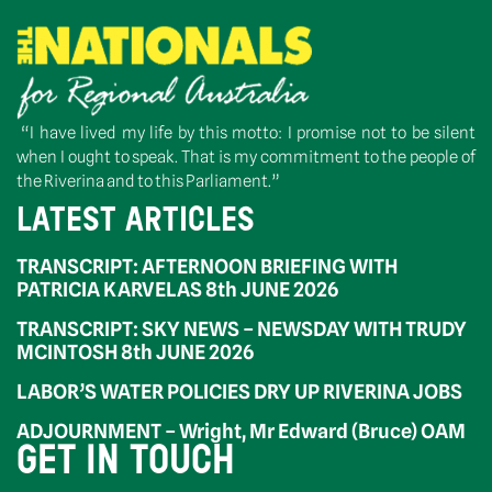
“I have lived my life by this motto: I promise not to be silent
when I ought to speak. That is my commitment to the people of
the Riverina and to this Parliament.”
LATEST ARTICLES
TRANSCRIPT: AFTERNOON BRIEFING WITH
PATRICIA KARVELAS 8th JUNE 2026
TRANSCRIPT: SKY NEWS – NEWSDAY WITH TRUDY
MCINTOSH 8th JUNE 2026
LABOR’S WATER POLICIES DRY UP RIVERINA JOBS
ADJOURNMENT – Wright, Mr Edward (Bruce) OAM
GET IN TOUCH