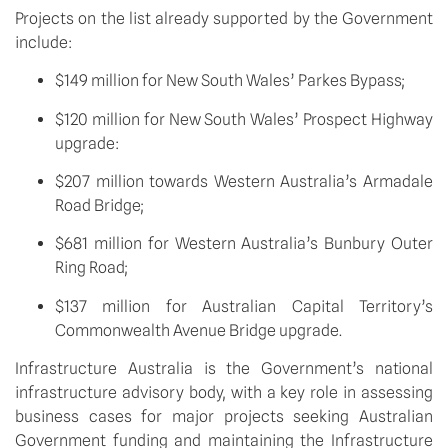
Projects on the list already supported by the Government 
include:
$149 million for New South Wales’ Parkes Bypass;
$120 million for New South Wales’ Prospect Highway 
upgrade:
$207 million towards Western Australia’s Armadale 
Road Bridge;
$681 million for Western Australia’s Bunbury Outer 
Ring Road;
$137 million for Australian Capital Territory’s 
Commonwealth Avenue Bridge upgrade.
Infrastructure Australia is the Government’s national 
infrastructure advisory body, with a key role in assessing 
business cases for major projects seeking Australian 
Government funding and maintaining the Infrastructure 