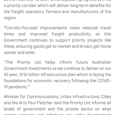
a priority corridor which will deliver long-term benefits for 
the freight operators, farmers and manufacturers of the 
region.
“Corridor-focused improvements mean reduced travel 
times and improved freight productivity as this 
Government continues to support priority projects like 
these, ensuring goods get to market and drivers get home 
sooner and safer.
“The Priority List helps inform future Australian 
Government investments as we continue to deliver on our 
10-year, $110 billion infrastructure plan which is laying the 
foundations for economic recovery following the COVID-
19 pandemic.”
Minister for Communications, Urban Infrastructure, Cities 
and the Arts Paul Fletcher said the Priority List informs all 
levels of government and the private sector on what 