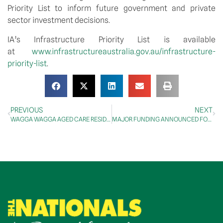
Priority List to inform future government and private 
sector investment decisions.
IA’s Infrastructure Priority List is available 
at 
www.infrastructureaustralia.gov.au/infrastructure-
priority-list
.
PREVIOUS
NEXT
WAGGA WAGGA AGED CARE RESIDENTS TO RECEIVE VACCINE TODAY
MAJOR FUNDING ANNOUNCED FOR INNOVATIVE TRAIN MANAGEMENT SYSTEM