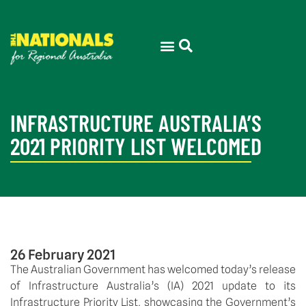
INFRASTRUCTURE AUSTRALIA’S
2021 PRIORITY LIST WELCOMED
26 February 2021
The Australian Government has welcomed today’s release 
of Infrastructure Australia’s (IA) 2021 update to its 
Infrastructure Priority List, showcasing the Government’s 