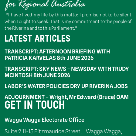
“I have lived my life by this motto: I promise not to be silent
when I ought to speak. That is my commitment to the people of
the Riverina and to this Parliament.”
LATEST ARTICLES
TRANSCRIPT: AFTERNOON BRIEFING WITH
PATRICIA KARVELAS 8th JUNE 2026
TRANSCRIPT: SKY NEWS – NEWSDAY WITH TRUDY
MCINTOSH 8th JUNE 2026
LABOR’S WATER POLICIES DRY UP RIVERINA JOBS
ADJOURNMENT – Wright, Mr Edward (Bruce) OAM
GET IN TOUCH
Wagga Wagga Electorate Office
Suite 2 11-15 Fitzmaurice Street, Wagga Wagga,