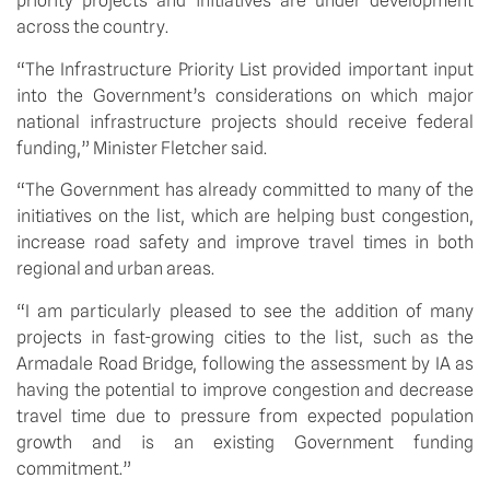
priority projects and initiatives are under development 
across the country.
“The Infrastructure Priority List provided important input 
into the Government’s considerations on which major 
national infrastructure projects should receive federal 
funding,” Minister Fletcher said.
“The Government has already committed to many of the 
initiatives on the list, which are helping bust congestion, 
increase road safety and improve travel times in both 
regional and urban areas.
“I am particularly pleased to see the addition of many 
projects in fast-growing cities to the list, such as the 
Armadale Road Bridge, following the assessment by IA as 
having the potential to improve congestion and decrease 
travel time due to pressure from expected population 
growth and is an existing Government funding 
commitment.”