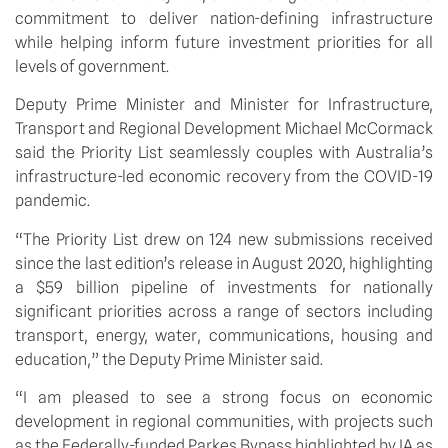
commitment to deliver nation-defining infrastructure 
while helping inform future investment priorities for all 
levels of government.
Deputy Prime Minister and Minister for Infrastructure, 
Transport and Regional Development Michael McCormack 
said the Priority List seamlessly couples with Australia’s 
infrastructure-led economic recovery from the COVID-19 
pandemic.
“The Priority List drew on 124 new submissions received 
since the last edition’s release in August 2020, highlighting 
a $59 billion pipeline of investments for nationally 
significant priorities across a range of sectors including 
transport, energy, water, communications, housing and 
education,” the Deputy Prime Minister said.
“I am pleased to see a strong focus on economic 
development in regional communities, with projects such 
as the Federally-funded Parkes Bypass highlighted by IA as 