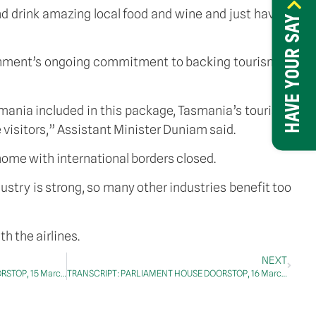
nd drink amazing local food and wine and just have a 
HAVE YOUR SAY
rnment’s ongoing commitment to backing tourism in 
ania included in this package, Tasmania’s tourism, 
 visitors,” Assistant Minister Duniam said.
 home with international borders closed.
ry is strong, so many other industries benefit too 
h the airlines.
NEXT
TRANSCRIPT: PARLIAMENT HOUSE DOORSTOP, 15 March 2021
TRANSCRIPT: PARLIAMENT HOUSE DOORSTOP, 16 March 2021