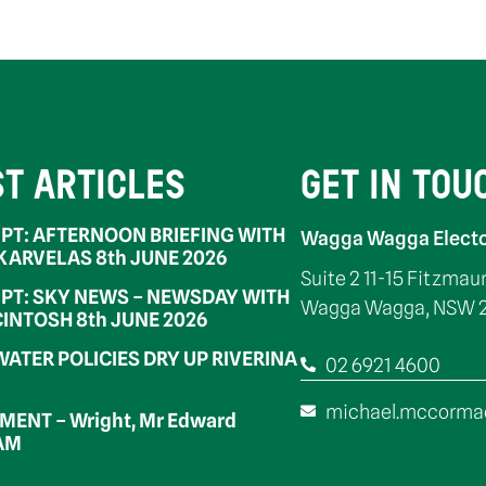
ST ARTICLES
GET IN TOU
PT: AFTERNOON BRIEFING WITH
Wagga Wagga Electo
 KARVELAS 8th JUNE 2026
Suite 2 11-15 Fitzmau
PT: SKY NEWS – NEWSDAY WITH
Wagga Wagga, NSW 
INTOSH 8th JUNE 2026
WATER POLICIES DRY UP RIVERINA
02 6921 4600
michael.mccorma
ENT – Wright, Mr Edward
OAM