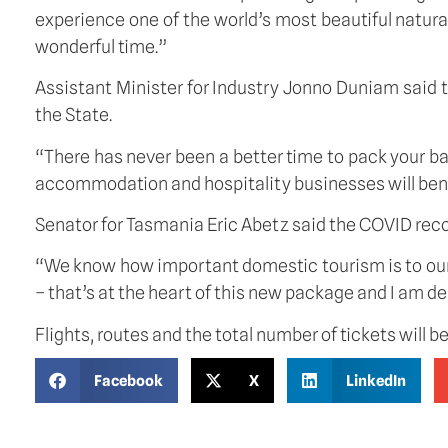
experience one of the world’s most beautiful natural
wonderful time.”
Assistant Minister for Industry Jonno Duniam said
the State.
“There has never been a better time to pack your b
accommodation and hospitality businesses will benefi
Senator for Tasmania Eric Abetz said the COVID recov
“We know how important domestic tourism is to our 
– that’s at the heart of this new package and I am d
Flights, routes and the total number of tickets will b
Facebook
X
LinkedIn