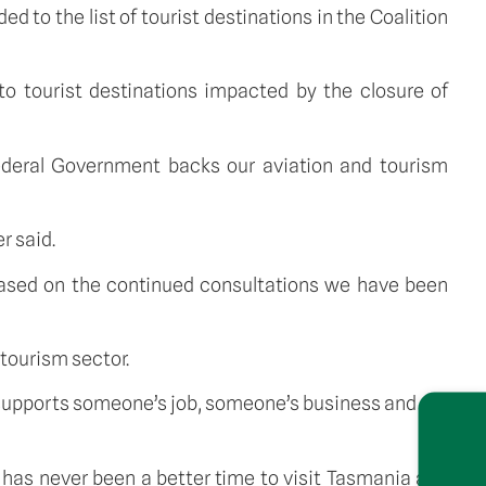
d to the list of tourist destinations in the Coalition 
o tourist destinations impacted by the closure of 
ederal Government backs our aviation and tourism 
r said.
based on the continued consultations we have been 
tourism sector.
t supports someone’s job, someone’s business and our 
has never been a better time to visit Tasmania and 