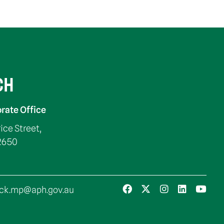
CH
rate Office
rice Street,
2650
ck.mp@aph.gov.au