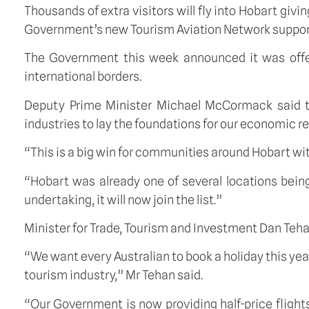
Thousands of extra visitors will fly into Hobart givin
Government’s new Tourism Aviation Network suppor
The Government this week announced it was offerin
international borders.
Deputy Prime Minister Michael McCormack said thi
industries to lay the foundations for our economic r
“This is a big win for communities around Hobart wit
“Hobart was already one of several locations bein
undertaking, it will now join the list.”
Minister for Trade, Tourism and Investment Dan Teha
“We want every Australian to book a holiday this yea
tourism industry,” Mr Tehan said.
“Our Government is now providing half-price flight