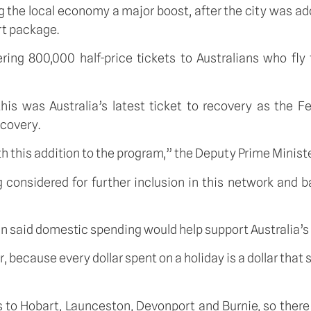
g the local economy a major boost, after the city was adde
t package. 
g 800,000 half-price tickets to Australians who fly t
s was Australia’s latest ticket to recovery as the F
ecovery.
h this addition to the program,” the Deputy Prime Ministe
g considered for further inclusion in this network and 
n said domestic spending would help support Australia’s 
r, because every dollar spent on a holiday is a dollar tha
s to Hobart, Launceston, Devonport and Burnie, so there 