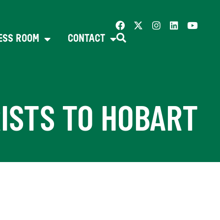
ESS ROOM
CONTACT
RISTS TO HOBART