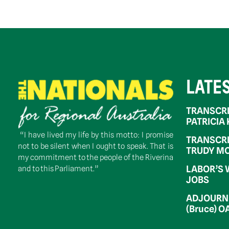
LATE
TRANSCRI
PATRICIA
“I have lived my life by this motto: I promise
TRANSCRI
not to be silent when I ought to speak. That is
TRUDY MC
my commitment to the people of the Riverina
LABOR’S 
and to this Parliament.”
JOBS
ADJOURNM
(Bruce) 