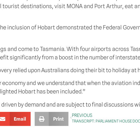
 tourist destinations, visit MONA and Port Arthur, eat a
 the inclusion of Hobart demonstrated the Federal Gove
ags and come to Tasmania. With four airports across Tasm
t significantly from a boost in the number of interstate
ery relied upon Australians doing their bit to holiday at
economy and we understand that when the aviation indust
elighted Hobart has been included.”
e driven by demand and are subject to final discussions wit
PREVIOUS
Email
Print