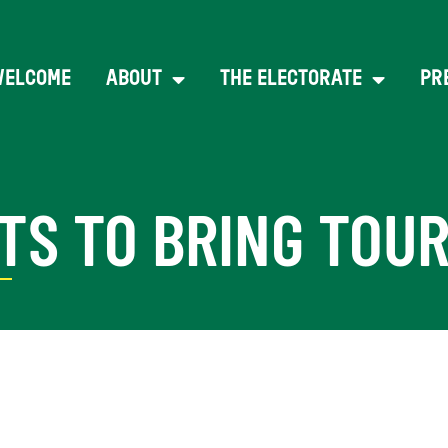
WELCOME
ABOUT
THE ELECTORATE
PR
TS TO BRING TOU