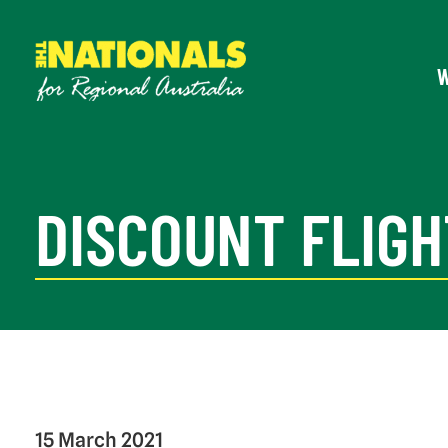
DISCOUNT FLIGH
15 March 2021