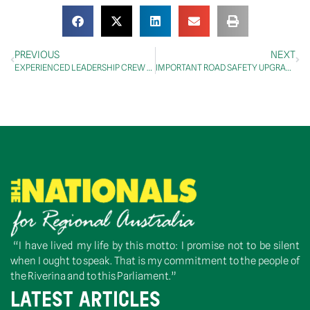
PREVIOUS
NEXT
EXPERIENCED LEADERSHIP CREW TO TAKE CONTROLS AT CASA
IMPORTANT ROAD SAFETY UPGRADE FOR COOMA
“I have lived my life by this motto: I promise not to be silent
when I ought to speak. That is my commitment to the people of
the Riverina and to this Parliament.”
LATEST ARTICLES