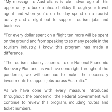
“My message to Australians is take advantage of this 
opportunity to book a cheap holiday through your travel 
agent and when you’re on holiday spend on a tourist 
activity and a night out to support tourism jobs and 
business.
“For every dollar spent on a flight ten more will be spent 
on the ground and from speaking to so many people in the 
tourism industry, I know this program has made a 
difference.
“The tourism industry is central to our National Economic 
Recovery Plan and, as we have done right throughout the 
pandemic, we will continue to make the necessary 
investments to support jobs across Australia.”
As we have done with every measure introduced 
throughout the pandemic, the Federal Government will 
continue to review this program, including routes and 
ticket numbers.