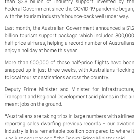
than $3.8 billion of industry support invested by the 
Federal Government since the COVID-19 pandemic began, 
with the tourism industry’s bounce-back well under way.
Last month, the Australian Government announced a $1.2 
billion tourism support package which included 800,000 
half-price airfares, helping a record number of Australians 
enjoy a holiday at home this year.
More than 600,000 of those half-price flights have been 
snapped up in just three weeks, with Australians flocking 
to local tourist destinations across the country.
Deputy Prime Minister and Minister for Infrastructure, 
Transport and Regional Development said planes in the air 
meant jobs on the ground.
“Australians are taking trips in large numbers with airlines 
reporting sales dwarfing previous records – our aviation 
industry is in a remarkable position compared to where it 
was just one year ago,” the Deputy Prime Minister said.