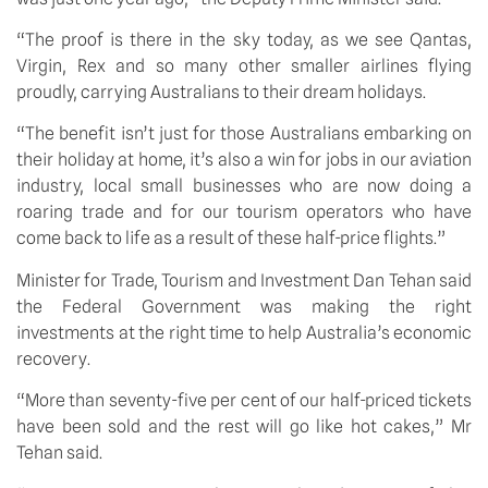
“The proof is there in the sky today, as we see Qantas, 
Virgin, Rex and so many other smaller airlines flying 
proudly, carrying Australians to their dream holidays.
“The benefit isn’t just for those Australians embarking on 
their holiday at home, it’s also a win for jobs in our aviation 
industry, local small businesses who are now doing a 
roaring trade and for our tourism operators who have 
come back to life as a result of these half-price flights.”
Minister for Trade, Tourism and Investment Dan Tehan said 
the Federal Government was making the right 
investments at the right time to help Australia’s economic 
recovery.
“More than seventy-five per cent of our half-priced tickets 
have been sold and the rest will go like hot cakes,” Mr 
Tehan said.