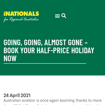
GOING, GOING, ALMOST GONE –
BOOK YOUR HALF-PRICE HOLIDAY
NOW
24 April 2021
Australian aviation is once again booming thanks to more 