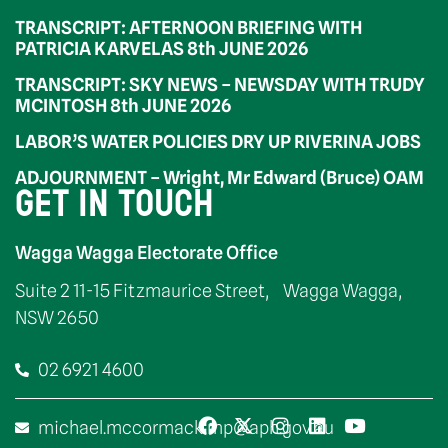
TRANSCRIPT: AFTERNOON BRIEFING WITH
PATRICIA KARVELAS 8th JUNE 2026
TRANSCRIPT: SKY NEWS – NEWSDAY WITH TRUDY
MCINTOSH 8th JUNE 2026
LABOR’S WATER POLICIES DRY UP RIVERINA JOBS
ADJOURNMENT – Wright, Mr Edward (Bruce) OAM
GET IN TOUCH
Wagga Wagga Electorate Office
Suite 2 11-15 Fitzmaurice Street, Wagga Wagga,
NSW 2650
02 6921 4600
michael.mccormack.mp@aph.gov.au