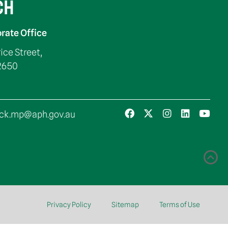
CH
rate Office
rice Street,
2650
ck.mp@aph.gov.au
Privacy Policy
Sitemap
Terms of Use