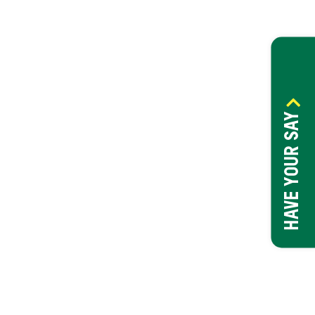
HAVE YOUR SAY