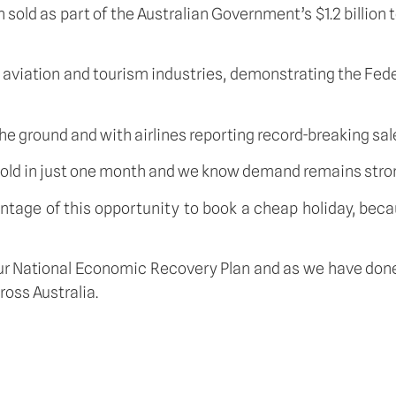
sold as part of the Australian Government’s $1.2 billion
an aviation and tourism industries, demonstrating the F
the ground and with airlines reporting record-breaking sa
 sold in just one month and we know demand remains stro
age of this opportunity to book a cheap holiday, because
our National Economic Recovery Plan and as we have done
oss Australia.