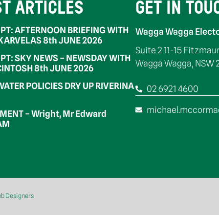
ST ARTICLES
GET IN TOU
PT: AFTERNOON BRIEFING WITH
Wagga Wagga Electo
 KARVELAS 8th JUNE 2026
Suite 2 11-15 Fitzmau
PT: SKY NEWS – NEWSDAY WITH
Wagga Wagga, NSW 
INTOSH 8th JUNE 2026
WATER POLICIES DRY UP RIVERINA
02 6921 4600
michael.mccorma
ENT – Wright, Mr Edward
OAM
eb Designers