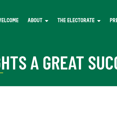
WELCOME
ABOUT
THE ELECTORATE
PR
GHTS A GREAT SUC