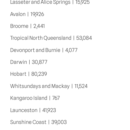
Lasseter and Alice Springs  |  15,925
Avalon  |  19,926
Broome  |  2,441
Tropical North Queensland  |  53,084
Devonport and Burnie  |  4,077
Darwin  |  30,877
Hobart  |  80,239
Whitsundays and Mackay  |  11,524
Kangaroo Island  |  767
Launceston  |  41,923
Sunshine Coast  |  39,003