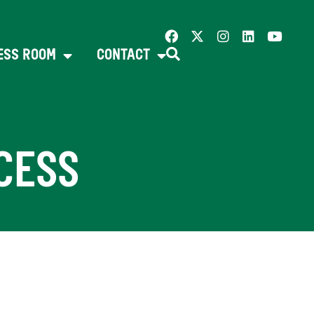
ESS ROOM
CONTACT
CESS