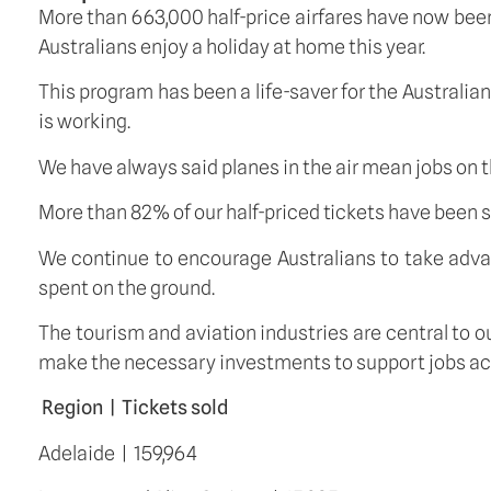
More than 663,000 half-price airfares have now been 
Australians enjoy a holiday at home this year.
This program has been a life-saver for the Australi
is working.
We have always said planes in the air mean jobs on 
More than 82% of our half-priced tickets have been
We continue to encourage Australians to take advant
spent on the ground.
The tourism and aviation industries are central to 
make the necessary investments to support jobs acr
Region  |  Tickets sold
Adelaide  |  159,964