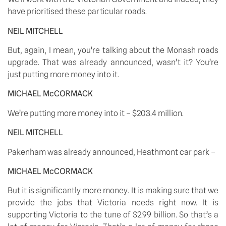
have prioritised these particular roads. 
NEIL MITCHELL
But, again, I mean, you’re talking about the Monash roads 
upgrade. That was already announced, wasn’t it? You’re 
just putting more money into it. 
MICHAEL McCORMACK
We’re putting more money into it – $203.4 million. 
NEIL MITCHELL
Pakenham was already announced, Heathmont car park – 
MICHAEL McCORMACK
But it is significantly more money. It is making sure that we 
provide the jobs that Victoria needs right now. It is 
supporting Victoria to the tune of $2.99 billion. So that’s a 