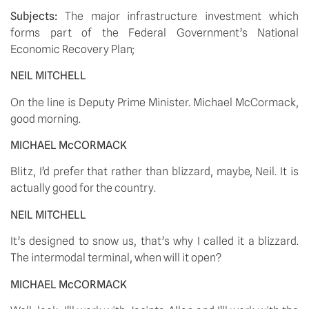
Subjects: 
The major infrastructure investment which 
forms part of the Federal Government’s National 
Economic Recovery Plan;
NEIL MITCHELL
On the line is Deputy Prime Minister. Michael McCormack, 
good morning. 
MICHAEL McCORMACK
Blitz, I’d prefer that rather than blizzard, maybe, Neil. It is 
actually good for the country. 
NEIL MITCHELL
It’s designed to snow us, that’s why I called it a blizzard. 
The intermodal terminal, when will it open? 
MICHAEL McCORMACK