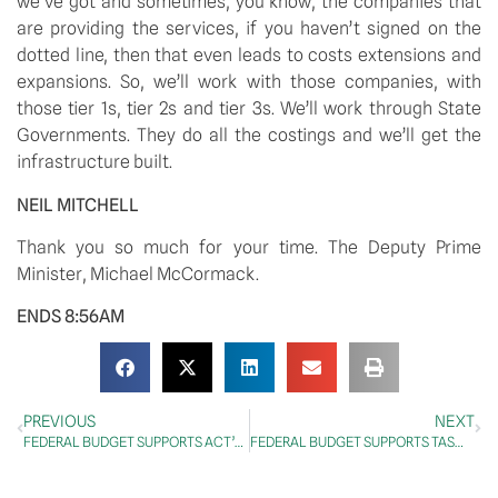
we’ve got and sometimes, you know, the companies that 
are providing the services, if you haven’t signed on the 
dotted line, then that even leads to costs extensions and 
expansions. So, we’ll work with those companies, with 
those tier 1s, tier 2s and tier 3s. We’ll work through State 
Governments. They do all the costings and we’ll get the 
infrastructure built. 
NEIL MITCHELL
Thank you so much for your time. The Deputy Prime 
Minister, Michael McCormack.
ENDS 8:56AM
PREVIOUS
NEXT
FEDERAL BUDGET SUPPORTS ACT’S RECOVERY PLAN
FEDERAL BUDGET SUPPORTS TASMANIA’S RECOVERY PLAN