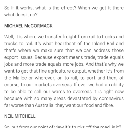
So if it works, what is the effect? When we get it there 
what does it do? 
MICHAEL McCORMACK
Well, it is where we transfer freight from rail to trucks and 
trucks to rail. It’s what heartbeat of the Inland Rail and 
that’s where we make sure that we can address those 
export issues. Because export means trade, trade equals 
jobs and more trade equals more jobs. And that’s why we 
want to get that fine agriculture output, whether it’s from 
the Mallee or wherever, on to rail, to port and then, of 
course, to our markets overseas. If ever we had an ability 
to be able to sell our wares to overseas it is right now 
because with so many areas devastated by coronavirus 
far worse than Australia, they want our food and fibre. 
NEIL MITCHELL
So, but from our point of view it’s trucks off the road, is it? 