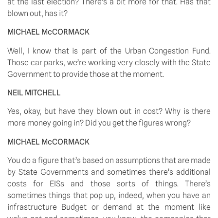
at the last election? There’s a bit more for that. Has that 
blown out, has it? 
MICHAEL McCORMACK
Well, I know that is part of the Urban Congestion Fund. 
Those car parks, we’re working very closely with the State 
Government to provide those at the moment. 
NEIL MITCHELL
Yes, okay, but have they blown out in cost? Why is there 
more money going in? Did you get the figures wrong? 
MICHAEL McCORMACK
You do a figure that’s based on assumptions that are made 
by State Governments and sometimes there’s additional 
costs for EISs and those sorts of things. There’s 
sometimes things that pop up, indeed, when you have an 
infrastructure Budget or demand at the moment like 