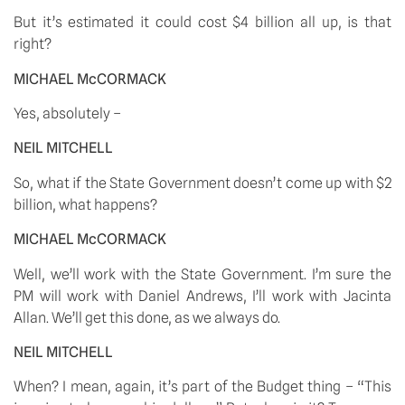
But it’s estimated it could cost $4 billion all up, is that 
right? 
MICHAEL McCORMACK
Yes, absolutely – 
NEIL MITCHELL
So, what if the State Government doesn’t come up with $2 
billion, what happens? 
MICHAEL McCORMACK
Well, we’ll work with the State Government. I’m sure the 
PM will work with Daniel Andrews, I’ll work with Jacinta 
Allan. We’ll get this done, as we always do. 
NEIL MITCHELL
When? I mean, again, it’s part of the Budget thing – “This 