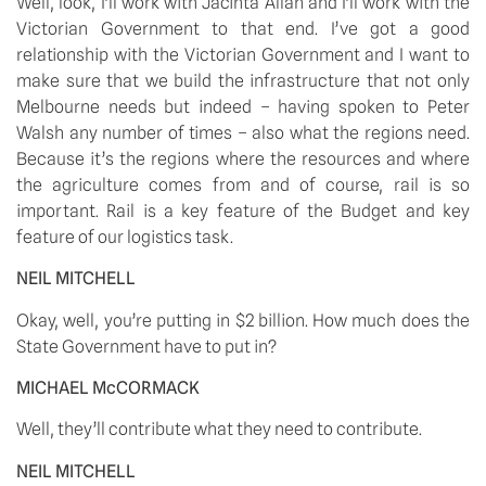
Well, look, I’ll work with Jacinta Allan and I’ll work with the 
Victorian Government to that end. I’ve got a good 
relationship with the Victorian Government and I want to 
make sure that we build the infrastructure that not only 
Melbourne needs but indeed – having spoken to Peter 
Walsh any number of times – also what the regions need. 
Because it’s the regions where the resources and where 
the agriculture comes from and of course, rail is so 
important. Rail is a key feature of the Budget and key 
feature of our logistics task. 
NEIL MITCHELL
Okay, well, you’re putting in $2 billion. How much does the 
State Government have to put in? 
MICHAEL McCORMACK
Well, they’ll contribute what they need to contribute. 
NEIL MITCHELL