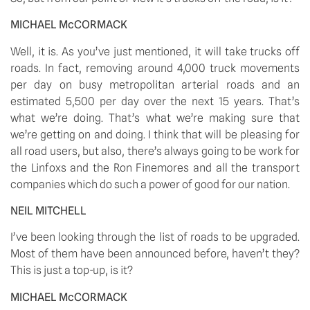
MICHAEL McCORMACK
Well, it is. As you’ve just mentioned, it will take trucks off 
roads. In fact, removing around 4,000 truck movements 
per day on busy metropolitan arterial roads and an 
estimated 5,500 per day over the next 15 years. That’s 
what we’re doing. That’s what we’re making sure that 
we’re getting on and doing. I think that will be pleasing for 
all road users, but also, there’s always going to be work for 
the Linfoxs and the Ron Finemores and all the transport 
companies which do such a power of good for our nation. 
NEIL MITCHELL
I’ve been looking through the list of roads to be upgraded. 
Most of them have been announced before, haven’t they? 
This is just a top-up, is it? 
MICHAEL McCORMACK