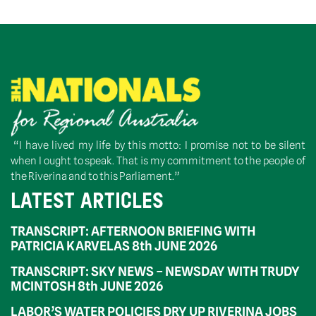
“I have lived my life by this motto: I promise not to be silent
when I ought to speak. That is my commitment to the people of
the Riverina and to this Parliament.”
LATEST ARTICLES
TRANSCRIPT: AFTERNOON BRIEFING WITH
PATRICIA KARVELAS 8th JUNE 2026
TRANSCRIPT: SKY NEWS – NEWSDAY WITH TRUDY
MCINTOSH 8th JUNE 2026
LABOR’S WATER POLICIES DRY UP RIVERINA JOBS