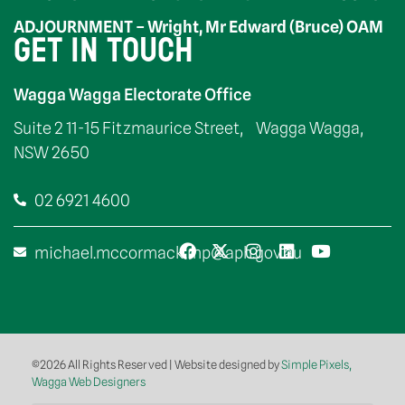
ADJOURNMENT – Wright, Mr Edward (Bruce) OAM
GET IN TOUCH
Wagga Wagga Electorate Office
Suite 2 11-15 Fitzmaurice Street, Wagga Wagga,
NSW 2650
02 6921 4600
michael.mccormack.mp@aph.gov.au
©2026 All Rights Reserved | Website designed by
Simple Pixels,
Wagga Web Designers