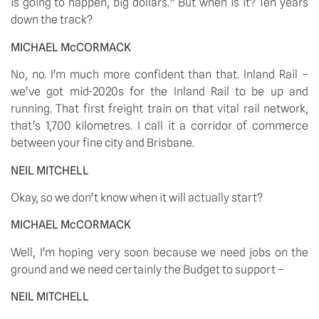
is going to happen, big dollars.” But when is it? Ten years 
down the track? 
MICHAEL McCORMACK
No, no. I’m much more confident than that. Inland Rail – 
we’ve got mid-2020s for the Inland Rail to be up and 
running. That first freight train on that vital rail network, 
that’s 1,700 kilometres. I call it a corridor of commerce 
between your fine city and Brisbane. 
NEIL MITCHELL
Okay, so we don’t know when it will actually start? 
MICHAEL McCORMACK
Well, I’m hoping very soon because we need jobs on the 
ground and we need certainly the Budget to support – 
NEIL MITCHELL