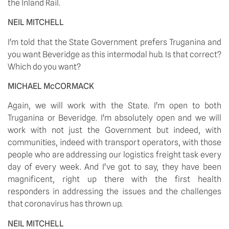
the Inland Rail. 
NEIL MITCHELL
I’m told that the State Government prefers Truganina and 
you want Beveridge as this intermodal hub. Is that correct? 
Which do you want? 
MICHAEL McCORMACK
Again, we will work with the State. I’m open to both 
Truganina or Beveridge. I’m absolutely open and we will 
work with not just the Government but indeed, with 
communities, indeed with transport operators, with those 
people who are addressing our logistics freight task every 
day of every week. And I’ve got to say, they have been 
magnificent, right up there with the first health 
responders in addressing the issues and the challenges 
that coronavirus has thrown up. 
NEIL MITCHELL