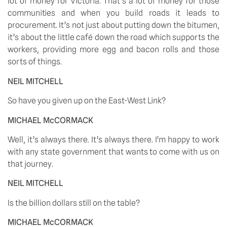
lot of money for Victoria. That’s a lot of money for those 
communities and when you build roads it leads to 
procurement. It’s not just about putting down the bitumen, 
it’s about the little café down the road which supports the 
workers, providing more egg and bacon rolls and those 
sorts of things. 
NEIL MITCHELL
So have you given up on the East-West Link? 
MICHAEL McCORMACK
Well, it’s always there. It’s always there. I’m happy to work 
with any state government that wants to come with us on 
that journey. 
NEIL MITCHELL
Is the billion dollars still on the table? 
MICHAEL McCORMACK