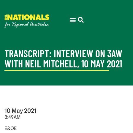
TRANSCRIPT: INTERVIEW ON 3AW
WITH NEIL MITCHELL, 10 MAY 2021
10 May 2021
8:49AM
E&OE