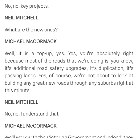
No, no, key projects. 
NEIL MITCHELL
What are the new ones? 
MICHAEL McCORMACK
Well, it is a top-up, yes. Yes, you’re absolutely right 
because most of the roads that we’re doing is, you know, 
it’s additional road safety upgrades, it’s duplication, it’s 
passing lanes. Yes, of course, we’re not about to look at 
building any great new roads through any suburbs right at 
this minute. 
NEIL MITCHELL
No, no, I understand that. 
MICHAEL McCORMACK
We’ll work with the Victorian Government and indeed, they 