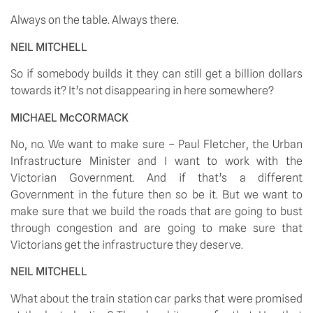
Always on the table. Always there. 
NEIL MITCHELL
So if somebody builds it they can still get a billion dollars 
towards it? It’s not disappearing in here somewhere? 
MICHAEL McCORMACK
No, no. We want to make sure – Paul Fletcher, the Urban 
Infrastructure Minister and I want to work with the 
Victorian Government. And if that’s a different 
Government in the future then so be it. But we want to 
make sure that we build the roads that are going to bust 
through congestion and are going to make sure that 
Victorians get the infrastructure they deserve. 
NEIL MITCHELL
What about the train station car parks that were promised 