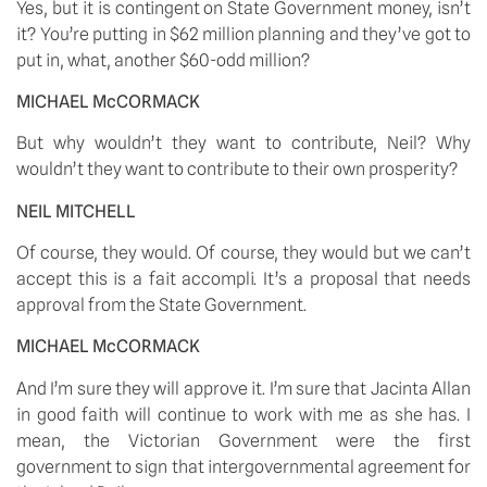
Yes, but it is contingent on State Government money, isn’t 
it? You’re putting in $62 million planning and they’ve got to 
put in, what, another $60-odd million? 
MICHAEL McCORMACK
But why wouldn’t they want to contribute, Neil? Why 
wouldn’t they want to contribute to their own prosperity? 
NEIL MITCHELL
Of course, they would. Of course, they would but we can’t 
accept this is a fait accompli. It’s a proposal that needs 
approval from the State Government. 
MICHAEL McCORMACK
And I’m sure they will approve it. I’m sure that Jacinta Allan 
in good faith will continue to work with me as she has. I 
mean, the Victorian Government were the first 
government to sign that intergovernmental agreement for 