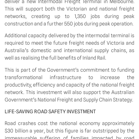
deliver a new Intermodal Freight Terminal in Melbourne. 
This will support both the Victorian and national freight 
networks, creating up to 1,350 jobs during peak 
construction and a further 550 jobs during peak operation. 
Additional capacity delivered by the intermodal terminal is 
required to meet the future freight needs of Victoria and 
Australia’s domestic and international supply chains, as 
well as realising the full benefits of Inland Rail. 
This is part of the Government’s commitment to funding 
transformational infrastructure to increase the 
productivity, efficiency and capacity of the national freight 
network. This investment will also support the Australian 
Government’s National Freight and Supply Chain Strategy.
LIFE-SAVING ROAD SAFETY INVESTMENT
Road crashes cost the national economy approximately 
$30 billion a year, but this figure is far outstripped by the 
immeasurable suffering of families impacted by road 