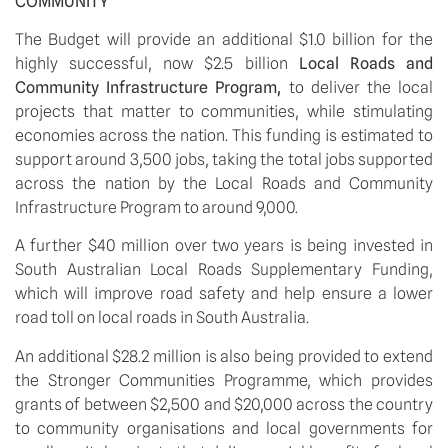
COMMUNITY
The Budget will provide an additional $1.0 billion for the 
highly successful, now $2.5 billion 
Local Roads and 
Community Infrastructure Program, 
to deliver the local 
projects that matter to communities, while stimulating 
economies across the nation. This funding is estimated to 
support around 3,500 jobs, taking the total jobs supported 
across the nation by the Local Roads and Community 
Infrastructure Program to around 9,000.
A further $40 million over two years is being invested in 
South Australian Local Roads Supplementary Funding, 
which will improve road safety and help ensure a lower 
road toll on local roads in South Australia.
An additional $28.2 million is also being provided to extend 
the Stronger Communities Programme, which provides 
grants of between $2,500 and $20,000 across the country 
to community organisations and local governments for 