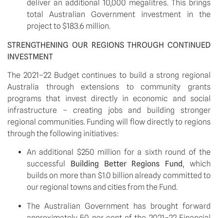
deliver an additional 10,000 megalitres. This brings 
total Australian Government investment in the 
project to $183.6 million.
STRENGTHENING OUR REGIONS THROUGH CONTINUED 
INVESTMENT
The 2021–22 Budget continues to build a strong regional 
Australia through extensions to community grants 
programs that invest directly in economic and social 
infrastructure – creating jobs and building stronger 
regional communities. Funding will flow directly to regions 
through the following initiatives:
An additional $250 million for a sixth round of the 
successful 
Building Better Regions Fund
, which 
builds on more than $1.0 billion already committed to 
our regional towns and cities from the Fund.
The Australian Government has brought forward 
approximately 50 per cent of the 2021–22 Financial 