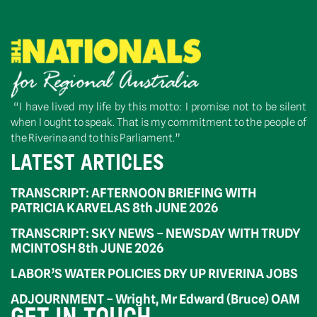
“I have lived my life by this motto: I promise not to be silent
when I ought to speak. That is my commitment to the people of
the Riverina and to this Parliament.”
LATEST ARTICLES
TRANSCRIPT: AFTERNOON BRIEFING WITH
PATRICIA KARVELAS 8th JUNE 2026
TRANSCRIPT: SKY NEWS – NEWSDAY WITH TRUDY
MCINTOSH 8th JUNE 2026
LABOR’S WATER POLICIES DRY UP RIVERINA JOBS
ADJOURNMENT – Wright, Mr Edward (Bruce) OAM