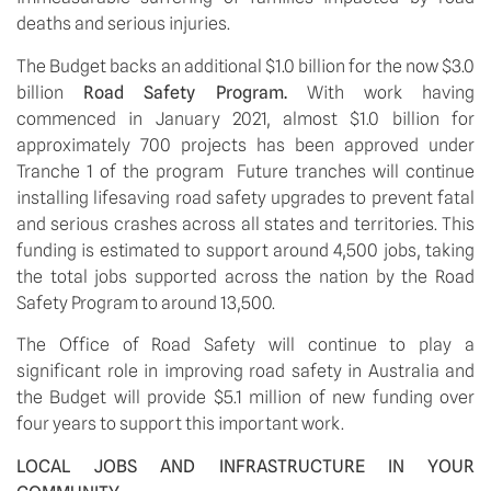
deaths and serious injuries. 
The Budget backs an additional $1.0 billion for the now $3.0 
billion 
Road Safety Program. 
With work having 
commenced in January 2021, almost $1.0 billion for 
approximately 700 projects has been approved under 
Tranche 1 of the program  Future tranches will continue 
installing lifesaving road safety upgrades to prevent fatal 
and serious crashes across all states and territories. This 
funding is estimated to support around 4,500 jobs, taking 
the total jobs supported across the nation by the Road 
Safety Program to around 13,500.
The Office of Road Safety will continue to play a 
significant role in improving road safety in Australia and 
the Budget will provide $5.1 million of new funding over 
four years to support this important work.
LOCAL JOBS AND INFRASTRUCTURE IN YOUR 