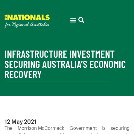
INFRASTRUCTURE INVESTMENT
SECURING AUSTRALIA’S ECONOMIC
RECOVERY
12 May 2021
The Morrison-McCormack Government is securing 