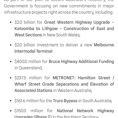
Government is focusing on new commitments in major 
infrastructure projects right across the country, including: 
$2.0 billion for 
Great Western Highway Upgrade – 
Katoomba to Lithgow – Construction of East and 
West Sections 
in New South Wales;
$2.0 billion investment to deliver a new 
Melbourne 
Intermodal Terminal
$400.0 million for 
Bruce Highway Additional Funding 
in Queensland;
$237.5 million for 
METRONET: Hamilton Street / 
Wharf Street Grade Separations and Elevation of 
Associated Stations 
in Western Australia;
$161.6 million for the 
Truro Bypass
 in South Australia;
$150.0 million for 
National Network Highway 
Upgrades (Phase 2) 
in the Northern Territory;