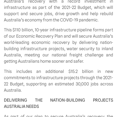
Australia’s recovery with a record investment in 
infrastructure as part of the 2021-22 Budget, which will 
support and secure jobs, drive growth and help rebuild 
Australia’s economy from the COVID-19 pandemic. 
This $110 billion, 10-year infrastructure pipeline forms part 
of our Economic Recovery Plan and will secure Australia’s 
world-leading economic recovery by delivering nation-
building infrastructure projects, water security to inland 
Australia, meeting our national freight challenge and 
getting Australians home sooner and safer.
This includes an additional $15.2 billion in new 
commitments to infrastructure projects through the 2021-
22 Budget, supporting an estimated 30,000 jobs across 
Australia.
DELIVERING THE NATION-BUILDING PROJECTS 
AUSTRALIA NEEDS
As part of our plan to secure Australia’s recovery, the 