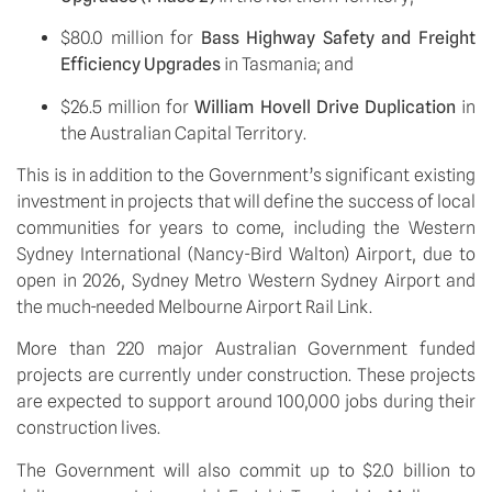
$80.0 million for 
Bass Highway Safety and Freight 
Efficiency Upgrades 
in Tasmania; and
$26.5 million for 
William Hovell Drive Duplication
 in 
the Australian Capital Territory.
This is in addition to the Government’s significant existing 
investment in projects that will define the success of local 
communities for years to come, including the Western 
Sydney International (Nancy-Bird Walton) Airport, due to 
open in 2026, Sydney Metro Western Sydney Airport and 
the much-needed Melbourne Airport Rail Link.
More than 220 major Australian Government funded 
projects are currently under construction. These projects 
are expected to support around 100,000 jobs during their 
construction lives. 
The Government will also commit up to $2.0 billion to 