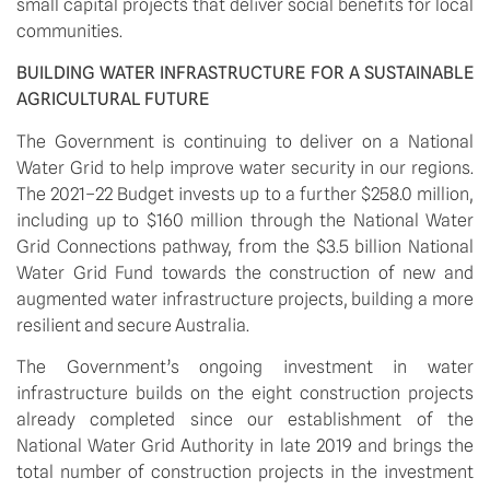
small capital projects that deliver social benefits for local 
communities.
BUILDING WATER INFRASTRUCTURE FOR A SUSTAINABLE 
AGRICULTURAL FUTURE
The Government is continuing to deliver on a National 
Water Grid to help improve water security in our regions. 
The 2021–22 Budget invests up to a further $258.0 million, 
including up to $160 million through the National Water 
Grid Connections pathway, from the $3.5 billion National 
Water Grid Fund towards the construction of new and 
augmented water infrastructure projects, building a more 
resilient and secure Australia. 
The Government’s ongoing investment in water 
infrastructure builds on the eight construction projects 
already completed since our establishment of the 
National Water Grid Authority in late 2019 and brings the 
total number of construction projects in the investment 