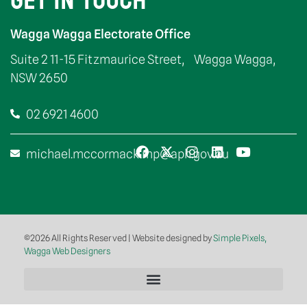
GET IN TOUCH
Wagga Wagga Electorate Office
Suite 2 11-15 Fitzmaurice Street, Wagga Wagga,
NSW 2650
02 6921 4600
michael.mccormack.mp@aph.gov.au
©2026 All Rights Reserved | Website designed by
Simple Pixels,
Wagga Web Designers