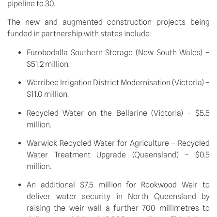
pipeline to 30.  
The new and augmented construction projects being 
funded in partnership with states include:
Eurobodalla Southern Storage (New South Wales) – 
$51.2 million.
Werribee Irrigation District Modernisation (Victoria) – 
$11.0 million.
Recycled Water on the Bellarine (Victoria) – $5.5 
million.
Warwick Recycled Water for Agriculture – Recycled 
Water Treatment Upgrade (Queensland) – $0.5 
million.
An additional $7.5 million for Rookwood Weir to 
deliver water security in North Queensland by 
raising the weir wall a further 700 millimetres to 