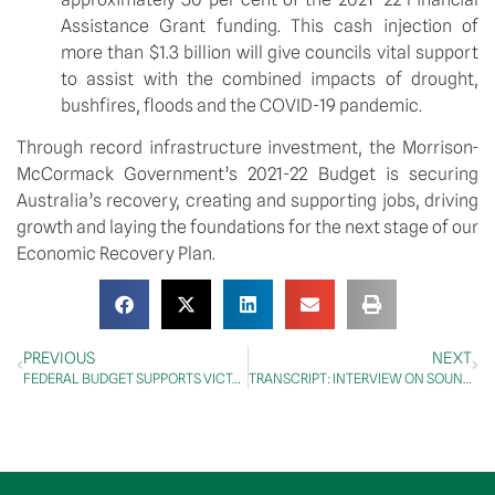
Assistance Grant funding. This cash injection of 
more than $1.3 billion will give councils vital support 
to assist with the combined impacts of drought, 
bushfires, floods and the COVID-19 pandemic.
Through record infrastructure investment, the Morrison-
McCormack Government’s 2021-22 Budget is securing 
Australia’s recovery, creating and supporting jobs, driving 
growth and laying the foundations for the next stage of our 
Economic Recovery Plan.
PREVIOUS
NEXT
FEDERAL BUDGET SUPPORTS VICTORIA’S RECOVERY PLAN
TRANSCRIPT: INTERVIEW ON SOUNDS OF THE MOUNTAINS RADIO, 12 May 2021