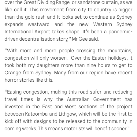
over the Great Dividing Range, or sandstone curtain, as we 
like call it. This movement from city to country is bigger 
than the gold rush and it looks set to continue as Sydney 
expands westward and the new Western Sydney 
International Airport takes shape. It’s been a pandemic-
driven decentralisation story,” Mr Gee said.
“With more and more people crossing the mountains, 
congestion will only worsen.  Over the Easter holidays, it 
took both my daughters more than nine hours to get to 
Orange from Sydney. Many from our region have recent 
horror stories like this.
“Easing congestion, making this road safer and reducing 
travel times is why the Australian Government has 
invested in the East and West sections of the project 
between Katoomba and Lithgow, which will be the first to 
kick off with designs to be released to the community in 
coming weeks. This means motorists will benefit sooner.”