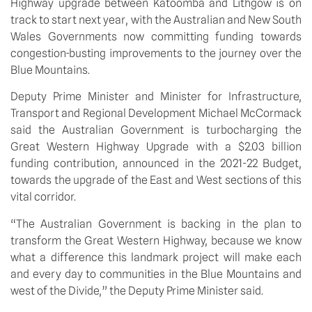
Highway upgrade between Katoomba and Lithgow is on 
track to start next year, with the Australian and New South 
Wales Governments now committing funding towards 
congestion-busting improvements to the journey over the 
Blue Mountains.
Deputy Prime Minister and Minister for Infrastructure, 
Transport and Regional Development Michael McCormack 
said the Australian Government is turbocharging the 
Great Western Highway Upgrade with a $2.03 billion 
funding contribution, announced in the 2021-22 Budget, 
towards the upgrade of the East and West sections of this 
vital corridor.
“The Australian Government is backing in the plan to 
transform the Great Western Highway, because we know 
what a difference this landmark project will make each 
and every day to communities in the Blue Mountains and 
west of the Divide,” the Deputy Prime Minister said.