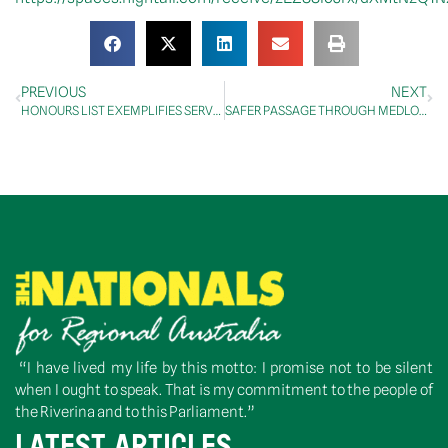
PREVIOUS
NEXT
HONOURS LIST EXEMPLIFIES SERVICE TO THE COMMUNITY
SAFER PASSAGE THROUGH MEDLOW BATH AHEAD OF FULL HIGHWAY UPGRADE
“I have lived my life by this motto: I promise not to be silent
when I ought to speak. That is my commitment to the people of
the Riverina and to this Parliament.”
LATEST ARTICLES