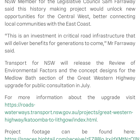
NSW Member for the Legislative Council Sam Farraway 
said this history making project would unlock new 
opportunities for the Central West, better connecting 
local communities with the East Coast.
“This is an investment in critical road infrastructure that 
will deliver benefits for generations to come,” Mr Farraway 
said.
Transport for NSW will release the Review of 
Environmental Factors and the concept designs for the 
Medlow Bath section of the Great Western Highway 
upgrade for public consultation in July.
For more information about the upgrade visit 
https://roads-
waterways.transport.nsw.gov.au/projects/great-western-
highway/katoomba-to-lithgow/index.html
.
Project footage can be found here: 
https://spaces.hightail.com/receive/zEZ88loJrx/dXMtN