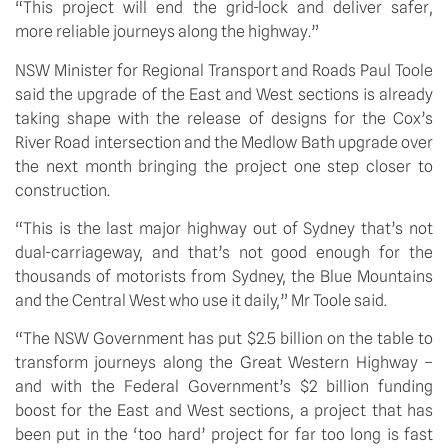
“This project will end the grid-lock and deliver safer, 
more reliable journeys along the highway.”
NSW Minister for Regional Transport and Roads Paul Toole 
said the upgrade of the East and West sections is already 
taking shape with the release of designs for the Cox’s 
River Road intersection and the Medlow Bath upgrade over 
the next month bringing the project one step closer to 
construction. 
“This is the last major highway out of Sydney that’s not 
dual-carriageway, and that’s not good enough for the 
thousands of motorists from Sydney, the Blue Mountains 
and the Central West who use it daily,” Mr Toole said.
“The NSW Government has put $2.5 billion on the table to 
transform journeys along the Great Western Highway – 
and with the Federal Government’s $2 billion funding 
boost for the East and West sections, a project that has 
been put in the ‘too hard’ project for far too long is fast 