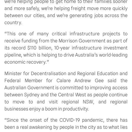
we’re helping people to get home to their families sooner 
and more safely, we’re helping freight move more quickly 
between our cities, and we’re generating jobs across the 
country.
“This one of many critical infrastructure projects to 
receive funding from the Morrison Government as part of 
its record $110 billion, 10-year infrastructure investment 
pipeline, which is helping to drive Australia’s world-leading 
economic recovery.”
Minister for Decentralisation and Regional Education and 
Federal Member for Calare Andrew Gee said the 
Australian Government is committed to improving access 
between Sydney and the Central West as people continue 
to move to and visit regional NSW, and regional 
businesses enjoy a boom in productivity.
“Since the onset of the COVID-19 pandemic, there has 
been a real awakening by people in the city as to what lies 