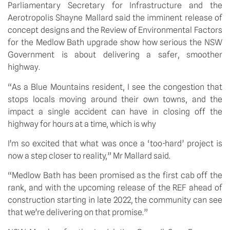
Parliamentary Secretary for Infrastructure and the 
Aerotropolis Shayne Mallard said the imminent release of 
concept designs and the Review of Environmental Factors 
for the Medlow Bath upgrade show how serious the NSW 
Government is about delivering a safer, smoother 
highway.
“As a Blue Mountains resident, I see the congestion that 
stops locals moving around their own towns, and the 
impact a single accident can have in closing off the 
highway for hours at a time, which is why 
I’m so excited that what was once a ‘too-hard’ project is 
now a step closer to reality,” Mr Mallard said. 
“Medlow Bath has been promised as the first cab off the 
rank, and with the upcoming release of the REF ahead of 
construction starting in late 2022, the community can see 
that we’re delivering on that promise.”