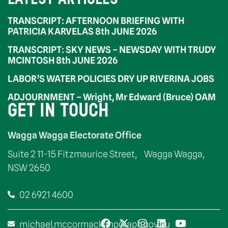
TRANSCRIPT: AFTERNOON BRIEFING WITH
PATRICIA KARVELAS 8th JUNE 2026
TRANSCRIPT: SKY NEWS – NEWSDAY WITH TRUDY
MCINTOSH 8th JUNE 2026
LABOR’S WATER POLICIES DRY UP RIVERINA JOBS
ADJOURNMENT – Wright, Mr Edward (Bruce) OAM
GET IN TOUCH
Wagga Wagga Electorate Office
Suite 2 11-15 Fitzmaurice Street, Wagga Wagga,
NSW 2650
02 6921 4600
michael.mccormack.mp@aph.gov.au