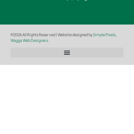
©2026 All Rights Reserved | Website designed by
Simple Pixels,
Wagga Web Designers