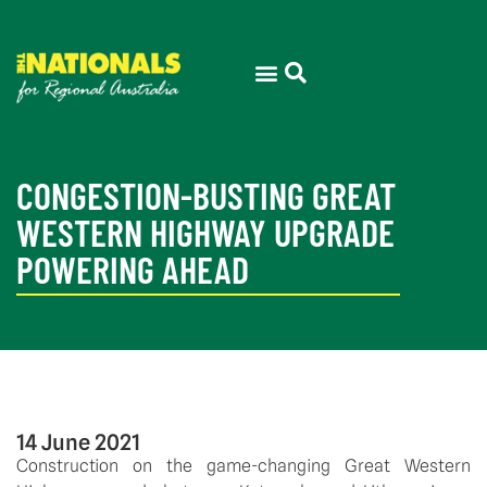
CONGESTION-BUSTING GREAT
WESTERN HIGHWAY UPGRADE
POWERING AHEAD
14 June 2021
Construction on the game-changing Great Western 