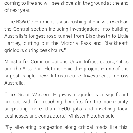
coming to life and will see shovels in the ground at the end 
of next year. 
“The NSW Government is also pushing ahead with work on 
the Central section including investigations into building 
Australia’s longest road tunnel from Blackheath to Little 
Hartley, cutting out the Victoria Pass and Blackheath 
gridlocks during peak hours.”
Minister for Communications, Urban Infrastructure, Cities 
and the Arts Paul Fletcher said this project is one of the 
largest single new infrastructure investments across 
Australia.
“The Great Western Highway upgrade is a significant 
project with far reaching benefits for the community, 
supporting more than 2,500 jobs and involving local 
businesses and contractors,” Minister Fletcher said.
“By alleviating congestion along critical roads like this, 