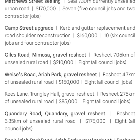
Matthews Street sealing
  |  Seal 730m currently unsealed 
urban road  |  $170,000  |  Seven (five council jobs and two 
contractor jobs)
Camp Street upgrade
  |  Kerb and gutter replacement and 
road shoulder reconstruction  |  $160,000  |  10 (six council 
jobs and four contractor jobs)
Giles Road, Mimosa, gravel resheet 
 |  Resheet 7.05km of 
unsealed rural road  |  $210,000  |  Eight (all council jobs)
Weise’s Road, Ariah Park, gravel resheet
  |  Resheet 4.7km 
of unsealed rural road  |  $150,000  |  Eight (all council jobs)
Rees Lane, Trungley Hall, gravel resheet  |  Resheet 2.75km 
of unsealed rural road  |  $85,000  |  Eight (all council jobs)
Quandary Road, Quandary, gravel resheet
  |  Resheet 
5.35km of unsealed rural road  |  $175,000  |  Eight (all 
council jobs)