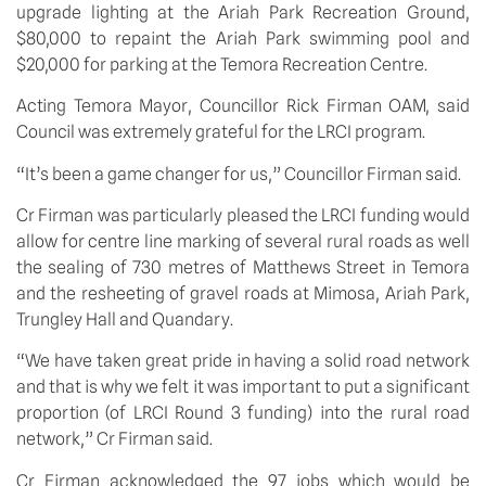
upgrade lighting at the Ariah Park Recreation Ground, 
$80,000 to repaint the Ariah Park swimming pool and 
$20,000 for parking at the Temora Recreation Centre.
Acting Temora Mayor, Councillor Rick Firman OAM, said 
Council was extremely grateful for the LRCI program.
“It’s been a game changer for us,” Councillor Firman said.
Cr Firman was particularly pleased the LRCI funding would 
allow for centre line marking of several rural roads as well 
the sealing of 730 metres of Matthews Street in Temora 
and the resheeting of gravel roads at Mimosa, Ariah Park, 
Trungley Hall and Quandary.
“We have taken great pride in having a solid road network 
and that is why we felt it was important to put a significant 
proportion (of LRCI Round 3 funding) into the rural road 
network,” Cr Firman said.
Cr Firman acknowledged the 97 jobs which would be 