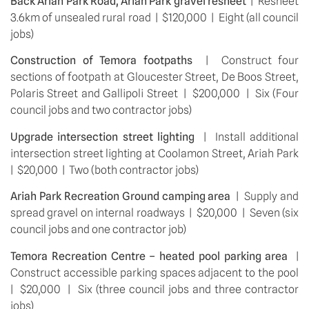
Back Ariah Park Road, Ariah Park gravel resheet
  |  Resheet 
3.6km of unsealed rural road  |  $120,000  |  Eight (all council 
jobs)
Construction of Temora footpaths 
 |  Construct four 
sections of footpath at Gloucester Street, De Boos Street, 
Polaris Street and Gallipoli Street  |  $200,000  |  Six (Four 
council jobs and two contractor jobs)
Upgrade intersection street lighting 
 |  Install additional 
intersection street lighting at Coolamon Street, Ariah Park  
|  $20,000  |  Two (both contractor jobs)
Ariah Park Recreation Ground camping area 
 |  Supply and 
spread gravel on internal roadways  |  $20,000  |  Seven (six 
council jobs and one contractor job)
Temora Recreation Centre – heated pool parking area
  |  
Construct accessible parking spaces adjacent to the pool  
|  $20,000  |  Six (three council jobs and three contractor 
jobs)