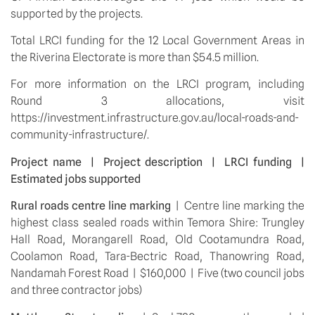
supported by the projects.
Total LRCI funding for the 12 Local Government Areas in 
the Riverina Electorate is more than $54.5 million.
For more information on the LRCI program, including 
Round 3 allocations, visit 
https://investment.infrastructure.gov.au/local-roads-and-
community-infrastructure/.
Project name  |  Project description  |  LRCI funding  |  
Estimated jobs supported
Rural roads centre line marking
  |  Centre line marking the 
highest class sealed roads within Temora Shire: Trungley 
Hall Road, Morangarell Road, Old Cootamundra Road, 
Coolamon Road, Tara-Bectric Road, Thanowring Road, 
Nandamah Forest Road  |  $160,000  |  Five (two council jobs 
and three contractor jobs)