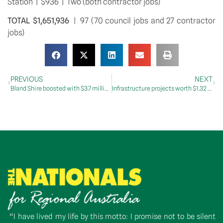
Station  |  $936  |  Two (both contractor jobs)
TOTAL $1,651,936
  |  97 (70 council jobs and 27 contractor 
jobs)
PREVIOUS
NEXT
Bland Shire boosted with $3.7 million in infrastructure projects
Infrastructure projects worth $1.32 million announced for Lockhart Shire
“I have lived my life by this motto: I promise not to be silent