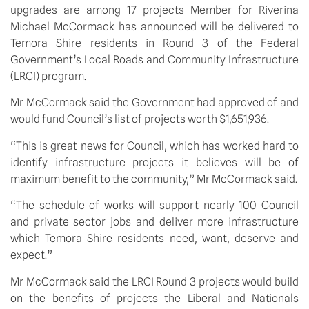
upgrades are among 17 projects Member for Riverina 
Michael McCormack has announced will be delivered to 
Temora Shire residents in Round 3 of the Federal 
Government’s Local Roads and Community Infrastructure 
(LRCI) program.
Mr McCormack said the Government had approved of and 
would fund Council’s list of projects worth $1,651,936.
“This is great news for Council, which has worked hard to 
identify infrastructure projects it believes will be of 
maximum benefit to the community,” Mr McCormack said.
“The schedule of works will support nearly 100 Council 
and private sector jobs and deliver more infrastructure 
which Temora Shire residents need, want, deserve and 
expect.”
Mr McCormack said the LRCI Round 3 projects would build 
on the benefits of projects the Liberal and Nationals 