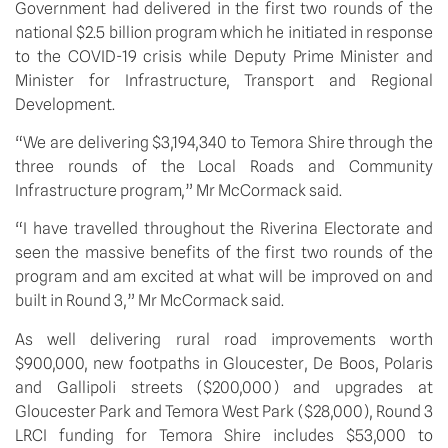
Government had delivered in the first two rounds of the 
national $2.5 billion program which he initiated in response 
to the COVID-19 crisis while Deputy Prime Minister and 
Minister for Infrastructure, Transport and Regional 
Development.
“We are delivering $3,194,340 to Temora Shire through the 
three rounds of the Local Roads and Community 
Infrastructure program,” Mr McCormack said.
“I have travelled throughout the Riverina Electorate and 
seen the massive benefits of the first two rounds of the 
program and am excited at what will be improved on and 
built in Round 3,” Mr McCormack said.
As well delivering rural road improvements worth 
$900,000, new footpaths in Gloucester, De Boos, Polaris 
and Gallipoli streets ($200,000) and upgrades at 
Gloucester Park and Temora West Park ($28,000), Round 3 
LRCI funding for Temora Shire includes $53,000 to 