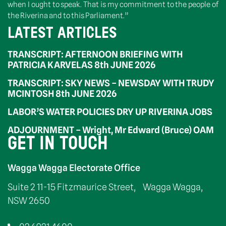
when I ought to speak. That is my commitment to the people of
the Riverina and to this Parliament.”
LATEST ARTICLES
TRANSCRIPT: AFTERNOON BRIEFING WITH
PATRICIA KARVELAS 8th JUNE 2026
TRANSCRIPT: SKY NEWS – NEWSDAY WITH TRUDY
MCINTOSH 8th JUNE 2026
LABOR’S WATER POLICIES DRY UP RIVERINA JOBS
ADJOURNMENT – Wright, Mr Edward (Bruce) OAM
GET IN TOUCH
Wagga Wagga Electorate Office
Suite 2 11-15 Fitzmaurice Street, Wagga Wagga,
NSW 2650