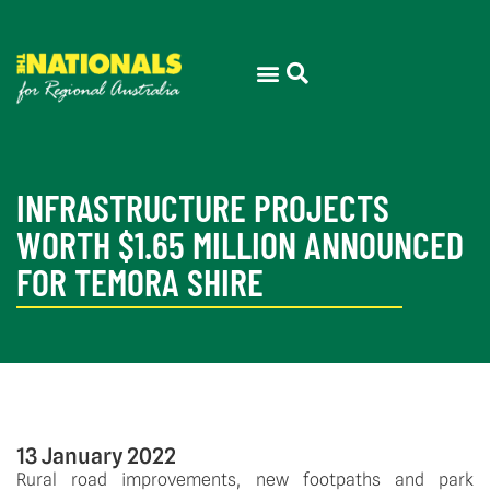
THE ELECTORATE
PRESS ROOM
INFRASTRUCTURE PROJECTS
WORTH $1.65 MILLION ANNOUNCED
FOR TEMORA SHIRE
13 January 2022
Rural road improvements, new footpaths and park 