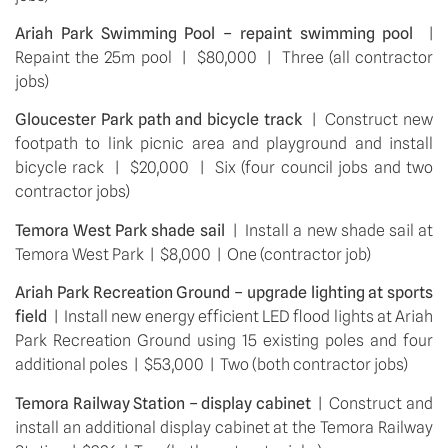
Ariah Park Swimming Pool – repaint swimming pool 
 |  
Repaint the 25m pool  |  $80,000  |  Three (all contractor 
jobs)
Gloucester Park path and bicycle track 
 |  Construct new 
footpath to link picnic area and playground and install 
bicycle rack  |  $20,000  |  Six (four council jobs and two 
contractor jobs)
Temora West Park shade sail 
 |  Install a new shade sail at 
Temora West Park  |  $8,000  |  One (contractor job)
Ariah Park Recreation Ground – upgrade lighting at sports 
field
  |  Install new energy efficient LED flood lights at Ariah 
Park Recreation Ground using 15 existing poles and four 
additional poles  |  $53,000  |  Two (both contractor jobs)
Temora Railway Station – display cabinet
  |  Construct and 
install an additional display cabinet at the Temora Railway 