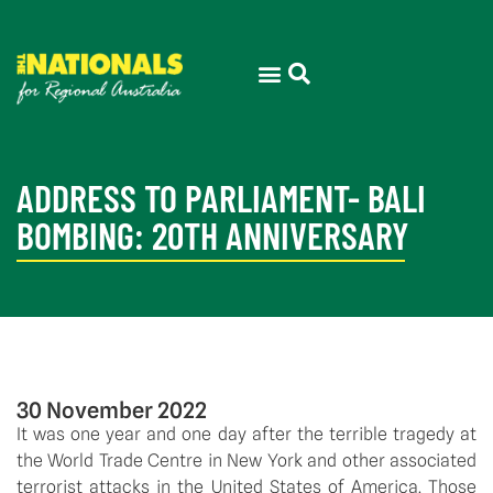
ADDRESS TO PARLIAMENT- BALI
BOMBING: 20TH ANNIVERSARY
30 November 2022
It was one year and one day after the terrible tragedy at 
the World Trade Centre in New York and other associated 
terrorist attacks in the United States of America. Those 