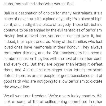
clubs, football and otherwise, were in Bali.
Bali is a destination of choice for many Australians. It’s a 
place of adventure; it’s a place of youth; it’s a place of high 
spirit; and, sadly, it’s a place of tragedy. Those left behind 
continue to be strangled by the evil tentacles of terrorism. 
Having lost a loved one, you could not get over it, but, 
indeed, their spirit endures. Many of the families who lost 
loved ones have memorials in their honour. They always 
remember this day, and the 20th anniversary has been a 
sombre occasion. They live with the cost of terrorism each 
and every day. But they are bigger than letting it defeat 
them, and Australians are bigger than letting terrorism 
defeat them, as are all people of good conscience and of 
good faith who are not going to allow terrorism to dictate 
the way we live.
We all want our freedom. We’re a very lucky country. We 
look at some of the atrocities being committed in other 