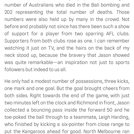
number of Australians who died in the Bali bombing and 
202 representing the total number of deaths. Those 
numbers were also held up by many in the crowd. Not 
before and probably not since has there been such a show 
of support for a player from two sparring AFL clubs. 
Supporters from both clubs rose as one. I can remember 
watching it just on TV, and the hairs on the back of my 
neck stood up, because the bravery that Jason showed 
was quite remarkable—an inspiration not just to sports 
followers but indeed to us all.
He only had a modest number of possessions, three kicks, 
one mark and one goal. But the goal brought cheers from 
both sides. Right towards the end of the game, with just 
two minutes left on the clock and Richmond in front, Jason 
collected a bouncing pass inside the forward 50 and he 
toe-poked the ball through to a teammate, Leigh Harding, 
who finished by kicking a six-pointer from close range to 
put the Kangaroos ahead for good. North Melbourne ran 