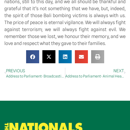
nations, still to this day, and we all should be thankful and 
grateful that it’s not something that we have, but, indeed, 
the spirit of those Bali bombing victims is always with us. 
The price of peace is eternal vigilance. We will always fight 
against terrorism; we will always fight against evil. We 
remember those we lost, we honour their memory, and we 
love and respect what they gave to their families.
PREVIOUS
NEXT
Address to Parliament- Broadcasting Services Amendment (Community Radio) Bill 2022
Address to Parliament- Animal Health Australia and Plant Health Australia Funding Legislation Amendment Bill 2022