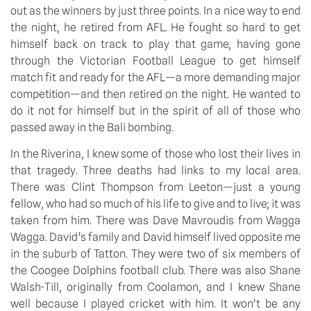
out as the winners by just three points. In a nice way to end 
the night, he retired from AFL. He fought so hard to get 
himself back on track to play that game, having gone 
through the Victorian Football League to get himself 
match fit and ready for the AFL—a more demanding major 
competition—and then retired on the night. He wanted to 
do it not for himself but in the spirit of all of those who 
passed away in the Bali bombing.
In the Riverina, I knew some of those who lost their lives in 
that tragedy. Three deaths had links to my local area. 
There was Clint Thompson from Leeton—just a young 
fellow, who had so much of his life to give and to live; it was 
taken from him. There was Dave Mavroudis from Wagga 
Wagga. David’s family and David himself lived opposite me 
in the suburb of Tatton. They were two of six members of 
the Coogee Dolphins football club. There was also Shane 
Walsh-Till, originally from Coolamon, and I knew Shane 
well because I played cricket with him. It won’t be any 