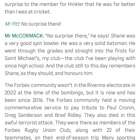
surprise to the member for Hinkler that he was far better 
than I was at cricket.
Mr Pitt:
No surprise there!
Mr McCORMACK: 
‘
No surprise there,’ he says! Shane was 
a very good spin bowler. He was a very solid batsman. He 
went through the grades and straight into the firsts for 
Saint Michael’s, my club—the club I’ve been playing with 
since high school. And the club still to this day remembers 
Shane, as they should, and honours him.
The Forbes community wasn’t in the Riverina electorate in 
2002 at the time of the bombings, but it is now and has 
been since 2016. The Forbes community held a moving 
commemorative service to pay tribute to Paul Cronin, 
Greg Sanderson and Brad Ridley. They also died in this 
awful terrorist attack. They were there as members of the 
Forbes Rugby Union Club, along with 22 of their 
teammates, on their end-of-season trip. Many sporting 