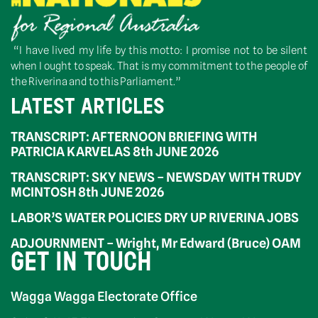
“I have lived my life by this motto: I promise not to be silent
when I ought to speak. That is my commitment to the people of
the Riverina and to this Parliament.”
LATEST ARTICLES
TRANSCRIPT: AFTERNOON BRIEFING WITH
PATRICIA KARVELAS 8th JUNE 2026
TRANSCRIPT: SKY NEWS – NEWSDAY WITH TRUDY
MCINTOSH 8th JUNE 2026
LABOR’S WATER POLICIES DRY UP RIVERINA JOBS
ADJOURNMENT – Wright, Mr Edward (Bruce) OAM
GET IN TOUCH
Wagga Wagga Electorate Office