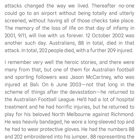
attacks changed the way we lived. Thereafter no-one 
could go to an airport without being totally and utterly 
screened, without having all of those checks take place. 
The memory of the loss of life on that day of infamy in 
2001, 9/11, will live with us forever. 12 October 2002 was 
another such day. Australians, 88 in total, died in that 
attack. In total, 202 people died, with a further 209 injured.
I remember very well the heroic stories, and there were 
many from that, but one of them for Australian football 
and sporting followers was Jason McCartney, who was 
injured at Bali. On 6 June 2003—not that long in the 
scheme of things after the devastation—he returned to 
the Australian Football League. He’d had a lot of hospital 
treatment and he had horrific injuries, but he returned to 
play for his beloved North Melbourne against Richmond. 
He was heavily bandaged, he wore a long-sleeved top and 
he had to wear protective gloves. He had the numbers 88 
and 202 embroidered into his jumper, 88 representing the 