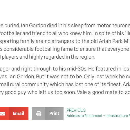
be buried. Ian Gordon died in his sleep from motor neurone
otballer and friend to all who knew him. In spite of his i
orting family are no strangers to the old Ariah Park-Mir
is considerable footballing fame to ensure that everyone
 players and highly regarded in the region.
r and right through to his mid-30s. He featured in losing
was Ian Gordon. But it was not to be. Only last week he c
mall rural community which has lost one of its finest. Aria
ry good guy who left us too soon. Vale a good mate to so
PREVIOUS
Email
Print
Address to Parliament – Infrastructure