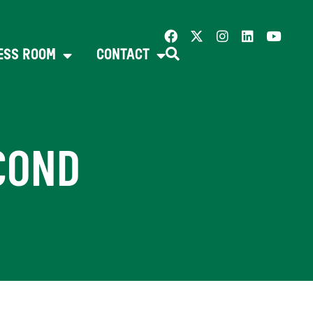
ESS ROOM
CONTACT
COND