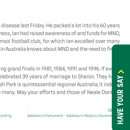
 disease last Friday. He packed a lot into his 60 years
llness, Ian had raised awareness of and funds for MND, 
rool football club, for which Ian excelled over many 
 in Australia knows about MND and the need to find a 
 grand finals in 1981, 1984, 1991 and 1996. If ever a 
elebrated 39 years of marriage to Sharon. They have 
HAVE YOUR SAY
h Park is quintessential regional Australia; it indeed 
 many. May your efforts and those of Neale Daniher 
NEXT
 Funding
Address to Parliament – Address-in-Reply to Governor-General’s speech