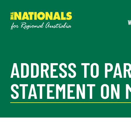
ADDRESS TO PA
STATEMENT ON 