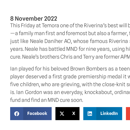
8 November 2022
This Friday at Temora one of the Riverina’s best will 
—a family man first and foremost but also a farmer, fo
just like Neale Daniher AO, whose famous Riverina sp
years. Neale has battled MND for nine years, using h
cure. Neale’s brothers Chris and Terry are former APM
Ian played for his beloved Brown Bombers as a teenage
player deserved a first grade premiership medal it 
five children, who are grieving, with the close-knit s
is. Ian Gordon was an everyday, knockabout, ordina
fund and find an MND cure soon.
Facebook
X
LinkedIn