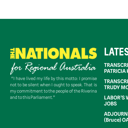
LATE
TRANSCRI
PATRICIA
“I have lived my life by this motto: I promise
TRANSCRI
not to be silent when I ought to speak. That is
TRUDY MC
my commitment to the people of the Riverina
LABOR’S 
and to this Parliament.”
JOBS
ADJOURNM
(Bruce) 