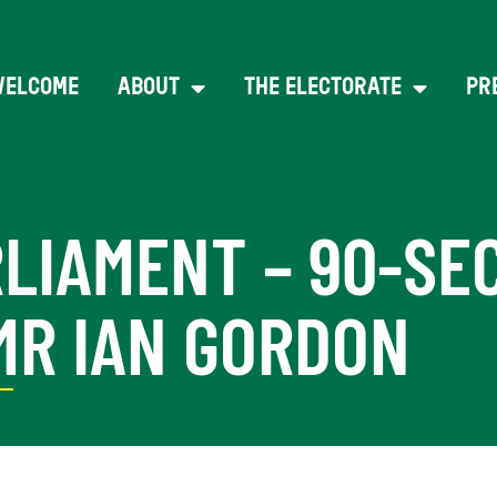
WELCOME
ABOUT
THE ELECTORATE
PR
RLIAMENT – 90-SE
MR IAN GORDON