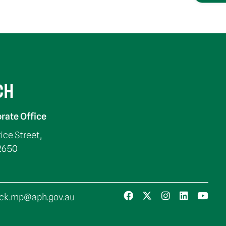
CH
rate Office
rice Street,
2650
ck.mp@aph.gov.au