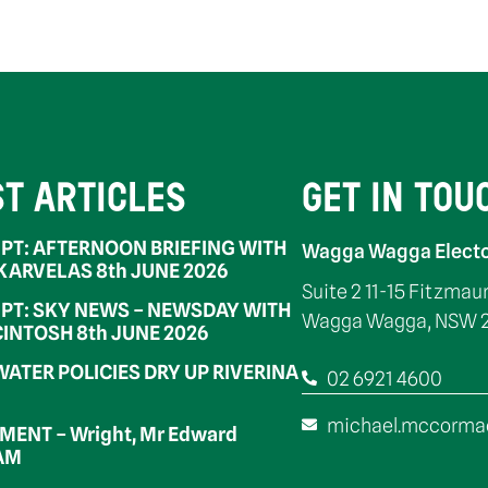
ST ARTICLES
GET IN TOU
PT: AFTERNOON BRIEFING WITH
Wagga Wagga Electo
 KARVELAS 8th JUNE 2026
Suite 2 11-15 Fitzmau
PT: SKY NEWS – NEWSDAY WITH
Wagga Wagga, NSW 
INTOSH 8th JUNE 2026
WATER POLICIES DRY UP RIVERINA
02 6921 4600
michael.mccorma
ENT – Wright, Mr Edward
OAM