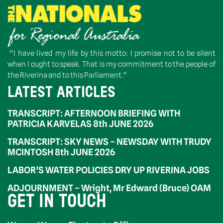
“I have lived my life by this motto: I promise not to be silent
when I ought to speak. That is my commitment to the people of
the Riverina and to this Parliament.”
LATEST ARTICLES
TRANSCRIPT: AFTERNOON BRIEFING WITH
PATRICIA KARVELAS 8th JUNE 2026
TRANSCRIPT: SKY NEWS – NEWSDAY WITH TRUDY
MCINTOSH 8th JUNE 2026
LABOR’S WATER POLICIES DRY UP RIVERINA JOBS
ADJOURNMENT – Wright, Mr Edward (Bruce) OAM
GET IN TOUCH