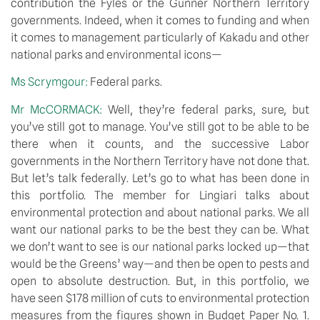
contribution the Fyles or the Gunner Northern Territory 
governments. Indeed, when it comes to funding and when 
it comes to management particularly of Kakadu and other 
national parks and environmental icons—
Ms Scrymgour: 
Federal parks.
Mr McCORMACK: 
Well, they’re federal parks, sure, but 
you’ve still got to manage. You’ve still got to be able to be 
there when it counts, and the successive Labor 
governments in the Northern Territory have not done that. 
But let’s talk federally. Let’s go to what has been done in 
this portfolio. The member for Lingiari talks about 
environmental protection and about national parks. We all 
want our national parks to be the best they can be. What 
we don’t want to see is our national parks locked up—that 
would be the Greens’ way—and then be open to pests and 
open to absolute destruction. But, in this portfolio, we 
have seen $178 million of cuts to environmental protection 
measures from the figures shown in Budget Paper No. 1. 