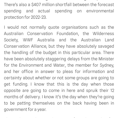
There’s also a $407 million shortfall between the forecast 
spending and actual spending on environmental 
protection for 2022-23.
I would not normally quote organisations such as the 
Australian Conservation Foundation, the Wilderness 
Society, WWF Australia and the Australian Land 
Conservation Alliance, but they have absolutely savaged 
the handling of the budget in this particular area. There 
have been absolutely staggering delays from the Minister 
for the Environment and Water, the member for Sydney, 
and her office in answer to pleas for information and 
certainty about whether or not some groups are going to 
get funding. I know that this is the day when those 
opposite are going to come in here and spruik their 12 
months of delivery. I know it’s the day when they’re going 
to be patting themselves on the back having been in 
government for a year.