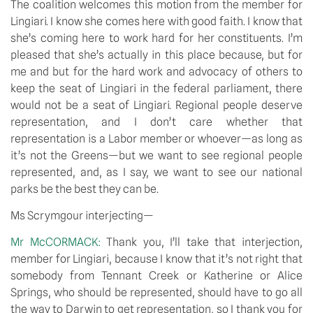
The coalition welcomes this motion from the member for 
Lingiari. I know she comes here with good faith. I know that 
she’s coming here to work hard for her constituents. I’m 
pleased that she’s actually in this place because, but for 
me and but for the hard work and advocacy of others to 
keep the seat of Lingiari in the federal parliament, there 
would not be a seat of Lingiari. Regional people deserve 
representation, and I don’t care whether that 
representation is a Labor member or whoever—as long as 
it’s not the Greens—but we want to see regional people 
represented, and, as I say, we want to see our national 
parks be the best they can be.
Ms Scrymgour interjecting—
Mr McCORMACK: 
Thank you, I’ll take that interjection, 
member for Lingiari, because I know that it’s not right that 
somebody from Tennant Creek or Katherine or Alice 
Springs, who should be represented, should have to go all 
the way to Darwin to get representation, so I thank you for 