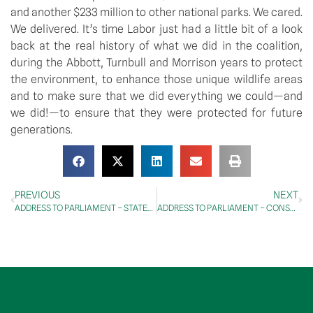
and another $233 million to other national parks. We cared. 
We delivered. It’s time Labor just had a little bit of a look 
back at the real history of what we did in the coalition, 
during the Abbott, Turnbull and Morrison years to protect 
the environment, to enhance those unique wildlife areas 
and to make sure that we did everything we could—and 
we did!—to ensure that they were protected for future 
generations.
PREVIOUS
NEXT
ADDRESS TO PARLIAMENT – STATEMENTS BY MEMBERS – KAPOOKA TRAGEDY: 78th Anniversary
ADDRESS TO PARLIAMENT – CONSTITUENCY STATEMENTS – BANKING AND FINANCIAL SERVICES