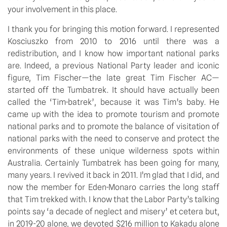
your involvement in this place.
I thank you for bringing this motion forward. I represented 
Kosciuszko from 2010 to 2016 until there was a 
redistribution, and I know how important national parks 
are. Indeed, a previous National Party leader and iconic 
figure, Tim Fischer—the late great Tim Fischer AC—
started off the Tumbatrek. It should have actually been 
called the ‘Tim-batrek’, because it was Tim’s baby. He 
came up with the idea to promote tourism and promote 
national parks and to promote the balance of visitation of 
national parks with the need to conserve and protect the 
environments of these unique wilderness spots within 
Australia. Certainly Tumbatrek has been going for many, 
many years. I revived it back in 2011. I’m glad that I did, and 
now the member for Eden-Monaro carries the long staff 
that Tim trekked with. I know that the Labor Party’s talking 
points say ‘a decade of neglect and misery’ et cetera but, 
in 2019-20 alone, we devoted $216 million to Kakadu alone 