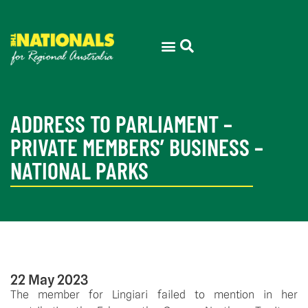
ADDRESS TO PARLIAMENT –
PRIVATE MEMBERS’ BUSINESS –
NATIONAL PARKS
22 May 2023
The member for Lingiari failed to mention in her 