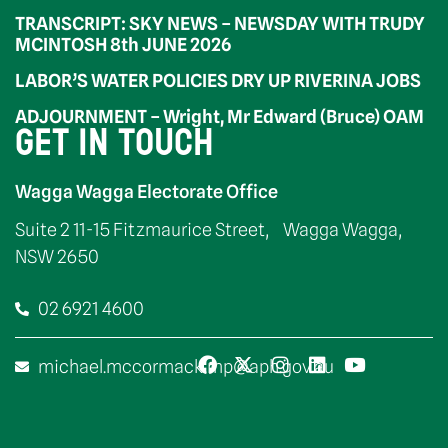
TRANSCRIPT: SKY NEWS – NEWSDAY WITH TRUDY
MCINTOSH 8th JUNE 2026
LABOR’S WATER POLICIES DRY UP RIVERINA JOBS
ADJOURNMENT – Wright, Mr Edward (Bruce) OAM
GET IN TOUCH
Wagga Wagga Electorate Office
Suite 2 11-15 Fitzmaurice Street, Wagga Wagga,
NSW 2650
02 6921 4600
michael.mccormack.mp@aph.gov.au