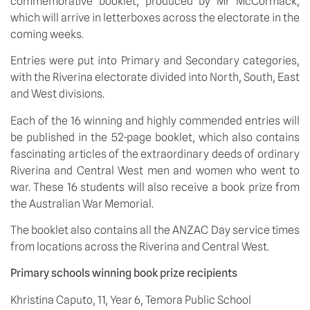
commemorative booklet, produced by Mr McCormack, 
which will arrive in letterboxes across the electorate in the 
coming weeks. 
Entries were put into Primary and Secondary categories, 
with the Riverina electorate divided into North, South, East 
and West divisions.
Each of the 16 winning and highly commended entries will 
be published in the 52-page booklet, which also contains 
fascinating articles of the extraordinary deeds of ordinary 
Riverina and Central West men and women who went to 
war. These 16 students will also receive a book prize from 
the Australian War Memorial.
The booklet also contains all the ANZAC Day service times 
from locations across the Riverina and Central West.
Primary schools winning book prize recipients
Khristina Caputo, 11, Year 6, Temora Public School