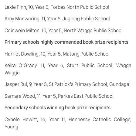
Lexie Finn, 10, Year 5, Forbes North Public School
Amy Manwaring, 11, Year 6, Jugiong Public School
Ceinwein Milton, 10, Year 5, North Wagga Public School
Primary schools highly commended book prize recipients
Harriet Dowling, 10, Year 5, Matong Public School
Keira O’Grady, 11, Year 6, Sturt Public School, Wagga 
Wagga
Jasper Rui, 9, Year 3, St Patrick’s Primary School, Gundagai
Samara Wood, 11, Year 5, Parkes East Public School
Secondary schools winning book prize recipients
Cybele Hewitt, 16, Year 11, Hennessy Catholic College, 
Young