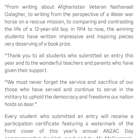
“From writing about Afghanistan Veteran Nathanael 
Galagher, to writing from the perspective of a Waler war 
horse on a rescue mission, to comparing and contrasting 
the life of a 12-year-old boy in 1914 to now, the winning 
students have written impressive and inspiring pieces 
very deserving of a book prize.
“Thank you to all students who submitted an entry this 
year and to the wonderful teachers and parents who have 
given their support.
“We must never forget the service and sacrifice of our 
those who have served and continue to serve in the 
military to uphold the democracy and freedoms our nation 
holds so dear.”
Every student who submitted an entry will receive a 
participation certificate featuring a watermark of the 
front cover of this year’s annual ANZAC Day 