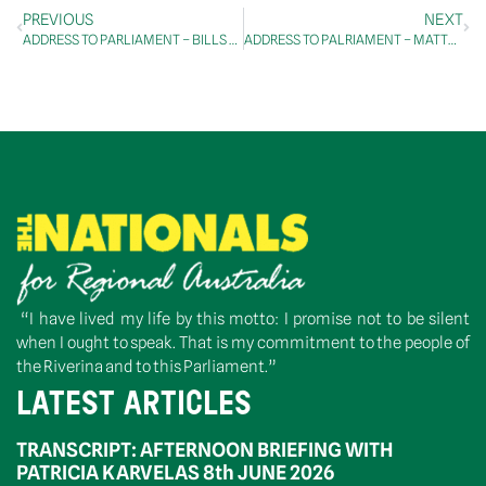
PREVIOUS
NEXT
ADDRESS TO PARLIAMENT – BILLS – SAFEGUARD MECHANISM (CREDITING) AMENDMENT BILL 2022 – SECOND READING
ADDRESS TO PALRIAMENT – MATTERS OF PUBLIC IMPORTANCE – ALBANESE GOVERNMENT
“I have lived my life by this motto: I promise not to be silent
when I ought to speak. That is my commitment to the people of
the Riverina and to this Parliament.”
LATEST ARTICLES
TRANSCRIPT: AFTERNOON BRIEFING WITH
PATRICIA KARVELAS 8th JUNE 2026