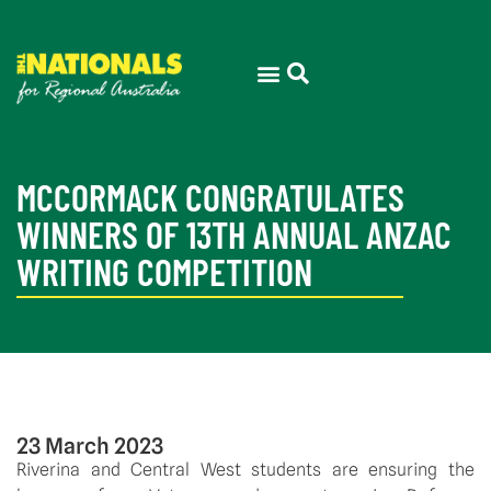
MCCORMACK CONGRATULATES
WINNERS OF 13TH ANNUAL ANZAC
WRITING COMPETITION
23 March 2023
Riverina and Central West students are ensuring the 