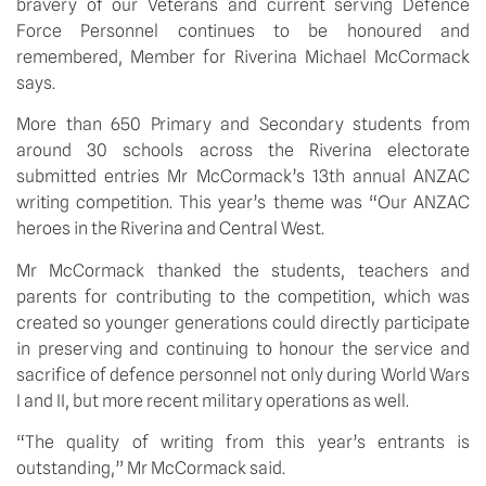
bravery of our Veterans and current serving Defence 
Force Personnel continues to be honoured and 
remembered, Member for Riverina Michael McCormack 
says.
More than 650 Primary and Secondary students from 
around 30 schools across the Riverina electorate 
submitted entries Mr McCormack’s 13th annual ANZAC 
writing competition. This year’s theme was “Our ANZAC 
heroes in the Riverina and Central West.
Mr McCormack thanked the students, teachers and 
parents for contributing to the competition, which was 
created so younger generations could directly participate 
in preserving and continuing to honour the service and 
sacrifice of defence personnel not only during World Wars 
I and II, but more recent military operations as well.
“The quality of writing from this year’s entrants is 
outstanding,” Mr McCormack said.