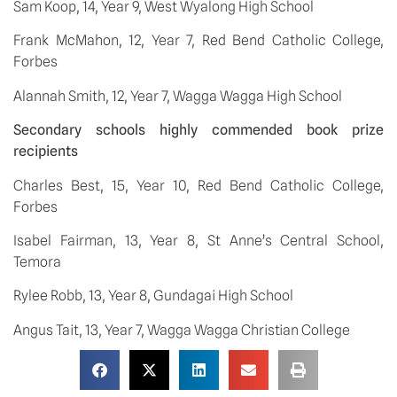
Sam Koop, 14, Year 9, West Wyalong High School
Frank McMahon, 12, Year 7, Red Bend Catholic College, 
Forbes
Alannah Smith, 12, Year 7, Wagga Wagga High School
Secondary schools highly commended book prize 
recipients
Charles Best, 15, Year 10, Red Bend Catholic College, 
Forbes
Isabel Fairman, 13, Year 8, St Anne’s Central School, 
Temora
Rylee Robb, 13, Year 8, Gundagai High School
Angus Tait, 13, Year 7, Wagga Wagga Christian College