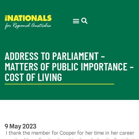
ADDRESS TO PARLIAMENT –
MATTERS OF PUBLIC IMPORTANCE –
COST OF LIVING
9 May 2023
 I thank the member for Cooper for her time in her career 