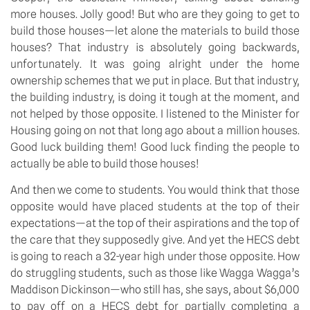
more houses. Jolly good! But who are they going to get to 
build those houses—let alone the materials to build those 
houses? That industry is absolutely going backwards, 
unfortunately. It was going alright under the home 
ownership schemes that we put in place. But that industry, 
the building industry, is doing it tough at the moment, and 
not helped by those opposite. I listened to the Minister for 
Housing going on not that long ago about a million houses. 
Good luck building them! Good luck finding the people to 
actually be able to build those houses!
And then we come to students. You would think that those 
opposite would have placed students at the top of their 
expectations—at the top of their aspirations and the top of 
the care that they supposedly give. And yet the HECS debt 
is going to reach a 32-year high under those opposite. How 
do struggling students, such as those like Wagga Wagga’s 
Maddison Dickinson—who still has, she says, about $6,000 
to pay off on a HECS debt for partially completing a 