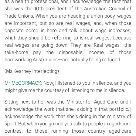
as a health professional, and I acknowledge the fact that 
she was the 10th president of the Australian Council of 
Trade Unions. When you are heading a union body, wages 
are important, but so are real wages, and, when those 
opposite come in here and talk about wage increases, 
what they should be referring to is real wages, because 
real wages are going down. They are. Real wages—the 
take-home pay, the disposable income, of those 
hardworking Australians—are actually being reduced.
(Ms Kearney interjecting)
Mr McCORMACK: 
Now, I listened to you in silence, and you 
might give me the courtesy of listening to me in silence.
Sitting next to her was the Minister for Aged Care, and I 
acknowledge the work that she is doing in that portfolio. I 
acknowledge the work that she’s doing in the ministry of 
sport. But when you go and you talk to people in aged-care 
centres, to those running those country aged-care 