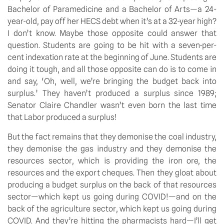
Bachelor of Paramedicine and a Bachelor of Arts—a 24-
year-old, pay off her HECS debt when it’s at a 32-year high? 
I don’t know. Maybe those opposite could answer that 
question. Students are going to be hit with a seven-per-
cent indexation rate at the beginning of June. Students are 
doing it tough, and all those opposite can do is to come in 
and say, ‘Oh, well, we’re bringing the budget back into 
surplus.’ They haven’t produced a surplus since 1989; 
Senator Claire Chandler wasn’t even born the last time 
that Labor produced a surplus!
But the fact remains that they demonise the coal industry, 
they demonise the gas industry and they demonise the 
resources sector, which is providing the iron ore, the 
resources and the export cheques. Then they gloat about 
producing a budget surplus on the back of that resources 
sector—which kept us going during COVID!—and on the 
back of the agriculture sector, which kept us going during 
COVID. And they’re hitting the pharmacists hard—I’ll get 