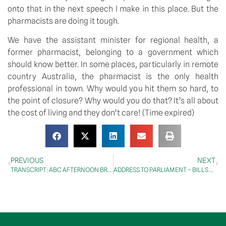
onto that in the next speech I make in this place. But the 
pharmacists are doing it tough.
We have the assistant minister for regional health, a 
former pharmacist, belonging to a government which 
should know better. In some places, particularly in remote 
country Australia, the pharmacist is the only health 
professional in town. Why would you hit them so hard, to 
the point of closure? Why would you do that? It’s all about 
the cost of living and they don’t care! (Time expired)
PREVIOUS
NEXT
TRANSCRIPT: ABC AFTERNOON BRIEFING WITH GREG JENNETT
ADDRESS TO PARLIAMENT – BILLS – NORTHERN AUSTRALIA INFRASTRUCTURE FACILITY AMENDMENT (MISCELLANEOUS MEASURES) BILL 2023 – SECOND READING