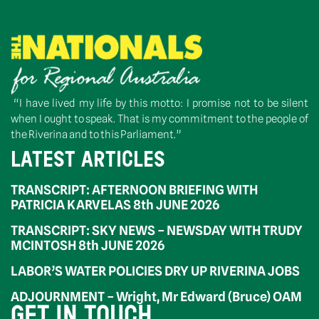
“I have lived my life by this motto: I promise not to be silent
when I ought to speak. That is my commitment to the people of
the Riverina and to this Parliament.”
LATEST ARTICLES
TRANSCRIPT: AFTERNOON BRIEFING WITH
PATRICIA KARVELAS 8th JUNE 2026
TRANSCRIPT: SKY NEWS – NEWSDAY WITH TRUDY
MCINTOSH 8th JUNE 2026
LABOR’S WATER POLICIES DRY UP RIVERINA JOBS
ADJOURNMENT – Wright, Mr Edward (Bruce) OAM
GET IN TOUCH