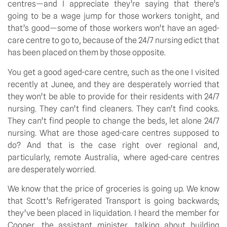
centres—and I appreciate they’re saying that there’s 
going to be a wage jump for those workers tonight, and 
that’s good—some of those workers won’t have an aged-
care centre to go to, because of the 24/7 nursing edict that 
has been placed on them by those opposite.
You get a good aged-care centre, such as the one I visited 
recently at Junee, and they are desperately worried that 
they won’t be able to provide for their residents with 24/7 
nursing. They can’t find cleaners. They can’t find cooks. 
They can’t find people to change the beds, let alone 24/7 
nursing. What are those aged-care centres supposed to 
do? And that is the case right over regional and, 
particularly, remote Australia, where aged-care centres 
are desperately worried.
We know that the price of groceries is going up. We know 
that Scott’s Refrigerated Transport is going backwards; 
they’ve been placed in liquidation. I heard the member for 
Cooper, the assistant minister, talking about building 