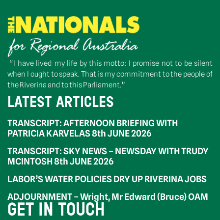
“I have lived my life by this motto: I promise not to be silent
when I ought to speak. That is my commitment to the people of
the Riverina and to this Parliament.”
LATEST ARTICLES
TRANSCRIPT: AFTERNOON BRIEFING WITH
PATRICIA KARVELAS 8th JUNE 2026
TRANSCRIPT: SKY NEWS – NEWSDAY WITH TRUDY
MCINTOSH 8th JUNE 2026
LABOR’S WATER POLICIES DRY UP RIVERINA JOBS
ADJOURNMENT – Wright, Mr Edward (Bruce) OAM
GET IN TOUCH