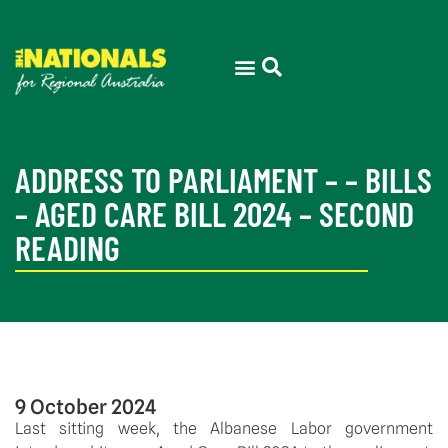
ADDRESS TO PARLIAMENT – – BILLS
– AGED CARE BILL 2024 – SECOND
READING
9 October 2024
Last sitting week, the Albanese Labor government 