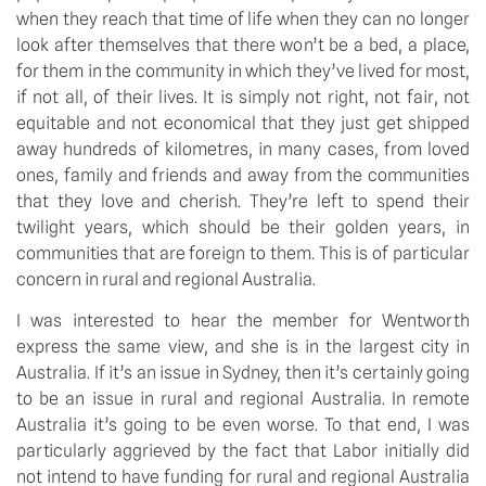
when they reach that time of life when they can no longer 
look after themselves that there won’t be a bed, a place, 
for them in the community in which they’ve lived for most, 
if not all, of their lives. It is simply not right, not fair, not 
equitable and not economical that they just get shipped 
away hundreds of kilometres, in many cases, from loved 
ones, family and friends and away from the communities 
that they love and cherish. They’re left to spend their 
twilight years, which should be their golden years, in 
communities that are foreign to them. This is of particular 
concern in rural and regional Australia.
I was interested to hear the member for Wentworth 
express the same view, and she is in the largest city in 
Australia. If it’s an issue in Sydney, then it’s certainly going 
to be an issue in rural and regional Australia. In remote 
Australia it’s going to be even worse. To that end, I was 
particularly aggrieved by the fact that Labor initially did 
not intend to have funding for rural and regional Australia 