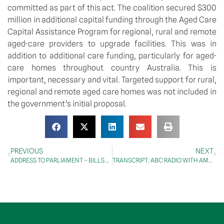
committed as part of this act. The coalition secured $300 
million in additional capital funding through the Aged Care 
Capital Assistance Program for regional, rural and remote 
aged-care providers to upgrade facilities. This was in 
addition to additional care funding, particularly for aged-
care homes throughout country Australia. This is 
important, necessary and vital. Targeted support for rural, 
regional and remote aged care homes was not included in 
the government’s initial proposal. 
PREVIOUS
NEXT
ADDRESS TO PARLIAMENT – BILLS – Treasury Laws Amendment (2024 Tax and Other Measures No. 1) Bill 2024 – Second Reading
TRANSCRIPT: ABC RADIO WITH AMY O’HALLORAN, 10 OCTOBER 2024