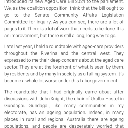
introduced its new Aged Care Bill 2024 to the parliament. 
We, as the coalition opposition, think that the bill ought to 
go to the Senate Community Affairs Legislation 
Committee for inquiry. As you can see, there are a lot of 
pages to it. There is a lot of work that needs to be done. It is 
an improvement, but there is still a long, long way to go.
Late last year, I held a roundtable with aged-care providers 
throughout the Riverina and the central west. They 
expressed to me their deep concerns about the aged-care 
sector. They are at the forefront of what is seen by them, 
by residents and by many in society as a failing system. It’s 
become a whole lot worse under this Labor government.
The roundtable that I had originally came about after 
discussions with John Knight, the chair of Uralba Hostel in 
Gundagai. Gundagai, like many communities in my 
electorate, has an ageing population. Indeed, in many 
places in rural and regional Australia there are ageing 
populations, and people are desperately worried that 