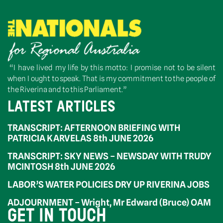
“I have lived my life by this motto: I promise not to be silent
when I ought to speak. That is my commitment to the people of
the Riverina and to this Parliament.”
LATEST ARTICLES
TRANSCRIPT: AFTERNOON BRIEFING WITH
PATRICIA KARVELAS 8th JUNE 2026
TRANSCRIPT: SKY NEWS – NEWSDAY WITH TRUDY
MCINTOSH 8th JUNE 2026
LABOR’S WATER POLICIES DRY UP RIVERINA JOBS
ADJOURNMENT – Wright, Mr Edward (Bruce) OAM
GET IN TOUCH