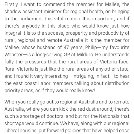
Firstly, I want to commend the member for Mallee, the 
shadow assistant minister for regional health, on bringing 
to the parliament this vital motion. It is important, and if 
there’s anybody in this place who would know just how 
integral it is to the success, prosperity and productivity of 
rural, regional and remote Australia it is the member for 
Mallee, whose husband of 47 years, Philip—my favourite 
Webster—is a long-serving GP at Mildura. He understands 
fully the pressures that the rural areas of Victoria face. 
Rural Victoria is just like the rural areas of any other state, 
and I found it very interesting—intriguing, in fact—to hear 
the east coast Labor members talking about distribution 
priority areas, as if they would really know!
When you really go out to regional Australia and to remote 
Australia, where you can kick the red dust around, there’s 
such a shortage of doctors, and but for the Nationals that 
shortage would continue. We have, along with our regional 
Liberal cousins, put forward policies that have helped ease 