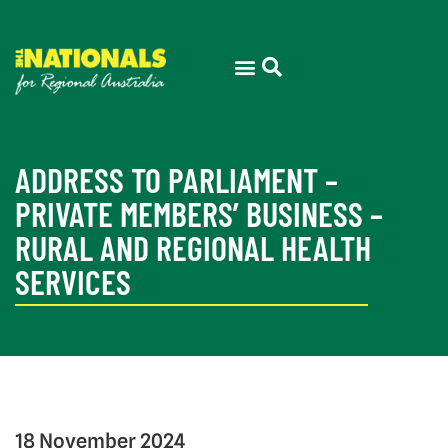
ADDRESS TO PARLIAMENT –
PRIVATE MEMBERS’ BUSINESS –
RURAL AND REGIONAL HEALTH
SERVICES
18 November 2024