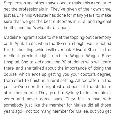
Stephenson and others have done to make this a reality, to 
get the professionals in. They’ve given of their own time, 
just as Dr Philip Webster has done for many years, to make 
sure that we get the best outcomes in rural and regional 
health, and that’s what it’s all about.
Madeline Ingram spoke to me at the topping-out ceremony 
on 15 April. That’s when the 18-metre height was reached 
for this building, which will overlook Edward Street in the 
medical precinct right next to Wagga Wagga Base 
Hospital. She talked about the 90 students who will learn 
there, and she talked about the importance of doing the 
course, which ends up getting you your doctor’s degree, 
from start to finish in a rural setting. All too often in the 
past we’ve seen the brightest and best of the students 
start their course. They go off to Sydney to do a couple of 
years and never come back. They fall in love with 
somebody, just like the member for Mallee did all those 
years ago—not too many, Member for Mallee, but you get 