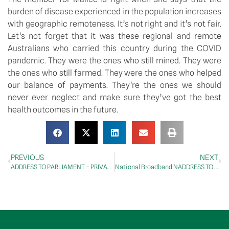
burden of disease experienced in the population increases 
with geographic remoteness. It’s not right and it’s not fair. 
Let’s not forget that it was these regional and remote 
Australians who carried this country during the COVID 
pandemic. They were the ones who still mined. They were 
the ones who still farmed. They were the ones who helped 
our balance of payments. They’re the ones we should 
never ever neglect and make sure they’ve got the best 
health outcomes in the future.
PREVIOUS
NEXT
ADDRESS TO PARLIAMENT – PRIVATE MEMBERS’ BUSINESS – Medicare
National Broadband NADDRESS TO PARLIAMENT – Companies Amendment (Commitment to Public Ownership) Bill 2024 – Second Reading