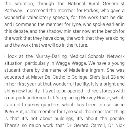
the situation, through the National Rural Generalist 
Pathway. I commend the member for Parkes, who gave a 
wonderful valedictory speech, for the work that he did, 
and I commend the member for Lyne, who spoke earlier in 
this debate, and the shadow minister now at the bench for 
the work that they have done, the work that they are doing 
and the work that we will do in the future.
I look at the Murray-Darling Medical Schools Network 
situation, particularly in Wagga Wagga. We have a young 
student there by the name of Madeline Ingram. She was 
educated at Mater Dei Catholic College. She’s just 23 and 
in her first year at that wonderful facility. It is a bright and 
shiny new facility. It’s yet to be opened—three storeys with 
a car park underneath. It’s replacing Harvey House, which 
is an old nurses quarters, which has been in use since 
1936. But, as the member for Lyne said, the important thing 
is that it’s not about buildings; it’s about the people. 
There’s so much work that Dr Gerard Carroll, Dr Nick 