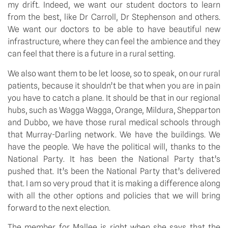
my drift. Indeed, we want our student doctors to learn 
from the best, like Dr Carroll, Dr Stephenson and others. 
We want our doctors to be able to have beautiful new 
infrastructure, where they can feel the ambience and they 
can feel that there is a future in a rural setting.
We also want them to be let loose, so to speak, on our rural 
patients, because it shouldn’t be that when you are in pain 
you have to catch a plane. It should be that in our regional 
hubs, such as Wagga Wagga, Orange, Mildura, Shepparton 
and Dubbo, we have those rural medical schools through 
that Murray-Darling network. We have the buildings. We 
have the people. We have the political will, thanks to the 
National Party. It has been the National Party that’s 
pushed that. It’s been the National Party that’s delivered 
that. I am so very proud that it is making a difference along 
with all the other options and policies that we will bring 
forward to the next election.
The member for Mallee is right when she says that the 