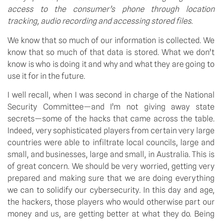
access to the consumer’s phone through location 
tracking, audio recording and accessing stored files.
We know that so much of our information is collected. We 
know that so much of that data is stored. What we don’t 
know is who is doing it and why and what they are going to 
use it for in the future.
I well recall, when I was second in charge of the National 
Security Committee—and I’m not giving away state 
secrets—some of the hacks that came across the table. 
Indeed, very sophisticated players from certain very large 
countries were able to infiltrate local councils, large and 
small, and businesses, large and small, in Australia. This is 
of great concern. We should be very worried, getting very 
prepared and making sure that we are doing everything 
we can to solidify our cybersecurity. In this day and age, 
the hackers, those players who would otherwise part our 
money and us, are getting better at what they do. Being 