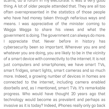
scams, do a forum in my electorate. It was a very good 
thing. A lot of older people attended that. They are all too 
often overrepresented in the statistics of those people 
who have had money taken through nefarious ways and 
means. I was appreciative of the minister coming to 
Wagga Wagga to share his views and what the 
government is doing. The government can always do more. 
I appreciate that. Never before in history has 
cybersecurity been so important. Wherever you are and 
whatever you are doing, you are likely to be in the vicinity 
of a smart device with connectivity to the internet. It is not 
just computers and smartphones; we have smart TVs, 
smart fridges, smart lights, smart cameras and so much 
more. Indeed, a growing number of devices in homes are 
connected to the internet, including camera enabled 
doorbells and, as I mentioned, smart TVs. It’s remarkable 
progress. Who would have thought 20 years ago that 
technology would become as prevalent and perhaps as 
invasive as it is today? Indeed, iPhones really only go back 