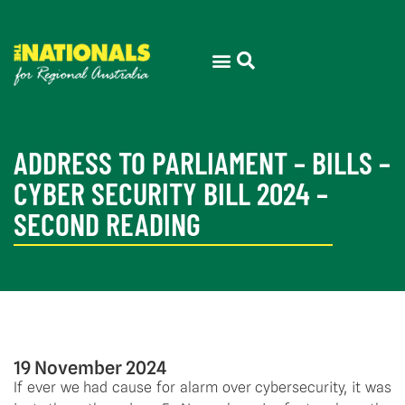
ADDRESS TO PARLIAMENT – BILLS –
CYBER SECURITY BILL 2024 –
SECOND READING
19 November 2024
If ever we had cause for alarm over cybersecurity, it was 