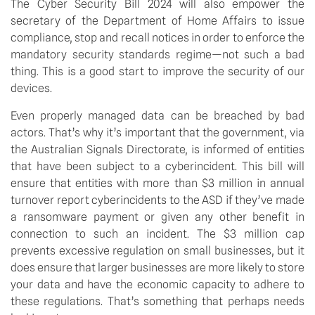
The Cyber Security Bill 2024 will also empower the 
secretary of the Department of Home Affairs to issue 
compliance, stop and recall notices in order to enforce the 
mandatory security standards regime—not such a bad 
thing. This is a good start to improve the security of our 
devices.
Even properly managed data can be breached by bad 
actors. That’s why it’s important that the government, via 
the Australian Signals Directorate, is informed of entities 
that have been subject to a cyberincident. This bill will 
ensure that entities with more than $3 million in annual 
turnover report cyberincidents to the ASD if they’ve made 
a ransomware payment or given any other benefit in 
connection to such an incident. The $3 million cap 
prevents excessive regulation on small businesses, but it 
does ensure that larger businesses are more likely to store 
your data and have the economic capacity to adhere to 
these regulations. That’s something that perhaps needs 