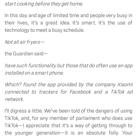
start cooking before they get home.
In this day and age of limited time and people very busy in 
their lives, it’s a great idea. It’s smart. It’s the use of 
technology to meet a busy schedule.
Not all air fryers—
the Guardian said—
have such functionality but those that do often use an app 
installed on a smart phone.
Which? found the app provided by the company Xiaomi 
connected to trackers for Facebook and a TikTok ad 
network.
I’ll digress a little. We’ve been told of the dangers of using 
TikTok, and, for any member of parliament who does use 
TikTok—I appreciate that it’s a way of getting through to 
the younger generation—it is an absolute folly. Your 