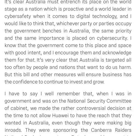
It’s clear Australia must entrench its place on the world 
stage as a nation which is proactive and a world leader in 
cybersafety when it comes to digital technology, and I 
would like to think that, whichever party or parties occupy 
the government benches in Australia, the same priority 
and the same importance is placed on cybersecurity. I 
know that the government come to this place and space 
with good intent, and I encourage them and acknowledge 
them for that. It’s very clear that Australia is targeted all 
too often by people and nations that want to do us harm. 
But this bill and other measures will ensure business has 
the confidence to continue to invest and grow.
I have to say I well remember that, when I was in 
government and was on the National Security Committee 
of cabinet, we made the rather controversial decision at 
the time to not allow Huawei to have the reach that they 
wanted in Australia, even though they were making big 
inroads. They were sponsoring the Canberra Raiders 