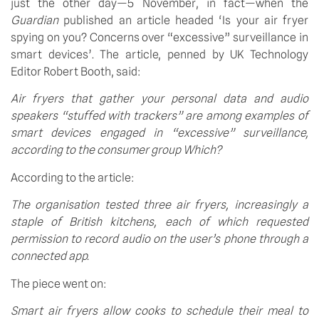
just the other day—5 November, in fact—when the 
Guardian
 published an article headed ‘Is your air fryer 
spying on you? Concerns over “excessive” surveillance in 
smart devices’. The article, penned by UK Technology 
Editor Robert Booth, said:
Air fryers that gather your personal data and audio 
speakers “stuffed with trackers” are among examples of 
smart devices engaged in “excessive” surveillance, 
according to the consumer group Which?
According to the article:
The organisation tested three air fryers, increasingly a 
staple of British kitchens, each of which requested 
permission to record audio on the user’s phone through a 
connected app.
The piece went on:
Smart air fryers allow cooks to schedule their meal to 