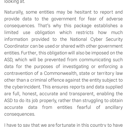
looking at.
Naturally, some entities may be hesitant to report and 
provide data to the government for fear of adverse 
consequences. That’s why this package establishes a 
limited use obligation which restricts how much 
information provided to the National Cyber Security 
Coordinator can be used or shared with other government 
entities. Further, this obligation will also be imposed on the 
ASD, which will be prevented from communicating such 
data for the purposes of investigating or enforcing a 
contravention of a Commonwealth, state or territory law 
other than a criminal offence against the entity subject to 
the cyberincident. This ensures reports and data supplied 
are full, honest, accurate and transparent, enabling the 
ASD to do its job properly, rather than struggling to obtain 
accurate data from entities fearful of ancillary 
consequences.
I have to say that we are fortunate in this country to have 