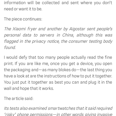
information will be collected and sent where you don’t 
need or want it to be.
The piece continues:
The Xiaomi fryer and another by Aigostar sent people’s 
personal data to servers in China, although this was 
flagged in the privacy notice, the consumer testing body 
found.
I would defy that too many people actually read the fine 
print. If you are like me, once you get a device, you open 
the packaging and—as many blokes do—the last thing you 
have a look at are the instructions of how to put it together. 
You just put it together as best you can and plug it in the 
wall and hope that it works.
The article said:
Its tests also examined smartwatches that it said required 
‘risky’ phone permissions—in other words giving invasive 