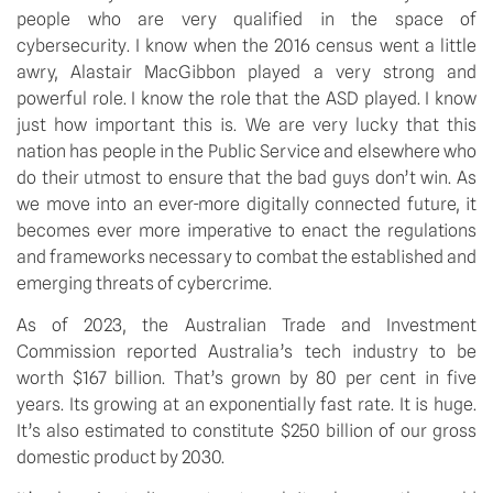
people who are very qualified in the space of 
cybersecurity. I know when the 2016 census went a little 
awry, Alastair MacGibbon played a very strong and 
powerful role. I know the role that the ASD played. I know 
just how important this is. We are very lucky that this 
nation has people in the Public Service and elsewhere who 
do their utmost to ensure that the bad guys don’t win. As 
we move into an ever-more digitally connected future, it 
becomes ever more imperative to enact the regulations 
and frameworks necessary to combat the established and 
emerging threats of cybercrime.
As of 2023, the Australian Trade and Investment 
Commission reported Australia’s tech industry to be 
worth $167 billion. That’s grown by 80 per cent in five 
years. Its growing at an exponentially fast rate. It is huge. 
It’s also estimated to constitute $250 billion of our gross 
domestic product by 2030.