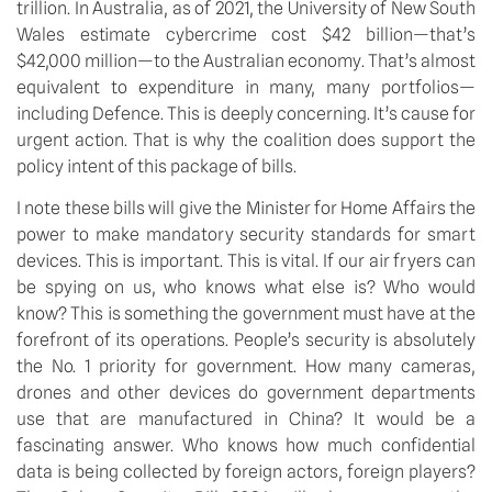
trillion. In Australia, as of 2021, the University of New South 
Wales estimate cybercrime cost $42 billion—that’s 
$42,000 million—to the Australian economy. That’s almost 
equivalent to expenditure in many, many portfolios—
including Defence. This is deeply concerning. It’s cause for 
urgent action. That is why the coalition does support the 
policy intent of this package of bills.
I note these bills will give the Minister for Home Affairs the 
power to make mandatory security standards for smart 
devices. This is important. This is vital. If our air fryers can 
be spying on us, who knows what else is? Who would 
know? This is something the government must have at the 
forefront of its operations. People’s security is absolutely 
the No. 1 priority for government. How many cameras, 
drones and other devices do government departments 
use that are manufactured in China? It would be a 
fascinating answer. Who knows how much confidential 
data is being collected by foreign actors, foreign players? 