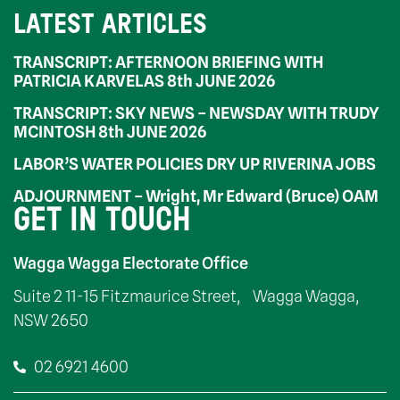
LATEST ARTICLES
TRANSCRIPT: AFTERNOON BRIEFING WITH
PATRICIA KARVELAS 8th JUNE 2026
TRANSCRIPT: SKY NEWS – NEWSDAY WITH TRUDY
MCINTOSH 8th JUNE 2026
LABOR’S WATER POLICIES DRY UP RIVERINA JOBS
ADJOURNMENT – Wright, Mr Edward (Bruce) OAM
GET IN TOUCH
Wagga Wagga Electorate Office
Suite 2 11-15 Fitzmaurice Street, Wagga Wagga,
NSW 2650
02 6921 4600