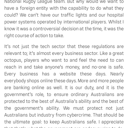
National Rugby League team. But why would we want to 
have a foreign entity with the capability to do what they 
could? We can’t have our traffic lights and our hospital 
power systems operated by international players. Whilst I 
know it was a controversial decision at the time, it was the 
right course of action to take.
It’s not just the tech sector that these regulations are 
relevant to; it’s almost every business sector. Like a great 
octopus, players who want to and feel the need to can 
reach in and take anyone’s money, and no-one is safe. 
Every business has a website these days. Nearly 
everybody shops online these days. More and more people 
are banking online as well. It is our duty, and it is the 
government’s role, to ensure ordinary Australians are 
protected to the best of Australia’s ability and the best of 
the government’s ability. We must protect not just 
Australians but industry from cybercrime. That should be 
the ultimate goal: to keep Australians safe. I appreciate 