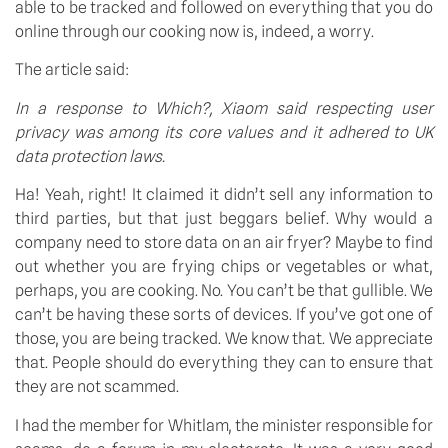
able to be tracked and followed on everything that you do 
online through our cooking now is, indeed, a worry.
The article said:
In a response to Which?, Xiaom said respecting user 
privacy was among its core values and it adhered to UK 
data protection laws.
Ha! Yeah, right! It claimed it didn’t sell any information to 
third parties, but that just beggars belief. Why would a 
company need to store data on an air fryer? Maybe to find 
out whether you are frying chips or vegetables or what, 
perhaps, you are cooking. No. You can’t be that gullible. We 
can’t be having these sorts of devices. If you’ve got one of 
those, you are being tracked. We know that. We appreciate 
that. People should do everything they can to ensure that 
they are not scammed.
I had the member for Whitlam, the minister responsible for 