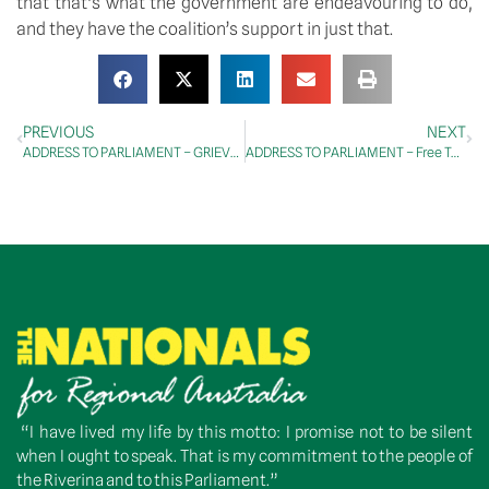
that that’s what the government are endeavouring to do, 
and they have the coalition’s support in just that.
PREVIOUS
NEXT
ADDRESS TO PARLIAMENT – GRIEVANCE DEBATE – Waste Management and Recycling, Renewable Energy
ADDRESS TO PARLIAMENT – Free TAFE Bill 2024 – Second Reading
“I have lived my life by this motto: I promise not to be silent
when I ought to speak. That is my commitment to the people of
the Riverina and to this Parliament.”