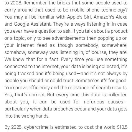
to 2008. Remember the bricks that some people used to 
carry around that used to be mobile phone technology? 
You may all be familiar with Apple’s Siri, Amazon’s Alexa 
and Google Assistant. They’re always listening in in case 
you ever have a question to ask. If you talk about a product 
or a topic, only to see advertisements then popping up on 
your internet feed as though somebody, somewhere, 
somehow, someway was listening in, of course, they are. 
We know that for a fact. Every time you use something 
connected to the internet, your data is being collected, it’s 
being tracked and it’s being used—and it’s not always by 
people you should or could trust. Sometimes it’s for good, 
to improve efficiency and the relevance of search results. 
Yes, that’s correct. But every time this data is collected 
about you, it can be used for nefarious causes—
particularly when data breaches occur and your data gets 
into the wrong hands.
By 2025, cybercrime is estimated to cost the world $10.5 