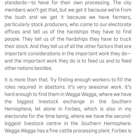
standards—to have for their own processing. The city 
members won’t get that, but we get it because we’re from 
the bush and we get it because we have farmers, 
particularly stock producers, who come to our electorate 
offices and tell us of the hardships they have to find 
people. They tell us of the hardships they have to truck 
their stock. And they tell us of all the other factors that are 
important considerations in the important work they do—
and the important work they do is to feed us and to feed 
other nations besides.
It is more than that. Try finding enough workers to fill the 
roles required in abattoirs. It’s very seasonal work. It’s 
hard enough to find them in Wagga Wagga, where we have 
the biggest livestock exchange in the Southern 
Hemisphere, let alone in Forbes, which is also in my 
electorate for the time being, where we have the second-
biggest livestock centre in the Southern Hemisphere. 
Wagga Wagga has a fine cattle processing plant. Forbes is 