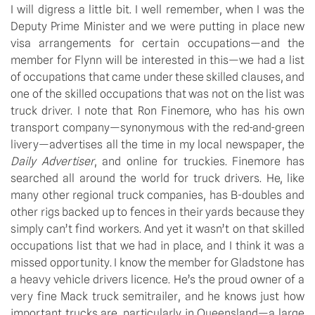
I will digress a little bit. I well remember, when I was the 
Deputy Prime Minister and we were putting in place new 
visa arrangements for certain occupations—and the 
member for Flynn will be interested in this—we had a list 
of occupations that came under these skilled clauses, and 
one of the skilled occupations that was not on the list was 
truck driver. I note that Ron Finemore, who has his own 
transport company—synonymous with the red-and-green 
livery—advertises all the time in my local newspaper, the 
Daily Advertiser
, and online for truckies. Finemore has 
searched all around the world for truck drivers. He, like 
many other regional truck companies, has B-doubles and 
other rigs backed up to fences in their yards because they 
simply can’t find workers. And yet it wasn’t on that skilled 
occupations list that we had in place, and I think it was a 
missed opportunity. I know the member for Gladstone has 
a heavy vehicle drivers licence. He’s the proud owner of a 
very fine Mack truck semitrailer, and he knows just how 
important trucks are, particularly in Queensland—a large 