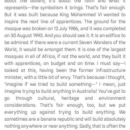
about the dollars; it’s about the faith and what it 
represents—the symbolism it brings. That’s fair enough. 
But it was built because King Mohammed VI wanted to 
inspire the next line of apprentices. The ground for the 
mosque was broken on 12 July 1986, and it was completed 
on 30 August 1993. And you should see it. It is an edifice to 
be admired. If there were a current Seven Wonders of the 
World, it would be amongst them. It is one of the largest 
mosques in all of Africa, if not the world, and they built it 
with apprentices, on budget and on time. I must say—I 
looked at this, having been the former infrastructure 
minister, with a little bit of envy. That’s because I thought, 
‘Imagine if we tried to build something—’ I mean, just 
imagine trying to build anything in Australia! You’ve got to 
go through cultural, heritage and environment 
considerations. That’s fair enough, too, but we put 
everything up against trying to build anything. We 
sometimes are a banana republic and will build absolutely 
nothing anywhere or near anything. Sadly, that is often the 