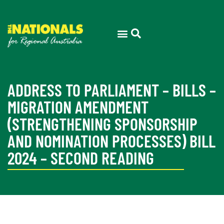
ADDRESS TO PARLIAMENT – BILLS –
MIGRATION AMENDMENT
(STRENGTHENING SPONSORSHIP
AND NOMINATION PROCESSES) BILL
2024 – SECOND READING