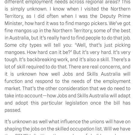
different employment needs across regional areas? This 
is simply unknown. I know when I visited the Northern 
Territory, as I did often when I was the Deputy Prime 
Minister, how hard it was to find mango pickers. We’ve got 
fine mangos up in the Northern Territory, some of the best 
in Australia, but it’s really hard to find people to do that job. 
Some city types will tell you: ‘Well, that’s just picking 
mangoes. How hard can it be?’ But it’s very hard. It’s very 
tough. It’s backbreaking work, and it’s also a skill. There’s a 
lot of skill required to do that. There are real concerns, and 
it is unknown how well Jobs and Skills Australia will 
function and respond to the needs of the employment 
market. That’s the other consideration that we do need to 
take into account—how Jobs and Skills Australia will adapt 
and adopt this particular legislation once the bill has 
passed.
It’s unknown as well what influence the unions will have on 
shaping the jobs on the skilled occupation list. Will we have 