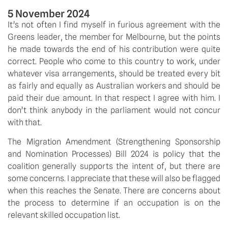
5 November 2024
It’s not often I find myself in furious agreement with the 
Greens leader, the member for Melbourne, but the points 
he made towards the end of his contribution were quite 
correct. People who come to this country to work, under 
whatever visa arrangements, should be treated every bit 
as fairly and equally as Australian workers and should be 
paid their due amount. In that respect I agree with him. I 
don’t think anybody in the parliament would not concur 
with that.
The Migration Amendment (Strengthening Sponsorship 
and Nomination Processes) Bill 2024 is policy that the 
coalition generally supports the intent of, but there are 
some concerns. I appreciate that these will also be flagged 
when this reaches the Senate. There are concerns about 
the process to determine if an occupation is on the 
relevant skilled occupation list.