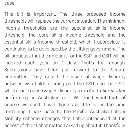
case.
This bill is important. The three proposed income 
thresholds will replace the current situation. The minimum 
income thresholds are the specialist skills income 
threshold, the core skills income threshold and the 
essential skills income threshold, which I appreciate is 
continuing to be developed by the sitting government. The 
bill proposes that the amounts for the SSIT and CSIT will be 
indexed each year on 1 July. That’s fair enough. 
Submissions have been put forward to the Senate 
committee. They raised the issue of wage disparity 
between visa holders being paid the SSIT and the CSIT, 
which could cause wages disparity to an Australian worker 
performing an Australian role. We don’t want that; of 
course we don’t. I will digress a little bit in the time 
remaining. I hark back to the Pacific Australia Labour 
Mobility scheme changes that Labor introduced at the 
behest of their Labor mates. I arked up about it. Thankfully, 