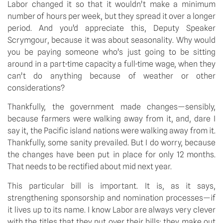
Labor changed it so that it wouldn’t make a minimum 
number of hours per week, but they spread it over a longer 
period. And you’d appreciate this, Deputy Speaker 
Scrymgour, because it was about seasonality. Why would 
you be paying someone who’s just going to be sitting 
around in a part-time capacity a full-time wage, when they 
can’t do anything because of weather or other 
considerations?
Thankfully, the government made changes—sensibly, 
because farmers were walking away from it, and, dare I 
say it, the Pacific island nations were walking away from it. 
Thankfully, some sanity prevailed. But I do worry, because 
the changes have been put in place for only 12 months. 
That needs to be rectified about mid next year.
This particular bill is important. It is, as it says, 
strengthening sponsorship and nomination processes—if 
it lives up to its name. I know Labor are always very clever 
with the titles that they put over their bills; they make out 