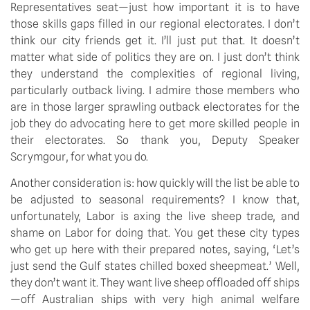
Representatives seat—just how important it is to have 
those skills gaps filled in our regional electorates. I don’t 
think our city friends get it. I’ll just put that. It doesn’t 
matter what side of politics they are on. I just don’t think 
they understand the complexities of regional living, 
particularly outback living. I admire those members who 
are in those larger sprawling outback electorates for the 
job they do advocating here to get more skilled people in 
their electorates. So thank you, Deputy Speaker 
Scrymgour, for what you do.
Another consideration is: how quickly will the list be able to 
be adjusted to seasonal requirements? I know that, 
unfortunately, Labor is axing the live sheep trade, and 
shame on Labor for doing that. You get these city types 
who get up here with their prepared notes, saying, ‘Let’s 
just send the Gulf states chilled boxed sheepmeat.’ Well, 
they don’t want it. They want live sheep offloaded off ships
—off Australian ships with very high animal welfare 