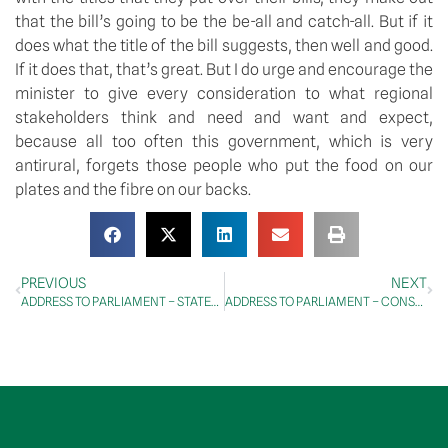
that the bill’s going to be the be-all and catch-all. But if it 
does what the title of the bill suggests, then well and good. 
If it does that, that’s great. But I do urge and encourage the 
minister to give every consideration to what regional 
stakeholders think and need and want and expect, 
because all too often this government, which is very 
antirural, forgets those people who put the food on our 
plates and the fibre on our backs.
PREVIOUS
NEXT
ADDRESS TO PARLIAMENT – STATEMENTS BY MEMBERS – Melbourne Cup
ADDRESS TO PARLIAMENT – CONSTITUENCY STATEMENTS – Riverina Electorate