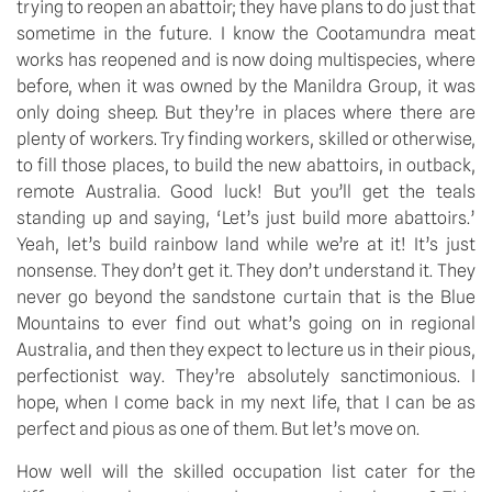
trying to reopen an abattoir; they have plans to do just that 
sometime in the future. I know the Cootamundra meat 
works has reopened and is now doing multispecies, where 
before, when it was owned by the Manildra Group, it was 
only doing sheep. But they’re in places where there are 
plenty of workers. Try finding workers, skilled or otherwise, 
to fill those places, to build the new abattoirs, in outback, 
remote Australia. Good luck! But you’ll get the teals 
standing up and saying, ‘Let’s just build more abattoirs.’ 
Yeah, let’s build rainbow land while we’re at it! It’s just 
nonsense. They don’t get it. They don’t understand it. They 
never go beyond the sandstone curtain that is the Blue 
Mountains to ever find out what’s going on in regional 
Australia, and then they expect to lecture us in their pious, 
perfectionist way. They’re absolutely sanctimonious. I 
hope, when I come back in my next life, that I can be as 
perfect and pious as one of them. But let’s move on.
How well will the skilled occupation list cater for the 