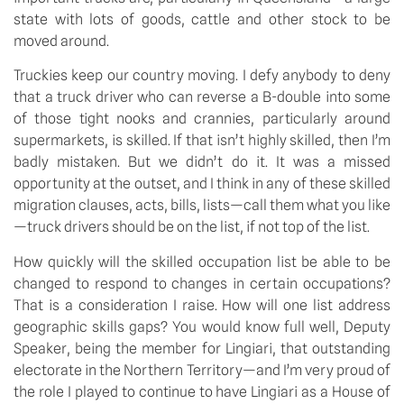
state with lots of goods, cattle and other stock to be 
moved around.
Truckies keep our country moving. I defy anybody to deny 
that a truck driver who can reverse a B-double into some 
of those tight nooks and crannies, particularly around 
supermarkets, is skilled. If that isn’t highly skilled, then I’m 
badly mistaken. But we didn’t do it. It was a missed 
opportunity at the outset, and I think in any of these skilled 
migration clauses, acts, bills, lists—call them what you like
—truck drivers should be on the list, if not top of the list.
How quickly will the skilled occupation list be able to be 
changed to respond to changes in certain occupations? 
That is a consideration I raise. How will one list address 
geographic skills gaps? You would know full well, Deputy 
Speaker, being the member for Lingiari, that outstanding 
electorate in the Northern Territory—and I’m very proud of 
the role I played to continue to have Lingiari as a House of 