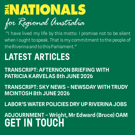
“I have lived my life by this motto: I promise not to be silent
when I ought to speak. That is my commitment to the people of
the Riverina and to this Parliament.”
LATEST ARTICLES
TRANSCRIPT: AFTERNOON BRIEFING WITH
PATRICIA KARVELAS 8th JUNE 2026
TRANSCRIPT: SKY NEWS – NEWSDAY WITH TRUDY
MCINTOSH 8th JUNE 2026
LABOR’S WATER POLICIES DRY UP RIVERINA JOBS
ADJOURNMENT – Wright, Mr Edward (Bruce) OAM
GET IN TOUCH