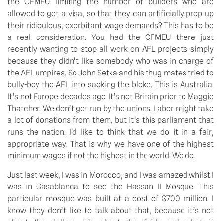
the CFMEU limiting the number of builders who are 
allowed to get a visa, so that they can artificially prop up 
their ridiculous, exorbitant wage demands? This has to be 
a real consideration. You had the CFMEU there just 
recently wanting to stop all work on AFL projects simply 
because they didn’t like somebody who was in charge of 
the AFL umpires. So John Setka and his thug mates tried to 
bully-boy the AFL into sacking the bloke. This is Australia. 
It’s not Europe decades ago. It’s not Britain prior to Maggie 
Thatcher. We don’t get run by the unions. Labor might take 
a lot of donations from them, but it’s this parliament that 
runs the nation. I’d like to think that we do it in a fair, 
appropriate way. That is why we have one of the highest 
minimum wages if not the highest in the world. We do.
Just last week, I was in Morocco, and I was amazed whilst I 
was in Casablanca to see the Hassan II Mosque. This 
particular mosque was built at a cost of $700 million. I 
know they don’t like to talk about that, because it’s not 