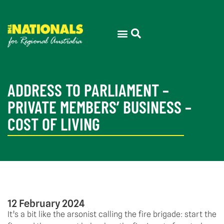
ADDRESS TO PARLIAMENT –
PRIVATE MEMBERS’ BUSINESS –
COST OF LIVING
12 February 2024
It’s a bit like the arsonist calling the fire brigade: start the 