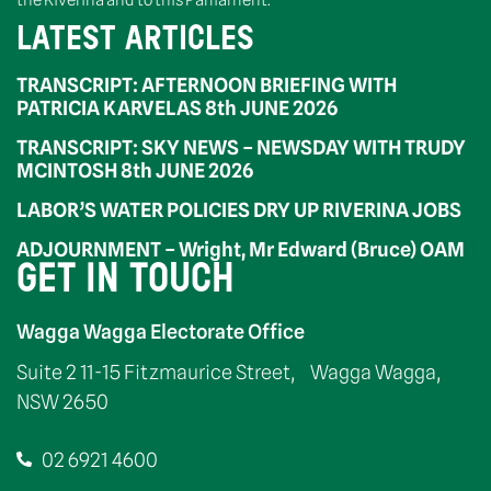
the Riverina and to this Parliament.”
LATEST ARTICLES
TRANSCRIPT: AFTERNOON BRIEFING WITH
PATRICIA KARVELAS 8th JUNE 2026
TRANSCRIPT: SKY NEWS – NEWSDAY WITH TRUDY
MCINTOSH 8th JUNE 2026
LABOR’S WATER POLICIES DRY UP RIVERINA JOBS
ADJOURNMENT – Wright, Mr Edward (Bruce) OAM
GET IN TOUCH
Wagga Wagga Electorate Office
Suite 2 11-15 Fitzmaurice Street, Wagga Wagga,
NSW 2650
02 6921 4600