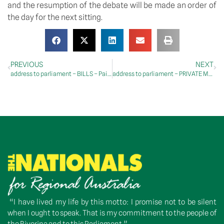
and the resumption of the debate will be made an order of 
the day for the next sitting.
PREVIOUS
NEXT
address to parliament – BILLS – Paid Parental Leave Amendment (More Support for Working Families) Bill 2023 – Second Reading
address to parliament – PRIVATE MEMBERS’ BUSINESS – Workplace Relations
“I have lived my life by this motto: I promise not to be silent
when I ought to speak. That is my commitment to the people of