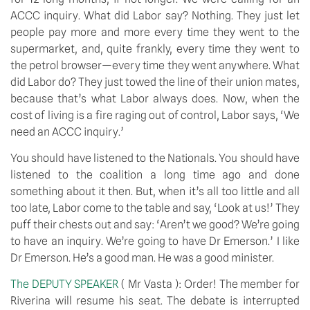
ACCC inquiry. What did Labor say? Nothing. They just let 
people pay more and more every time they went to the 
supermarket, and, quite frankly, every time they went to 
the petrol browser—every time they went anywhere. What 
did Labor do? They just towed the line of their union mates, 
because that’s what Labor always does. Now, when the 
cost of living is a fire raging out of control, Labor says, ‘We 
need an ACCC inquiry.’
You should have listened to the Nationals. You should have 
listened to the coalition a long time ago and done 
something about it then. But, when it’s all too little and all 
too late, Labor come to the table and say, ‘Look at us!’ They 
puff their chests out and say: ‘Aren’t we good? We’re going 
to have an inquiry. We’re going to have Dr Emerson.’ I like 
Dr Emerson. He’s a good man. He was a good minister.
The DEPUTY SPEAKER 
( Mr Vasta ): Order! The member for 
Riverina will resume his seat. The debate is interrupted 