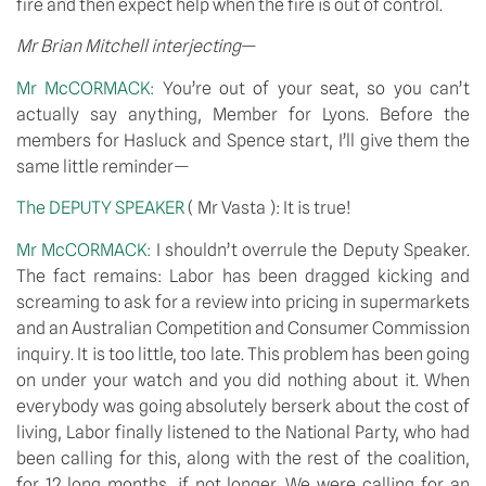
fire and then expect help when the fire is out of control.
Mr Brian Mitchell interjecting
—
Mr McCORMACK: 
You’re out of your seat, so you can’t 
actually say anything, Member for Lyons. Before the 
members for Hasluck and Spence start, I’ll give them the 
same little reminder—
The DEPUTY SPEAKER 
( Mr Vasta ): It is true!
Mr McCORMACK: 
I shouldn’t overrule the Deputy Speaker. 
The fact remains: Labor has been dragged kicking and 
screaming to ask for a review into pricing in supermarkets 
and an Australian Competition and Consumer Commission 
inquiry. It is too little, too late. This problem has been going 
on under your watch and you did nothing about it. When 
everybody was going absolutely berserk about the cost of 
living, Labor finally listened to the National Party, who had 
been calling for this, along with the rest of the coalition, 
for 12 long months, if not longer. We were calling for an 