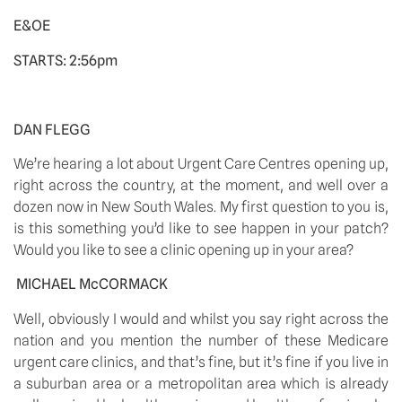
E&OE 
STARTS: 2:56pm
DAN FLEGG
We’re hearing a lot about Urgent Care Centres opening up, 
right across the country, at the moment, and well over a 
dozen now in New South Wales. My first question to you is, 
is this something you’d like to see happen in your patch? 
Would you like to see a clinic opening up in your area?
MICHAEL McCORMACK
Well, obviously I would and whilst you say right across the 
nation and you mention the number of these Medicare 
urgent care clinics, and that’s fine, but it’s fine if you live in 
a suburban area or a metropolitan area which is already 