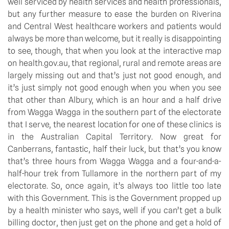
well serviced by health services and health professionals, 
but any further measure to ease the burden on Riverina 
and Central West healthcare workers and patients would 
always be more than welcome, but it really is disappointing 
to see, though, that when you look at the interactive map 
on health.gov.au, that regional, rural and remote areas are 
largely missing out and that’s just not good enough, and 
it’s just simply not good enough when you when you see 
that other than Albury, which is an hour and a half drive 
from Wagga Wagga in the southern part of the electorate 
that I serve, the nearest location for one of these clinics is 
in the Australian Capital Territory. Now great for 
Canberrans, fantastic, half their luck, but that’s you know 
that’s three hours from Wagga Wagga and a four-and-a-
half-hour trek from Tullamore in the northern part of my 
electorate. So, once again, it’s always too little too late 
with this Government. This is the Government propped up 
by a health minister who says, well if you can’t get a bulk 
billing doctor, then just get on the phone and get a hold of 