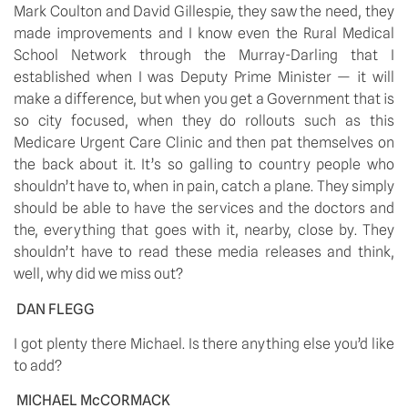
Mark Coulton and David Gillespie, they saw the need, they 
made improvements and I know even the Rural Medical 
School Network through the Murray-Darling that I 
established when I was Deputy Prime Minister — it will 
make a difference, but when you get a Government that is 
so city focused, when they do rollouts such as this 
Medicare Urgent Care Clinic and then pat themselves on 
the back about it. It’s so galling to country people who 
shouldn’t have to, when in pain, catch a plane. They simply 
should be able to have the services and the doctors and 
the, everything that goes with it, nearby, close by. They 
shouldn’t have to read these media releases and think, 
well, why did we miss out?
DAN FLEGG
I got plenty there Michael. Is there anything else you’d like 
to add?
MICHAEL McCORMACK