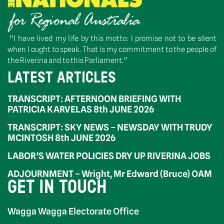
“I have lived my life by this motto: I promise not to be silent
when I ought to speak. That is my commitment to the people of
the Riverina and to this Parliament.”
LATEST ARTICLES
TRANSCRIPT: AFTERNOON BRIEFING WITH
PATRICIA KARVELAS 8th JUNE 2026
TRANSCRIPT: SKY NEWS – NEWSDAY WITH TRUDY
MCINTOSH 8th JUNE 2026
LABOR’S WATER POLICIES DRY UP RIVERINA JOBS
ADJOURNMENT – Wright, Mr Edward (Bruce) OAM
GET IN TOUCH
Wagga Wagga Electorate Office