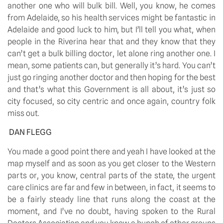
another one who will bulk bill. Well, you know, he comes 
from Adelaide, so his health services might be fantastic in 
Adelaide and good luck to him, but I’ll tell you what, when 
people in the Riverina hear that and they know that they 
can’t get a bulk billing doctor, let alone ring another one. I 
mean, some patients can, but generally it’s hard. You can’t 
just go ringing another doctor and then hoping for the best 
and that’s what this Government is all about, it’s just so 
city focused, so city centric and once again, country folk 
miss out.
DAN FLEGG
You made a good point there and yeah I have looked at the 
map myself and as soon as you get closer to the Western 
parts or, you know, central parts of the state, the urgent 
care clinics are far and few in between, in fact, it seems to 
be a fairly steady line that runs along the coast at the 
moment, and I’ve no doubt, having spoken to the Rural 