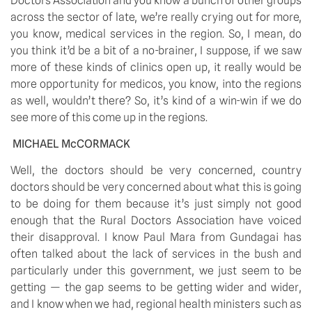
Doctors Association and you know a bunch of other groups 
across the sector of late, we’re really crying out for more, 
you know, medical services in the region. So, I mean, do 
you think it’d be a bit of a no-brainer, I suppose, if we saw 
more of these kinds of clinics open up, it really would be 
more opportunity for medicos, you know, into the regions 
as well, wouldn’t there? So, it’s kind of a win-win if we do 
see more of this come up in the regions.
MICHAEL McCORMACK
Well, the doctors should be very concerned, country 
doctors should be very concerned about what this is going 
to be doing for them because it’s just simply not good 
enough that the Rural Doctors Association have voiced 
their disapproval. I know Paul Mara from Gundagai has 
often talked about the lack of services in the bush and 
particularly under this government, we just seem to be 
getting — the gap seems to be getting wider and wider, 
and I know when we had, regional health ministers such as 