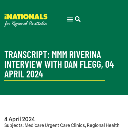
TRANSCRIPT: MMM RIVERINA
INTERVIEW WITH DAN FLEGG, 04
APRIL 2024
4 April 2024
Subjects: Medicare Urgent Care Clinics, Regional Health