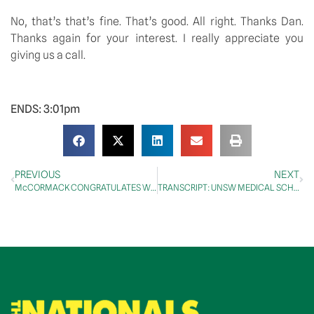
No, that’s that’s fine. That’s good. All right. Thanks Dan. 
Thanks again for your interest. I really appreciate you 
giving us a call.
ENDS: 3:01pm
PREVIOUS
NEXT
McCORMACK CONGRATULATES WINNERS OF 14th ANNUAL ANZAC WRITING COMPETITION
TRANSCRIPT: UNSW MEDICAL SCHOOL WAGGA WAGGA TOPPING OUT CEREMONY ROOFTOP SPEECH, 15 APRIL 2024