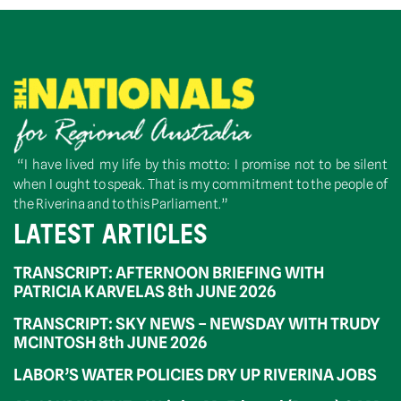
“I have lived my life by this motto: I promise not to be silent
when I ought to speak. That is my commitment to the people of
the Riverina and to this Parliament.”
LATEST ARTICLES
TRANSCRIPT: AFTERNOON BRIEFING WITH
PATRICIA KARVELAS 8th JUNE 2026
TRANSCRIPT: SKY NEWS – NEWSDAY WITH TRUDY
MCINTOSH 8th JUNE 2026
LABOR’S WATER POLICIES DRY UP RIVERINA JOBS