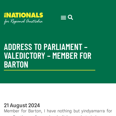
ADDRESS TO PARLIAMENT –
VALEDICTORY – MEMBER FOR
BARTON
21 August 2024
Member for Barton, I have nothing but yindyamarra for 