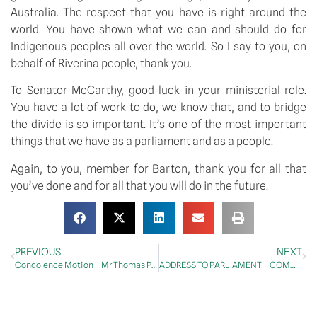
Australia. The respect that you have is right around the 
world. You have shown what we can and should do for 
Indigenous peoples all over the world. So I say to you, on 
behalf of Riverina people, thank you.
To Senator McCarthy, good luck in your ministerial role. 
You have a lot of work to do, we know that, and to bridge 
the divide is so important. It’s one of the most important 
things that we have as a parliament and as a people.
Again, to you, member for Barton, thank you for all that 
you’ve done and for all that you will do in the future.
PREVIOUS
NEXT
Condolence Motion – Mr Thomas Page Pritchard
ADDRESS TO PARLIAMENT – COMMITTEES – Climate Change, Energy, Environment and Water Committee – Report