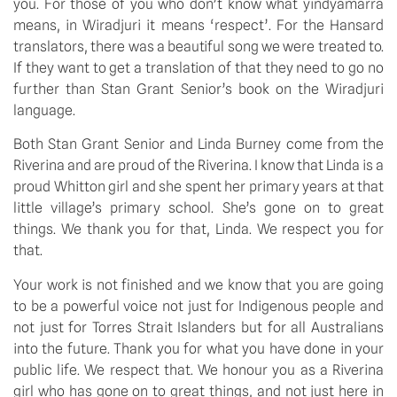
you. For those of you who don’t know what yindyamarra 
means, in Wiradjuri it means ‘respect’. For the Hansard 
translators, there was a beautiful song we were treated to. 
If they want to get a translation of that they need to go no 
further than Stan Grant Senior’s book on the Wiradjuri 
language.
Both Stan Grant Senior and Linda Burney come from the 
Riverina and are proud of the Riverina. I know that Linda is a 
proud Whitton girl and she spent her primary years at that 
little village’s primary school. She’s gone on to great 
things. We thank you for that, Linda. We respect you for 
that.
Your work is not finished and we know that you are going 
to be a powerful voice not just for Indigenous people and 
not just for Torres Strait Islanders but for all Australians 
into the future. Thank you for what you have done in your 
public life. We respect that. We honour you as a Riverina 
girl who has gone on to great things, and not just here in 