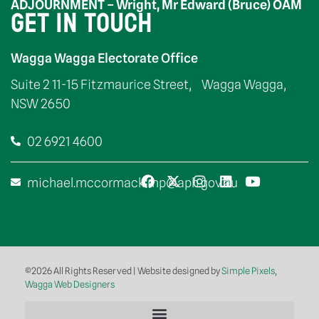
ADJOURNMENT – Wright, Mr Edward (Bruce) OAM
GET IN TOUCH
Wagga Wagga Electorate Office
Suite 2 11-15 Fitzmaurice Street, Wagga Wagga,
NSW 2650
02 6921 4600
michael.mccormack.mp@aph.gov.au
©2026 All Rights Reserved | Website designed by
Simple Pixels,
Wagga Web Designers