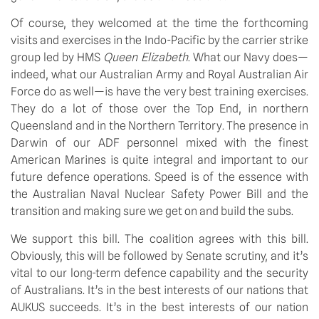
Of course, they welcomed at the time the forthcoming 
visits and exercises in the Indo-Pacific by the carrier strike 
group led by HMS 
Queen Elizabeth
. What our Navy does—
indeed, what our Australian Army and Royal Australian Air 
Force do as well—is have the very best training exercises. 
They do a lot of those over the Top End, in northern 
Queensland and in the Northern Territory. The presence in 
Darwin of our ADF personnel mixed with the finest 
American Marines is quite integral and important to our 
future defence operations. Speed is of the essence with 
the Australian Naval Nuclear Safety Power Bill and the 
transition and making sure we get on and build the subs.
We support this bill. The coalition agrees with this bill. 
Obviously, this will be followed by Senate scrutiny, and it’s 
vital to our long-term defence capability and the security 
of Australians. It’s in the best interests of our nations that 
AUKUS succeeds. It’s in the best interests of our nation 