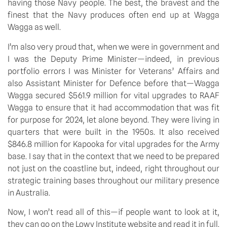
having those Navy people. The best, the bravest and the 
finest that the Navy produces often end up at Wagga 
Wagga as well.
I’m also very proud that, when we were in government and 
I was the Deputy Prime Minister—indeed, in previous 
portfolio errors I was Minister for Veterans’ Affairs and 
also Assistant Minister for Defence before that—Wagga 
Wagga secured $561.9 million for vital upgrades to RAAF 
Wagga to ensure that it had accommodation that was fit 
for purpose for 2024, let alone beyond. They were living in 
quarters that were built in the 1950s. It also received 
$846.8 million for Kapooka for vital upgrades for the Army 
base. I say that in the context that we need to be prepared 
not just on the coastline but, indeed, right throughout our 
strategic training bases throughout our military presence 
in Australia.
Now, I won’t read all of this—if people want to look at it, 
they can go on the Lowy Institute website and read it in full. 