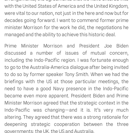
with the United States of America and the United Kingdom, 
were vital to our nation, not just in the here and now but for 
decades going forward. I want to commend former prime 
minister Morrison for the work he did, the negotiations he 
managed and the ability to achieve this historic deal.
Prime Minister Morrison and President Joe Biden 
discussed a number of issues of mutual concern, 
including the Indo-Pacific region. I was fortunate enough 
to go to the Australia-America dialogue after being invited 
to do so by former speaker Tony Smith. When we had the 
briefings with the US at those particular meetings, the 
need to have a good Navy presence in the Indo-Pacific 
became even more apparent. President Biden and Prime 
Minister Morrison agreed that the strategic context in the 
Indo-Pacific was changing—and it is. It’s very much 
altering. They agreed that there was a strong rationale for 
deepening strategic cooperation between the three 
governments: the UK, the US and Australia.