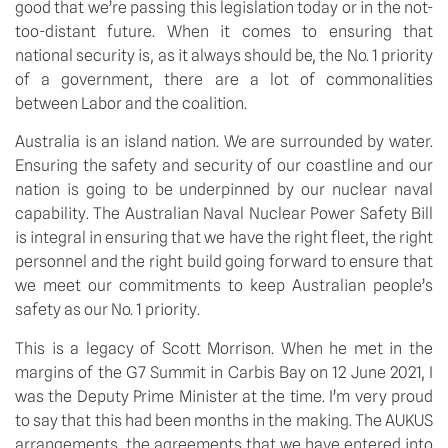
good that we’re passing this legislation today or in the not-
too-distant future. When it comes to ensuring that 
national security is, as it always should be, the No. 1 priority 
of a government, there are a lot of commonalities 
between Labor and the coalition.
Australia is an island nation. We are surrounded by water. 
Ensuring the safety and security of our coastline and our 
nation is going to be underpinned by our nuclear naval 
capability. The Australian Naval Nuclear Power Safety Bill 
is integral in ensuring that we have the right fleet, the right 
personnel and the right build going forward to ensure that 
we meet our commitments to keep Australian people’s 
safety as our No. 1 priority.
This is a legacy of Scott Morrison. When he met in the 
margins of the G7 Summit in Carbis Bay on 12 June 2021, I 
was the Deputy Prime Minister at the time. I’m very proud 
to say that this had been months in the making. The AUKUS 
arrangements, the agreements that we have entered into 