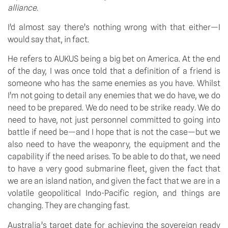
alliance.
I’d almost say there’s nothing wrong with that either—I 
would say that, in fact. 
He refers to AUKUS being a big bet on America. At the end 
of the day, I was once told that a definition of a friend is 
someone who has the same enemies as you have. Whilst 
I’m not going to detail any enemies that we do have, we do 
need to be prepared. We do need to be strike ready. We do 
need to have, not just personnel committed to going into 
battle if need be—and I hope that is not the case—but we 
also need to have the weaponry, the equipment and the 
capability if the need arises. To be able to do that, we need 
to have a very good submarine fleet, given the fact that 
we are an island nation, and given the fact that we are in a 
volatile geopolitical Indo-Pacific region, and things are 
changing. They are changing fast. 
Australia’s target date for achieving the sovereign ready 