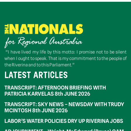
“I have lived my life by this motto: I promise not to be silent
when I ought to speak. That is my commitment to the people of
the Riverina and to this Parliament.”
LATEST ARTICLES
TRANSCRIPT: AFTERNOON BRIEFING WITH
PATRICIA KARVELAS 8th JUNE 2026
TRANSCRIPT: SKY NEWS – NEWSDAY WITH TRUDY
MCINTOSH 8th JUNE 2026
LABOR’S WATER POLICIES DRY UP RIVERINA JOBS