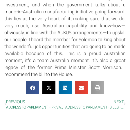
investment, and when the government talks about a 
made-in-Australia manufacturing initiative going forward, 
this lies at the very heart of it, making sure that we do, 
very much, use Australian capability and know-how—
obviously, in line with the AUKUS arrangements—to upskill 
our people. I heard the member for Solomon talking about 
the wonderful job opportunities that are going to be made 
available because of this. This is a proud Australian 
moment; it’s a team Australia moment. It’s also a great 
legacy of the former Prime Minister Scott Morrison. I 
recommend the bill to the House.
PREVIOUS
NEXT
ADDRESS TO PARLIAMENT – PRIVATE MEMBERS’ BUSINESS – Small Business
ADDRESS TO PARLIAMENT- BILLS – Treasury Laws Amendment (Reserve Bank Reforms) Bill 202