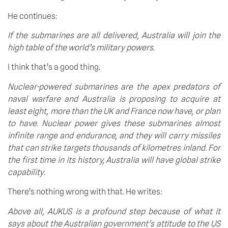
He continues:
If the submarines are all delivered, Australia will join the 
high table of the world’s military powers.
I think that’s a good thing.
Nuclear-powered submarines are the apex predators of 
naval warfare and Australia is proposing to acquire at 
least eight, more than the UK and France now have, or plan 
to have. Nuclear power gives these submarines almost 
infinite range and endurance, and they will carry missiles 
that can strike targets thousands of kilometres inland. For 
the first time in its history, Australia will have global strike 
capability.
There’s nothing wrong with that. He writes:
Above all, AUKUS is a profound step because of what it 
says about the Australian government’s attitude to the US 