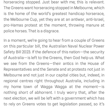
horseracing stopped. Just bear with me; this is relevant. 
The Greens want horseracing stopped in Melbourne, which 
is the home of the world’s greatest handicap horserace, 
the Melbourne Cup, yet they are at an antiwar, anti-Israel, 
pro-Hamas protest at the moment, throwing manure at 
police horses. That is a disgrace.
In a moment, we’re going to hear from a couple of Greens 
on this particular bill, the Australian Naval Nuclear Power 
Safety Bill 2023. If the defence of this nation—the security 
of Australia—is left to the Greens, then God help us. What 
we see from the Greens—their antics in the House of 
Representatives and the Senate and at protests not just in 
Melbourne and not just in our capital cities but, indeed, in 
regional centres right throughout Australia, including in 
my home town of Wagga Wagga at the moment—is 
nothing short of abhorrent. I truly worry that, after the 
next election, we will be left with a government which has 
to rely on Greens votes to get legislation passed, so it’s 