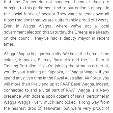
that the Greens do not succeed, because they are 
bringing to this parliament and to our nation a change in 
the social fabric of society. They want to tear down all 
those traditions that we are, quite frankly, proud of. I worry. 
Even in Wagga Wagga, where we’ve got a local 
government election this Saturday, the Greens are already 
on the council. They’ve had a deputy mayor in recent 
times.
Wagga Wagga is a garrison city. We have the home of the 
soldier, Kapooka, Blamey Barracks and the 1st Recruit 
Training Battalion. If you’re joining the army as a recruit, 
you do your training at Kapooka, at Wagga Wagga. If you 
spend any given time in the Royal Australian Air Force, you 
will more than likely end up at RAAF Base Wagga. Indeed, 
connected to and a vital part of RAAF Wagga is a Navy 
presence, with dozens upon dozens of Naval personnel in 
Wagga Wagga—very much landlocked, a long way from 
the nearest drop of seawater, but we’re very proud of 