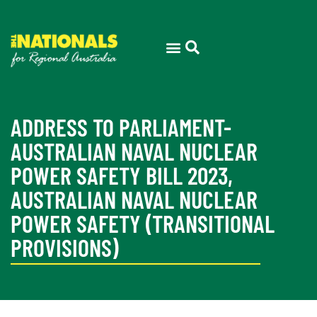
ADDRESS TO PARLIAMENT-
AUSTRALIAN NAVAL NUCLEAR
POWER SAFETY BILL 2023,
AUSTRALIAN NAVAL NUCLEAR
POWER SAFETY (TRANSITIONAL
PROVISIONS)