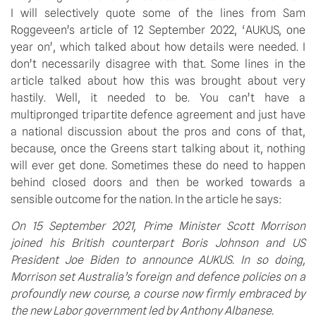
I will selectively quote some of the lines from Sam 
Roggeveen’s article of 12 September 2022, ‘AUKUS, one 
year on’, which talked about how details were needed. I 
don’t necessarily disagree with that. Some lines in the 
article talked about how this was brought about very 
hastily. Well, it needed to be. You can’t have a 
multipronged tripartite defence agreement and just have 
a national discussion about the pros and cons of that, 
because, once the Greens start talking about it, nothing 
will ever get done. Sometimes these do need to happen 
behind closed doors and then be worked towards a 
sensible outcome for the nation. In the article he says:
On 15 September 2021, Prime Minister Scott Morrison 
joined his British counterpart Boris Johnson and US 
President Joe Biden to announce AUKUS. In so doing, 
Morrison set Australia’s foreign and defence policies on a 
profoundly new course, a course now firmly embraced by 
the new Labor government led by Anthony Albanese.