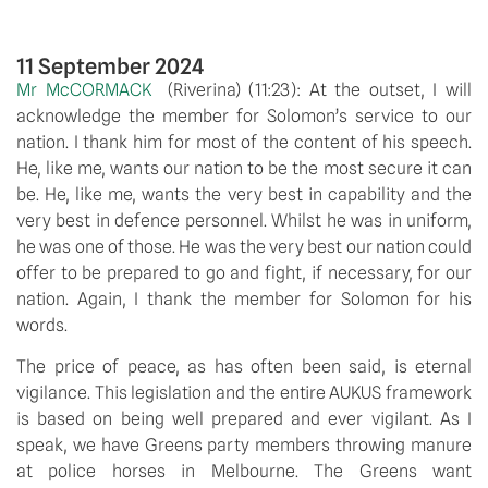
11 September 2024
Mr McCORMACK  
(Riverina) (11:23): At the outset, I will 
acknowledge the member for Solomon’s service to our 
nation. I thank him for most of the content of his speech. 
He, like me, wants our nation to be the most secure it can 
be. He, like me, wants the very best in capability and the 
very best in defence personnel. Whilst he was in uniform, 
he was one of those. He was the very best our nation could 
offer to be prepared to go and fight, if necessary, for our 
nation. Again, I thank the member for Solomon for his 
words.
The price of peace, as has often been said, is eternal 
vigilance. This legislation and the entire AUKUS framework 
is based on being well prepared and ever vigilant. As I 
speak, we have Greens party members throwing manure 
at police horses in Melbourne. The Greens want 