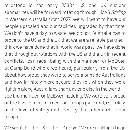
milestone is the early 2030s. US and UK nuclear 
submarines will be forward rotating through HMAS 
Stirling
in Western Australia from 2027. We will want to have our 
people upscaled and our facilities upgraded by that time. 
We don’t have a day to waste. We do not. Australia has to 
prove to the US and the UK that we are a reliable partner. I 
think we have done that in world wars past; we have done 
that throughout rotations with the US and the UK in recent 
conflicts. I can recall being with the member for McEwen 
at Camp Baird where we heard, particularly from the US, 
about how proud they were to serve alongside Australians 
and how infinitely more secure they felt when they were 
fighting along Australians than any one else in the world—I 
see the member for McEwen nodding. We were very proud 
of the level of commitment our troops gave and, certainly, 
of the level of safety and security that others felt in our 
troops. 
We won’t let the US or the UK down. We are making a huge 