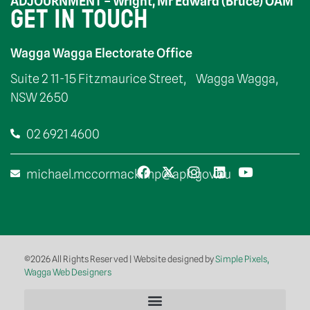
ADJOURNMENT – Wright, Mr Edward (Bruce) OAM
GET IN TOUCH
Wagga Wagga Electorate Office
Suite 2 11-15 Fitzmaurice Street, Wagga Wagga,
NSW 2650
02 6921 4600
michael.mccormack.mp@aph.gov.au
©2026 All Rights Reserved | Website designed by
Simple Pixels,
Wagga Web Designers